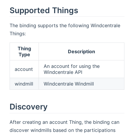
Supported Things
The binding supports the following Windcentrale
Things:
Thing
Description
Type
An account for using the
account
Windcentrale API
windmill
Windcentrale Windmill
Discovery
After creating an account Thing, the binding can
discover windmills based on the participations