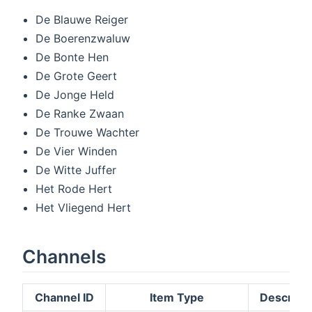
De Blauwe Reiger
De Boerenzwaluw
De Bonte Hen
De Grote Geert
De Jonge Held
De Ranke Zwaan
De Trouwe Wachter
De Vier Winden
De Witte Juffer
Het Rode Hert
Het Vliegend Hert
Channels
Channel ID
Item Type
Descripti