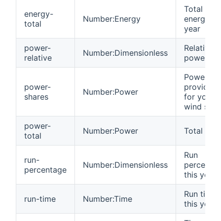
Total
energy-
Number:Energy
energy th
total
year
power-
Relative
Number:Dimensionless
relative
power
Power
power-
provided
Number:Power
shares
for your
wind shar
power-
Number:Power
Total pow
total
Run
run-
Number:Dimensionless
percenta
percentage
this year
Run time
run-time
Number:Time
this year