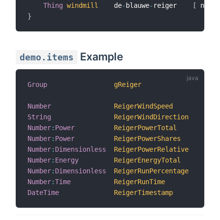
Thing
windmill
    de
-
blauwe
-
reiger    
[
 name
=
}
Example
demo.items
Group
gReiger
"Win
Number
ReigerWindSpeed
"Win
String
ReigerWindDirection
"Win
Number
:
Power
ReigerPowerTotal
"Tot
Number
:
Power
ReigerPowerShares
"Win
Number
:
Dimensionless
ReigerPowerRelative
"Rel
Number
:
Energy
ReigerEnergyTotal
"Tot
Number
:
Dimensionless
ReigerRunPercentage
"Run
Number
:
Time
ReigerRunTime
"Run
DateTime
ReigerTimestamp
"Upd