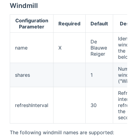
Windmill
Configuration
Required
Default
Descri
Parameter
Identifi
De
windmill
name
X
Blauwe
the list
Reiger
below)
Number
shares
1
wind sh
("Windd
Refresh
interval
refreshInterval
30
refreshi
the data
second
The following windmill names are supported: