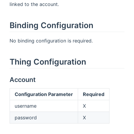
linked to the account.
Binding Configuration
No binding configuration is required.
Thing Configuration
Account
Configuration Parameter
Required
username
X
password
X