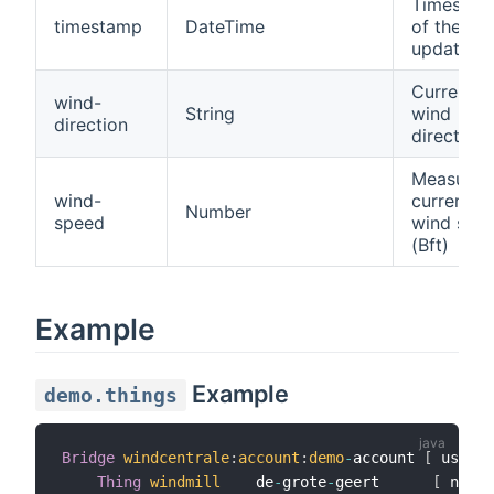
Timestam
timestamp
DateTime
of the las
update
Current
wind-
String
wind
direction
direction
Measured
wind-
current
Number
speed
wind spe
(Bft)
Example
Example
demo.things
Bridge
windcentrale
:
account
:
demo
-
account 
[
 userna
Thing
windmill
    de
-
grote
-
geert      
[
 name
=