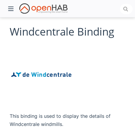
Windcentrale Binding
)
This binding is used to display the details of
Windcentrale windmills.