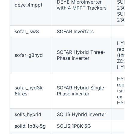
DEYE Microinverter
SUN16
deye_4mppt
with 4 MPPT Trackers
230 /
SUN20
230
sofar_lsw3
SOFAR Inverters
HYD 60
rebran
SOFAR Hybrid Three-
sofar_g3hyd
(three-
Phase inverter
ZCS Az
HYD-Z
HYD 60
rebran
sofar_hyd3k-
SOFAR Hybrid Single-
(single
6k-es
Phase inverter
ex. ZC
HYD-Z
solis_hybrid
SOLIS Hybrid inverter
solid_1p8k-5g
SOLIS 1P8K-5G