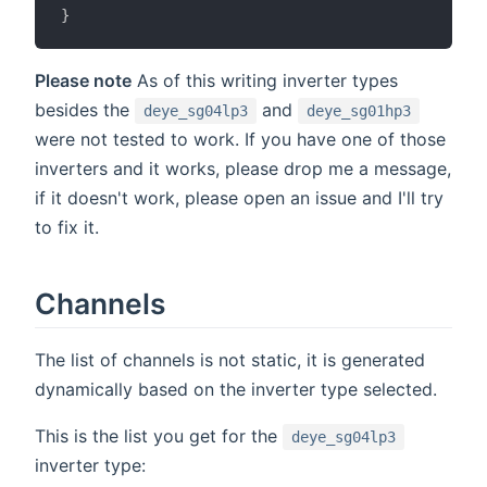
}
Please note
As of this writing inverter types
besides the
and
deye_sg04lp3
deye_sg01hp3
were not tested to work. If you have one of those
inverters and it works, please drop me a message,
if it doesn't work, please open an issue and I'll try
to fix it.
Channels
The list of channels is not static, it is generated
dynamically based on the inverter type selected.
This is the list you get for the
deye_sg04lp3
inverter type: