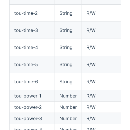
Tim
tou-time-2
String
R/W
HH
Tim
tou-time-3
String
R/W
HH
Tim
tou-time-4
String
R/W
HH
Tim
tou-time-5
String
R/W
HH
Tim
tou-time-6
String
R/W
HH
tou-power-1
Number
R/W
Tim
tou-power-2
Number
R/W
Tim
tou-power-3
Number
R/W
Tim
tou-power-4
Number
R/W
Tim