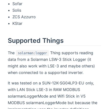
Sofar
Solis
ZCS Azzurro
KStar
Supported Things
The
Thing supports reading
solarman:logger
data from a Solarman LSW-3 Stick Logger (it
might also work with LSE-3 and maybe others)
when connected to a supported inverter.
It was tested on a SUN-12K-SG04LP3-EU only,
with LAN Stick LSE-3 in RAW MODBUS
solarmanLoggerMode and Wifi Stick in V5
MODBUS solarmanLoggerMode but because the