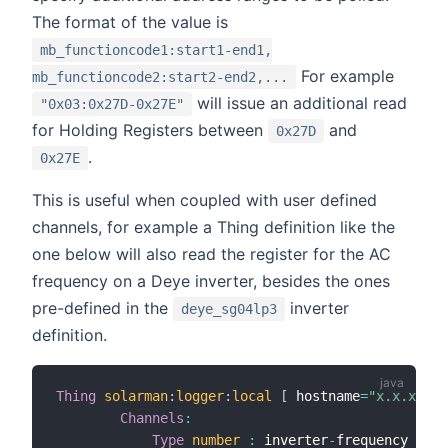
The format of the value is
mb_functioncode1:start1-end1,
For example
mb_functioncode2:start2-end2,...
will issue an additional read
"0x03:0x27D-0x27E"
for Holding Registers between
and
0x27D
.
0x27E
This is useful when coupled with user defined
channels, for example a Thing definition like the
one below will also read the register for the AC
frequency on a Deye inverter, besides the ones
pre-defined in the
inverter
deye_sg04lp3
definition.
Thing
solarman
:
logger
:
local
[
 hostname
=
"x.x.x.x"
,
Channels
:
Type
number
:
 inverter
-
frequency 
[
sca