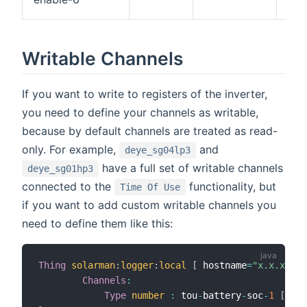
or
Writable Channels
If you want to write to registers of the inverter,
you need to define your channels as writable,
because by default channels are treated as read-
only. For example,
and
deye_sg04lp3
have a full set of writable channels
deye_sg01hp3
connected to the
functionality, but
Time Of Use
if you want to add custom writable channels you
need to define them like this:
Thing
solarman
:
logger
:
local
[
 hostname
=
"x.x.x.x"
,
Channels
:
Type
number
:
 tou
-
battery
-
soc
-
1
[
scal