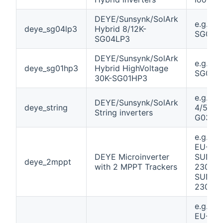
DEYE/Sunsynk/SolArk
e.g. 12K
deye_sg04lp3
Hybrid 8/12K-
SG04L
SG04LP3
DEYE/Sunsynk/SolArk
e.g. 30
deye_sg01hp3
Hybrid HighVoltage
SG01H
30K-SG01HP3
e.g. SU
DEYE/Sunsynk/SolArk
deye_string
4/5/6/7
String inverters
G03 Pl
e.g. S
EU-230
DEYE Microinverter
SUN80
deye_2mppt
with 2 MPPT Trackers
230 /
SUN10
230
e.g. S
EU-230