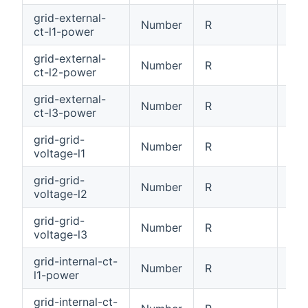
grid-external-
Number
R
Ext
ct-l1-power
grid-external-
Number
R
Ext
ct-l2-power
grid-external-
Number
R
Ext
ct-l3-power
grid-grid-
Number
R
Gri
voltage-l1
grid-grid-
Number
R
Gri
voltage-l2
grid-grid-
Number
R
Gri
voltage-l3
grid-internal-ct-
Number
R
Int
l1-power
grid-internal-ct-