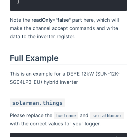
}
Note the
readOnly="false"
part here, which will
make the channel accept commands and write
data to the inverter register.
Full Example
This is an example for a DEYE 12kW (SUN-12K-
SG04LP3-EU) hybrid inverter
solarman.things
Please replace the
and
hostname
serialNumber
with the correct values for your logger.