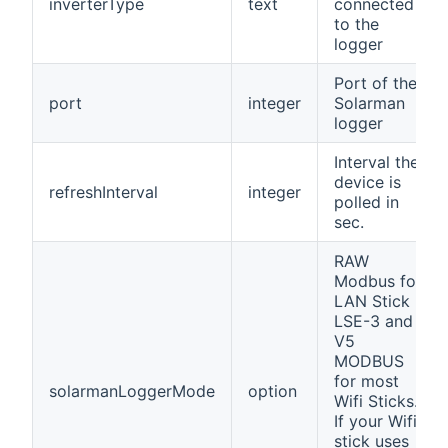
inverterType
text
connected
to the
logger
Port of the
port
integer
Solarman
logger
Interval the
device is
refreshInterval
integer
polled in
sec.
RAW
Modbus for
LAN Stick
LSE-3 and
V5
MODBUS
for most
solarmanLoggerMode
option
Wifi Sticks.
If your Wifi
stick uses