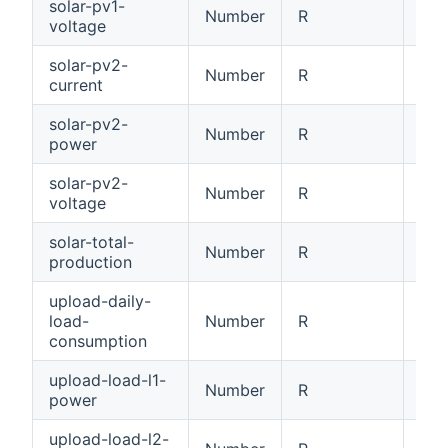
solar-pv1-
Number
R
PV1
voltage
solar-pv2-
Number
R
PV2
current
solar-pv2-
Number
R
PV2
power
solar-pv2-
Number
R
PV2
voltage
solar-total-
Number
R
Tot
production
upload-daily-
load-
Number
R
Dai
consumption
upload-load-l1-
Number
R
Loa
power
upload-load-l2-