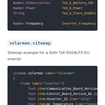
Number
:
Dimensionless
ToU_6_Battery_SOC
Number
:
Power
ToU_6_Power
String
ToU_6_Chare_Enable
Number
:
Frequency          
Inverter_Frequency
solarman.sitemap
Sitemap example for a SUN-12K-SG04LP3-EU
inverter
sitemap
 solarman 
label
=
"Solarman"
{
Frame
label
=
"Inverter"
{
Text
item
=
Communication_Board_Version_No 
Text
item
=
Control_Board_Version_No 
icon
=
"
Text
item
=
Inverter_Id 
icon
=
"solar"
Text
item
=
AC_Temperature 
icon
=
"temperatur