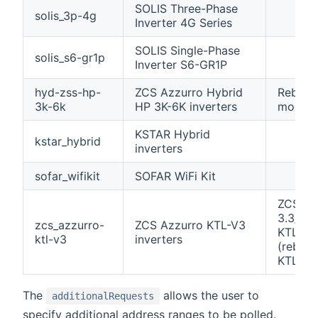
SOLIS Three-Phase
solis_3p-4g
Inverter 4G Series
SOLIS Single-Phase
solis_s6-gr1p
Inverter S6-GR1P
hyd-zss-hp-
ZCS Azzurro Hybrid
Rebran
3k-6k
HP 3K-6K inverters
models
KSTAR Hybrid
kstar_hybrid
inverters
sofar_wifikit
SOFAR WiFi Kit
ZCS Az
3.3/4.4
zcs_azzurro-
ZCS Azzurro KTL-V3
KTL-V3
ktl-v3
inverters
(rebran
KTLX-G
The
allows the user to
additionalRequests
specify additional address ranges to be polled.