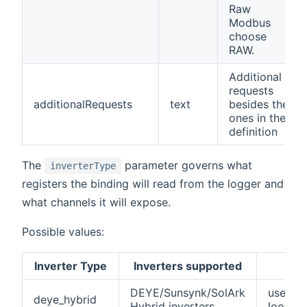
Raw
Modbus
choose
RAW.
Additional
requests
additionalRequests
text
besides the
ones in the
definition
The
parameter governs what
inverterType
registers the binding will read from the logger and
what channels it will expose.
Possible values:
Inverter Type
Inverters supported
N
DEYE/Sunsynk/SolArk
used w
deye_hybrid
Hybrid inverters
lookup 