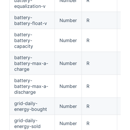
battery-
Number
R
Bat
equalization-v
battery-
Number
R
Bat
battery-float-v
battery-
battery-
Number
R
Bat
capacity
battery-
battery-max-a-
Number
R
Bat
charge
battery-
battery-max-a-
Number
R
Bat
discharge
grid-daily-
Number
R
Dai
energy-bought
grid-daily-
Number
R
Dai
energy-sold