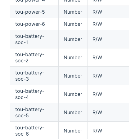
tou-power-5
Number
R/W
Tim
tou-power-6
Number
R/W
Tim
tou-battery-
Number
R/W
Tim
soc-1
tou-battery-
Number
R/W
Tim
soc-2
tou-battery-
Number
R/W
Tim
soc-3
tou-battery-
Number
R/W
Tim
soc-4
tou-battery-
Number
R/W
Tim
soc-5
tou-battery-
Number
R/W
Tim
soc-6