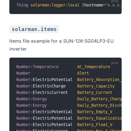
Thing
solarman
:
logger
:
local
[
hostname
=
"x.x.x.x"
,
i
solarman.items
Items file example for a SUN-12K-SG04LP3-EU
inverter
Number
:
Temperature
AC_Temperature
Number
Alert
Number
:
ElectricPotential  
Battery_Absorption_V
Number
:
ElectricCharge     
Battery_Capacity
Number
:
ElectricCurrent    
Battery_Current
Number
:
Energy
Daily_Battery_Charge
Number
:
Energy
Daily_Battery_Discharge
Number
:
ElectricPotential  
Battery_Empty_V
Number
:
ElectricPotential  
Battery_Equalization_V
Number
:
ElectricPotential  
Battery_Float_V