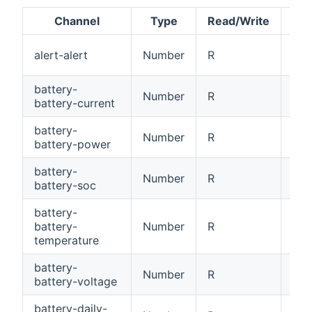
Channel
Type
Read/Write
Ale
alert-alert
Number
R
[0
battery-
Number
R
Bat
battery-current
battery-
Number
R
Bat
battery-power
battery-
Number
R
Bat
battery-soc
battery-
battery-
Number
R
Bat
temperature
battery-
Number
R
Bat
battery-voltage
battery-daily-