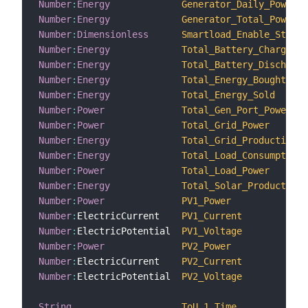
Number
:
Energy
Generator_Daily_Power_G
Number
:
Energy
Generator_Total_Power_G
Number
:
Dimensionless
Smartload_Enable_Status
Number
:
Energy
Total_Battery_Charge
Number
:
Energy
Total_Battery_Discharge
Number
:
Energy
Total_Energy_Bought
Number
:
Energy
Total_Energy_Sold
Number
:
Power
Total_Gen_Port_Power
Number
:
Power
Total_Grid_Power
Number
:
Energy
Total_Grid_Production
Number
:
Energy
Total_Load_Consumption
Number
:
Power
Total_Load_Power
Number
:
Energy
Total_Solar_Production
Number
:
Power
PV1_Power
Number
:
ElectricCurrent    
PV1_Current
Number
:
ElectricPotential  
PV1_Voltage
Number
:
Power
PV2_Power
Number
:
ElectricCurrent    
PV2_Current
Number
:
ElectricPotential  
PV2_Voltage
String
ToU_1_Time