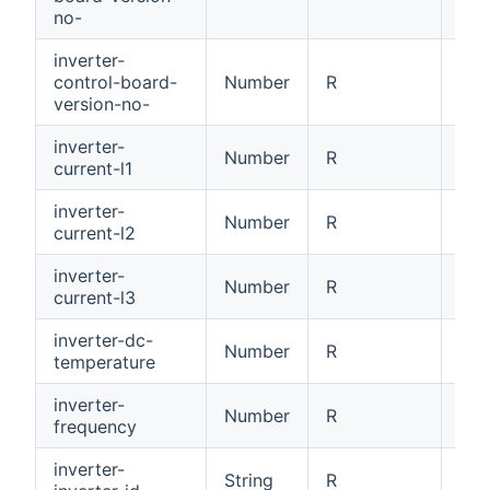
no-
inverter-
control-board-
Number
R
Con
version-no-
inverter-
Number
R
Cur
current-l1
inverter-
Number
R
Cur
current-l2
inverter-
Number
R
Cur
current-l3
inverter-dc-
Number
R
DC 
temperature
inverter-
Number
R
Inv
frequency
inverter-
Inv
String
R