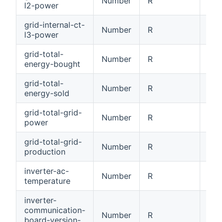
Number
R
Int
l2-power
grid-internal-ct-
Number
R
Int
l3-power
grid-total-
Number
R
Tot
energy-bought
grid-total-
Number
R
Tot
energy-sold
grid-total-grid-
Number
R
Tot
power
grid-total-grid-
Number
R
Tot
production
inverter-ac-
Number
R
AC 
temperature
inverter-
communication-
Number
R
Com
board-version-