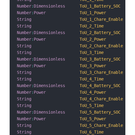
Number
:
Dimensionless
ToU_1_Battery_SOC
Number
:
Power
ToU_1_Power
String
ToU_1_Chare_Enable
String
ToU_2_Time
Number
:
Dimensionless
ToU_2_Battery_SOC
Number
:
Power
ToU_2_Power
String
ToU_2_Chare_Enable
String
ToU_3_Time
Number
:
Dimensionless
ToU_3_Battery_SOC
Number
:
Power
ToU_3_Power
String
ToU_3_Chare_Enable
String
ToU_4_Time
Number
:
Dimensionless
ToU_4_Battery_SOC
Number
:
Power
ToU_4_Power
String
ToU_4_Chare_Enable
String
ToU_5_Time
Number
:
Dimensionless
ToU_5_Battery_SOC
Number
:
Power
ToU_5_Power
String
ToU_5_Chare_Enable
String
ToU_6_Time