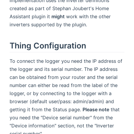
implementation uses the inverter definitions
created as part of Stephan Joubert's Home
Assistant plugin it
might
work with the other
inverters supported by the plugin.
Thing Configuration
To connect the logger you need the IP address of
the logger and its serial number. The IP address
can be obtained from your router and the serial
number can either be read from the label of the
logger, or by connecting to the logger with a
browser (default user/pass: admin/admin) and
getting it from the Status page.
Please note
that
you need the "Device serial number" from the
"Device information" section, not the "Inverter
serial number".