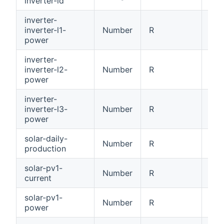
inverter-id
[0x
inverter-
inverter-l1-
Number
R
Inv
power
inverter-
inverter-l2-
Number
R
Inv
power
inverter-
inverter-l3-
Number
R
Inv
power
solar-daily-
Number
R
Dai
production
solar-pv1-
Number
R
PV1
current
solar-pv1-
Number
R
PV1
power