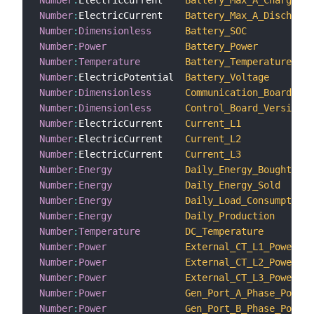
Number
:
ElectricCurrent    
Battery_Max_A_Charge
Number
:
ElectricCurrent    
Battery_Max_A_Discharge
Number
:
Dimensionless
Battery_SOC
Number
:
Power
Battery_Power
Number
:
Temperature
Battery_Temperature
Number
:
ElectricPotential  
Battery_Voltage
Number
:
Dimensionless
Communication_Board_Ver
Number
:
Dimensionless
Control_Board_Version_N
Number
:
ElectricCurrent    
Current_L1
Number
:
ElectricCurrent    
Current_L2
Number
:
ElectricCurrent    
Current_L3
Number
:
Energy
Daily_Energy_Bought
Number
:
Energy
Daily_Energy_Sold
Number
:
Energy
Daily_Load_Consumption
Number
:
Energy
Daily_Production
Number
:
Temperature
DC_Temperature
Number
:
Power
External_CT_L1_Power
Number
:
Power
External_CT_L2_Power
Number
:
Power
External_CT_L3_Power
Number
:
Power
Gen_Port_A_Phase_Power
Number
:
Power
Gen_Port_B_Phase_Power