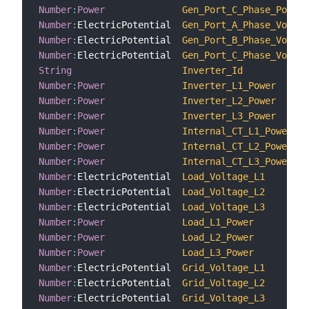
Number
:
Power
Gen_Port_C_Phase_Power
Number
:
ElectricPotential  
Gen_Port_A_Phase_Voltag
Number
:
ElectricPotential  
Gen_Port_B_Phase_Voltag
Number
:
ElectricPotential  
Gen_Port_C_Phase_Voltag
String
Inverter_Id
Number
:
Power
Inverter_L1_Power
Number
:
Power
Inverter_L2_Power
Number
:
Power
Inverter_L3_Power
Number
:
Power
Internal_CT_L1_Power
Number
:
Power
Internal_CT_L2_Power
Number
:
Power
Internal_CT_L3_Power
Number
:
ElectricPotential  
Load_Voltage_L1
Number
:
ElectricPotential  
Load_Voltage_L2
Number
:
ElectricPotential  
Load_Voltage_L3
Number
:
Power
Load_L1_Power
Number
:
Power
Load_L2_Power
Number
:
Power
Load_L3_Power
Number
:
ElectricPotential  
Grid_Voltage_L1
Number
:
ElectricPotential  
Grid_Voltage_L2
Number
:
ElectricPotential  
Grid_Voltage_L3