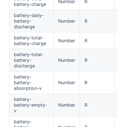
Number
R
Dai
battery-charge
battery-daily-
battery-
Number
R
Dai
discharge
battery-total-
Number
R
Tot
battery-charge
battery-total-
battery-
Number
R
Tot
discharge
battery-
battery-
Number
R
Bat
absorption-v
battery-
battery-empty-
Number
R
Bat
v
battery-