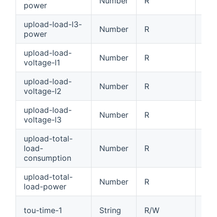
Number
R
Loa
power
upload-load-l3-
Number
R
Loa
power
upload-load-
Number
R
Loa
voltage-l1
upload-load-
Number
R
Loa
voltage-l2
upload-load-
Number
R
Loa
voltage-l3
upload-total-
load-
Number
R
Tot
consumption
upload-total-
Number
R
Tot
load-power
Tim
tou-time-1
String
R/W
HH