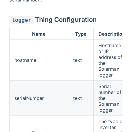
Thing Configuration
logger
Name
Type
Description
Hostname
or IP
address of
hostname
text
the
Solarman
logger
Serial
number of
serialNumber
text
the
Solarman
logger
The type of
inverter