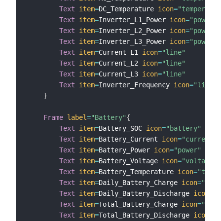
Text
item
=
DC_Temperature 
icon
=
"temperatur
Text
item
=
Inverter_L1_Power 
icon
=
"powerou
Text
item
=
Inverter_L2_Power 
icon
=
"powerou
Text
item
=
Inverter_L3_Power 
icon
=
"powerou
Text
item
=
Current_L1 
icon
=
"line"
Text
item
=
Current_L2 
icon
=
"line"
Text
item
=
Current_L3 
icon
=
"line"
Text
item
=
Inverter_Frequency 
icon
=
"line"
}
Frame
label
=
"Battery"
{
Text
item
=
Battery_SOC 
icon
=
"battery"
Text
item
=
Battery_Current 
icon
=
"current"
Text
item
=
Battery_Power 
icon
=
"power"
Text
item
=
Battery_Voltage 
icon
=
"voltage"
Text
item
=
Battery_Temperature 
icon
=
"tempe
Text
item
=
Daily_Battery_Charge 
icon
=
"rene
Text
item
=
Daily_Battery_Discharge 
icon
=
"b
Text
item
=
Total_Battery_Charge 
icon
=
"rene
Text
item
=
Total_Battery_Discharge 
icon
=
"b