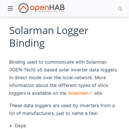
Solarman Logger
Binding
Binding used to communicate with Solarman
(IGEN-Tech) v5 based solar inverter data loggers
in direct-mode over the local network. More
information about the different types of stick
)
(opens new wi
loggers is available on the
Solarman
site.
These data loggers are used by inverters from a
lot of manufacturers, just to name a few:
Deye