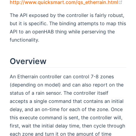
(open
http://www.quicksmart.com/qs_etherrain.html
The API exposed by the controller is fairly robust,
but it is specific. The binding attempts to map this
API to an openHAB thing while perserving the
functionality.
Overview
An Etherrain controller can control 7-8 zones
(depending on model) and can also report on the
status of a rain sensor. The controller itself
accepts a single command that contains an initial
delay, and an on-time for each of the zone. Once
this execute command is sent, the controller will,
first, wait the initial delay time, then cycle through
each zone and turn it on the amount of time