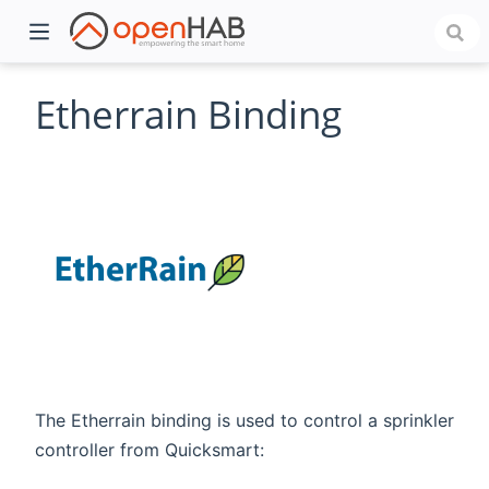
Etherrain Binding
)
The Etherrain binding is used to control a sprinkler
controller from Quicksmart: