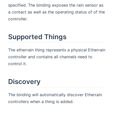
specified. The binding exposes the rain sensor as
a contact as well as the operating status of of the
controller.
Supported Things
The etherrain thing represents a physical Etherrain
controller and contains all channels need to
control it.
Discovery
The binding will automatically discover Etherrain
controllers when a thing is added.