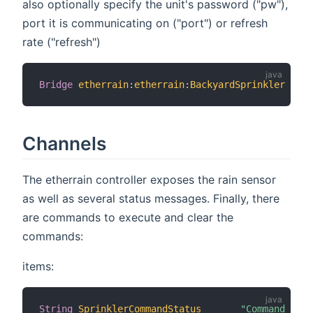
also optionally specify the unit's password ("pw"),
port it is communicating on ("port") or refresh
rate ("refresh")
Bridge
etherrain
:
etherrain
:
BackyardSprinkler
[
 ho
Channels
The etherrain controller exposes the rain sensor
as well as several status messages. Finally, there
are commands to execute and clear the
commands:
items:
String
SprinklerCommandStatus
"Command Stat