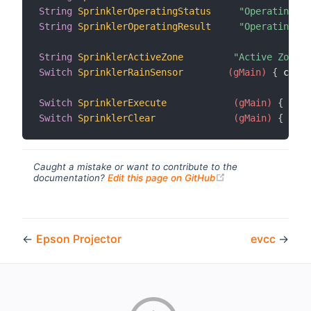
String
SprinklerOperatingStatus
"Operating S
String
SprinklerOperatingResult
"Operating R
String
SprinklerActiveZone
"Active Zone [
Switch
SprinklerRainSensor
 (gMain)
{
 chann
Switch
SprinklerExecute
 (gMain)
{
 chan
Switch
SprinklerClear
 (gMain)
{
 chan
Caught a mistake or want to contribute to the
(opens new windo
documentation?
Edit this page on GitHub
←
Epson Projector
evcc
→