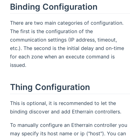
Binding Configuration
There are two main categories of configuration.
The first is the configuration of the
communication settings (IP address, timeout,
etc.). The second is the initial delay and on-time
for each zone when an execute command is
issued.
Thing Configuration
This is optional, it is recommended to let the
binding discover and add Etherrain controllers.
To manually configure an Etherrain controller you
may specify its host name or ip ("host"). You can