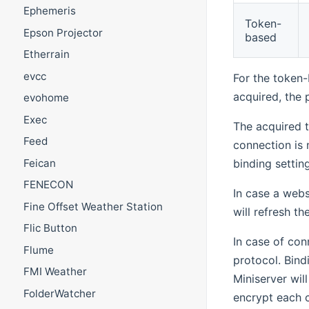
Ephemeris
Token-
Epson Projector
based
Etherrain
evcc
For the token-
acquired, the 
evohome
Exec
The acquired t
Feed
connection is 
Feican
binding settin
FENECON
In case a webs
Fine Offset Weather Station
will refresh t
Flic Button
In case of con
Flume
protocol. Bind
FMI Weather
Miniserver wil
FolderWatcher
encrypt each