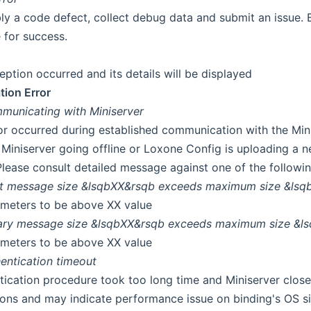
ly a code defect, collect debug data and submit an issue. B
 for success.
eption occurred and its details will be displayed
ion Error
municating with Miniserver
ror occurred during established communication with the Mini
, Miniserver going offline or Loxone Config is uploading a 
Please consult detailed message against one of the followin
xt message size &lsqbXX&rsqb exceeds maximum size &lsq
meters to be above XX value
ary message size &lsqbXX&rsqb exceeds maximum size &l
meters to be above XX value
entication timeout
tication procedure took too long time and Miniserver close
ions and may indicate performance issue on binding's OS si