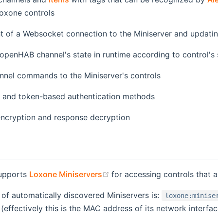
xone controls
of a Websocket connection to the Miniserver and updatin
openHAB channel's state in runtime according to control's 
nnel commands to the Miniserver's controls
 and token-based authentication methods
cryption and response decryption
(opens new window)
supports
Loxone Miniservers
for accessing controls that ar
of automatically discovered Miniservers is:
loxone:minise
 (effectively this is the MAC address of its network interfac