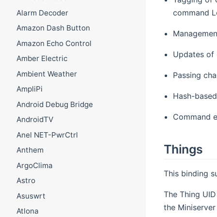
command Lo
Alarm Decoder
Amazon Dash Button
Management 
Amazon Echo Control
Updates of 
Amber Electric
Ambient Weather
Passing cha
AmpliPi
Hash-based
Android Debug Bridge
Command en
AndroidTV
Anel NET-PwrCtrl
Things
Anthem
ArgoClima
This binding 
Astro
The Thing UID 
Asuswrt
the Miniserver
Atlona