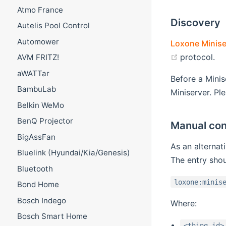
Atmo France
Discovery
Autelis Pool Control
Automower
Loxone Minise
(opens new
protocol.
AVM FRITZ!
aWATTar
Before a Minis
BambuLab
Miniserver. Pl
Belkin WeMo
BenQ Projector
Manual con
BigAssFan
As an alternat
Bluelink (Hyundai/Kia/Genesis)
The entry shou
Bluetooth
loxone:minis
Bond Home
Bosch Indego
Where:
Bosch Smart Home
<thing-id>