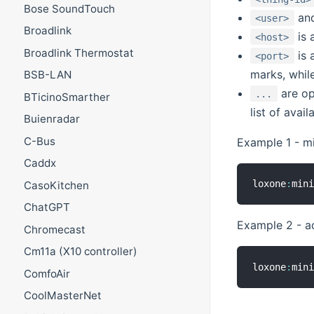
Bose SoundTouch
an
<user>
Broadlink
is 
<host>
Broadlink Thermostat
is 
<port>
marks, whil
BSB-LAN
are op
...
BTicinoSmarther
list of avai
Buienradar
C-Bus
Example 1 - mi
Caddx
loxone
:
min
CasoKitchen
ChatGPT
Example 2 - a
Chromecast
Cm11a (X10 controller)
loxone
:
min
ComfoAir
CoolMasterNet