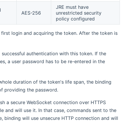
JRE must have
d
AES-256
unrestricted security
policy configured
irst login and acquiring the token. After the token is
successful authentication with this token. If the
es, a user password has to be re-entered in the
hole duration of the token's life span, the binding
of providing the password.
ablish a secure WebSocket connection over HTTPS
le and will use it. In that case, commands sent to the
e, binding will use unsecure HTTP connection and will