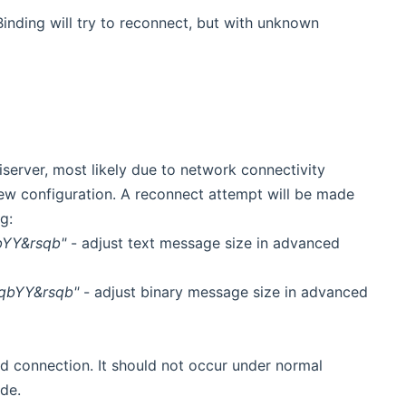
inding will try to reconnect, but with unknown
server, most likely due to network connectivity
new configuration. A reconnect attempt will be made
g:
bYY&rsqb"
- adjust text message size in advanced
sqbYY&rsqb"
- adjust binary message size in advanced
d connection. It should not occur under normal
de.