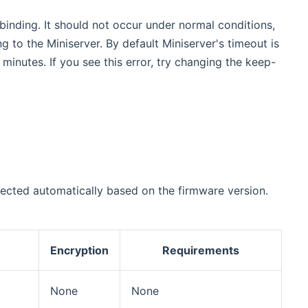
inding. It should not occur under normal conditions,
 to the Miniserver. By default Miniserver's timeout is
inutes. If you see this error, try changing the keep-
lected automatically based on the firmware version.
Encryption
Requirements
None
None