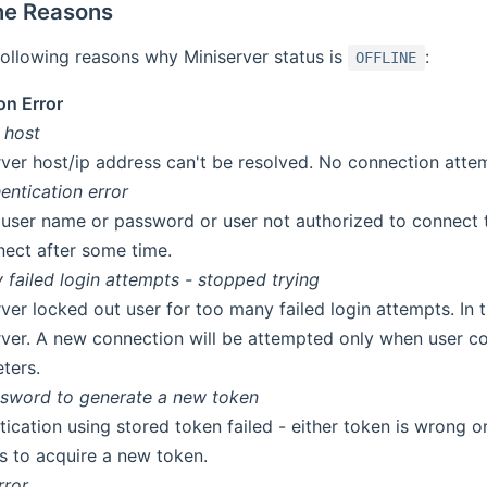
ine Reasons
ollowing reasons why Miniserver status is
:
OFFLINE
on Error
 host
rver host/ip address can't be resolved. No connection atte
entication error
d user name or password or user not authorized to connect 
nect after some time.
failed login attempts - stopped trying
ver locked out user for too many failed login attempts. In t
rver. A new connection will be attempted only when user co
ters.
ssword to generate a new token
tication using stored token failed - either token is wrong o
gs to acquire a new token.
rror