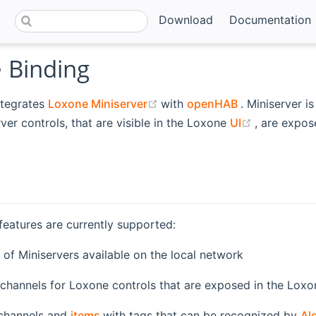
Download
Documentation
 Binding
(opens new window)
(opens new w
ntegrates
Loxone Miniserver
with
openHAB
. Miniserver i
new window)
(opens ne
rver controls, that are visible in the Loxone
UI
, are expo
features are currently supported:
(opens new window)
of Miniservers available on the local network
 channels for Loxone controls that are exposed in the Lox
(opens new window)
 channels and
items
with tags that can be recognized by
Al