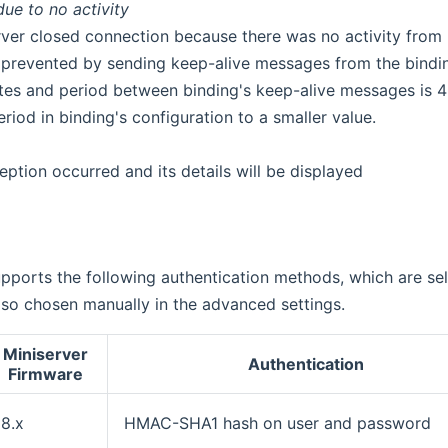
ue to no activity
rver closed connection because there was no activity from b
is prevented by sending keep-alive messages from the binding
tes and period between binding's keep-alive messages is 4 m
eriod in binding's configuration to a smaller value.
eption occurred and its details will be displayed
pports the following authentication methods, which are se
so chosen manually in the advanced settings.
Miniserver
Authentication
Firmware
8.x
HMAC-SHA1 hash on user and password