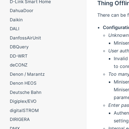
D-Link Smart Home
Thing Offl
DahuaDoor
There can be f
Daikin
Configurati
DALI
Unknown
DanfossAirUnit
Minise
DBQuery
User auth
DD-WRT
Invali
deCONZ
to con
Too many 
Denon / Marantz
Miniser
Denon HEOS
Minise
Deutsche Bahn
parame
Digiplex/EVO
Enter pa
digitalSTROM
Authen
DIRIGERA
settin
Internal e
DMX