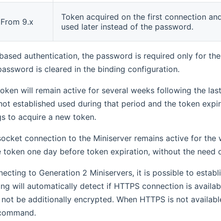
Token acquired on the first connection an
From 9.x
used later instead of the password.
based authentication, the password is required only for the f
password is cleared in the binding configuration.
oken will remain active for several weeks following the last 
not established used during that period and the token expir
gs to acquire a new token.
ocket connection to the Miniserver remains active for the w
he token one day before token expiration, without the need 
necting to Generation 2 Miniservers, it is possible to est
ing will automatically detect if HTTPS connection is availab
l not be additionally encrypted. When HTTPS is not availabl
 command.