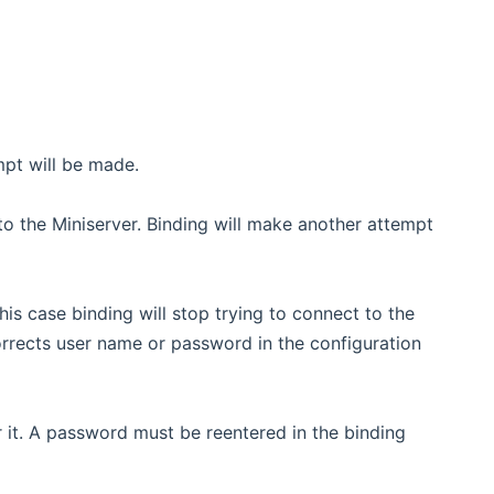
mpt will be made.
to the Miniserver. Binding will make another attempt
his case binding will stop trying to connect to the
rrects user name or password in the configuration
r it. A password must be reentered in the binding