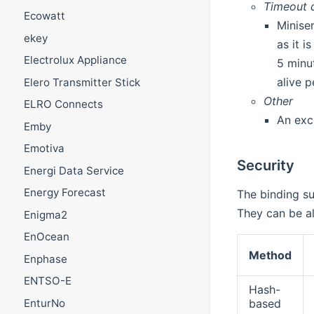
Timeout d
Ecowatt
Minise
ekey
as it 
Electrolux Appliance
5 minu
alive p
Elero Transmitter Stick
Other
ELRO Connects
An exc
Emby
Emotiva
Security
Energi Data Service
Energy Forecast
The binding su
They can be al
Enigma2
EnOcean
Method
Enphase
ENTSO-E
Hash-
EnturNo
based