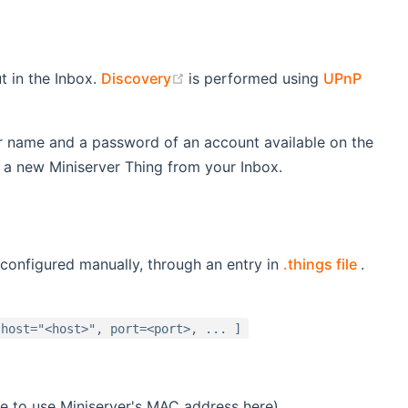
(opens new window)
t in the Inbox.
Discovery
is performed using
UPnP
er name and a password of an account available on the
d a new Miniserver Thing from your Inbox.
(open
 configured manually, through an entry in
.things file
.
 host="<host>", port=<port>, ... ]
ve to use Miniserver's MAC address here)