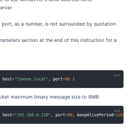
server
t port, as a number, is not surrounded by quotation
rameters
section at the end of this instruction for a
,
 host
=
"loxone.local"
,
 port
=
80
]
socket maximum binary message size to 8MB:
,
 host
=
"192.168.0.210"
,
 port
=
80
,
 keepAlivePeriod
=
120
,
 ma