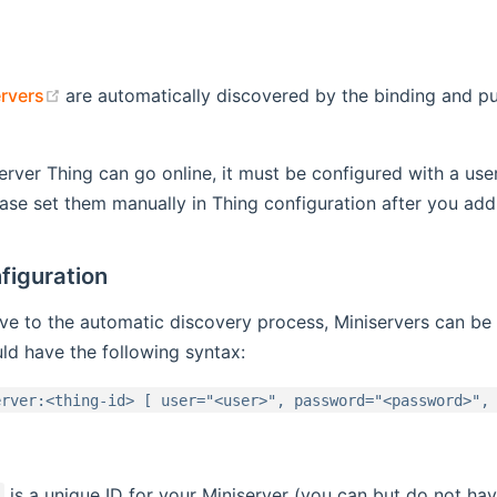
(opens new window)
rvers
are automatically discovered by the binding and pu
 window)
erver Thing can go online, it must be configured with a us
ease set them manually in Thing configuration after you ad
figuration
ive to the automatic discovery process, Miniservers can be
ld have the following syntax:
erver:<thing-id> [ user="<user>", password="<password>",
is a unique ID for your Miniserver (you can but do not ha