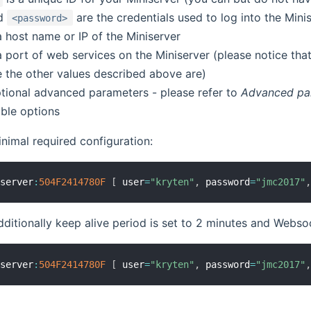
d
are the credentials used to log into the Mini
<password>
a host name or IP of the Miniserver
a port of web services on the Miniserver (please notice tha
e the other values described above are)
tional advanced parameters - please refer to
Advanced pa
lable options
nimal required configuration:
iserver
:
504F
2414780F
[
 user
=
"kryten"
,
 password
=
"jmc2017"
dditionally keep alive period is set to 2 minutes and Web
iserver
:
504F
2414780F
[
 user
=
"kryten"
,
 password
=
"jmc2017"