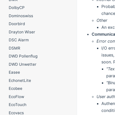
Probab
DolbyCP
chance
Dominoswiss
Other
Doorbird
An exc
Drayton Wiser
Communicat
DSC Alarm
Error com
I/O er
DSMR
issues
DWD Pollenflug
soon. 
DWD Unwetter
"Te
Easee
para
EchonetLite
"Bin
Ecobee
para
User auth
EcoFlow
Authen
EcoTouch
condit
Ecovacs