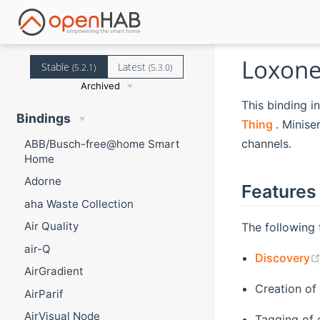
Loxone
Stable
Latest
(5.2.1)
(5.3.0)
Archived
This binding i
Bindings
(opens 
Thing
. Minise
channels.
ABB/Busch-free@home Smart
Home
Adorne
Features
aha Waste Collection
Air Quality
The following 
air-Q
Discovery
AirGradient
Creation of
AirParif
AirVisual Node
Tagging of