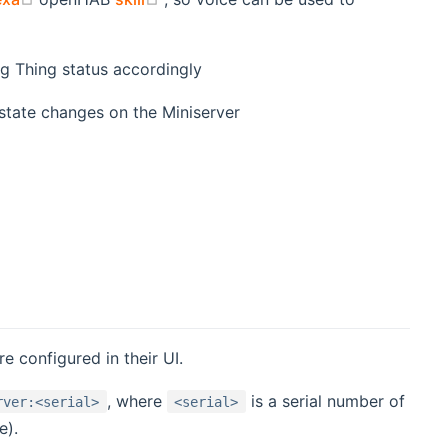
g Thing status accordingly
state changes on the Miniserver
e configured in their UI.
, where
is a serial number of
rver:<serial>
<serial>
e).