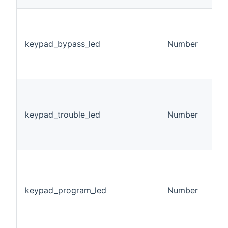
K
L
v
keypad_bypass_led
Number
0
1
2
K
L
v
keypad_trouble_led
Number
0
1
2
K
P
S
keypad_program_led
Number
v
0
1
2