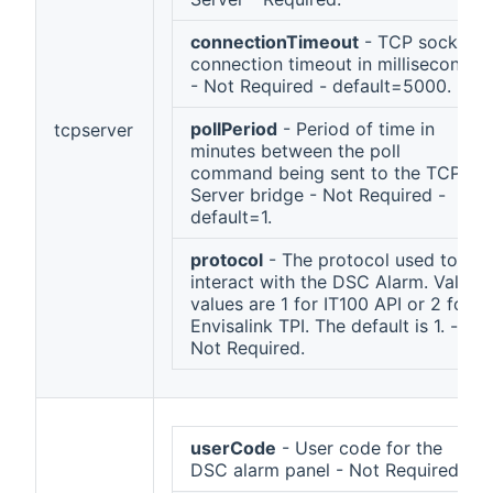
connectionTimeout
- TCP socket
connection timeout in milliseconds
- Not Required - default=5000.
pollPeriod
- Period of time in
tcpserver
minutes between the poll
command being sent to the TCP
Server bridge - Not Required -
default=1.
protocol
- The protocol used to
interact with the DSC Alarm. Valid
values are 1 for IT100 API or 2 for
Envisalink TPI. The default is 1. -
Not Required.
userCode
- User code for the
DSC alarm panel - Not Required.