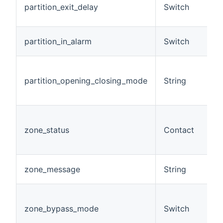
partition_exit_delay
Switch
e
m
A 
partition_in_alarm
Switch
a
D
o
partition_opening_closing_mode
String
m
pa
A
g
zone_status
Contact
(
s
A
zone_message
String
m
A
m
zone_bypass_mode
Switch
(