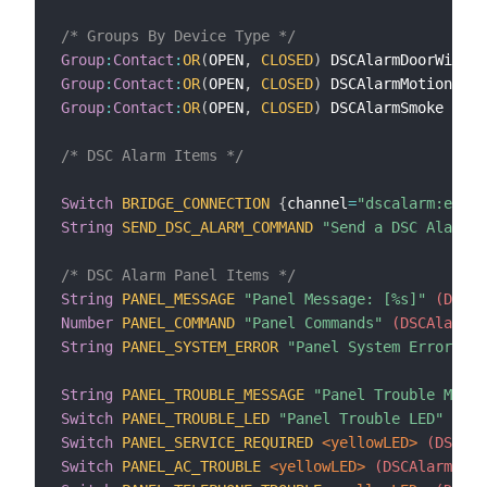
/* Groups By Device Type */
Group
:
Contact
:
OR
(
OPEN
,
CLOSED
)
 DSCAlarmDoorWindow
Group
:
Contact
:
OR
(
OPEN
,
CLOSED
)
 DSCAlarmMotion
 <mo
Group
:
Contact
:
OR
(
OPEN
,
CLOSED
)
 DSCAlarmSmoke
 <smo
/* DSC Alarm Items */
Switch
BRIDGE_CONNECTION
{
channel
=
"dscalarm:envis
String
SEND_DSC_ALARM_COMMAND
"Send a DSC Alarm C
/* DSC Alarm Panel Items */
String
PANEL_MESSAGE
"Panel Message: [%s]"
 (DSCAl
Number
PANEL_COMMAND
"Panel Commands"
 (DSCAlarmPa
String
PANEL_SYSTEM_ERROR
"Panel System Error: [%
String
PANEL_TROUBLE_MESSAGE
"Panel Trouble Messa
Switch
PANEL_TROUBLE_LED
"Panel Trouble LED"
 <war
Switch
PANEL_SERVICE_REQUIRED
 <yellowLED>
 (DSCAla
Switch
PANEL_AC_TROUBLE
 <yellowLED>
 (DSCAlarmPane