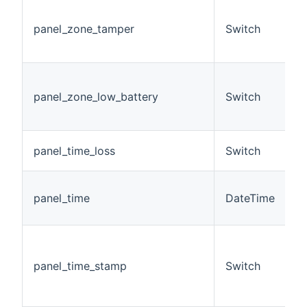
T
t
panel_zone_tamper
Switch
c
z
T
b
panel_zone_low_battery
Switch
c
z
L
panel_time_loss
Switch
t
D
panel_time
DateTime
s
a
(
D
panel_time_stamp
Switch
m
s
O