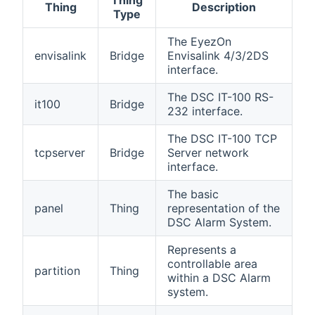
Thing
Thing
Description
Type
The EyezOn
envisalink
Bridge
Envisalink 4/3/2DS
interface.
The DSC IT-100 RS-
it100
Bridge
232 interface.
The DSC IT-100 TCP
tcpserver
Bridge
Server network
interface.
The basic
panel
Thing
representation of the
DSC Alarm System.
Represents a
controllable area
partition
Thing
within a DSC Alarm
system.