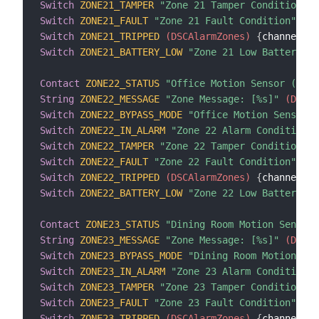
Switch
ZONE21_TAMPER
"Zone 21 Tamper Condition"
 (
Switch
ZONE21_FAULT
"Zone 21 Fault Condition"
 (DS
Switch
ZONE21_TRIPPED
 (DSCAlarmZones)
{
channel
=
"d
Switch
ZONE21_BATTERY_LOW
"Zone 21 Low Battery Co
Contact
ZONE22_STATUS
"Office Motion Sensor (Zone
String
ZONE22_MESSAGE
"Zone Message: [%s]"
 (DSCAl
Switch
ZONE22_BYPASS_MODE
"Office Motion Sensor B
Switch
ZONE22_IN_ALARM
"Zone 22 Alarm Condition"
 
Switch
ZONE22_TAMPER
"Zone 22 Tamper Condition"
 (
Switch
ZONE22_FAULT
"Zone 22 Fault Condition"
 (DS
Switch
ZONE22_TRIPPED
 (DSCAlarmZones)
{
channel
=
"d
Switch
ZONE22_BATTERY_LOW
"Zone 22 Low Battery Co
Contact
ZONE23_STATUS
"Dining Room Motion Sensor 
String
ZONE23_MESSAGE
"Zone Message: [%s]"
 (DSCAl
Switch
ZONE23_BYPASS_MODE
"Dining Room Motion Sen
Switch
ZONE23_IN_ALARM
"Zone 23 Alarm Condition"
 
Switch
ZONE23_TAMPER
"Zone 23 Tamper Condition"
 (
Switch
ZONE23_FAULT
"Zone 23 Fault Condition"
 (DS
Switch
ZONE23_TRIPPED
 (DSCAlarmZones)
{
channel
=
"d