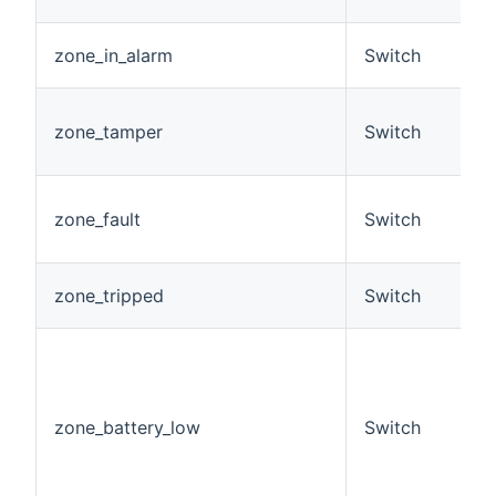
O
A
zone_in_alarm
Switch
a
A
zone_tamper
Switch
c
h
A
zone_fault
Switch
c
h
A
zone_tripped
Switch
t
F
z
i
b
zone_battery_low
Switch
c
R
E