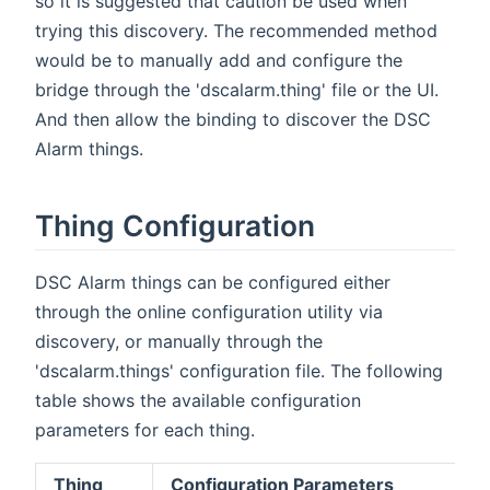
so it is suggested that caution be used when
trying this discovery. The recommended method
would be to manually add and configure the
bridge through the 'dscalarm.thing' file or the UI.
And then allow the binding to discover the DSC
Alarm things.
Thing Configuration
DSC Alarm things can be configured either
through the online configuration utility via
discovery, or manually through the
'dscalarm.things' configuration file. The following
table shows the available configuration
parameters for each thing.
Thing
Configuration Parameters