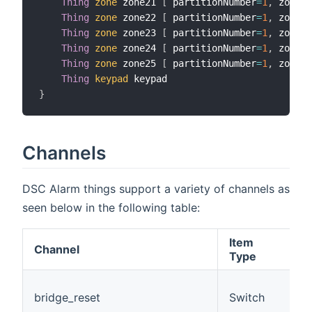
Thing
zone
 zone21 
[
 partitionNumber
=
1
,
 zoneNu
Thing
zone
 zone22 
[
 partitionNumber
=
1
,
 zoneNu
Thing
zone
 zone23 
[
 partitionNumber
=
1
,
 zoneNu
Thing
zone
 zone24 
[
 partitionNumber
=
1
,
 zoneNu
Thing
zone
 zone25 
[
 partitionNumber
=
1
,
 zoneNu
Thing
keypad
}
Channels
DSC Alarm things support a variety of channels as
seen below in the following table:
Item
Channel
D
Type
(
bridge_reset
Switch
t
c