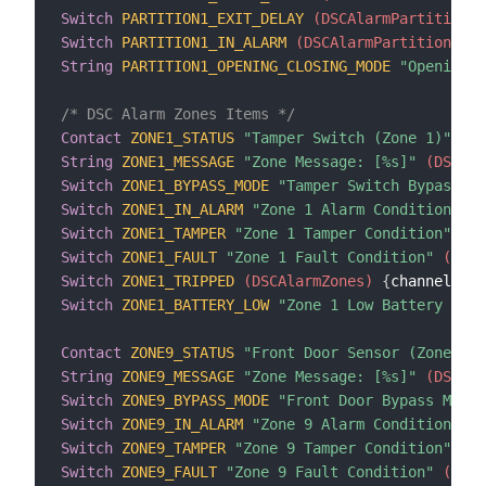
Switch
PARTITION1_EXIT_DELAY
 (DSCAlarmPartitions)
Switch
PARTITION1_IN_ALARM
 (DSCAlarmPartitions)
{
String
PARTITION1_OPENING_CLOSING_MODE
"Opening/C
/* DSC Alarm Zones Items */
Contact
ZONE1_STATUS
"Tamper Switch (Zone 1)"
 (DS
String
ZONE1_MESSAGE
"Zone Message: [%s]"
 (DSCAla
Switch
ZONE1_BYPASS_MODE
"Tamper Switch Bypass Mo
Switch
ZONE1_IN_ALARM
"Zone 1 Alarm Condition"
 (D
Switch
ZONE1_TAMPER
"Zone 1 Tamper Condition"
 (DS
Switch
ZONE1_FAULT
"Zone 1 Fault Condition"
 (DSCA
Switch
ZONE1_TRIPPED
 (DSCAlarmZones)
{
channel
=
"d
Switch
ZONE1_BATTERY_LOW
"Zone 1 Low Battery Cond
Contact
ZONE9_STATUS
"Front Door Sensor (Zone 9)"
String
ZONE9_MESSAGE
"Zone Message: [%s]"
 (DSCAla
Switch
ZONE9_BYPASS_MODE
"Front Door Bypass Mode"
Switch
ZONE9_IN_ALARM
"Zone 9 Alarm Condition"
 (D
Switch
ZONE9_TAMPER
"Zone 9 Tamper Condition"
 (DS
Switch
ZONE9_FAULT
"Zone 9 Fault Condition"
 (DSCA