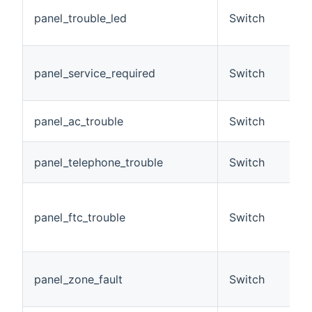
T
panel_trouble_led
Switch
t
o
S
panel_service_required
Switch
r
p
T
panel_ac_trouble
Switch
l
T
panel_telephone_trouble
Switch
fa
F
c
panel_ftc_trouble
Switch
w
st
T
panel_zone_fault
Switch
c
z