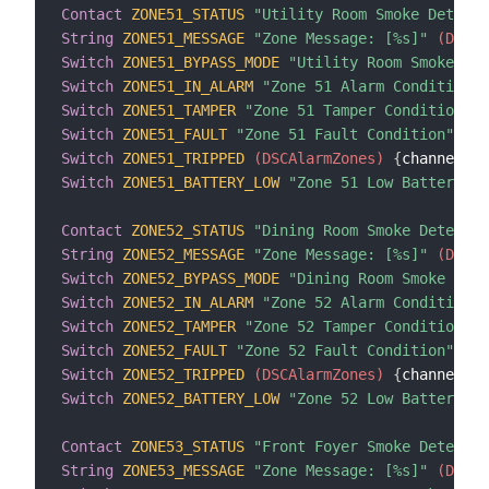
Contact
ZONE51_STATUS
"Utility Room Smoke Detecto
String
ZONE51_MESSAGE
"Zone Message: [%s]"
 (DSCAl
Switch
ZONE51_BYPASS_MODE
"Utility Room Smoke Det
Switch
ZONE51_IN_ALARM
"Zone 51 Alarm Condition"
 
Switch
ZONE51_TAMPER
"Zone 51 Tamper Condition"
 (
Switch
ZONE51_FAULT
"Zone 51 Fault Condition"
 (DS
Switch
ZONE51_TRIPPED
 (DSCAlarmZones)
{
channel
=
"d
Switch
ZONE51_BATTERY_LOW
"Zone 51 Low Battery Co
Contact
ZONE52_STATUS
"Dining Room Smoke Detector
String
ZONE52_MESSAGE
"Zone Message: [%s]"
 (DSCAl
Switch
ZONE52_BYPASS_MODE
"Dining Room Smoke Dete
Switch
ZONE52_IN_ALARM
"Zone 52 Alarm Condition"
 
Switch
ZONE52_TAMPER
"Zone 52 Tamper Condition"
 (
Switch
ZONE52_FAULT
"Zone 52 Fault Condition"
 (DS
Switch
ZONE52_TRIPPED
 (DSCAlarmZones)
{
channel
=
"d
Switch
ZONE52_BATTERY_LOW
"Zone 52 Low Battery Co
Contact
ZONE53_STATUS
"Front Foyer Smoke Detector
String
ZONE53_MESSAGE
"Zone Message: [%s]"
 (DSCAl