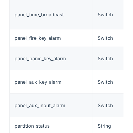
(
D
panel_time_broadcast
Switch
b
O
A
panel_fire_key_alarm
Switch
h
A
panel_panic_key_alarm
Switch
a
h
A
panel_aux_key_alarm
Switch
a
h
A
panel_aux_input_alarm
Switch
i
h
A
partition_status
String
c