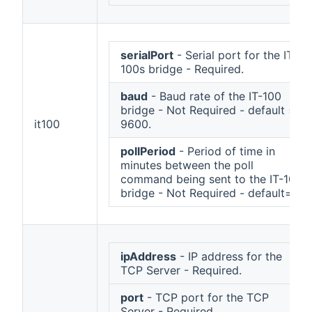
serialPort
- Serial port for the IT-
100s bridge - Required.
baud
- Baud rate of the IT-100
bridge - Not Required - default =
it100
9600.
pollPeriod
- Period of time in
minutes between the poll
command being sent to the IT-100
bridge - Not Required - default=1.
ipAddress
- IP address for the
TCP Server - Required.
port
- TCP port for the TCP
Server - Required.