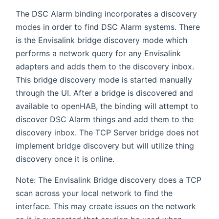
The DSC Alarm binding incorporates a discovery
modes in order to find DSC Alarm systems. There
is the Envisalink bridge discovery mode which
performs a network query for any Envisalink
adapters and adds them to the discovery inbox.
This bridge discovery mode is started manually
through the UI. After a bridge is discovered and
available to openHAB, the binding will attempt to
discover DSC Alarm things and add them to the
discovery inbox. The TCP Server bridge does not
implement bridge discovery but will utilize thing
discovery once it is online.
Note: The Envisalink Bridge discovery does a TCP
scan across your local network to find the
interface. This may create issues on the network