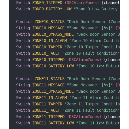
Switch
ZONE9_TRIPPED
 (DSCAlarmZones)
{
channel
=
"d
Switch
ZONE9_BATTERY_LOW
"Zone 9 Low Battery Cond
Contact
ZONE10_STATUS
"Deck Door Sensor (Zone 10)
String
ZONE10_MESSAGE
"Zone Message: [%s]"
 (DSCAl
Switch
ZONE10_BYPASS_MODE
"Deck Door Sensor Bypas
Switch
ZONE10_IN_ALARM
"Zone 10 Alarm Condition"
 
Switch
ZONE10_TAMPER
"Zone 10 Tamper Condition"
 (
Switch
ZONE10_FAULT
"Zone 10 Fault Condition"
 (DS
Switch
ZONE10_TRIPPED
 (DSCAlarmZones)
{
channel
=
"d
Switch
ZONE10_BATTERY_LOW
"Zone 10 Low Battery Co
Contact
ZONE11_STATUS
"Back Door Sensor (Zone 11)
String
ZONE11_MESSAGE
"Zone Message: [%s]"
 (DSCAl
Switch
ZONE11_BYPASS_MODE
"Back Door Sensor Bypas
Switch
ZONE11_IN_ALARM
"Zone 11 Alarm Condition"
 
Switch
ZONE11_TAMPER
"Zone 11 Tamper Condition"
 (
Switch
ZONE11_FAULT
"Zone 11 Fault Condition"
 (DS
Switch
ZONE11_TRIPPED
 (DSCAlarmZones)
{
channel
=
"d
Switch
ZONE11_BATTERY_LOW
"Zone 11 Low Battery Co