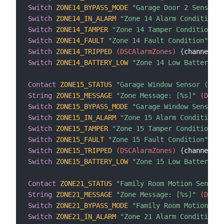
Switch
ZONE14_BYPASS_MODE
"Garage Door 2 Sensor B
Switch
ZONE14_IN_ALARM
"Zone 14 Alarm Condition"
 
Switch
ZONE14_TAMPER
"Zone 14 Tamper Condition"
 (
Switch
ZONE14_FAULT
"Zone 14 Fault Condition"
 (DS
Switch
ZONE14_TRIPPED
 (DSCAlarmZones)
{
channel
=
"d
Switch
ZONE14_BATTERY_LOW
"Zone 14 Low Battery Co
Contact
ZONE15_STATUS
"Garage Window Sensor (Zone
String
ZONE15_MESSAGE
"Zone Message: [%s]"
 (DSCAl
Switch
ZONE15_BYPASS_MODE
"Garage Window Sensor B
Switch
ZONE15_IN_ALARM
"Zone 15 Alarm Condition"
 
Switch
ZONE15_TAMPER
"Zone 15 Tamper Condition"
 (
Switch
ZONE15_FAULT
"Zone 15 Fault Condition"
 (DS
Switch
ZONE15_TRIPPED
 (DSCAlarmZones)
{
channel
=
"d
Switch
ZONE15_BATTERY_LOW
"Zone 15 Low Battery Co
Contact
ZONE21_STATUS
"Family Room Motion Sensor 
String
ZONE21_MESSAGE
"Zone Message: [%s]"
 (DSCAl
Switch
ZONE21_BYPASS_MODE
"Family Room Motion Sen
Switch
ZONE21_IN_ALARM
"Zone 21 Alarm Condition"
 