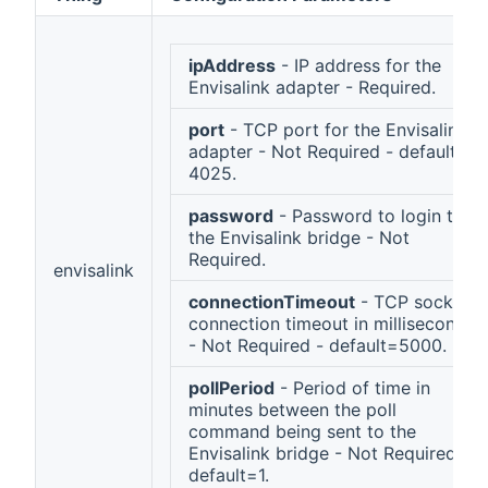
ipAddress
- IP address for the
Envisalink adapter - Required.
port
- TCP port for the Envisalink
adapter - Not Required - default =
4025.
password
- Password to login to
the Envisalink bridge - Not
Required.
envisalink
connectionTimeout
- TCP socket
connection timeout in milliseconds
- Not Required - default=5000.
pollPeriod
- Period of time in
minutes between the poll
command being sent to the
Envisalink bridge - Not Required -
default=1.