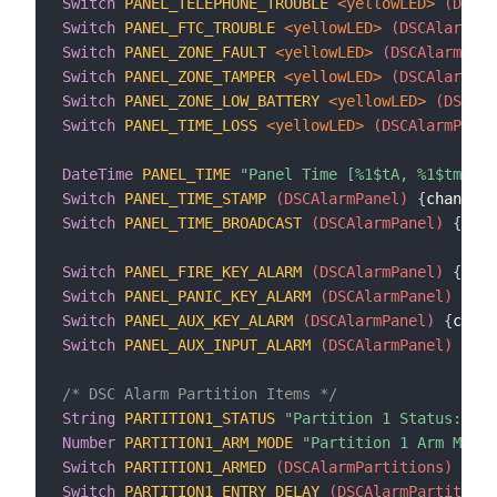
Switch
PANEL_TELEPHONE_TROUBLE
 <yellowLED>
 (DSCAl
Switch
PANEL_FTC_TROUBLE
 <yellowLED>
 (DSCAlarmPan
Switch
PANEL_ZONE_FAULT
 <yellowLED>
 (DSCAlarmPane
Switch
PANEL_ZONE_TAMPER
 <yellowLED>
 (DSCAlarmPan
Switch
PANEL_ZONE_LOW_BATTERY
 <yellowLED>
 (DSCAla
Switch
PANEL_TIME_LOSS
 <yellowLED>
 (DSCAlarmPanel
DateTime
PANEL_TIME
"Panel Time [%1$tA, %1$tm/%1$
Switch
PANEL_TIME_STAMP
 (DSCAlarmPanel)
{
channel
=
Switch
PANEL_TIME_BROADCAST
 (DSCAlarmPanel)
{
chan
Switch
PANEL_FIRE_KEY_ALARM
 (DSCAlarmPanel)
{
chan
Switch
PANEL_PANIC_KEY_ALARM
 (DSCAlarmPanel)
{
cha
Switch
PANEL_AUX_KEY_ALARM
 (DSCAlarmPanel)
{
chann
Switch
PANEL_AUX_INPUT_ALARM
 (DSCAlarmPanel)
{
cha
/* DSC Alarm Partition Items */
String
PARTITION1_STATUS
"Partition 1 Status: [%s
Number
PARTITION1_ARM_MODE
"Partition 1 Arm Mode:
Switch
PARTITION1_ARMED
 (DSCAlarmPartitions)
{
cha
Switch
PARTITION1_ENTRY_DELAY
 (DSCAlarmPartitions