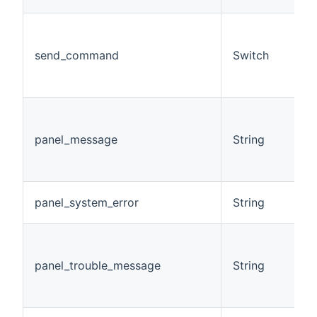
(
a
send_command
Switch
c
h
o
E
m
panel_message
String
r
t
s
D
panel_system_error
String
s
D
t
panel_trouble_message
String
m
p
s