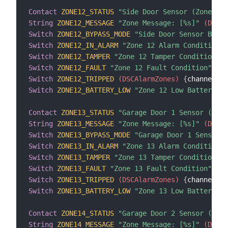
Contact
ZONE12_STATUS
"Side Door Sensor (Zone 12)
String
ZONE12_MESSAGE
"Zone Message: [%s]"
 (DSCAl
Switch
ZONE12_BYPASS_MODE
"Side Door Sensor Bypas
Switch
ZONE12_IN_ALARM
"Zone 12 Alarm Condition"
 
Switch
ZONE12_TAMPER
"Zone 12 Tamper Condition"
 (
Switch
ZONE12_FAULT
"Zone 12 Fault Condition"
 (DS
Switch
ZONE12_TRIPPED
 (DSCAlarmZones)
{
channel
=
"d
Switch
ZONE12_BATTERY_LOW
"Zone 12 Low Battery Co
Contact
ZONE13_STATUS
"Garage Door 1 Sensor (Zone
String
ZONE13_MESSAGE
"Zone Message: [%s]"
 (DSCAl
Switch
ZONE13_BYPASS_MODE
"Garage Door 1 Sensor B
Switch
ZONE13_IN_ALARM
"Zone 13 Alarm Condition"
 
Switch
ZONE13_TAMPER
"Zone 13 Tamper Condition"
 (
Switch
ZONE13_FAULT
"Zone 13 Fault Condition"
 (DS
Switch
ZONE13_TRIPPED
 (DSCAlarmZones)
{
channel
=
"d
Switch
ZONE13_BATTERY_LOW
"Zone 13 Low Battery Co
Contact
ZONE14_STATUS
"Garage Door 2 Sensor (Zone
String
ZONE14_MESSAGE
"Zone Message: [%s]"
 (DSCAl