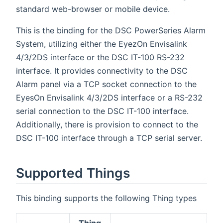
standard web-browser or mobile device.
This is the binding for the DSC PowerSeries Alarm
System, utilizing either the EyezOn Envisalink
4/3/2DS interface or the DSC IT-100 RS-232
interface. It provides connectivity to the DSC
Alarm panel via a TCP socket connection to the
EyesOn Envisalink 4/3/2DS interface or a RS-232
serial connection to the DSC IT-100 interface.
Additionally, there is provision to connect to the
DSC IT-100 interface through a TCP serial server.
Supported Things
This binding supports the following Thing types