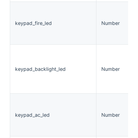
K
L
v
keypad_fire_led
Number
0
1
2
K
B
S
keypad_backlight_led
Number
v
0
1
2
K
S
v
keypad_ac_led
Number
0
1
2