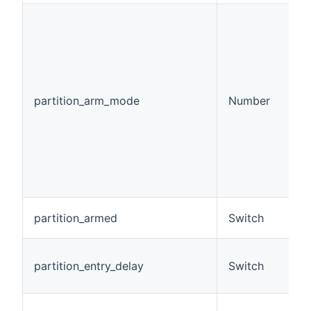
(
p
c
m
p
ar
partition_arm_mode
Number
0
1
2
3
d
4
d
A
partition_armed
Switch
b
A 
partition_entry_delay
Switch
e
m
A 