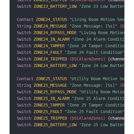
Switch
ZONE23_BATTERY_LOW
"Zone 23 Low Battery Co
Contact
ZONE24_STATUS
"Living Room Motion Sensor 
String
ZONE24_MESSAGE
"Zone Message: [%s]"
 (DSCAl
Switch
ZONE24_BYPASS_MODE
"Living Room Motion Sen
Switch
ZONE24_IN_ALARM
"Zone 24 Alarm Condition"
 
Switch
ZONE24_TAMPER
"Zone 24 Tamper Condition"
 (
Switch
ZONE24_FAULT
"Zone 24 Fault Condition"
 (DS
Switch
ZONE24_TRIPPED
 (DSCAlarmZones)
{
channel
=
"d
Switch
ZONE24_BATTERY_LOW
"Zone 24 Low Battery Co
Contact
ZONE25_STATUS
"Utility Room Motion Sensor
String
ZONE25_MESSAGE
"Zone Message: [%s]"
 (DSCAl
Switch
ZONE25_BYPASS_MODE
"Utility Room Motion Se
Switch
ZONE25_IN_ALARM
"Zone 25 Alarm Condition"
 
Switch
ZONE25_TAMPER
"Zone 25 Tamper Condition"
 (
Switch
ZONE25_FAULT
"Zone 25 Fault Condition"
 (DS
Switch
ZONE25_TRIPPED
 (DSCAlarmZones)
{
channel
=
"d
Switch
ZONE25_BATTERY_LOW
"Zone 25 Low Battery Co