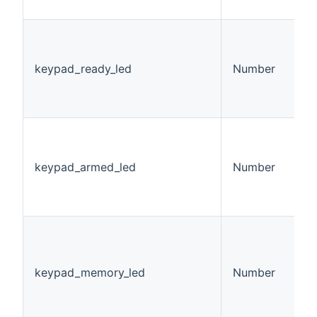
h
K
L
v
keypad_ready_led
Number
0
1
2
K
L
v
keypad_armed_led
Number
0
1
2
K
M
S
keypad_memory_led
Number
v
0
1
2