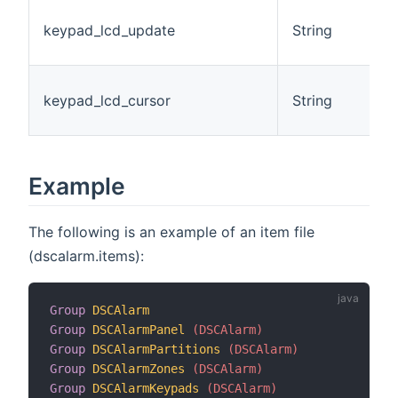
T
keypad_lcd_update
String
o
L
L
keypad_lcd_cursor
String
P
I
Example
The following is an example of an item file
(dscalarm.items):
Group
DSCAlarm
Group
DSCAlarmPanel
 (DSCAlarm)
Group
DSCAlarmPartitions
 (DSCAlarm)
Group
DSCAlarmZones
 (DSCAlarm)
Group
DSCAlarmKeypads
 (DSCAlarm)