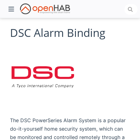
DSC Alarm Binding
)
The DSC PowerSeries Alarm System is a popular
do-it-yourself home security system, which can
be monitored and controlled remotely through a