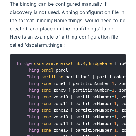
The binding can be configured manually if
discovery is not used. A thing configuration file in
the format 'bindingName.things' would need to be
created, and placed in the 'conf/things' folder.
Here is an example of a thing configuration file
called 'dscalarm.things':
Bridge
dscalarm
:
envisalink
:
MyBridgeName
[
 ipAddre
Thing
panel
 panel

Thing
partition
 partition1 
[
 partitionNumber
=
Thing
zone
 zone1 
[
 partitionNumber
=
1
,
 zoneNum
Thing
zone
 zone9 
[
 partitionNumber
=
1
,
 zoneNum
Thing
zone
 zone10 
[
 partitionNumber
=
1
,
 zoneNu
Thing
zone
 zone11 
[
 partitionNumber
=
1
,
 zoneNu
Thing
zone
 zone12 
[
 partitionNumber
=
1
,
 zoneNu
Thing
zone
 zone13 
[
 partitionNumber
=
1
,
 zoneNu
Thing
zone
 zone14 
[
 partitionNumber
=
1
,
 zoneNu
Thing
zone
 zone15 
[
 partitionNumber
=
1
,
 zoneNu