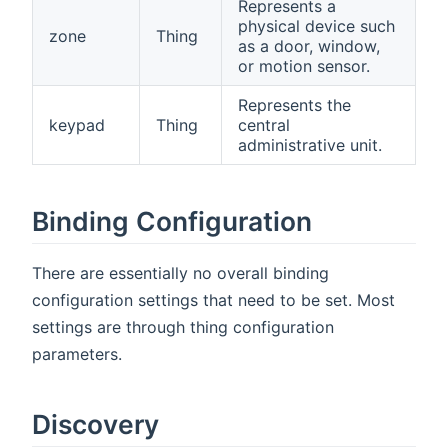
Represents a
physical device such
zone
Thing
as a door, window,
or motion sensor.
Represents the
keypad
Thing
central
administrative unit.
Binding Configuration
There are essentially no overall binding
configuration settings that need to be set. Most
settings are through thing configuration
parameters.
Discovery