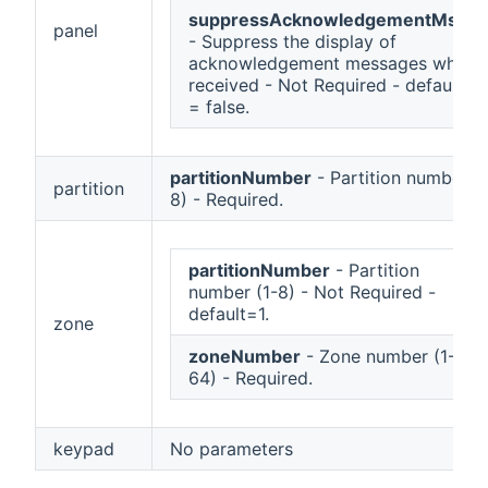
suppressAcknowledgementMsgs
panel
- Suppress the display of
acknowledgement messages when
received - Not Required - default
= false.
partitionNumber
- Partition number (1
partition
8) - Required.
partitionNumber
- Partition
number (1-8) - Not Required -
default=1.
zone
zoneNumber
- Zone number (1-
64) - Required.
keypad
No parameters