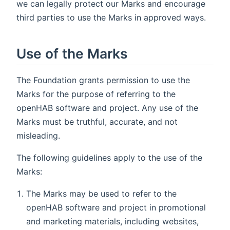
we can legally protect our Marks and encourage
third parties to use the Marks in approved ways.
Use of the Marks
The Foundation grants permission to use the
Marks for the purpose of referring to the
openHAB software and project. Any use of the
Marks must be truthful, accurate, and not
misleading.
The following guidelines apply to the use of the
Marks:
The Marks may be used to refer to the
openHAB software and project in promotional
and marketing materials, including websites,