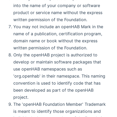
into the name of your company or software
product or service name without the express
written permission of the Foundation.
You may not include an openHAB Mark in the
name of a publication, certification program,
domain name or book without the express
written permission of the Foundation.
Only the openHAB project is authorized to
develop or maintain software packages that
use openHAB namespaces such as
'org.openhab' in their namespace. This naming
convention is used to identify code that has
been developed as part of the openHAB
project.
The 'openHAB Foundation Member' Trademark
is meant to identify those organizations and