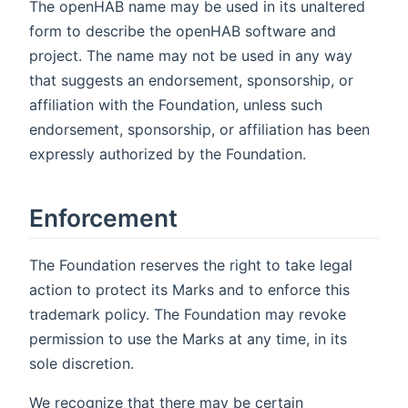
The openHAB name may be used in its unaltered
form to describe the openHAB software and
project. The name may not be used in any way
that suggests an endorsement, sponsorship, or
affiliation with the Foundation, unless such
endorsement, sponsorship, or affiliation has been
expressly authorized by the Foundation.
Enforcement
The Foundation reserves the right to take legal
action to protect its Marks and to enforce this
trademark policy. The Foundation may revoke
permission to use the Marks at any time, in its
sole discretion.
We recognize that there may be certain