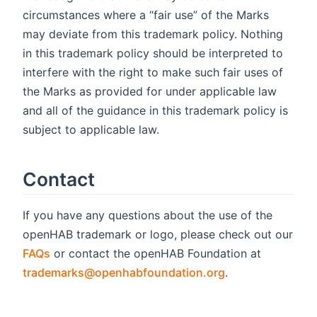
circumstances where a “fair use” of the Marks
may deviate from this trademark policy. Nothing
in this trademark policy should be interpreted to
interfere with the right to make such fair uses of
the Marks as provided for under applicable law
and all of the guidance in this trademark policy is
subject to applicable law.
Contact
If you have any questions about the use of the
openHAB trademark or logo, please check out our
FAQs
or contact the openHAB Foundation at
trademarks@openhabfoundation.org
.