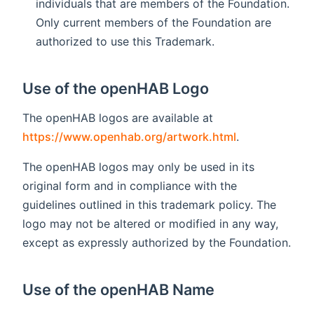
individuals that are members of the Foundation.
Only current members of the Foundation are
authorized to use this Trademark.
Use of the openHAB Logo
The openHAB logos are available at
https://www.openhab.org/artwork.html
.
The openHAB logos may only be used in its
original form and in compliance with the
guidelines outlined in this trademark policy. The
logo may not be altered or modified in any way,
except as expressly authorized by the Foundation.
Use of the openHAB Name