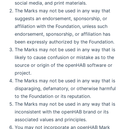
social media, and print materials.
The Marks may not be used in any way that
suggests an endorsement, sponsorship, or
affiliation with the Foundation, unless such
endorsement, sponsorship, or affiliation has
been expressly authorized by the Foundation.
The Marks may not be used in any way that is
likely to cause confusion or mistake as to the
source or origin of the openHAB software or
project.
The Marks may not be used in any way that is
disparaging, defamatory, or otherwise harmful
to the Foundation or its reputation.
The Marks may not be used in any way that is
inconsistent with the openHAB brand or its
associated values and principles.
You may not incorporate an openHAB Mark