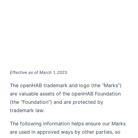
Effective as of March 1, 2023
The openHAB trademark and logo (the “Marks”)
are valuable assets of the openHAB Foundation
(the “Foundation”) and are protected by
trademark law.
The following information helps ensure our Marks
are used in approved ways by other parties, so