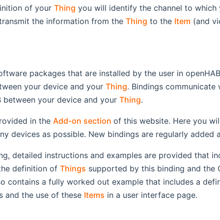
inition of your
Thing
you will identify the channel to which
ransmit the information from the
Thing
to the
Item
(and vi
oftware packages that are installed by the user in openHAB.
tween your device and your
Thing
. Bindings communicate 
 between your device and your
Thing
.
(opens new window)
rovided in the
Add-on section
of this website. Here you wil
ny devices as possible. New bindings are regularly added 
ng, detailed instructions and examples are provided that in
 the definition of
Things
supported by this binding and the
so contains a fully worked out example that includes a defi
s and the use of these
Items
in a user interface page.