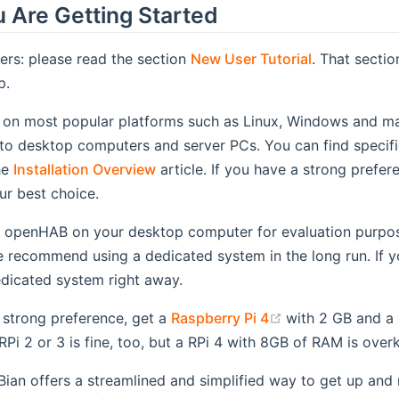
 Are Getting Started
ers: please read the section
New User Tutorial
. That secti
p.
on most popular platforms such as Linux, Windows and m
to desktop computers and server PCs. You can find specific 
he
Installation Overview
article. If you have a strong prefer
ur best choice.
l openHAB on your desktop computer for evaluation purpose
e recommend using a dedicated system in the long run. If y
edicated system right away.
(opens new win
 strong preference, get a
Raspberry Pi 4
with 2 GB and a 
Pi 2 or 3 is fine, too, but a RPi 4 with 8GB of RAM is overki
an offers a streamlined and simplified way to get up and 