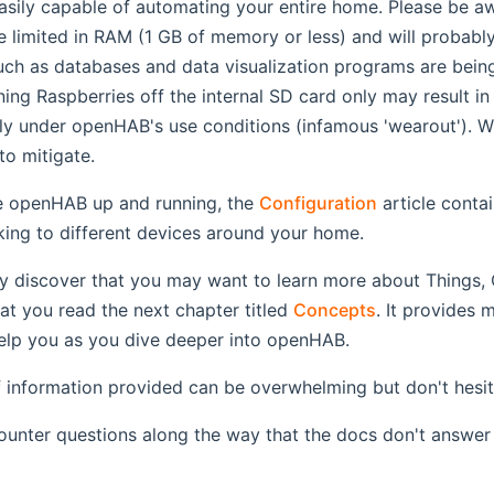
asily capable of automating your entire home. Please be awa
e limited in RAM (1 GB of memory or less) and will probab
uch as databases and data visualization programs are bein
ing Raspberries off the internal SD card only may result in
y under openHAB's use conditions (infamous 'wearout'). W
o mitigate.
 openHAB up and running, the
Configuration
article conta
alking to different devices around your home.
ly discover that you may want to learn more about Things, 
t you read the next chapter titled
Concepts
. It provides 
 help you as you dive deeper into openHAB.
information provided can be overwhelming but don't hesita
unter questions along the way that the docs don't answer 