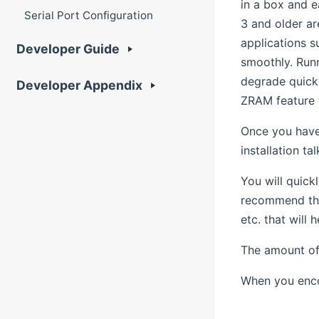
in a box and e
Serial Port Configuration
3 and older ar
applications s
Developer Guide
smoothly. Runn
degrade quickl
Developer Appendix
ZRAM feature t
Once you have
installation t
You will quick
recommend tha
etc. that will
The amount of 
When you enco