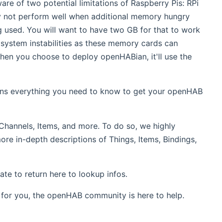
re of two potential limitations of Raspberry Pis: RPi
ly not perform well when additional memory hungry
g used. You will want to have two GB for that to work
 system instabilities as these memory cards can
hen you choose to deploy openHABian, it'll use the
ins everything you need to know to get your openHAB
Channels, Items, and more. To do so, we highly
more in-depth descriptions of Things, Items, Bindings,
te to return here to lookup infos.
for you, the openHAB community is here to help.