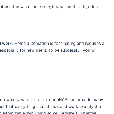
tomation wish come true; if you can think it, odds
d work.
Home automation is fascinating and requires a
specially for new users. To be successful, you will
y do what
you
tell it to do. openHAB can provide many
nsist that everything should look and work exactly the
customizable, but doing so will require substantial