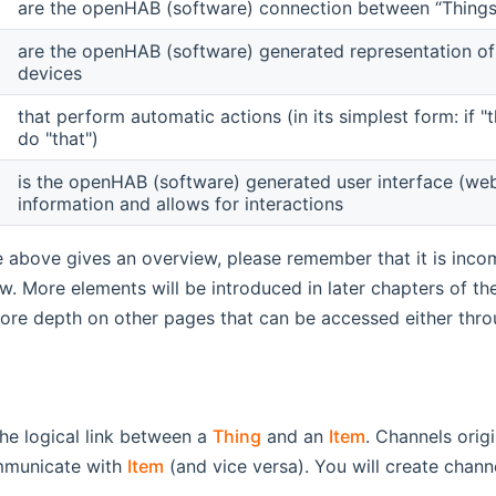
are the openHAB (software) connection between “Things”
are the openHAB (software) generated representation of
devices
that perform automatic actions (in its simplest form: if 
do "that")
is the openHAB (software) generated user interface (web 
information and allows for interactions
e above gives an overview, please remember that it is inco
ew. More elements will be introduced in later chapters of t
ore depth on other pages that can be accessed either throug
he logical link between a
Thing
and an
Item
. Channels orig
municate with
Item
(and vice versa). You will create chan