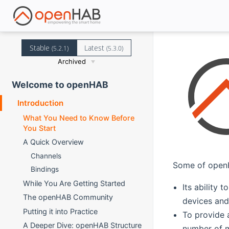
Stable
Latest
(5.2.1)
(5.3.0)
Archived
Welcome to openHAB
Introduction
What You Need to Know Before
You Start
A Quick Overview
Channels
Some of openH
Bindings
While You Are Getting Started
Its ability
The openHAB Community
devices and 
Putting it into Practice
To provide 
A Deeper Dive: openHAB Structure
number of m