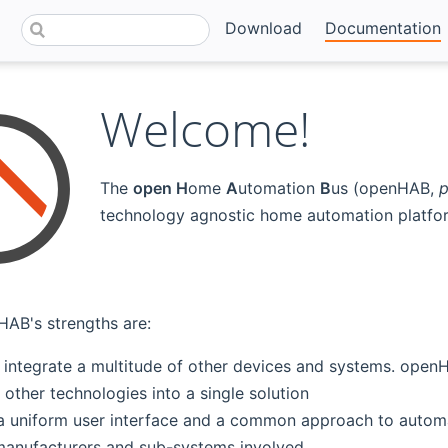
Download
Documentation
Welcome!
The
open H
ome
A
utomation
B
us (openHAB,
p
technology agnostic home automation platfor
AB's strengths are:
 to integrate a multitude of other devices and systems. op
other technologies into a single solution
a uniform user interface and a common approach to automat
anufacturers and sub-systems involved