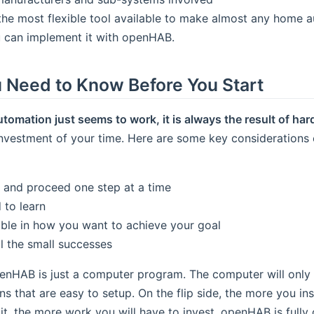
the most flexible tool available to make almost any home au
u can implement it with openHAB.
 Need to Know Before You Start
mation just seems to work, it is always the result of har
nvestment of your time. Here are some key considerations e
y and proceed one step at a time
 to learn
ible in how you want to achieve your goal
ll the small successes
nHAB is just a computer program. The computer will onl
ons that are easy to setup. On the flip side, the more you i
t, the more work you will have to invest. openHAB is fully 