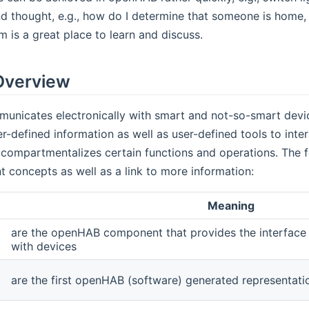
d thought, e.g., how do I determine that someone is home, 
is a great place to learn and discuss.
Overview
nicates electronically with smart and not-so-smart devic
r-defined information as well as user-defined tools to inte
ompartmentalizes certain functions and operations. The fol
 concepts as well as a link to more information:
Meaning
are the openHAB component that provides the interface t
with devices
are the first openHAB (software) generated representati