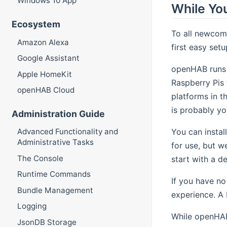
Windows 10 App
While You
Ecosystem
To all newcom
Amazon Alexa
first easy setu
Google Assistant
openHAB runs 
Apple HomeKit
Raspberry Pis 
openHAB Cloud
platforms in t
is probably yo
Administration Guide
You can instal
Advanced Functionality and
Administrative Tasks
for use, but w
The Console
start with a d
Runtime Commands
If you have no
Bundle Management
experience. A R
Logging
While openHABi
JsonDB Storage