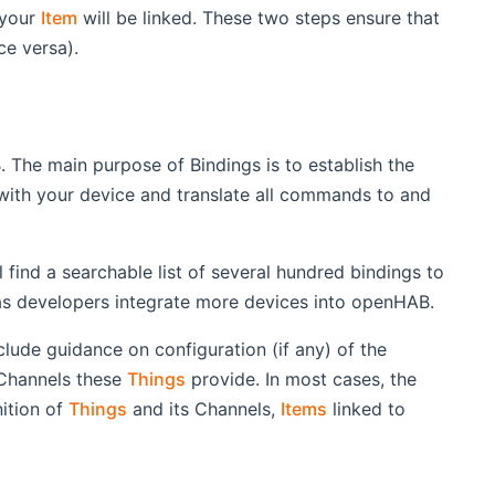
 your
Item
will be linked. These two steps ensure that
ce versa).
 The main purpose of Bindings is to establish the
with your device and translate all commands to and
l find a searchable list of several hundred bindings to
as developers integrate more devices into openHAB.
clude guidance on configuration (if any) of the
 Channels these
Things
provide. In most cases, the
nition of
Things
and its Channels,
Items
linked to