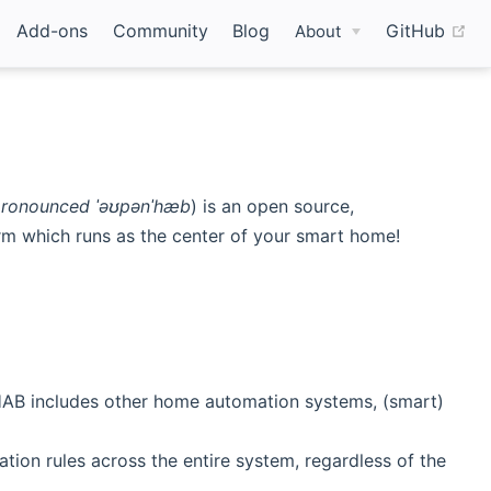
(o
Add-ons
Community
Blog
GitHub
About
ronounced ˈəʊpənˈhæb
) is an open source,
m which runs as the center of your smart home!
enHAB includes other home automation systems, (smart)
ion rules across the entire system, regardless of the