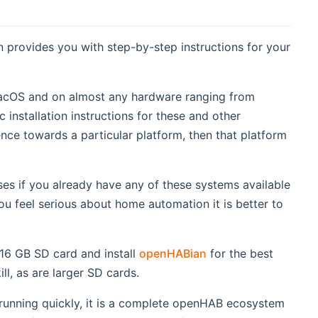
on provides you with step-by-step instructions for your
acOS and on almost any hardware ranging from
installation instructions for these and other
ence towards a particular platform, then that platform
s if you already have any of these systems available
ou feel serious about home automation it is better to
dow)
16 GB SD card and install
openHABian
for the best
ll, as are larger SD cards.
running quickly, it is a complete openHAB ecosystem