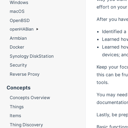
Windows
effort on your
macOS
After you hav
OpenBSD
openHABian
Identified 
Armbian
Learned how
Learned ho
Docker
devices; an
Synology DiskStation
Security
Keep your focu
Reverse Proxy
this can be fr
tools.
Concepts
You may need 
Concepts Overview
documentation 
Things
Lastly, be pre
Items
Thing Discovery
Basic function