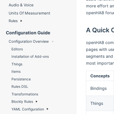
Audio & Voice
more effort an
openHAB forum 
Units Of Measurement
Rules
A Quick 
Configuration Guide
Configuration Overview
openHAB commu
pages with use
Editors
segments and c
Installation of Add-ons
most important
Things
Items
Concepts
Persistence
Rules DSL
Bindings
Transformations
Blockly Rules
Things
YAML Configuration