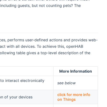
including guests, but not counting pets? The
es, performs user-defined actions and provides web-
ract with all devices. To achieve this, openHAB
lowing table gives a top-level description of the
More Information
o interact electronically
see below
click for more info
on of your devices
on Things