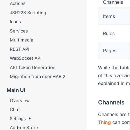
Channels
Actions
JSR223 Scripting
Items
Icons
Services
Rules
Multimedia
REST API
Pages
WebSocket API
API Token Generation
While the tabl
of this overvi
Migration from openHAB 2
explained in m
Main UI
Overview
Channels
Chat
Channels are t
Settings
Thing
can com
Add-on Store