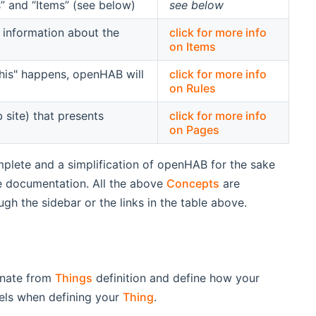
 and “Items” (see below)
see below
 information about the
click for more info
on Items
"this" happens, openHAB will
click for more info
on Rules
site) that presents
click for more info
on Pages
mplete and a simplification of openHAB for the sake
he documentation. All the above
Concepts
are
h the sidebar or the links in the table above.
inate from
Things
definition and define how your
nels when defining your
Thing
.