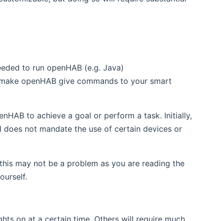
needed to run openHAB (e.g. Java)
 make openHAB give commands to your smart
nHAB to achieve a goal or perform a task. Initially,
and does not mandate the use of certain devices or
this may not be a problem as you are reading the
urself.
ghts on at a certain time. Others will require much