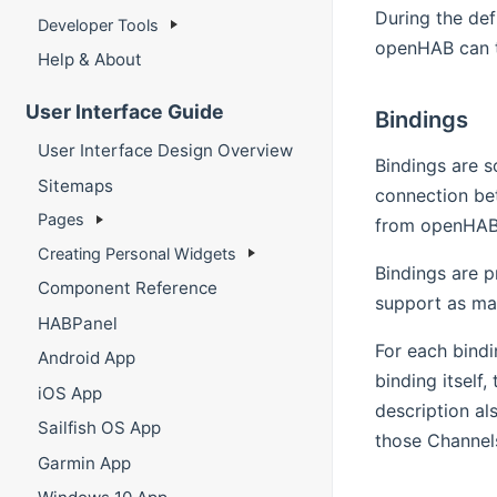
During the def
Developer Tools
openHAB can t
Help & About
User Interface Guide
Bindings
User Interface Design Overview
Bindings are s
Sitemaps
connection be
Pages
from openHAB
Creating Personal Widgets
Bindings are p
Component Reference
support as ma
HABPanel
For each bindi
Android App
binding itself,
iOS App
description al
Sailfish OS App
those Channel
Garmin App