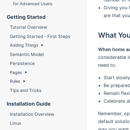
for Advanced Users
Giving you 
are that yo
Getting Started
Tutorial Overview
What You
Getting Started - First Steps
Adding Things
When home auto
Semantic Model
considerable i
Persistence
need to:
Pages
Start slowl
Rules
Be prepared
Tips and Tricks
Remain flex
Celebrate a
Installation Guide
Remember, ope
Installation Overview
default soluti
Linux
way you want i