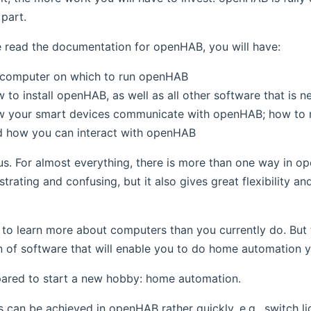
 part.
e read the documentation for openHAB, you will have:
a computer on which to run openHAB
 to install openHAB, as well as all other software that is 
w your smart devices communicate with openHAB; how to
d how you can interact with openHAB
s. For almost everything, there is more than one way in ope
ustrating and confusing, but it also gives great flexibility 
to learn more about computers than you currently do. But 
of software that will enable you to do home automation yo
pared to start a new hobby: home automation.
s can be achieved in openHAB rather quickly, e.g., switch li