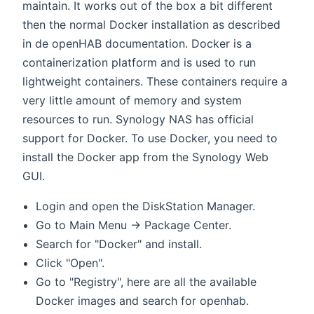
maintain. It works out of the box a bit different
then the normal Docker installation as described
in de openHAB documentation. Docker is a
containerization platform and is used to run
lightweight containers. These containers require a
very little amount of memory and system
resources to run. Synology NAS has official
support for Docker. To use Docker, you need to
install the Docker app from the Synology Web
GUI.
Login and open the DiskStation Manager.
Go to Main Menu → Package Center.
Search for "Docker" and install.
Click "Open".
Go to "Registry", here are all the available
Docker images and search for openhab.