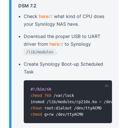
DSM 7.2
(opens new window)
Check
here
what kind of CPU does
your Synology NAS have.
Download the proper USB to UART
(opens new window)
driver from
here
to Synology
.
/lib/modules
Create Synology Boot-up Scheduled
Task
#!/bin/sh
chmod
760
 /var/lock

insmod /lib/modules/cp210x.ko 
>
 /dev/null 
chown
chmod