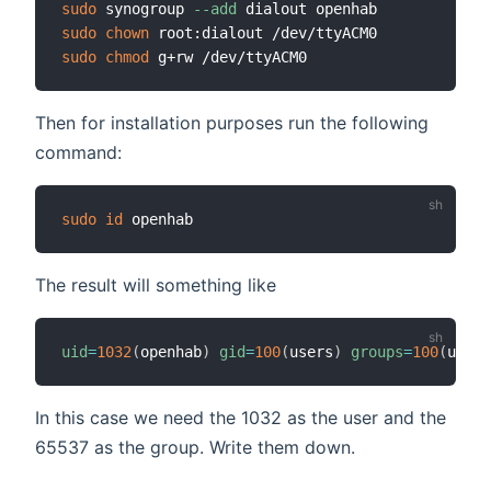
sudo
 synogroup 
--add
sudo
chown
sudo
chmod
Then for installation purposes run the following
command:
sudo
id
The result will something like
uid
=
1032
(
openhab
)
gid
=
100
(
users
)
groups
=
100
(
users
In this case we need the 1032 as the user and the
65537 as the group. Write them down.