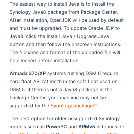
The easiest way to install Java is to install the
Synology Java8 package from Package Center.
After installation, OpenJDK will be used by default
and must be upgraded. To update Oracle JDK to
Java8, click the Install Java / Upgrade Java
button and then follow the onscreen instructions.
The filename and format of the uploaded file will
be checked before installation.
Armada 370/XP
systems running DSM 6 require
hard float ABI rather than the soft float used on
DSM 5. If there is not a Java8 package in the
Package Center, your machine may not be
(opens new wi
supported by the
Synology package
.
The best option for older unsupported Synology
models such as
PowerPC
and
ARMv5
is to include