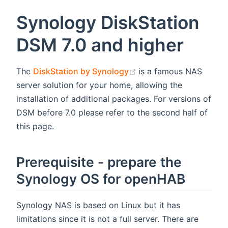
Synology DiskStation
DSM 7.0 and higher
(opens new window)
The
DiskStation by Synology
is a famous NAS
server solution for your home, allowing the
installation of additional packages. For versions of
DSM before 7.0 please refer to the second half of
this page.
Prerequisite - prepare the
Synology OS for openHAB
Synology NAS is based on Linux but it has
limitations since it is not a full server. There are