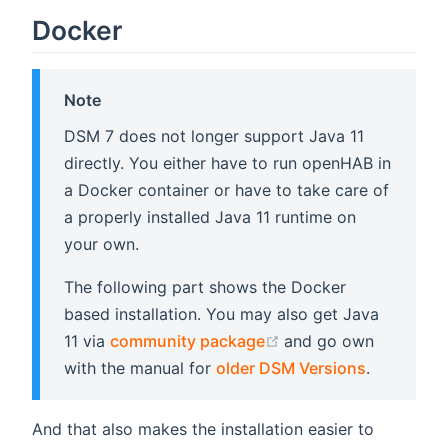
Docker
Note
DSM 7 does not longer support Java 11
directly. You either have to run openHAB in
a Docker container or have to take care of
a properly installed Java 11 runtime on
your own.
The following part shows the Docker
based installation. You may also get Java
(opens new window)
11 via
community package
and go own
with the manual for
older DSM Versions
.
And that also makes the installation easier to