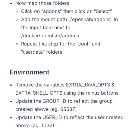
Now map those folders
Click on "addons" then click on "Select"
Add the mount path "/openhab/addons" in
the input field next to
/docker/openhab/addons
Repeat this step for the "conf" and
"userdata" folders
Environment
Remove the variables EXTRA_JAVA_OPTS &
EXTRA_SHELL_OPTS using the minus buttons
Update the GROUP_ID to reflect the group
created above (eg. 65537)
Update the USER_ID to reflect the user created
above (eg. 1032)