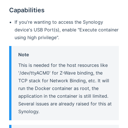
Capabilities
If you're wanting to access the Synology
device's USB Port(s), enable "Execute container
using high privilege".
Note
This is needed for the host resources like
'/dev/ttyACM0' for Z-Wave binding, the
TCP stack for Network Binding, etc. It will
run the Docker container as root, the
application in the container is still limited.
Several issues are already raised for this at
Synology.