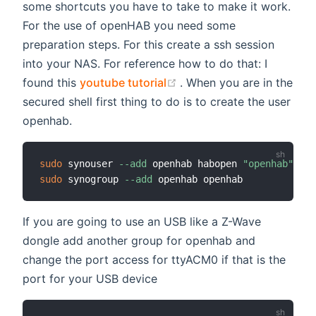
some shortcuts you have to take to make it work.
For the use of openHAB you need some
preparation steps. For this create a ssh session
into your NAS. For reference how to do that: I
(opens new window)
found this
youtube tutorial
. When you are in the
secured shell first thing to do is to create the user
openhab.
sudo
 synouser 
--add
 openhab habopen 
"openhab"
0
"
sudo
 synogroup 
--add
If you are going to use an USB like a Z-Wave
dongle add another group for openhab and
change the port access for ttyACM0 if that is the
port for your USB device