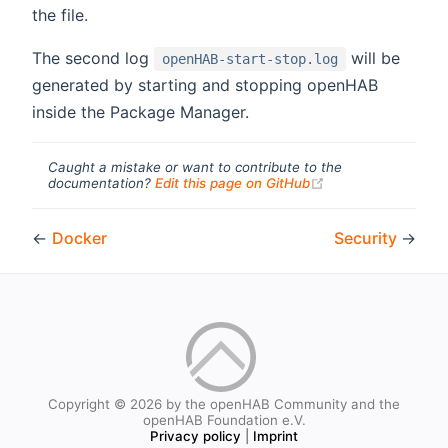
the file.
The second log
will be
openHAB-start-stop.log
generated by starting and stopping openHAB
inside the Package Manager.
Caught a mistake or want to contribute to the
(opens new windo
documentation?
Edit this page on GitHub
←
Docker
Security
→
Copyright © 2026 by the openHAB Community and the
openHAB Foundation e.V.
Privacy policy
|
Imprint