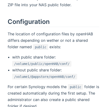
ZIP file into your NAS public folder.
Configuration
The location of configuration files by openHAB
differs depending on wether or not a shared
folder named
exists:
public
with public share folder:
/volume1/public/openHAB/conf/
without public share folder:
/volume1/@appstore/openHAB/conf/
For certain Synology models the
folder is
public
created automatically during the first setup. The
administrator can also create a public shared
folder if desired.