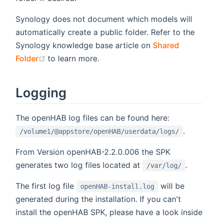
Synology does not document which models will
automatically create a public folder. Refer to the
Synology knowledge base article on
Shared
(opens new window)
Folder
to learn more.
Logging
The openHAB log files can be found here:
.
/volume1/@appstore/openHAB/userdata/logs/
From Version openHAB-2.2.0.006 the SPK
generates two log files located at
.
/var/log/
The first log file
will be
openHAB-install.log
generated during the installation. If you can't
install the openHAB SPK, please have a look inside