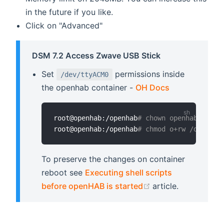
in the future if you like.
Click on "Advanced"
DSM 7.2 Access Zwave USB Stick
Set
permissions inside
/dev/ttyACM0
the openhab container -
OH Docs
root@openhab:/openhab
# chown openhab:openh
root@openhab:/openhab
# chmod o+rw /dev/tty
To preserve the changes on container
reboot see
Executing shell scripts
(opens new windo
before openHAB is started
article.