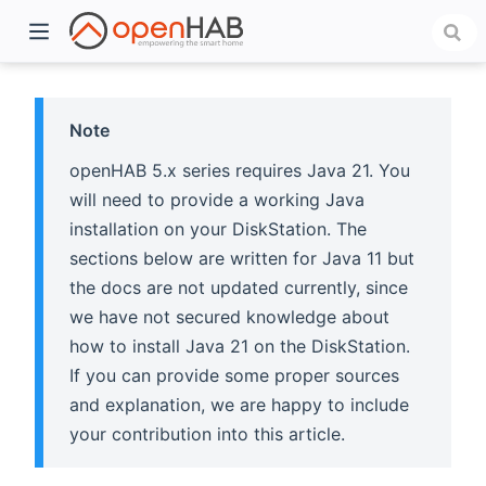
Note
openHAB 5.x series requires Java 21. You
will need to provide a working Java
installation on your DiskStation. The
sections below are written for Java 11 but
the docs are not updated currently, since
we have not secured knowledge about
)
how to install Java 21 on the DiskStation.
If you can provide some proper sources
and explanation, we are happy to include
your contribution into this article.