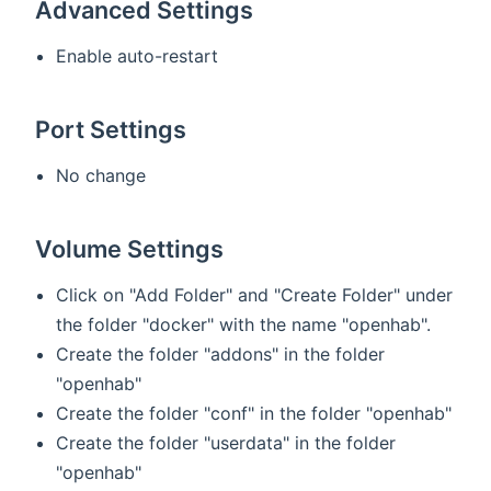
Advanced Settings
Enable auto-restart
Port Settings
No change
Volume Settings
Click on "Add Folder" and "Create Folder" under
the folder "docker" with the name "openhab".
Create the folder "addons" in the folder
"openhab"
Create the folder "conf" in the folder "openhab"
Create the folder "userdata" in the folder
"openhab"