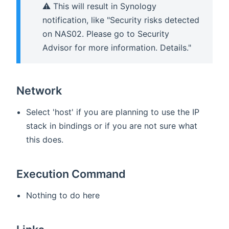
⚠️ This will result in Synology
notification, like "Security risks detected
on NAS02. Please go to Security
Advisor for more information. Details."
Network
Select 'host' if you are planning to use the IP
stack in bindings or if you are not sure what
this does.
Execution Command
Nothing to do here