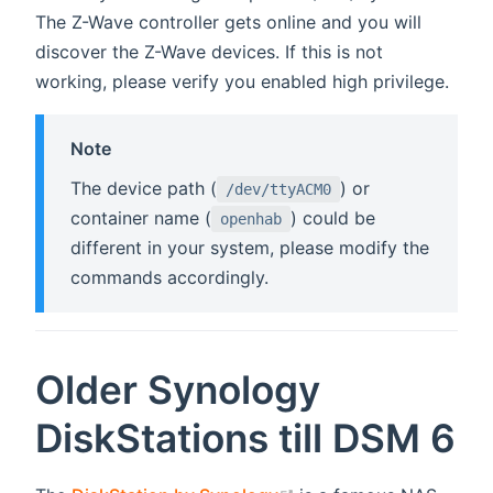
The Z-Wave controller gets online and you will
discover the Z-Wave devices. If this is not
working, please verify you enabled high privilege.
Note
The device path (
) or
/dev/ttyACM0
container name (
) could be
openhab
different in your system, please modify the
commands accordingly.
Older Synology
DiskStations till DSM 6