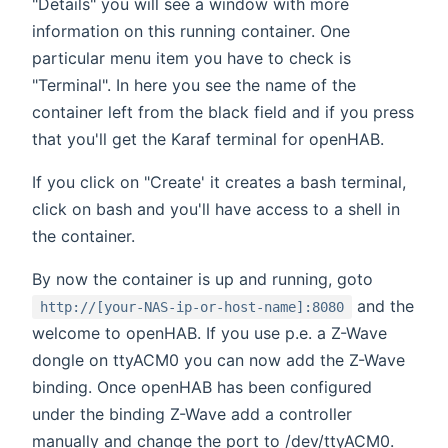
"Details" you will see a window with more
information on this running container. One
particular menu item you have to check is
"Terminal". In here you see the name of the
container left from the black field and if you press
that you'll get the Karaf terminal for openHAB.
If you click on "Create' it creates a bash terminal,
click on bash and you'll have access to a shell in
the container.
By now the container is up and running, goto
and the
http://[your-NAS-ip-or-host-name]:8080
welcome to openHAB. If you use p.e. a Z-Wave
dongle on ttyACM0 you can now add the Z-Wave
binding. Once openHAB has been configured
under the binding Z-Wave add a controller
manually and change the port to /dev/ttyACM0.