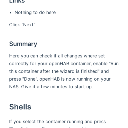
Links
Nothing to do here
Click "Next"
Summary
Here you can check if all changes where set
correctly for your openHAB container, enable "Run
this container after the wizard is finished" and
press "Done". openHAB is now running on your
NAS. Give it a few minutes to start up.
Shells
If you select the container running and press