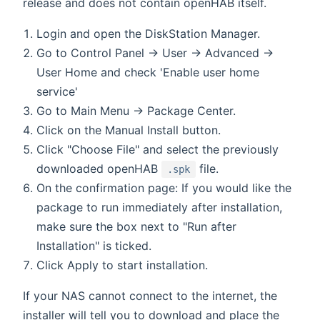
release and does not contain openHAB itself.
Login and open the DiskStation Manager.
Go to Control Panel → User → Advanced →
User Home and check 'Enable user home
service'
Go to Main Menu → Package Center.
Click on the Manual Install button.
Click "Choose File" and select the previously
downloaded openHAB
file.
.spk
On the confirmation page: If you would like the
package to run immediately after installation,
make sure the box next to "Run after
Installation" is ticked.
Click Apply to start installation.
If your NAS cannot connect to the internet, the
installer will tell you to download and place the