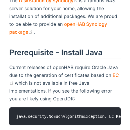
(opens new window)
The
DiskStation by Synology
is a famous NAS
server solution for your home, allowing the
installation of additional packages. We are proud
to be able to provide an
openHAB Synology
(opens new window)
package
.
Prerequisite - Install Java
Current releases of openHAB require Oracle Java
due to the generation of certificates based on
EC
(opens new window)
which is not available in free Java
implementations. If you see the following error
you are likely using OpenJDK: