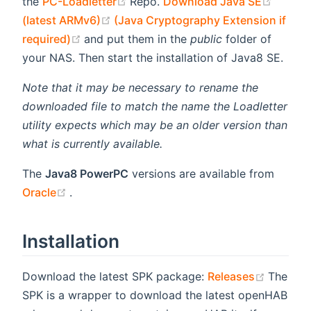
(opens new window)
(opens
the
PC-Loadletter
Repo.
Download Java SE
(opens new window)
(latest ARMv6)
(Java Cryptography Extension if
(opens new window)
required)
and put them in the
public
folder of
your NAS. Then start the installation of Java8 SE.
Note that it may be necessary to rename the
downloaded file to match the name the Loadletter
utility expects which may be an older version than
what is currently available.
The
Java8 PowerPC
versions are available from
(opens new window)
Oracle
.
Installation
(opens 
Download the latest SPK package:
Releases
The
SPK is a wrapper to download the latest openHAB