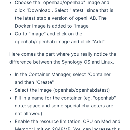
Choose the "openhab/openhab" image and
click "Download". Select "latest" since that is
the latest stable version of openHAB. The
Docker image is added to "Image"
Go to "Image" and click on the
openhab/openhab image and click "Add".
Here comes the part where you really notice the
difference between the Synology OS and Linux.
In the Container Manager, select "Container"
and then "Create"
Select the image (openhab/openhab:latest)
Fill in a name for the container (eg. "openhab"
note: space and some special characters are
not allowed).
Enable the resource limitation, CPU on Med and
Memory limit on 2048MB. You can increase this