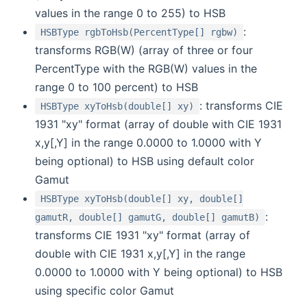
values in the range 0 to 255) to HSB
:
HSBType rgbToHsb(PercentType[] rgbw)
transforms RGB(W) (array of three or four
PercentType with the RGB(W) values in the
range 0 to 100 percent) to HSB
: transforms CIE
HSBType xyToHsb(double[] xy)
1931 "xy" format (array of double with CIE 1931
x,y[,Y] in the range 0.0000 to 1.0000 with Y
being optional) to HSB using default color
Gamut
HSBType xyToHsb(double[] xy, double[]
:
gamutR, double[] gamutG, double[] gamutB)
transforms CIE 1931 "xy" format (array of
double with CIE 1931 x,y[,Y] in the range
0.0000 to 1.0000 with Y being optional) to HSB
using specific color Gamut