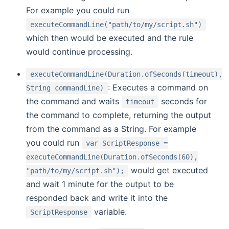
For example you could run
executeCommandLine("path/to/my/script.sh")
which then would be executed and the rule
would continue processing.
executeCommandLine(Duration.ofSeconds(timeout),
: Executes a command on
String commandLine)
the command and waits
seconds for
timeout
the command to complete, returning the output
from the command as a String. For example
you could run
var ScriptResponse =
executeCommandLine(Duration.ofSeconds(60),
would get executed
"path/to/my/script.sh");
and wait 1 minute for the output to be
responded back and write it into the
variable.
ScriptResponse