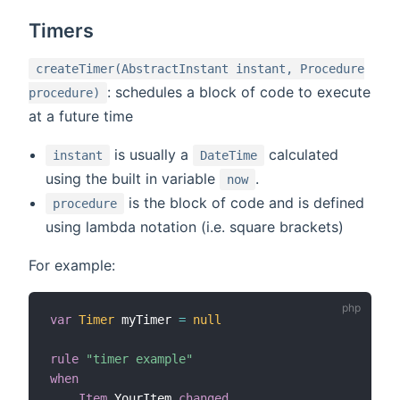
Timers
createTimer(AbstractInstant instant, Procedure
: schedules a block of code to execute
procedure)
at a future time
is usually a
calculated
instant
DateTime
using the built in variable
.
now
is the block of code and is defined
procedure
using lambda notation (i.e. square brackets)
For example:
var
Timer
 myTimer 
=
null
rule
"timer example"
when
Item
 YourItem 
changed