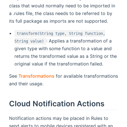
class that would normally need to be imported in
a .rules file, the class needs to be referred to by
its full package as imports are not supported.
transform(String type, String function,
: Applies a transformation of a
String value)
given type with some function to a value and
returns the transformed value as a String or the
original value if the transformation failed.
See
Transformations
for available transformations
and their usage.
Cloud Notification Actions
Notification actions may be placed in Rules to
send alerts to mobile devices registered with an