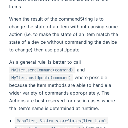
Items.
When the result of the commandString is to
change the state of an Item without causing some
action (i.e. to make the state of an Item match the
state of a device without commanding the device
to change) then use postUpdate.
As a general rule, is better to call
and
MyItem.sendCommand(command)
where possible
MyItem.postUpdate(command)
because the Item methods are able to handle a
wider variety of commands appropriately. The
Actions are best reserved for use in cases where
the Item's name is determined at runtime.
Map<Item, State> storeStates(Item item1,