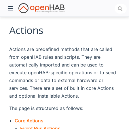
Actions
Actions are predefined methods that are called
from openHAB rules and scripts. They are
automatically imported and can be used to
execute openHAB-specific operations or to send
commands or data to external hardware or
services. There are a set of built in core Actions
)
and optional installable Actions.
The page is structured as follows:
Core Actions
Event Bus Actions