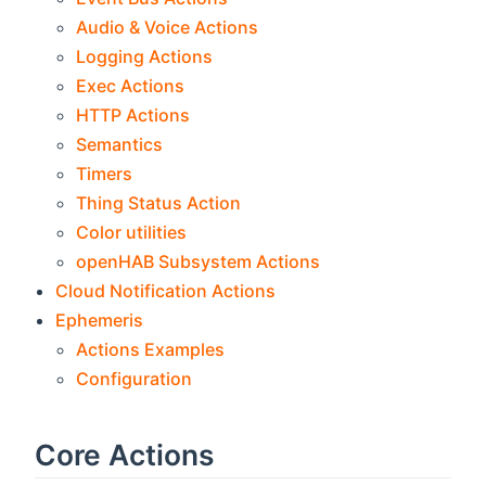
Audio & Voice Actions
Logging Actions
Exec Actions
HTTP Actions
Semantics
Timers
Thing Status Action
Color utilities
openHAB Subsystem Actions
Cloud Notification Actions
Ephemeris
Actions Examples
Configuration
Core Actions