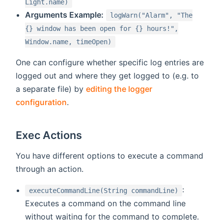
Light.name)
Arguments Example:
logWarn("Alarm", "The
{} window has been open for {} hours!",
Window.name, timeOpen)
One can configure whether specific log entries are
logged out and where they get logged to (e.g. to
a separate file) by
editing the logger
configuration
.
Exec Actions
You have different options to execute a command
through an action.
:
executeCommandLine(String commandLine)
Executes a command on the command line
without waiting for the command to complete.