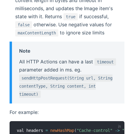
content length in bytes and timeout in
milliseconds, and updates the Image item's
state with it. Returns
if successful,
true
otherwise. Use negative values for
false
to ignore size limits
maxContentLength
Note
All HTTP Actions can have a last
timeout
parameter added in ms. eg.
sendHttpPostRequest(String url, String
contentType, String content, int
timeout)
For example:
val headers 
=
newHashMap
(
"Cache-control"
-
>
"no-c