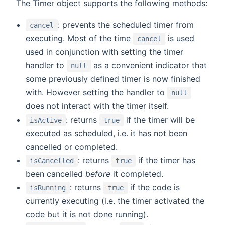
The Timer object supports the following methods:
: prevents the scheduled timer from
cancel
executing. Most of the time
is used
cancel
used in conjunction with setting the timer
handler to
as a convenient indicator that
null
some previously defined timer is now finished
with. However setting the handler to
null
does not interact with the timer itself.
: returns
if the timer will be
isActive
true
executed as scheduled, i.e. it has not been
cancelled or completed.
: returns
if the timer has
isCancelled
true
been cancelled
before
it completed.
: returns
if the code is
isRunning
true
currently executing (i.e. the timer activated the
code but it is not done running).