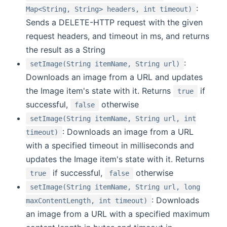
:
Map<String, String> headers, int timeout)
Sends a DELETE-HTTP request with the given
request headers, and timeout in ms, and returns
the result as a String
:
setImage(String itemName, String url)
Downloads an image from a URL and updates
the Image item's state with it. Returns
if
true
successful,
otherwise
false
setImage(String itemName, String url, int
: Downloads an image from a URL
timeout)
with a specified timeout in milliseconds and
updates the Image item's state with it. Returns
if successful,
otherwise
true
false
setImage(String itemName, String url, long
: Downloads
maxContentLength, int timeout)
an image from a URL with a specified maximum