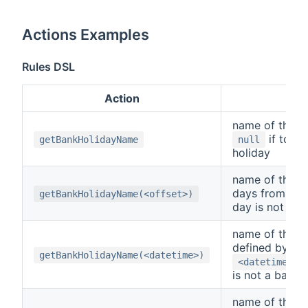
Actions Examples
Rules DSL
Action
R
name of the ho
if today
getBankHolidayName
null
holiday
name of the h
days from tod
getBankHolidayName(<offset>)
day is not a b
name of the h
defined by th
getBankHolidayName(<datetime>)
,
<datetime>
is not a bank 
name of the da