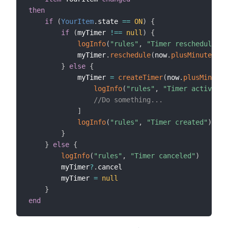
then
if
(
YourItem
.
state 
==
ON
)
{
if
(
myTimer 
!=
=
null
)
{
logInfo
(
"rules"
,
"Timer rescheduled"
)
            myTimer
.
reschedule
(
now
.
plusMinutes
(
5
)
}
else
{
            myTimer 
=
createTimer
(
now
.
plusMinutes
logInfo
(
"rules"
,
"Timer activated
//Do something...
]
logInfo
(
"rules"
,
"Timer created"
)
}
}
else
{
logInfo
(
"rules"
,
"Timer canceled"
)
        myTimer
?
.
cancel

        myTimer 
=
null
}
end