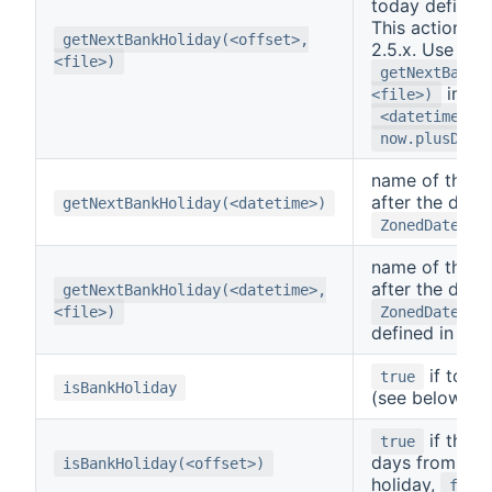
today defined
This action is
getNextBankHoliday(<offset>,
2.5.x. Use
<file>)
getNextBankH
inste
<file>)
w
<datetime>
now.plusDays
name of the n
after the day 
getNextBankHoliday(<datetime>)
ZonedDateTim
name of the n
after the day 
getNextBankHoliday(<datetime>,
<file>)
ZonedDateTim
defined in
<f
if today
true
isBankHoliday
(see below),
if the 
true
days from tod
isBankHoliday(<offset>)
holiday,
fals