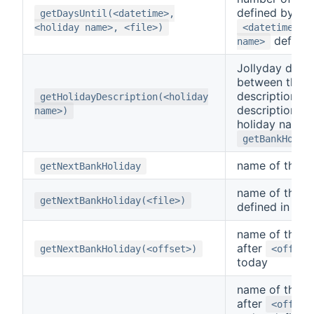
defined by th
getDaysUntil(<datetime>,
a
<holiday name>, <file>)
<datetime>
defined
name>
Jollyday defi
between the h
description. Th
getHolidayDescription(<holiday
description b
name>)
holiday name 
getBankHolid
name of the n
getNextBankHoliday
name of the n
getNextBankHoliday(<file>)
defined in
<f
name of the n
after
getNextBankHoliday(<offset>)
<offset
today
name of the n
after
<offset