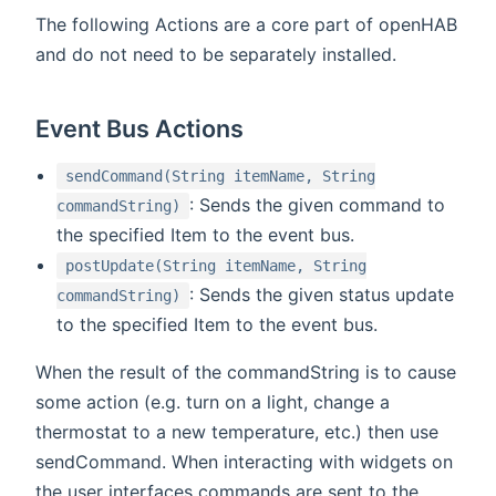
The following Actions are a core part of openHAB
and do not need to be separately installed.
Event Bus Actions
sendCommand(String itemName, String
: Sends the given command to
commandString)
the specified Item to the event bus.
postUpdate(String itemName, String
: Sends the given status update
commandString)
to the specified Item to the event bus.
When the result of the commandString is to cause
some action (e.g. turn on a light, change a
thermostat to a new temperature, etc.) then use
sendCommand. When interacting with widgets on
the user interfaces commands are sent to the