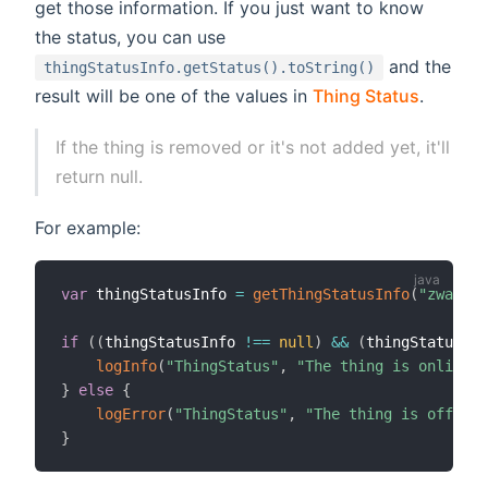
get those information. If you just want to know
the status, you can use
and the
thingStatusInfo.getStatus().toString()
result will be one of the values in
Thing Status
.
If the thing is removed or it's not added yet, it'll
return null.
For example:
var
 thingStatusInfo 
=
getThingStatusInfo
(
"zwave:d
if
(
(
thingStatusInfo 
!=
=
null
)
&&
(
thingStatusInf
logInfo
(
"ThingStatus"
,
"The thing is online."
}
else
{
logError
(
"ThingStatus"
,
"The thing is offline
}