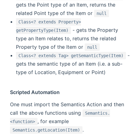
gets the Point type of an Item, returns the
related Point type of the Item or
null
Class<? extends Property>
- gets the Property
getPropertyType(Item)
type an Item relates to, returns the related
Property type of the Item or
null
-
Class<? extends Tag> getSemanticType(Item)
gets the semantic type of an Item (i.e. a sub-
type of Location, Equipment or Point)
Scripted Automation
One must import the Semantics Action and then
call the above functions using
Semantics.
, for example
<function>
.
Semantics.getLocation(Item)