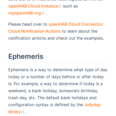
(opens new window)
openHAB Cloud instance
such as
(opens new window)
myopenHAB.org
.
Please head over to
openHAB Cloud Connector:
Cloud Notification Actions
to learn about the
notification actions and check out the examples.
Ephemeris
Ephemeris is a way to determine what type of day
today or a number of days before or after today
is. For example, a way to determine if today is a
weekend, a bank holiday, someone’s birthday,
trash day, etc. The default bank holidays and
configuration syntax is defined by the
Jollyday
(opens new window)
library
.