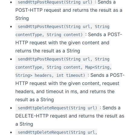
: Sends a
sendHttpPostRequest(String url)
POST-HTTP request and returns the result as a
String
sendHttpPostRequest(String url, String
: Sends a POST-
contentType, String content)
HTTP request with the given content and
returns the result as a String
sendHttpPostRequest(String url, String
contentType, String content, Map<String,
: Sends a POST-
String> headers, int timeout)
HTTP request with the given content, request
headers, and timeout in ms, and returns the
result as a String
: Sends a
sendHttpDeleteRequest(String url)
DELETE-HTTP request and returns the result as
a String
sendHttpDeleteRequest(String url,