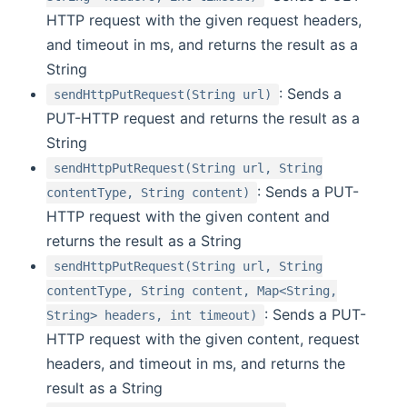
HTTP request with the given request headers,
and timeout in ms, and returns the result as a
String
: Sends a
sendHttpPutRequest(String url)
PUT-HTTP request and returns the result as a
String
sendHttpPutRequest(String url, String
: Sends a PUT-
contentType, String content)
HTTP request with the given content and
returns the result as a String
sendHttpPutRequest(String url, String
contentType, String content, Map<String,
: Sends a PUT-
String> headers, int timeout)
HTTP request with the given content, request
headers, and timeout in ms, and returns the
result as a String