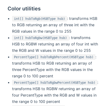
Color utilities
: transforms HSB
int[] hsbToRgb(HSBType hsb)
to RGB returning an array of three int with the
RGB values in the range 0 to 255
: transforms
int[] hsbToRgbw(HSBType hsb)
HSB to RGBW returning an array of four int with
the RGB and W values in the range 0 to 255
:
PercentType[] hsbToRgbPercent(HSBType hsb)
transforms HSB to RGB returning an array of
three PercentType with the RGB values in the
range 0 to 100 percent
:
PercentType[] hsbToRgbwPercent(HSBType hsb)
transforms HSB to RGBW returning an array of
four PercentType with the RGB and W values in
the range 0 to 100 percent