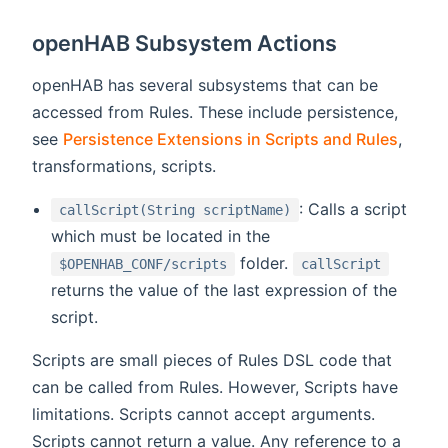
openHAB Subsystem Actions
openHAB has several subsystems that can be
accessed from Rules. These include persistence,
see
Persistence Extensions in Scripts and Rules
,
transformations, scripts.
: Calls a script
callScript(String scriptName)
which must be located in the
folder.
$OPENHAB_CONF/scripts
callScript
returns the value of the last expression of the
script.
Scripts are small pieces of Rules DSL code that
can be called from Rules. However, Scripts have
limitations. Scripts cannot accept arguments.
Scripts cannot return a value. Any reference to a