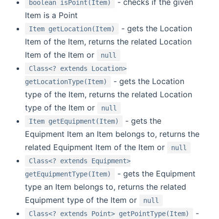
- checks if the given
boolean isPoint(Item)
Item is a Point
- gets the Location
Item getLocation(Item)
Item of the Item, returns the related Location
Item of the Item or
null
Class<? extends Location>
- gets the Location
getLocationType(Item)
type of the Item, returns the related Location
type of the Item or
null
- gets the
Item getEquipment(Item)
Equipment Item an Item belongs to, returns the
related Equipment Item of the Item or
null
Class<? extends Equipment>
- gets the Equipment
getEquipmentType(Item)
type an Item belongs to, returns the related
Equipment type of the Item or
null
-
Class<? extends Point> getPointType(Item)