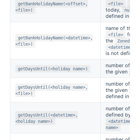
getBankHolidayName(<offset>,
<file>
<off
today,
i
<file>)
null
defined in
<f
name of the da
for t
<file>
getBankHolidayName(<datetime>,
the
ZonedDate
<file>)
,
<datetime>
is not defined
number of day
getDaysUntil(<holiday name>)
the given
<ho
number of day
getDaysUntil(<holiday name>,
the given
<ho
<file>)
defined in
<f
number of day
defined by th
getDaysUntil(<datetime>,
a
<holiday name>)
<datetime>
name>
number of day