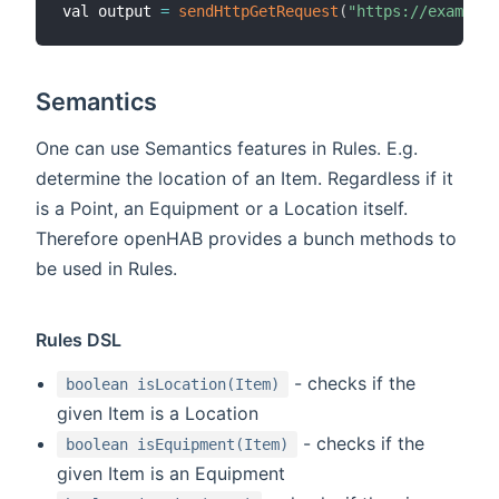
val output 
=
sendHttpGetRequest
(
"https://example.
Semantics
One can use Semantics features in Rules. E.g.
determine the location of an Item. Regardless if it
is a Point, an Equipment or a Location itself.
Therefore openHAB provides a bunch methods to
be used in Rules.
Rules DSL
- checks if the
boolean isLocation(Item)
given Item is a Location
- checks if the
boolean isEquipment(Item)
given Item is an Equipment