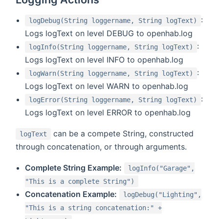
:
logDebug(String loggername, String logText)
Logs logText on level DEBUG to openhab.log
:
logInfo(String loggername, String logText)
Logs logText on level INFO to openhab.log
:
logWarn(String loggername, String logText)
Logs logText on level WARN to openhab.log
:
logError(String loggername, String logText)
Logs logText on level ERROR to openhab.log
can be a compete String, constructed
logText
through concatenation, or through arguments.
Complete String Example:
logInfo("Garage",
"This is a complete String")
Concatenation Example:
logDebug("Lighting",
"This is a string concatenation:" +