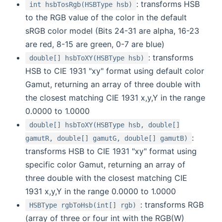
: transforms HSB
int hsbTosRgb(HSBType hsb)
to the RGB value of the color in the default
sRGB color model (Bits 24-31 are alpha, 16-23
are red, 8-15 are green, 0-7 are blue)
: transforms
double[] hsbToXY(HSBType hsb)
HSB to CIE 1931 "xy" format using default color
Gamut, returning an array of three double with
the closest matching CIE 1931 x,y,Y in the range
0.0000 to 1.0000
double[] hsbToXY(HSBType hsb, double[]
:
gamutR, double[] gamutG, double[] gamutB)
transforms HSB to CIE 1931 "xy" format using
specific color Gamut, returning an array of
three double with the closest matching CIE
1931 x,y,Y in the range 0.0000 to 1.0000
: transforms RGB
HSBType rgbToHsb(int[] rgb)
(array of three or four int with the RGB(W)