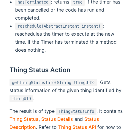
: returns
if the timer has
hasTerminated
true
been cancelled or the code has run and
completed.
:
reschedule(AbstractInstant instant)
reschedules the timer to execute at the new
time. If the Timer has terminated this method
does nothing.
Thing Status Action
: Gets
getThingStatusInfo(String thingUID)
status information of the given thing identified by
.
thingUID
The result is of type
. It contains
ThingStatusInfo
Thing Status
,
Status Details
and
Status
Description
. Refer to
Thing Status API
for how to