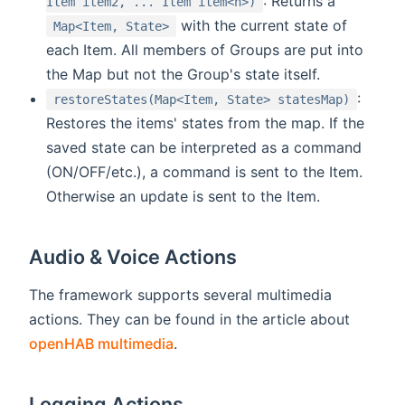
: Returns a
Item item2, ... Item item<n>)
with the current state of
Map<Item, State>
each Item. All members of Groups are put into
the Map but not the Group's state itself.
:
restoreStates(Map<Item, State> statesMap)
Restores the items' states from the map. If the
saved state can be interpreted as a command
(ON/OFF/etc.), a command is sent to the Item.
Otherwise an update is sent to the Item.
Audio & Voice Actions
The framework supports several multimedia
actions. They can be found in the article about
openHAB multimedia
.
Logging Actions