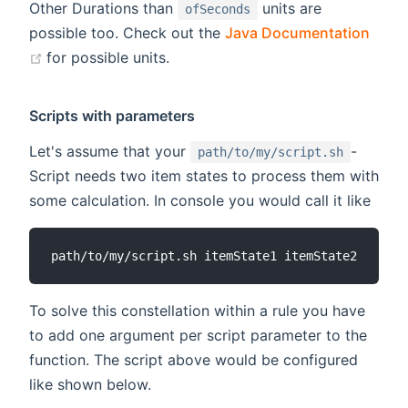
Other Durations than
units are
ofSeconds
possible too. Check out the
Java Documentation
(opens new window)
for possible units.
Scripts with parameters
Let's assume that your
-
path/to/my/script.sh
Script needs two item states to process them with
some calculation. In console you would call it like
To solve this constellation within a rule you have
to add one argument per script parameter to the
function. The script above would be configured
like shown below.