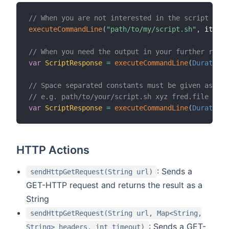
// When you are not interested in the script outp
executeCommandLine
(
"path/to/my/script.sh"
,
 itemSt
// When you need the output in your further rule 
var
ScriptResponse
=
executeCommandLine
(
Duration
.
// Space separated constants must be given as sep
// e.g. path/to/your/script.sh xyz fred.file
var
ScriptResponse
=
executeCommandLine
(
Duration
.
HTTP Actions
: Sends a
sendHttpGetRequest(String url)
GET-HTTP request and returns the result as a
String
sendHttpGetRequest(String url, Map<String,
: Sends a GET-
String> headers, int timeout)