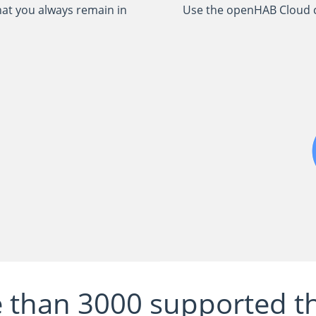
hat you always remain in
Use the openHAB Cloud c
 than 3000 supported th