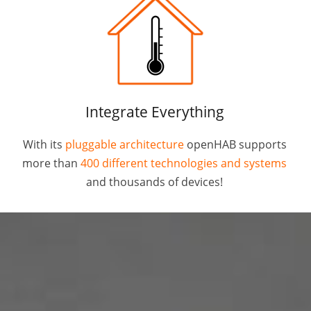
Integrate Everything
With its
pluggable architecture
openHAB supports
more than
400 different technologies and systems
and thousands of devices!