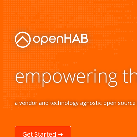
empowering t
a vendor and technology agnostic open source
Get Started ➜