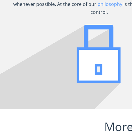
whenever possible. At the core of our
philosophy
is t
control.
More