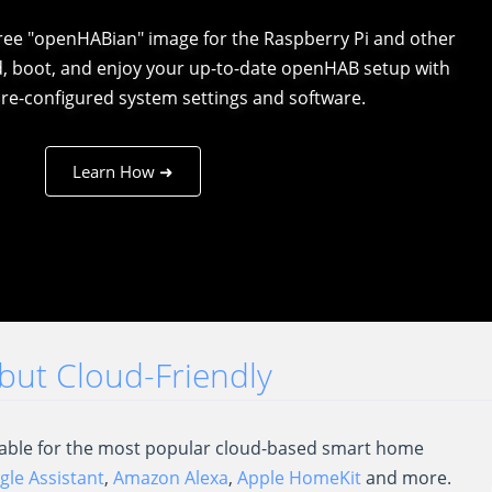
free "openHABian" image for the Raspberry Pi and other
d, boot, and enjoy your up-to-date openHAB setup with
re-configured system settings and software.
Learn How ➜
..but Cloud-Friendly
ilable for the most popular cloud-based smart home
le Assistant
,
Amazon Alexa
,
Apple HomeKit
and more.