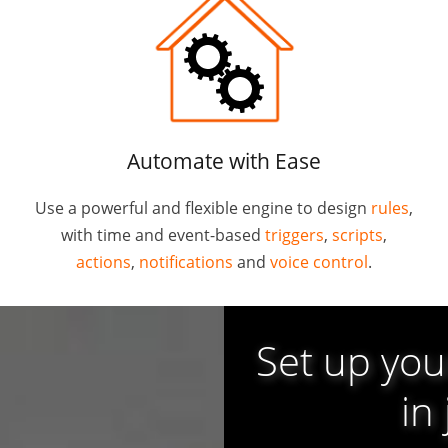
Automate with Ease
Use a powerful and flexible engine to design
rules
,
with time and event-based
triggers
,
scripts
,
actions
,
notifications
and
voice control
.
Set up yo
in