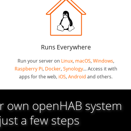
Runs Everywhere
Run your server on
Linux
,
macOS
,
Windows
,
Raspberry Pi
,
Docker
,
Synology
... Access it with
apps for the web,
iOS
,
Android
and others.
ur own openHAB system
 just a few steps