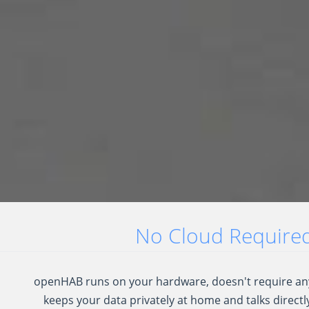
No Cloud Required.
openHAB runs on your hardware, doesn't require any
keeps your data privately at home and talks directly