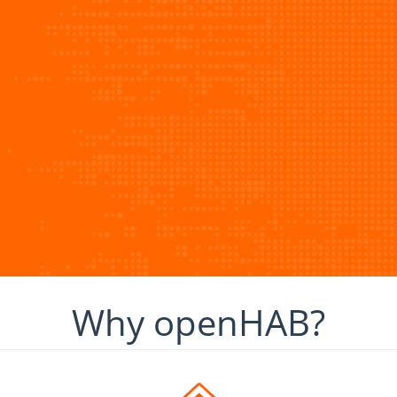
Why openHAB?