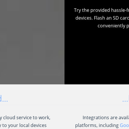
Try the provided hassle-
devices. Flash an SD car
conveniently p
..
.
 cloud service to work,
Integrations are ava
 to your local devices
platforms, including
Goog