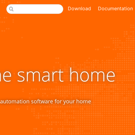
Download
Documentation
he smart home
 automation software for your home