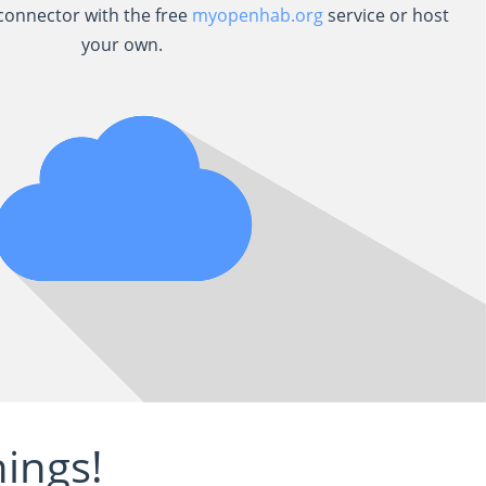
onnector with the free
myopenhab.org
service or host
your own.
ings!