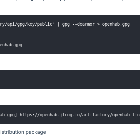
ry/api/gpg/key/public" | gpg --dearmor > openhab.gpg

enhab.gpg
ab.gpg] https://openhab.jfrog.io/artifactory/openhab-lin
istribution package