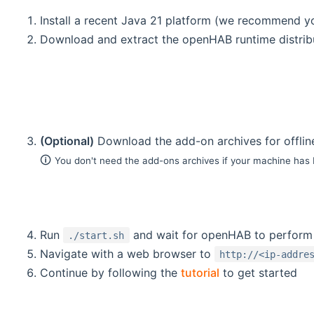
Install a recent Java 21 platform (we recommend 
Download and extract the openHAB runtime distribu
(Optional)
Download the add-on archives for offlin
🛈
You don't need the add-ons archives if your machine has
Run
and wait for openHAB to perform i
./start.sh
Navigate with a web browser to
http://<ip-addre
Continue by following the
tutorial
to get started