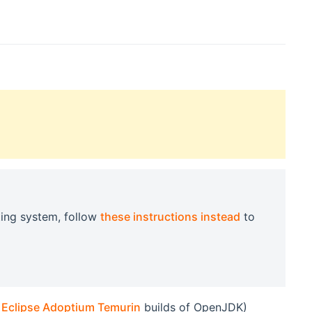
ting system, follow
these instructions instead
to
e
Eclipse Adoptium Temurin
builds of OpenJDK)