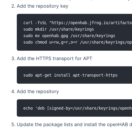
Add the repository key
curl -fsSL "https://openhab.jfrog.io/artifacto
sudo mkdir /usr/share/keyrings

sudo mv openhab.gpg /usr/share/keyrings

sudo chmod u=rw,g=r,o=r /usr/share/keyrings/op
Add the HTTPS transport for APT
sudo apt-get install apt-transport-https
Add the repository
echo 'deb [signed-by=/usr/share/keyrings/openh
Update the package lists and install the openHAB d