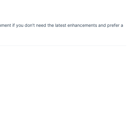
onment if you don't need the latest enhancements and prefer a