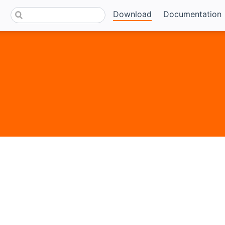
Download
Documentation