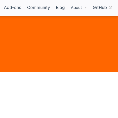
(o
Add-ons
Community
Blog
GitHub
About