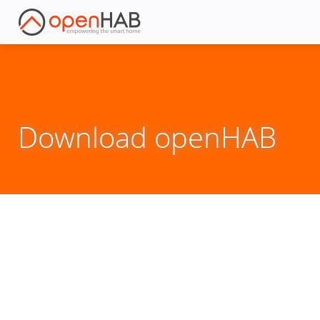
Download openHAB