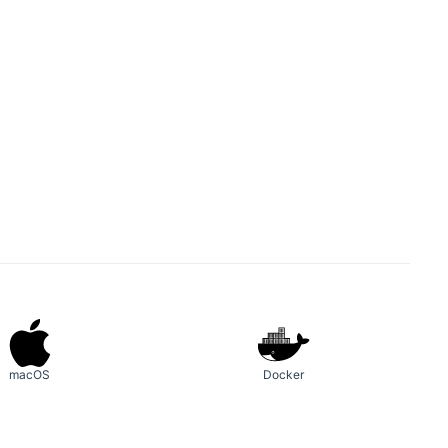
macOS
Docker