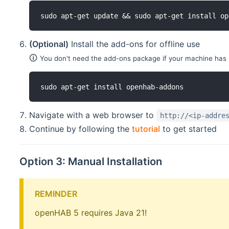
sudo apt-get update && sudo apt-get install op
(Optional)
Install the add-ons for offline use
🛈
You don't need the add-ons package if your machine has 
sudo apt-get install openhab-addons
Navigate with a web browser to
http://<ip-addre
Continue by following the
tutorial
to get started
Option 3: Manual Installation
REMINDER
openHAB 5 requires Java 21!