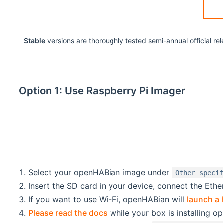
Stable
versions are thoroughly tested semi-annual official r
Option 1: Use Raspberry Pi Imager
Select your openHABian image under
Other speci
Insert the SD card in your device, connect the Ether
If you want to use Wi-Fi, openHABian will
launch a 
Please read the docs
while your box is installing o