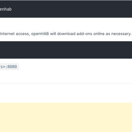
enhab
Internet access, openHAB will download add-ons online as necessary.
ss>:8080