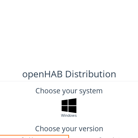
openHAB Distribution
Choose your system
Windows
Choose your version