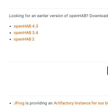
Looking for an earlier version of openHAB? Download 
(opens new window)
openHAB 4.3
(opens new window)
openHAB 3.4
(opens new window)
openHAB 2
JFrog
is providing an
Artifactory instance for our b