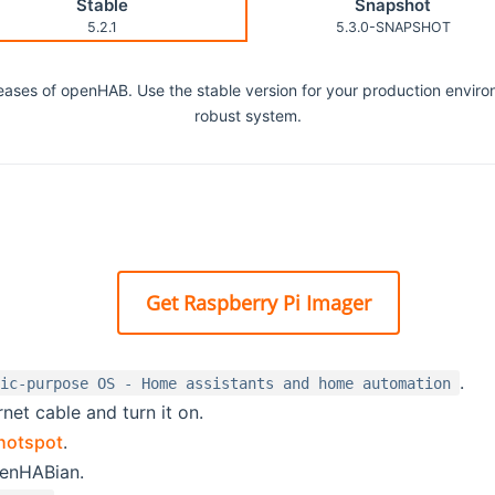
Stable
Snapshot
5.2.1
5.3.0-SNAPSHOT
eleases of openHAB. Use the stable version for your production envir
robust system.
Get Raspberry Pi Imager
.
fic-purpose OS - Home assistants and home automation
net cable and turn it on.
hotspot
.
penHABian.