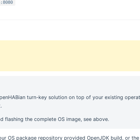
n:8080
enHABian turn-key solution on top of your existing opera
.
d flashing the complete OS image, see above.
your OS package repository provided OpenJDK build, or th