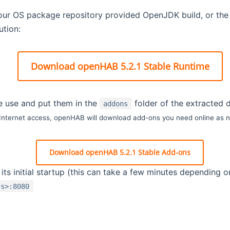
your OS package repository provided OpenJDK build, or th
tion:
Download openHAB 5.2.1 Stable Runtime
e use and put them in the
folder of the extracted d
addons
 Internet access, openHAB will download add-ons you need online as 
Download openHAB 5.2.1 Stable Add-ons
ts initial startup (this can take a few minutes depending 
ss>:8080