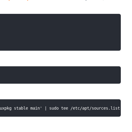
uxpkg stable main' | sudo tee /etc/apt/sources.list.d/op