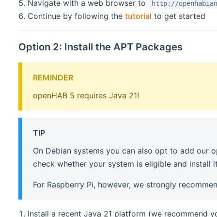
Navigate with a web browser to
http://openhabia
Continue by following the
tutorial
to get started
Option 2: Install the APT Packages
REMINDER
openHAB 5 requires Java 21!
TIP
On Debian systems you can also opt to add our op
check whether your system is eligible and install it
For Raspberry Pi, however, we strongly recommen
Install a recent Java 21 platform (we recommend 