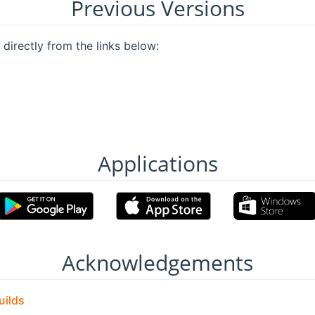
Previous Versions
directly from the links below:
Applications
Acknowledgements
uilds