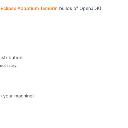
e
Eclipse Adoptium Temurin
builds of OpenJDK)
istribution:
necessary.
on your machine)