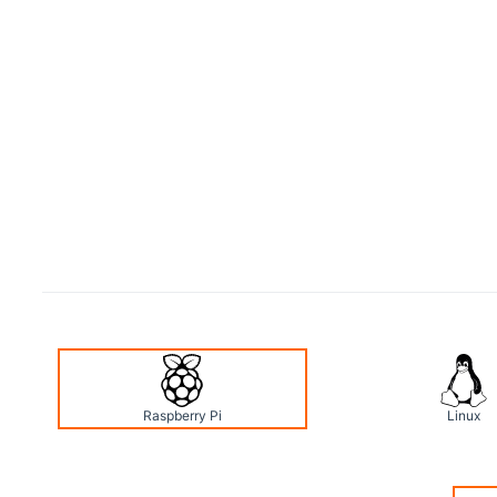
Raspberry Pi
Linux