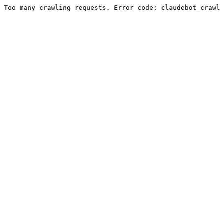
Too many crawling requests. Error code: claudebot_crawl