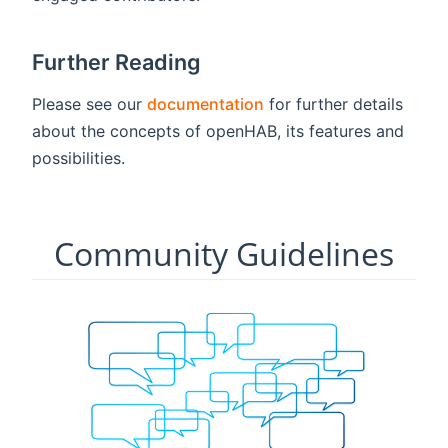
Further Reading
Please see our
documentation
for further details
about the concepts of openHAB, its features and
possibilities.
Community Guidelines