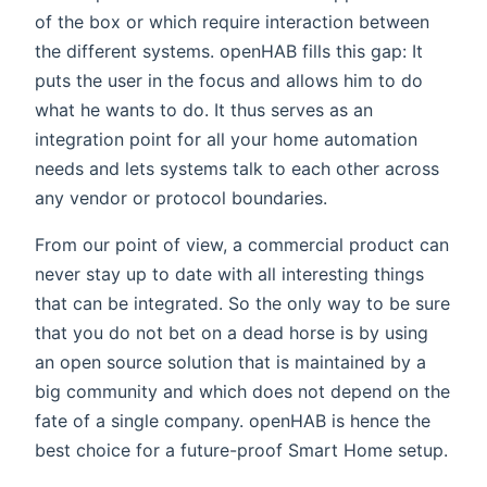
of the box or which require interaction between
the different systems. openHAB fills this gap: It
puts the user in the focus and allows him to do
what he wants to do. It thus serves as an
integration point for all your home automation
needs and lets systems talk to each other across
any vendor or protocol boundaries.
From our point of view, a commercial product can
never stay up to date with all interesting things
that can be integrated. So the only way to be sure
that you do not bet on a dead horse is by using
an open source solution that is maintained by a
big community and which does not depend on the
fate of a single company. openHAB is hence the
best choice for a future-proof Smart Home setup.