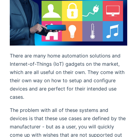
There are many home automation solutions and
Internet-of-Things (IoT) gadgets on the market,
which are all useful on their own. They come with
their own way on how to setup and configure
devices and are perfect for their intended use
cases.
The problem with all of these systems and
devices is that these use cases are defined by the
manufacturer - but as a user, you will quickly
come up with wishes that are not supported out