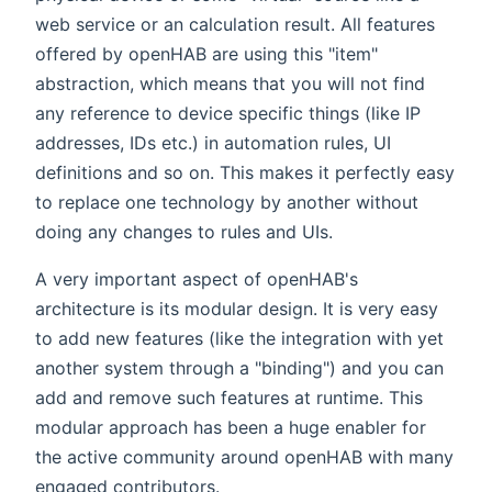
web service or an calculation result. All features
offered by openHAB are using this "item"
abstraction, which means that you will not find
any reference to device specific things (like IP
addresses, IDs etc.) in automation rules, UI
definitions and so on. This makes it perfectly easy
to replace one technology by another without
doing any changes to rules and UIs.
A very important aspect of openHAB's
architecture is its modular design. It is very easy
to add new features (like the integration with yet
another system through a "binding") and you can
add and remove such features at runtime. This
modular approach has been a huge enabler for
the active community around openHAB with many
engaged contributors.