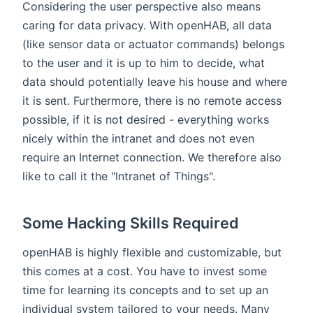
Considering the user perspective also means
caring for data privacy. With openHAB, all data
(like sensor data or actuator commands) belongs
to the user and it is up to him to decide, what
data should potentially leave his house and where
it is sent. Furthermore, there is no remote access
possible, if it is not desired - everything works
nicely within the intranet and does not even
require an Internet connection. We therefore also
like to call it the "Intranet of Things".
Some Hacking Skills Required
openHAB is highly flexible and customizable, but
this comes at a cost. You have to invest some
time for learning its concepts and to set up an
individual system tailored to your needs. Many