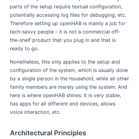
parts of the setup require textual configuration,
potentially accessing log files for debugging, etc.
Therefore setting up openHAB is mainly a job for
tech-savvy people - it is not a commercial off-
the-shelf product that you plug in and that is
ready to go.
Nonetheless, this only applies to the setup and
configuration of the system, which is usually done
by a single person in the household, while all other
family members are merely using the system. And
here is where openHAB shines: It is very stable,
has apps for all different end devices, allows
voice interaction, etc.
Architectural Principles