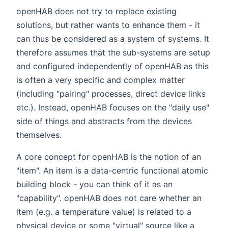
openHAB does not try to replace existing
solutions, but rather wants to enhance them - it
can thus be considered as a system of systems. It
therefore assumes that the sub-systems are setup
and configured independently of openHAB as this
is often a very specific and complex matter
(including "pairing" processes, direct device links
etc.). Instead, openHAB focuses on the "daily use"
side of things and abstracts from the devices
themselves.
A core concept for openHAB is the notion of an
"item". An item is a data-centric functional atomic
building block - you can think of it as an
"capability". openHAB does not care whether an
item (e.g. a temperature value) is related to a
physical device or some "virtual" source like a