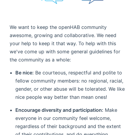
We want to keep the openHAB community
awesome, growing and collaborative. We need
your help to keep it that way. To help with this
we've come up with some general guidelines for
the community as a whole:
Be nice:
Be courteous, respectful and polite to
fellow community members: no regional, racial,
gender, or other abuse will be tolerated. We like
nice people way better than mean ones!
Encourage diversity and participation:
Make
everyone in our community feel welcome,
regardless of their background and the extent
of their contributions, and do everything