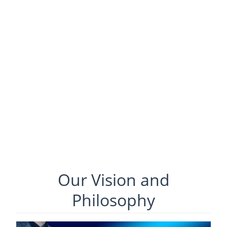
Our Vision and
Philosophy