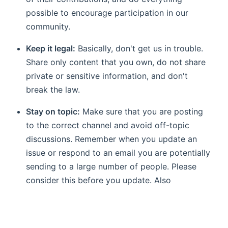
possible to encourage participation in our
community.
Keep it legal:
Basically, don't get us in trouble.
Share only content that you own, do not share
private or sensitive information, and don't
break the law.
Stay on topic:
Make sure that you are posting
to the correct channel and avoid off-topic
discussions. Remember when you update an
issue or respond to an email you are potentially
sending to a large number of people. Please
consider this before you update. Also
remember that nobody likes spam.