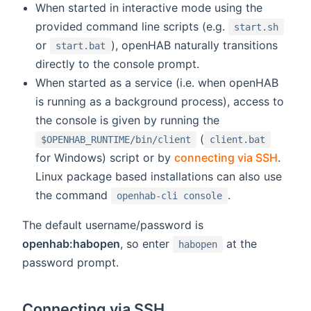
When started in interactive mode using the
provided command line scripts (e.g.
start.sh
or
), openHAB naturally transitions
start.bat
directly to the console prompt.
When started as a service (i.e. when openHAB
is running as a background process), access to
the console is given by running the
(
$OPENHAB_RUNTIME/bin/client
client.bat
for Windows) script or by
connecting via SSH
.
Linux package based installations can also use
the command
.
openhab-cli console
The default username/password is
openhab:habopen
, so enter
at the
habopen
password prompt.
Connecting via SSH