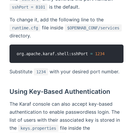
is the default.
sshPort = 8101
To change it, add the following line to the
file inside
runtime.cfg
$OPENHAB_CONF/services
directory.
org.apache.karaf.shell:sshPort 
=
1234
Substitute
with your desired port number.
1234
Using Key-Based Authentication
The Karaf console can also accept key-based
authentication to enable passwordless login. The
list of users with their associated key is stored in
the
file inside the
keys.properties