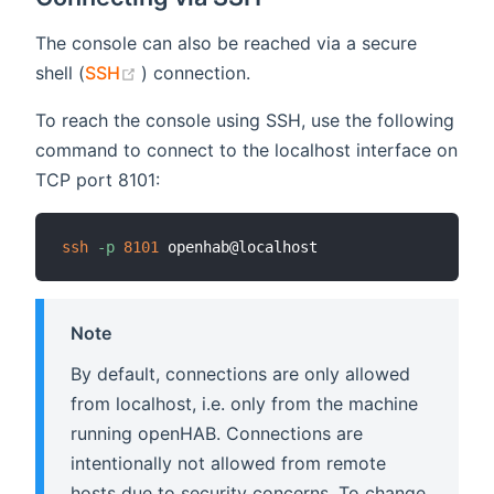
The console can also be reached via a secure
(opens new window)
shell (
SSH
) connection.
To reach the console using SSH, use the following
command to connect to the localhost interface on
TCP port 8101:
ssh
-p
8101
Note
By default, connections are only allowed
from localhost, i.e. only from the machine
running openHAB. Connections are
intentionally not allowed from remote
hosts due to security concerns. To change