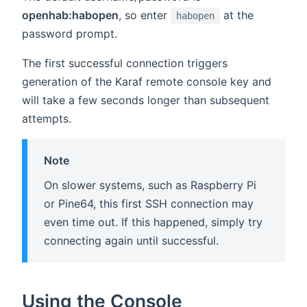
openhab:habopen
, so enter
at the
habopen
password prompt.
The first successful connection triggers
generation of the Karaf remote console key and
will take a few seconds longer than subsequent
attempts.
Note
On slower systems, such as Raspberry Pi
or Pine64, this first SSH connection may
even time out. If this happened, simply try
connecting again until successful.
Using the Console