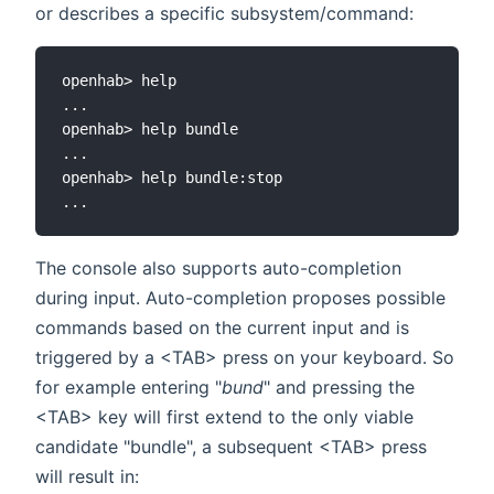
or describes a specific subsystem/command:
openhab> help

...

openhab> help bundle

...

openhab> help bundle:stop

The console also supports auto-completion
during input. Auto-completion proposes possible
commands based on the current input and is
triggered by a <TAB> press on your keyboard. So
for example entering "
bund
" and pressing the
<TAB> key will first extend to the only viable
candidate "bundle", a subsequent <TAB> press
will result in: