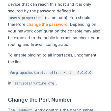
device that can reach this host and it is only
secured by the password defined in
(same path). You should
users.properties
therefore
change the password
! Depending on
your network configuration the console may also
be exposed to the public internet, so check your
routing and firewall configuration.
To enable binding to all interfaces, uncomment
the line
#org.apache.karaf.shell:sshHost = 0.0.0.0
in
.
services/runtime.cfg
Change the Port Number
The
entry controls the port number.
sshPort