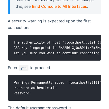
this, see
Bind Console to All Interfaces
.
A security warning is expected upon the first
connection:
The authenticity of host '[localhost]:8101 ([127.
RSA key fingerprint is SHA256:XjQxBPit+K5m3HuSsEU
Enter
to proceed.
yes
Warning: Permanently added '[localhost]:8101' (RS
Password authentication

The default username/password is