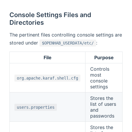
Console Settings Files and
Directories
The pertinent files controlling console settings are
stored under
:
$OPENHAB_USERDATA/etc/
File
Purpose
Controls
most
org.apache.karaf.shell.cfg
console
settings
Stores the
list of users
users.properties
and
passwords
Stores the