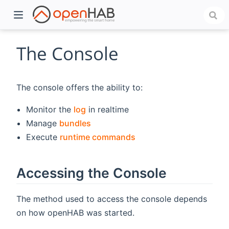
The Console
The console offers the ability to:
Monitor the
log
in realtime
Manage
bundles
Execute
runtime commands
)
Accessing the Console
The method used to access the console depends
on how openHAB was started.