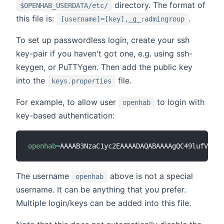
directory. The format of
$OPENHAB_USERDATA/etc/
this file is:
.
[username]=[key],_g_:admingroup
To set up passwordless login, create your ssh
key-pair if you haven't got one, e.g. using ssh-
keygen, or PuTTYgen. Then add the public key
into the
file.
keys.properties
For example, to allow user
to login with
openhab
key-based authentication:
openhab
=
AAAAB3NzaC1yc2EAAAADAQABAAAAgQC49lufVEVq9
The username
above is not a special
openhab
username. It can be anything that you prefer.
Multiple login/keys can be added into this file.