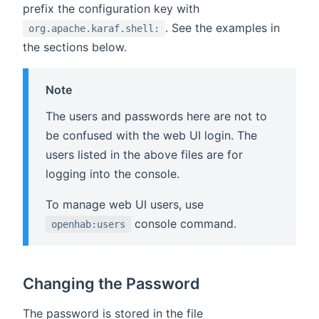
prefix the configuration key with
. See the examples in
org.apache.karaf.shell:
the sections below.
Note
The users and passwords here are not to
be confused with the web UI login. The
users listed in the above files are for
logging into the console.
To manage web UI users, use
console command.
openhab:users
Changing the Password
The password is stored in the file