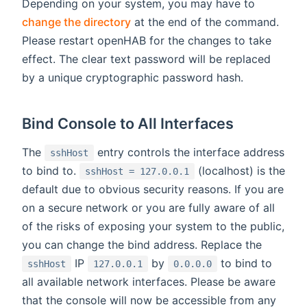
Depending on your system, you may have to
change the directory
at the end of the command.
Please restart openHAB for the changes to take
effect. The clear text password will be replaced
by a unique cryptographic password hash.
Bind Console to All Interfaces
The
entry controls the interface address
sshHost
to bind to.
(localhost) is the
sshHost = 127.0.0.1
default due to obvious security reasons. If you are
on a secure network or you are fully aware of all
of the risks of exposing your system to the public,
you can change the bind address. Replace the
IP
by
to bind to
sshHost
127.0.0.1
0.0.0.0
all available network interfaces. Please be aware
that the console will now be accessible from any