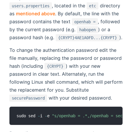
, located in the
directory
users.properties
etc
as
mentioned above
. By default, the line with the
password contains the text
, followed
openhab =
by the current password (e.g.
) or a
habopen
password hash (e.g.
).
{CRYPT}4AE1A0FD...{CRYPT}
To change the authentication password edit the
file manually, replacing the password or password
hash (including
) with your new
{CRYPT}
password in clear text. Alternately, run the
following Linux shell command, which will perform
the replacement for you. Substitute
with your desired password.
securePassword
sudo sed 
-
i 
-
e 
"s/openhab = .*,/openhab = secureP