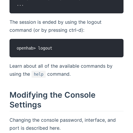
The session is ended by using the logout
command (or by pressing ctrl-d):
Learn about all of the available commands by
using the
command.
help
Modifying the Console
Settings
Changing the console password, interface, and
port is described here.