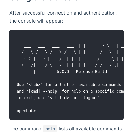
After successful connection and authentication,
the console will appear:
                           _   _     _     ____

   ___   ___   ___   ___  | | | |   / \   | __ )

  / _ \ / _ \ / _ \ / _ \ | |_| |  / _ \  |  _ \

 | (_) | (_) |  __/| | | ||  _  | / ___ \ | |_) )

  \___/|  __/ \___/|_| |_||_| |_|/_/   \_\|____/

       |_|       5.0.0 - Release Build

Use '<tab>' for a list of available commands

and '[cmd] --help' for help on a specific command
To exit, use '<ctrl-d>' or 'logout'.

The command
lists all available commands
help