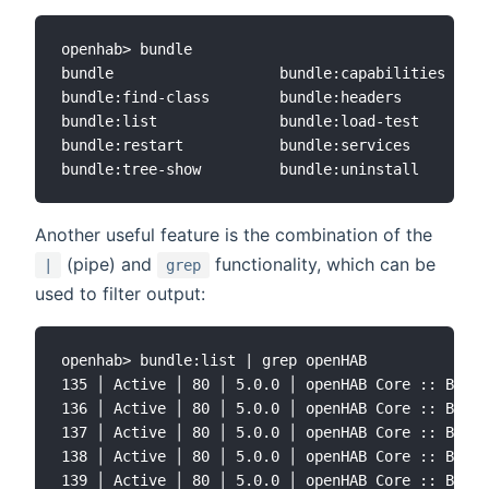
openhab> bundle

bundle                   bundle:capabilities     
bundle:find-class        bundle:headers          
bundle:list              bundle:load-test        
bundle:restart           bundle:services         
Another useful feature is the combination of the
(pipe) and
functionality, which can be
|
grep
used to filter output:
openhab> bundle:list | grep openHAB

135 │ Active │ 80 │ 5.0.0 │ openHAB Core :: Bundl
136 │ Active │ 80 │ 5.0.0 │ openHAB Core :: Bundl
137 │ Active │ 80 │ 5.0.0 │ openHAB Core :: Bundl
138 │ Active │ 80 │ 5.0.0 │ openHAB Core :: Bundl
139 │ Active │ 80 │ 5.0.0 │ openHAB Core :: Bundl