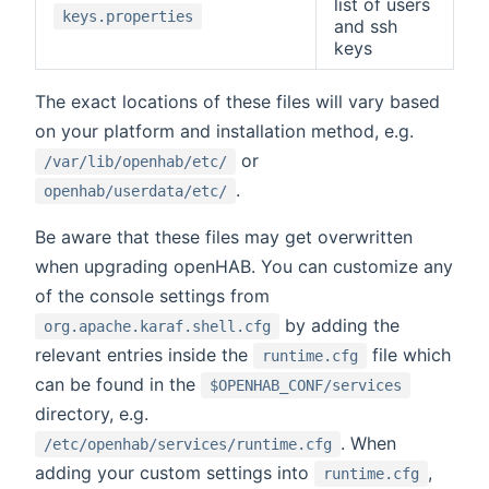
list of users
keys.properties
and ssh
keys
The exact locations of these files will vary based
on your platform and installation method, e.g.
or
/var/lib/openhab/etc/
.
openhab/userdata/etc/
Be aware that these files may get overwritten
when upgrading openHAB. You can customize any
of the console settings from
by adding the
org.apache.karaf.shell.cfg
relevant entries inside the
file which
runtime.cfg
can be found in the
$OPENHAB_CONF/services
directory, e.g.
. When
/etc/openhab/services/runtime.cfg
adding your custom settings into
,
runtime.cfg