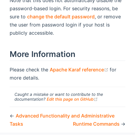
Note that this does not automatically disable the
password-based login. For security reasons, be
sure to
change the default password
, or remove
the user from password login if your host is
publicly accessible.
More Information
(opens ne
Please check the
Apache Karaf reference
for
more details.
Caught a mistake or want to contribute to the
(opens new windo
documentation?
Edit this page on GitHub
←
Advanced Functionality and Administrative
Tasks
Runtime Commands
→