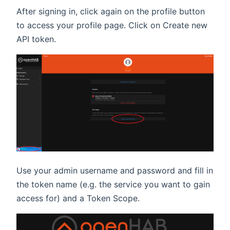
After signing in, click again on the profile button
to access your profile page. Click on Create new
API token.
Use your admin username and password and fill in
the token name (e.g. the service you want to gain
access for) and a Token Scope.