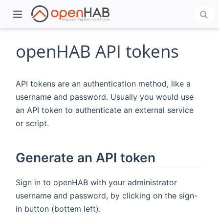
openHAB API tokens
API tokens are an authentication method, like a
username and password. Usually you would use
an API token to authenticate an external service
or script.
)
Generate an API token
Sign in to openHAB with your administrator
username and password, by clicking on the sign-
in button (bottem left).