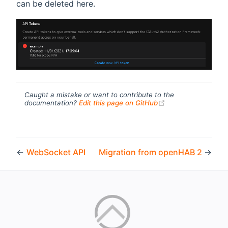
can be deleted here.
Caught a mistake or want to contribute to the
(opens new windo
documentation?
Edit this page on GitHub
←
WebSocket API
Migration from openHAB 2
→