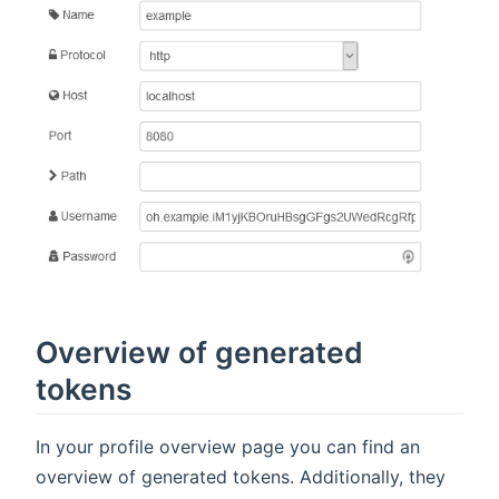
Overview of generated
tokens
In your profile overview page you can find an
overview of generated tokens. Additionally, they