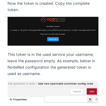
Now the token is created. Copy the complete
token.
This token is in the used service your username,
leave the password empty. As example, below in
NodeRed configuration the generated token is
used as username.