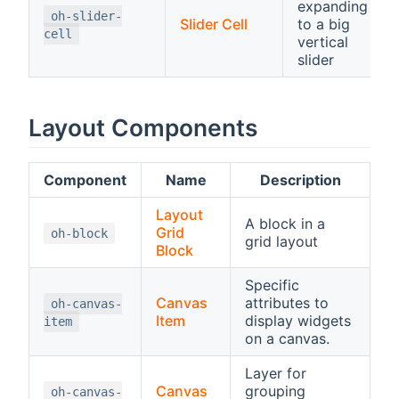
expanding
oh-slider-
Slider Cell
to a big
cell
vertical
slider
Layout Components
Component
Name
Description
Layout
A block in a
Grid
oh-block
grid layout
Block
Specific
Canvas
attributes to
oh-canvas-
Item
display widgets
item
on a canvas.
Layer for
Canvas
grouping
oh-canvas-