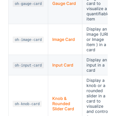
Gauge Card
card to
oh-gauge-card
visualize a
quantifiable
item
Display an
image (URL
Image Card
or Image
oh-image-card
item ) in a
card
Display an
Input Card
input in a
oh-input-card
card
Display a
knob or a
rounded
slider in a
Knob &
card to
Rounded
oh-knob-card
visualize
Slider Card
and control