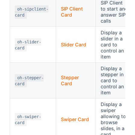
SIP Client
SIP Client
to start and
oh-sipclient-
Card
answer SIP
card
calls
Display a
slider in a
oh-slider-
Slider Card
card to
card
control an
item
Display a
stepper in a
Stepper
oh-stepper-
card to
Card
card
control an
item
Display a
swiper
allowing to
oh-swiper-
Swiper Card
browse
card
slides, in a
card