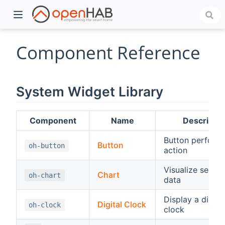
Component Reference
System Widget Library
Component
Name
Descriptio
Button perform
Button
oh-button
action
)
Visualize series
Chart
oh-chart
data
Display a digital
Digital Clock
oh-clock
clock