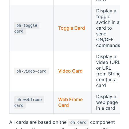
Display a
toggle
swtich in a
oh-toggle-
Toggle Card
card to
card
send
ON/OFF
commands
Display a
video (URL
or URL
Video Card
oh-video-card
from String
item) in a
card
Display a
Web Frame
oh-webframe-
web page
Card
card
in a card
All cards are based on the
component
oh-card