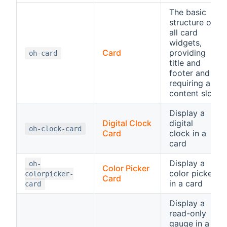
The basic
structure of
all card
widgets,
Card
providing
oh-card
title and
footer and
requiring a
content slot
Display a
Digital Clock
digital
oh-clock-card
Card
clock in a
card
Display a
oh-
Color Picker
color picker
colorpicker-
Card
in a card
card
Display a
read-only
gauge in a