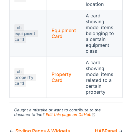
location
A card
showing
model items
oh-
Equipment
belonging to
equipment-
Card
a certain
card
equipment
class
A card
showing
oh-
Property
model items
property-
Card
related to a
card
certain
property
Caught a mistake or want to contribute to the
(opens new windo
documentation?
Edit this page on GitHub
←
Styling Pages & Widgets
HABPanel
→