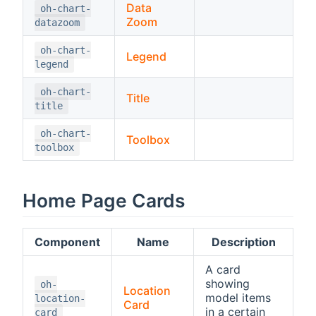
Data
oh-chart-
Zoom
datazoom
oh-chart-
Legend
legend
oh-chart-
Title
title
oh-chart-
Toolbox
toolbox
Home Page Cards
Component
Name
Description
A card
showing
oh-
Location
model items
location-
Card
in a certain
card