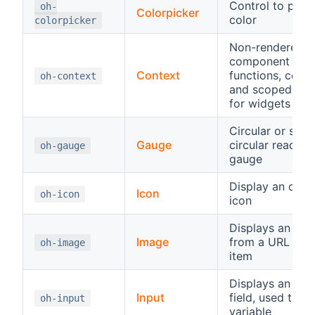
Control to pick 
oh-
Colorpicker
color
colorpicker
Non-rendered
component wit
Context
functions, const
oh-context
and scoped vari
for widgets
Circular or semi
Gauge
circular read-on
oh-gauge
gauge
Display an ope
Icon
oh-icon
icon
Displays an ima
Image
from a URL or a
oh-image
item
Displays an inp
Input
field, used to se
oh-input
variable