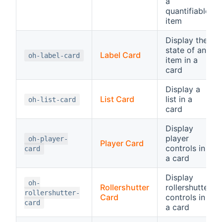
a
quantifiable
item
Display the
state of an
Label Card
oh-label-card
item in a
card
Display a
List Card
list in a
oh-list-card
card
Display
player
oh-player-
Player Card
controls in
card
a card
Display
oh-
Rollershutter
rollershutter
rollershutter-
Card
controls in
card
a card