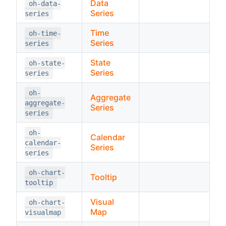
Data
oh-data-
Series
series
Time
oh-time-
Series
series
State
oh-state-
Series
series
oh-
Aggregate
aggregate-
Series
series
oh-
Calendar
calendar-
Series
series
oh-chart-
Tooltip
tooltip
Visual
oh-chart-
Map
visualmap