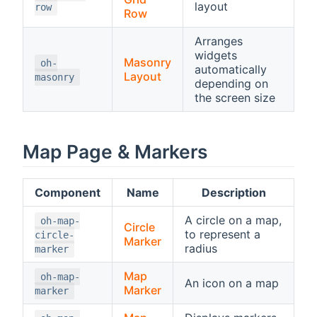
layout
row
Row
Arranges
widgets
Masonry
oh-
automatically
Layout
masonry
depending on
the screen size
Map Page & Markers
Component
Name
Description
A circle on a map,
oh-map-
Circle
to represent a
circle-
Marker
radius
marker
Map
oh-map-
An icon on a map
Marker
marker