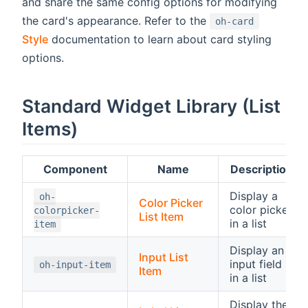
and share the same config options for modifying
the card's appearance. Refer to the
oh-card
Style
documentation to learn about card styling
options.
Standard Widget Library (List
Items)
Component
Name
Description
Display a
oh-
Color Picker
color picker
colorpicker-
List Item
in a list
item
Display an
Input List
input field
oh-input-item
Item
in a list
Display the