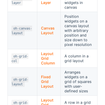
Layer
widgets in
layer
canvas
Position
widgets on a
canvas layout
Canvas
oh-canvas-
with arbitrary
Layout
layout
position and
size down to
pixel resolution
Layout
A column in a
oh-grid-
Grid
grid layout
col
Column
Arranges
Fixed
widgets on a
oh-grid-
Grid
grid of squares
layout
Layout
with user-
defined sizes
Layout
A row in a grid
oh-grid-
Grid