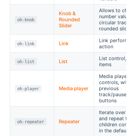
Allows to chang
Knob &
number value o
Rounded
oh-knob
circular track or
Slider
rounded slider
Link performing
Link
oh-link
action
List control, hos
List
oh-list
items
Media player
controls, with
Media player
previous
oh-player
track/pause/pla
buttons
Iterate over an 
and repeat the
Repeater
oh-repeater
children compo
in the default sl