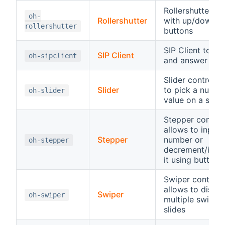
Rollershutter co
oh-
Rollershutter
with up/down/s
rollershutter
buttons
SIP Client to sta
SIP Client
oh-sipclient
and answer SIP 
Slider control, 
Slider
to pick a numbe
oh-slider
value on a scale
Stepper control
allows to input 
Stepper
number or
oh-stepper
decrement/incr
it using buttons
Swiper control,
allows to displa
Swiper
oh-swiper
multiple swipea
slides