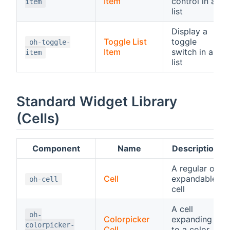
Item
control in a
item
list
Display a
Toggle List
toggle
oh-toggle-
Item
switch in a
item
list
Standard Widget Library
(Cells)
Component
Name
Description
A regular or
Cell
expandable
oh-cell
cell
A cell
oh-
Colorpicker
expanding
colorpicker-
Cell
to a color