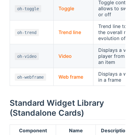
Toggle control,
Toggle
allows to switc
oh-toggle
or off
Trend line to di
Trend line
the overall rece
oh-trend
evolution of an 
Displays a vide
Video
player from a U
oh-video
an item
Displays a web
Web frame
oh-webframe
in a frame
Standard Widget Library
(Standalone Cards)
Component
Name
Description