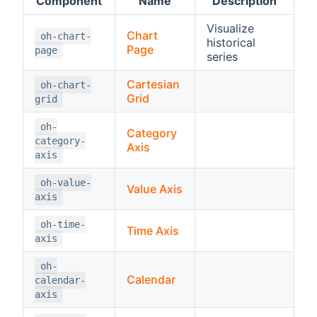
Component
Name
Description
Visualize
Chart
oh-chart-
historical
Page
page
series
Cartesian
oh-chart-
Grid
grid
oh-
Category
category-
Axis
axis
oh-value-
Value Axis
axis
oh-time-
Time Axis
axis
oh-
Calendar
calendar-
axis