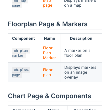
Map
Displays markers
oh-map-
page
on a map
page
Floorplan Page & Markers
Component
Name
Description
Floor
A marker on a
oh-plan-
Plan
floor plan
marker
Marker
Displays markers
Floor
oh-plan-
on an image
plan
page
overlay
Chart Page & Components