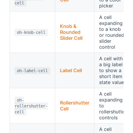
cell
picker
A cell
expanding
Knob &
to a knob
Rounded
oh-knob-cell
or rounded
Slider Cell
slider
control
A cell with
a big label
Label Cell
to show a
oh-label-cell
short item
state value
A cell
expanding
oh-
Rollershutter
to
rollershutter-
Cell
rollershutter
cell
controls
A cell