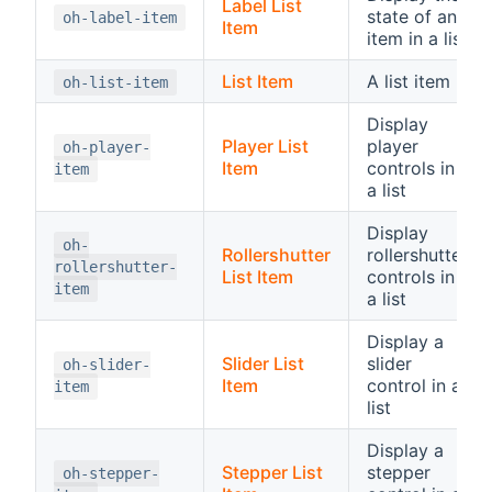
Label List
state of an
oh-label-item
Item
item in a list
List Item
A list item
oh-list-item
Display
Player List
player
oh-player-
Item
controls in
item
a list
Display
oh-
Rollershutter
rollershutter
rollershutter-
List Item
controls in
item
a list
Display a
Slider List
slider
oh-slider-
Item
control in a
item
list
Display a
Stepper List
stepper
oh-stepper-