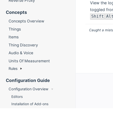
Reverse Proxy
View the lo
toggled fro
Concepts
Shift
Al
Concepts Overview
Things
Caught a mista
Items
Thing Discovery
Audio & Voice
Units Of Measurement
Rules
Configuration Guide
Configuration Overview
Editors
Installation of Add-ons
Things