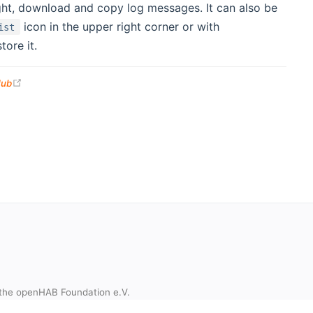
ight, download and copy log messages. It can also be
icon in the upper right corner or with
ist
ore it.
(opens new window)
Hub
the openHAB Foundation e.V.
t