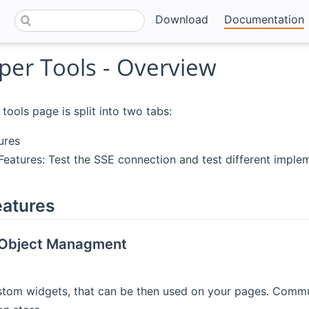
Download
Documentation
per Tools - Overview
tools page is split into two tabs:
ures
eatures: Test the SSE connection and test different impleme
eatures
Object Managment
tom widgets, that can be then used on your pages. Commu