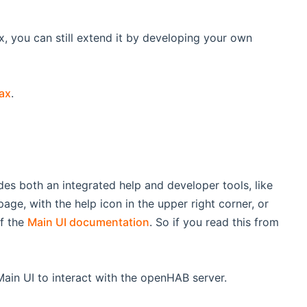
x, you can still extend it by developing your own
tax
.
es both an integrated help and developer tools, like
page, with the help icon in the upper right corner, or
of the
Main UI documentation
. So if you read this from
Main UI to interact with the openHAB server.