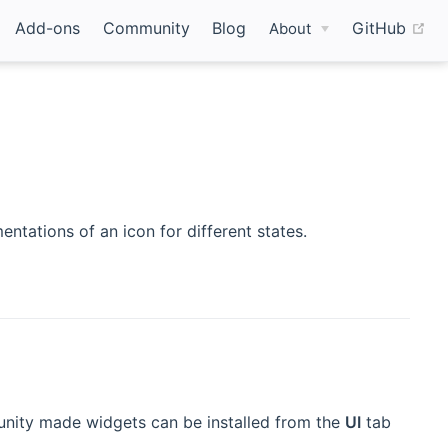
(o
Add-ons
Community
Blog
GitHub
About
ntations of an icon for different states.
nity made widgets can be installed from the
UI
tab