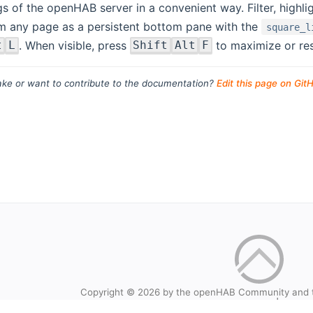
gs of the openHAB server in a convenient way. Filter, highl
m any page as a persistent bottom pane with the
square_l
. When visible, press
to maximize or rest
t
L
Shift
Alt
F
ke or want to contribute to the documentation?
Edit this page on Git
Copyright © 2026 by the openHAB Community and 
Privacy policy
|
Imprin