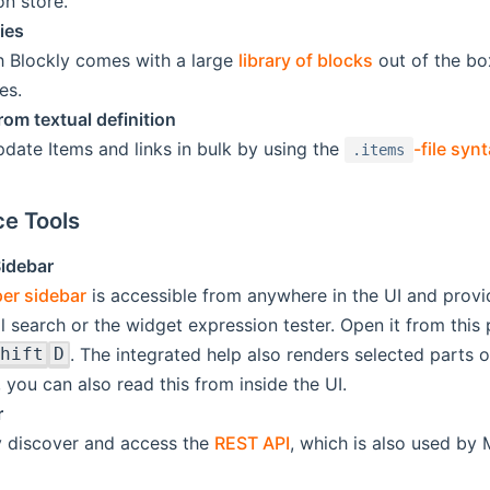
on store.
ies
 Blockly comes with a large
library of blocks
out of the bo
es.
rom textual definition
pdate Items and links in bulk by using the
-file syn
.items
e Tools
idebar
er sidebar
is accessible from anywhere in the UI and provid
l search or the widget expression tester. Open it from this 
. The integrated help also renders selected parts 
hift
D
 you can also read this from inside the UI.
r
ly discover and access the
REST API
, which is also used by 