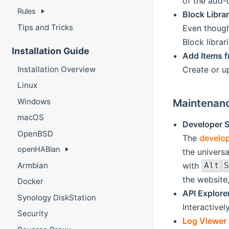
of the add-
Rules
Block Librar
Tips and Tricks
Even though
Block librari
Installation Guide
Add Items f
Installation Overview
Create or u
Linux
Maintenanc
Windows
macOS
Developer S
OpenBSD
The
develop
openHABian
the universa
with
Armbian
Alt
S
the website,
Docker
API Explore
Synology DiskStation
Interactive
Security
Log Viewer