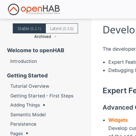
Develo
Stable
Latest
(5.2.1)
(5.3.0)
Archived
The developer 
Welcome to openHAB
Introduction
Expert Feat
Debugging F
Getting Started
Tutorial Overview
Expert F
Getting Started - First Steps
Adding Things
Advanced 
Semantic Model
Widgets
Persistence
Develop cus
Pages