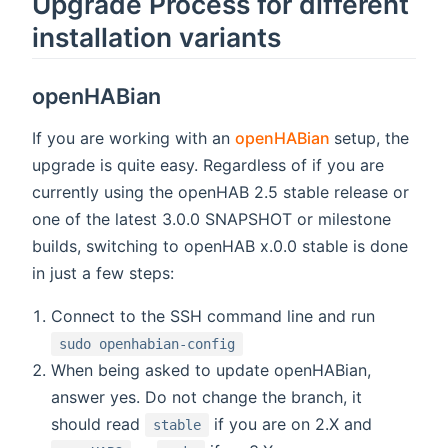
Upgrade Process for different
installation variants
openHABian
(opens new w
If you are working with an
openHABian
setup, the
upgrade is quite easy. Regardless of if you are
currently using the openHAB 2.5 stable release or
one of the latest 3.0.0 SNAPSHOT or milestone
builds, switching to openHAB x.0.0 stable is done
in just a few steps:
Connect to the SSH command line and run
sudo openhabian-config
When being asked to update openHABian,
answer yes. Do not change the branch, it
should read
if you are on 2.X and
stable