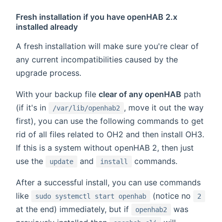
Fresh installation if you have openHAB 2.x
installed already
A fresh installation will make sure you're clear of
any current incompatibilities caused by the
upgrade process.
With your backup file
clear of any openHAB
path
(if it's in
, move it out the way
/var/lib/openhab2
first), you can use the following commands to get
rid of all files related to OH2 and then install OH3.
If this is a system without openHAB 2, then just
use the
and
commands.
update
install
After a successful install, you can use commands
like
(notice no
sudo systemctl start openhab
2
at the end) immediately, but if
was
openhab2