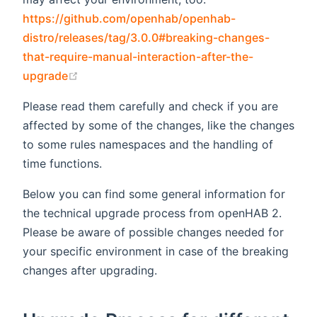
https://github.com/openhab/openhab-
distro/releases/tag/3.0.0#breaking-changes-
that-require-manual-interaction-after-the-
(opens new window)
upgrade
Please read them carefully and check if you are
affected by some of the changes, like the changes
to some rules namespaces and the handling of
time functions.
Below you can find some general information for
the technical upgrade process from openHAB 2.
Please be aware of possible changes needed for
your specific environment in case of the breaking
changes after upgrading.