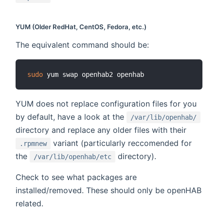
YUM (Older RedHat, CentOS, Fedora, etc.)
The equivalent command should be:
sudo
YUM does not replace configuration files for you
by default, have a look at the
/var/lib/openhab/
directory and replace any older files with their
variant (particularly reccomended for
.rpmnew
the
directory).
/var/lib/openhab/etc
Check to see what packages are
installed/removed. These should only be openHAB
related.