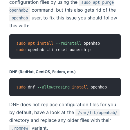
configuration files by using the
sudo apt purge
command, but this also gets rid of the
openhab2
user, to fix this issue you should follow
openhab
this with:
sudo
apt
install
--reinstall
sudo
DNF (RedHat, CentOS, Fedora, etc.)
sudo
 dnf 
--allowerasing
install
DNF does not replace configuration files for you
by default, have a look at the
/var/lib/openhab/
directory and replace any older files with their
variant.
.rpmnew