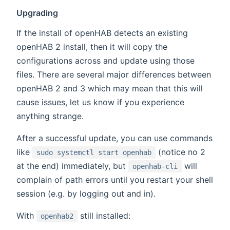
Upgrading
If the install of openHAB detects an existing
openHAB 2 install, then it will copy the
configurations across and update using those
files. There are several major differences between
openHAB 2 and 3 which may mean that this will
cause issues, let us know if you experience
anything strange.
After a successful update, you can use commands
like
(notice no 2
sudo systemctl start openhab
at the end) immediately, but
will
openhab-cli
complain of path errors until you restart your shell
session (e.g. by logging out and in).
With
still installed:
openhab2