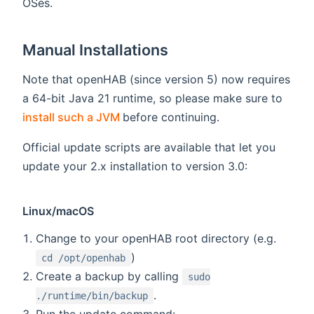
OSes.
Manual Installations
Note that openHAB (since version 5) now requires
a 64-bit Java 21 runtime, so please make sure to
(opens new window)
install such a JVM
before continuing.
Official update scripts are available that let you
update your 2.x installation to version 3.0:
Linux/macOS
Change to your openHAB root directory (e.g.
)
cd /opt/openhab
Create a backup by calling
sudo
.
./runtime/bin/backup
Run the update command: