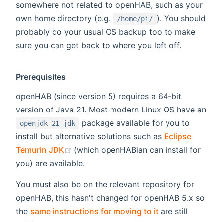
somewhere not related to openHAB, such as your
own home directory (e.g.
). You should
/home/pi/
probably do your usual OS backup too to make
sure you can get back to where you left off.
Prerequisites
openHAB (since version 5) requires a 64-bit
version of Java 21. Most modern Linux OS have an
package available for you to
openjdk-21-jdk
install but alternative solutions such as
Eclipse
(opens new window)
Temurin JDK
(which openHABian can install for
you) are available.
You must also be on the relevant repository for
openHAB, this hasn't changed for openHAB 5.x so
(opens new win
the
same instructions for moving to it
are still