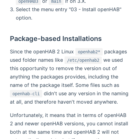
or
if on 3.X.
openHAB3
main
Select the menu entry "03 - Install openHAB"
option.
Package-based Installations
Since the openHAB 2 Linux
packages
openhab2*
used folder names like
we used
/etc/openhab2
this opportunity to remove the version out of
anything the packages provides, including the
name of the package itself. Some files such as
didn't use any version in the naming
openhab-cli
at all, and therefore haven't moved anywhere.
Unfortunately, it means that in terms of openHAB
2 and newer openHAB versions, you cannot install
both at the same time and openHAB 2 will not