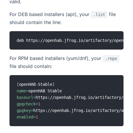
valid.
For DEB based installers (apt), your
file
.list
should contain the line:
For RPM based installers (yum/dnf), your
.repo
file should contain:
[
openHAB-Stable
]
name
=
baseurl
=
gpgcheck
=
1
gpgkey
=
enabled
=
1