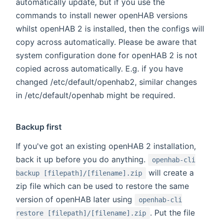
automatically update, but if you use the
commands to install newer openHAB versions
whilst openHAB 2 is installed, then the configs will
copy across automatically. Please be aware that
system configuration done for openHAB 2 is not
copied across automatically. E.g. if you have
changed /etc/default/openhab2, similar changes
in /etc/default/openhab might be required.
Backup first
If you've got an existing openHAB 2 installation,
back it up before you do anything.
openhab-cli
will create a
backup [filepath]/[filename].zip
zip file which can be used to restore the same
version of openHAB later using
openhab-cli
. Put the file
restore [filepath]/[filename].zip