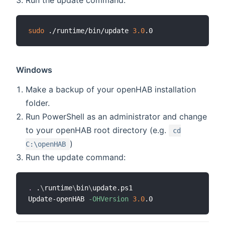
sudo
 ./runtime/bin/update 
3.0
Windows
Make a backup of your openHAB installation
folder.
Run PowerShell as an administrator and change
to your openHAB root directory (e.g.
cd
)
C:\openHAB
Run the update command:
.
 .
\
runtime
\
bin
\
update.ps1

Update-openHAB 
-OHVersion
3.0