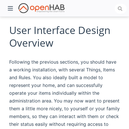
User Interface Design
Overview
Following the previous sections, you should have
a working installation, with several Things, Items
and Rules. You also ideally built a model to
represent your home, and can successfully
)
operate your items individually within the
administration area. You may now want to present
them a little more nicely, to yourself or your family
members, so they can interact with them or check
their status easily without requiring access to