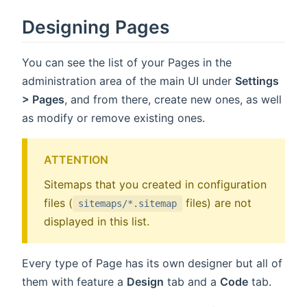
Designing Pages
You can see the list of your Pages in the
administration area of the main UI under
Settings
> Pages
, and from there, create new ones, as well
as modify or remove existing ones.
ATTENTION
Sitemaps that you created in configuration
files (
files) are not
sitemaps/*.sitemap
displayed in this list.
Every type of Page has its own designer but all of
them with feature a
Design
tab and a
Code
tab.