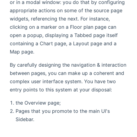
or in a modal window: you do that by configuring
appropriate actions on some of the source page
widgets, referencing the next. For instance,
clicking on a marker on a Floor plan page can
open a popup, displaying a Tabbed page itself
containing a Chart page, a Layout page and a
Map page.
By carefully designing the navigation & interaction
between pages, you can make up a coherent and
complex user interface system. You have two
entry points to this system at your disposal:
the Overview page;
Pages that you promote to the main UI's
Sidebar.