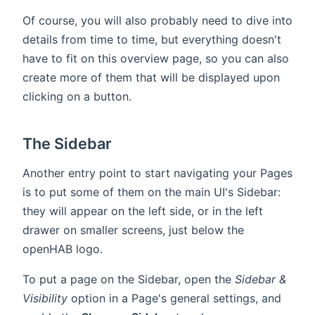
Of course, you will also probably need to dive into
details from time to time, but everything doesn't
have to fit on this overview page, so you can also
create more of them that will be displayed upon
clicking on a button.
The Sidebar
Another entry point to start navigating your Pages
is to put some of them on the main UI's Sidebar:
they will appear on the left side, or in the left
drawer on smaller screens, just below the
openHAB logo.
To put a page on the Sidebar, open the
Sidebar &
Visibility
option in a Page's general settings, and