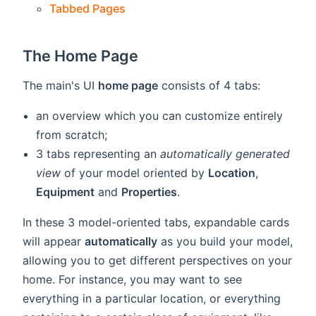
Tabbed Pages
The Home Page
The main's UI
home page
consists of 4 tabs:
an overview which you can customize entirely
from scratch;
3 tabs representing an
automatically generated
view
of your model oriented by
Location
,
Equipment
and
Properties
.
In these 3 model-oriented tabs, expandable cards
will appear
automatically
as you build your model,
allowing you to get different perspectives on your
home. For instance, you may want to see
everything in a particular location, or everything