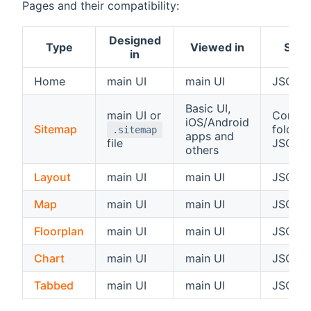
Pages and their compatibility:
Designed
Type
Viewed in
Store
in
Home
main UI
main UI
JSON 
Basic UI,
main UI or
Configu
iOS/Android
Sitemap
folder 
.sitemap
apps and
file
JSON 
others
Layout
main UI
main UI
JSON 
Map
main UI
main UI
JSON 
Floorplan
main UI
main UI
JSON 
Chart
main UI
main UI
JSON 
Tabbed
main UI
main UI
JSON 