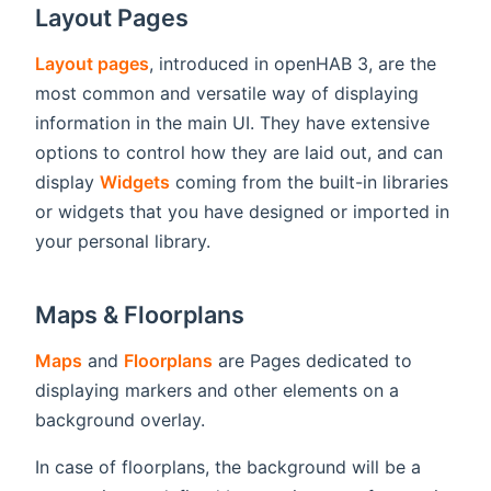
Layout Pages
Layout pages
, introduced in openHAB 3, are the
most common and versatile way of displaying
information in the main UI. They have extensive
options to control how they are laid out, and can
display
Widgets
coming from the built-in libraries
or widgets that you have designed or imported in
your personal library.
Maps & Floorplans
Maps
and
Floorplans
are Pages dedicated to
displaying markers and other elements on a
background overlay.
In case of floorplans, the background will be a