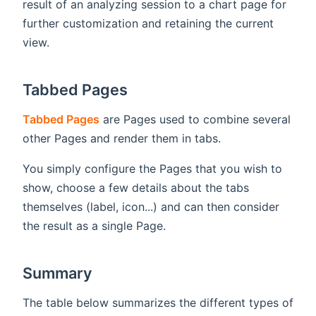
result of an analyzing session to a chart page for
further customization and retaining the current
view.
Tabbed Pages
Tabbed Pages
are Pages used to combine several
other Pages and render them in tabs.
You simply configure the Pages that you wish to
show, choose a few details about the tabs
themselves (label, icon...) and can then consider
the result as a single Page.
Summary
The table below summarizes the different types of