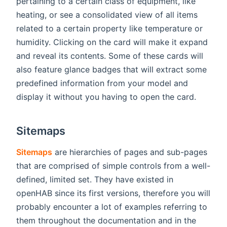
pertaining to a certain class of equipment, like
heating, or see a consolidated view of all items
related to a certain property like temperature or
humidity. Clicking on the card will make it expand
and reveal its contents. Some of these cards will
also feature glance badges that will extract some
predefined information from your model and
display it without you having to open the card.
Sitemaps
Sitemaps
are hierarchies of pages and sub-pages
that are comprised of simple controls from a well-
defined, limited set. They have existed in
openHAB since its first versions, therefore you will
probably encounter a lot of examples referring to
them throughout the documentation and in the