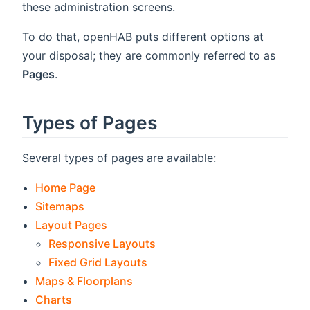
these administration screens.
To do that, openHAB puts different options at
your disposal; they are commonly referred to as
Pages
.
Types of Pages
Several types of pages are available:
Home Page
Sitemaps
Layout Pages
Responsive Layouts
Fixed Grid Layouts
Maps & Floorplans
Charts