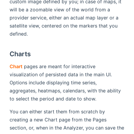
custom image defined by you; in case of maps, it
will be a zoomable view of the world from a
provider service, either an actual map layer or a
satellite view, centered on the markers that you
defined.
Charts
Chart
pages are meant for interactive
visualization of persisted data in the main UI.
Options include displaying time series,
aggregates, heatmaps, calendars, with the ability
to select the period and date to show.
You can either start them from scratch by
creating a new Chart page from the Pages
section, or, when in the Analyzer, you can save the