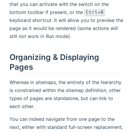
that you can activate with the switch on the
bottom toolbar if present, or the
Ctrl+R
keyboard shortcut. It will allow you to preview the
page as it would be rendered (some actions will
still not work in Run mode).
Organizing & Displaying
Pages
Whereas in sitemaps, the entirety of the hierarchy
is constrained within the sitemap definition, other
types of pages are standalone, but can link to
each other.
You can indeed navigate from one page to the
next, either with standard full-screen replacement,