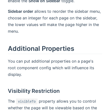
enable the
Show on Sidebar
toggle.
Sidebar order
allows to reorder the sidebar menu,
choose an integer for each page on the sidebar,
the lower values will make the page higher in the
menu.
Additional Properties
You can put additional properties on a page's
root component config which will influence its
display.
Visibility Restriction
The
property allows you to control
visibleTo
whether the page will be viewable based on the