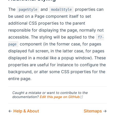
The
and
properties can
pageStyle
modalStyle
be used on a Page component itself to set
additional CSS properties to the parent
responsible for displaying the page, normally not
accessible. The styling will be applied to the
f7-
component (in the former case, for pages
page
displayed full screen, in the latter case, for pages
displayed in a modal like a popup window). These
properties are useful for instance to configure the
background, or alter some CSS properties for the
entire page.
Caught a mistake or want to contribute to the
(opens new windo
documentation?
Edit this page on GitHub
←
Help & About
Sitemaps
→