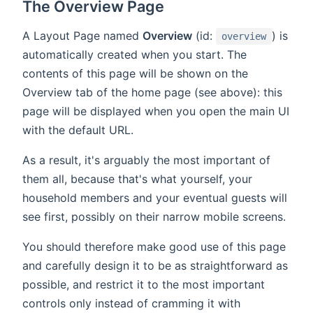
The Overview Page
A Layout Page named
Overview
(id:
) is
overview
automatically created when you start. The
contents of this page will be shown on the
Overview tab of the home page (see above): this
page will be displayed when you open the main UI
with the default URL.
As a result, it's arguably the most important of
them all, because that's what yourself, your
household members and your eventual guests will
see first, possibly on their narrow mobile screens.
You should therefore make good use of this page
and carefully design it to be as straightforward as
possible, and restrict it to the most important
controls only instead of cramming it with