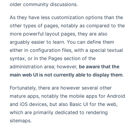
older community discussions.
As they have less customization options than the
other types of pages, notably as compared to the
more powerful layout pages, they are also
arguably easier to learn. You can define them
either in configuration files, with a special textual
syntax, or in the Pages section of the
administration area; however,
be aware that the
main web UI is not currently able to display them
.
Fortunately, there are however several other
mature apps, notably the mobile apps for Android
and iOS devices, but also Basic UI for the web,
which are primarily dedicated to rendering
sitemaps.