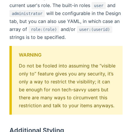
current user's role. The built-in roles
and
user
will be configurable in the Design
administrator
tab, but you can also use YAML, in which case an
array of
and/or
role:(role)
user:(userid)
strings is to be specified.
WARNING
Do not be fooled into assuming the “visible
only to” feature gives you any security, it’s
only a way to restrict the visibility; it can
be enough for non tech-savvy users but
there are many ways to circumvent this
restriction and talk to your items anyways.
Additional Styling