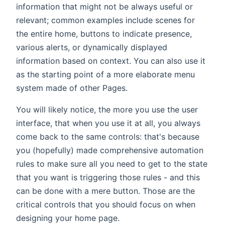
information that might not be always useful or
relevant; common examples include scenes for
the entire home, buttons to indicate presence,
various alerts, or dynamically displayed
information based on context. You can also use it
as the starting point of a more elaborate menu
system made of other Pages.
You will likely notice, the more you use the user
interface, that when you use it at all, you always
come back to the same controls: that's because
you (hopefully) made comprehensive automation
rules to make sure all you need to get to the state
that you want is triggering those rules - and this
can be done with a mere button. Those are the
critical controls that you should focus on when
designing your home page.