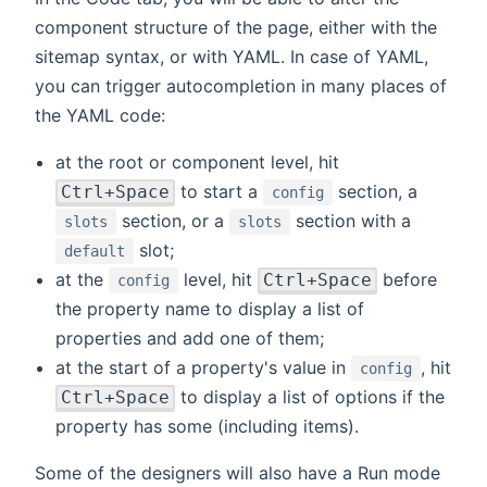
component structure of the page, either with the
sitemap syntax, or with YAML. In case of YAML,
you can trigger autocompletion in many places of
the YAML code:
at the root or component level, hit
to start a
section, a
Ctrl+Space
config
section, or a
section with a
slots
slots
slot;
default
at the
level, hit
before
Ctrl+Space
config
the property name to display a list of
properties and add one of them;
at the start of a property's value in
, hit
config
to display a list of options if the
Ctrl+Space
property has some (including items).
Some of the designers will also have a Run mode