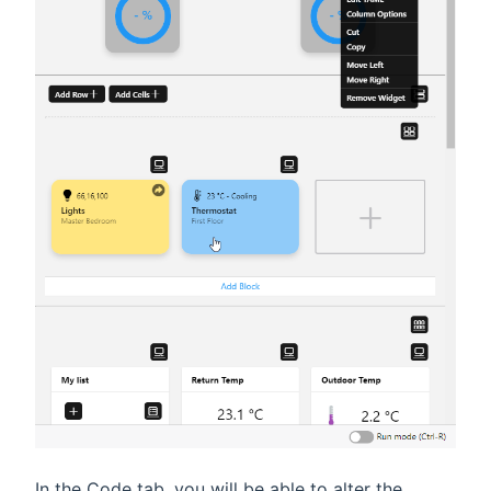
In the Code tab, you will be able to alter the