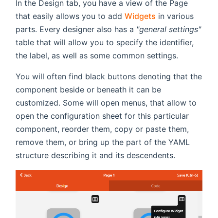
In the Design tab, you have a view of the Page
that easily allows you to add
Widgets
in various
parts. Every designer also has a
"general settings"
table that will allow you to specify the identifier,
the label, as well as some common settings.
You will often find black buttons denoting that the
component beside or beneath it can be
customized. Some will open menus, that allow to
open the configuration sheet for this particular
component, reorder them, copy or paste them,
remove them, or bring up the part of the YAML
structure describing it and its descendents.