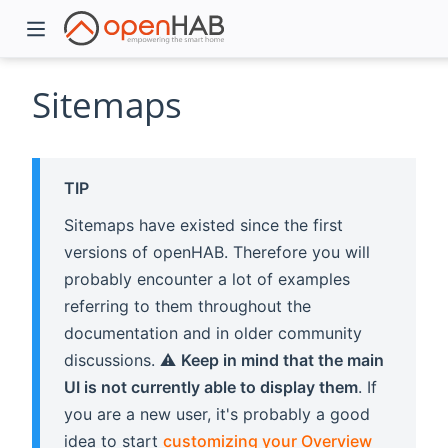
Sitemaps
TIP
Sitemaps have existed since the first
versions of openHAB. Therefore you will
probably encounter a lot of examples
referring to them throughout the
)
documentation and in older community
discussions. ⚠️
Keep in mind that the main
UI is not currently able to display them
. If
you are a new user, it's probably a good
idea to start
customizing your Overview