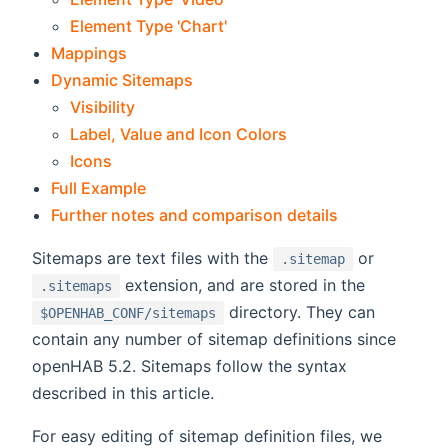
Element Type 'Chart'
Mappings
Dynamic Sitemaps
Visibility
Label, Value and Icon Colors
Icons
Full Example
Further notes and comparison details
Sitemaps are text files with the
or
.sitemap
extension, and are stored in the
.sitemaps
directory. They can
$OPENHAB_CONF/sitemaps
contain any number of sitemap definitions since
openHAB 5.2. Sitemaps follow the syntax
described in this article.
For easy editing of sitemap definition files, we