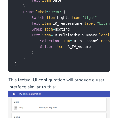
Text
item
=
Date

}
Frame
label
=
"Demo"
{
Switch
item
=
Lights 
icon
=
"light"
Text
item
=
LR_Temperature 
label
=
"Livingroo
Group
item
=
Heating

Text
item
=
LR_Multimedia_Summary 
label
=
"Mu
Selection
item
=
LR_TV_Channel 
mappings
Slider
item
=
LR_TV_Volume

}
}
}
This textual UI configuration will produce a user
interface similar to this: