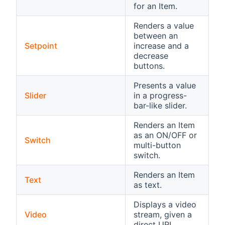
for an Item.
Renders a value
between an
Setpoint
increase and a
decrease
buttons.
Presents a value
Slider
in a progress-
bar-like slider.
Renders an Item
as an ON/OFF or
Switch
multi-button
switch.
Renders an Item
Text
as text.
Displays a video
Video
stream, given a
direct URL.