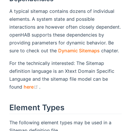
A typical sitemap contains dozens of individual
elements. A system state and possible
interactions are however often closely dependent.
openHAB supports these dependencies by
providing parameters for dynamic behavior. Be
sure to check out the
Dynamic Sitemaps
chapter.
For the technically interested: The Sitemap
definition language is an Xtext Domain Specific
Language and the sitemap file model can be
(opens new window)
found
here
.
Element Types
The following element types may be used in a
Sitemap definition file.