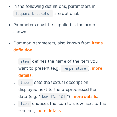
In the following definitions, parameters in
are optional.
[square brackets]
Parameters must be supplied in the order
shown.
Common parameters, also known from
items
definition
:
defines the name of the Item you
item
want to present (e.g.
),
more
Temperature
details
.
sets the textual description
label
displayed next to the preprocessed Item
data (e.g. "
"),
more details
.
Now [%s °C]
chooses the icon to show next to the
icon
element,
more details
.