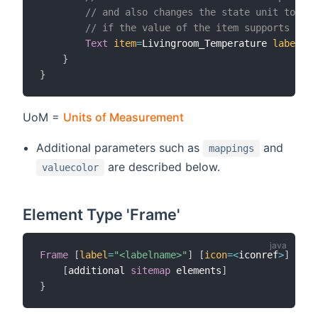
// and also changes the state unit to Fah
// if the value of the item supports UoM 
Text
item
=
Livingroom_Temperature 
label
=
"L
}
}
UoM =
Units of Measurement
Additional parameters such as
and
mappings
are described below.
valuecolor
Element Type 'Frame'
Frame
[
label
=
"<labelname>"
]
[
icon
=
<
iconref
>
]
[
sta
[
additional 
sitemap
 elements
]
}