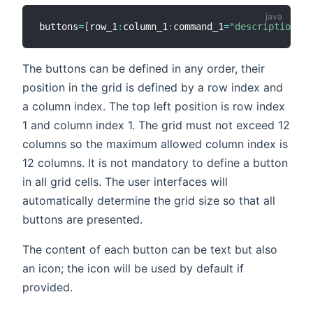
buttons
=
[
row_1
:
column_1
:
command_1
=
"description_1"
The buttons can be defined in any order, their
position in the grid is defined by a row index and
a column index. The top left position is row index
1 and column index 1. The grid must not exceed 12
columns so the maximum allowed column index is
12 columns. It is not mandatory to define a button
in all grid cells. The user interfaces will
automatically determine the grid size so that all
buttons are presented.
The content of each button can be text but also
an icon; the icon will be used by default if
provided.