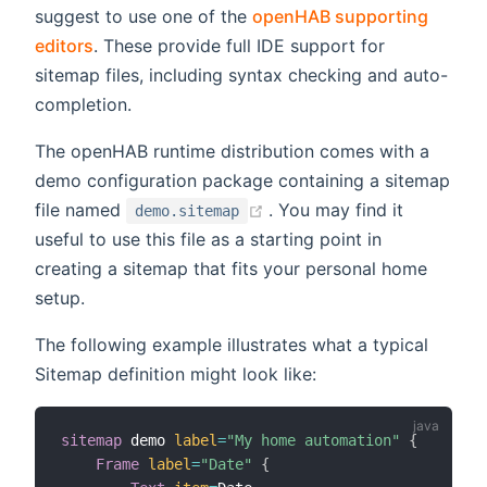
suggest to use one of the
openHAB supporting
editors
. These provide full IDE support for
sitemap files, including syntax checking and auto-
completion.
The openHAB runtime distribution comes with a
demo configuration package containing a sitemap
(opens new window)
file named
. You may find it
demo.sitemap
useful to use this file as a starting point in
creating a sitemap that fits your personal home
setup.
The following example illustrates what a typical
Sitemap definition might look like:
sitemap
 demo 
label
=
"My home automation"
{
Frame
label
=
"Date"
{