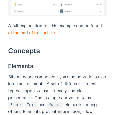
A full explanation for this example can be found
at the end of this article
.
Concepts
Elements
Sitemaps are composed by arranging various user
interface elements. A set of different element
types supports a user-friendly and clear
presentation. The example above contains
,
and
elements among
Frame
Text
Switch
others. Elements present information, allow