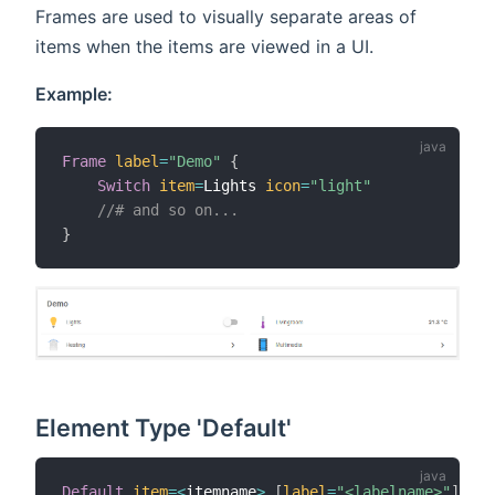
Frames are used to visually separate areas of
items when the items are viewed in a UI.
Example:
Frame
label
=
"Demo"
{
Switch
item
=
Lights 
icon
=
"light"
//# and so on...
}
Element Type 'Default'
Default
item
=
<
itemname
>
[
label
=
"<labelname>"
]
[
ic