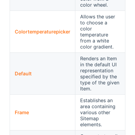
color wheel.
Allows the user
to choose a
color
Colortemperaturepicker
temperature
from a white
color gradient.
Renders an Item
in the default UI
representation
Default
specified by the
type of the given
Item.
Establishes an
area containing
Frame
various other
Sitemap
elements.