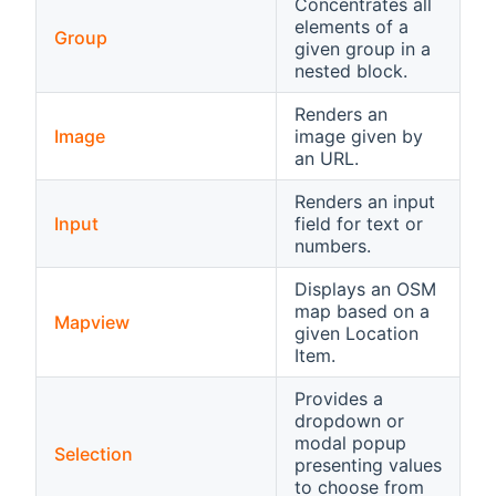
Concentrates all
elements of a
Group
given group in a
nested block.
Renders an
Image
image given by
an URL.
Renders an input
Input
field for text or
numbers.
Displays an OSM
map based on a
Mapview
given Location
Item.
Provides a
dropdown or
modal popup
Selection
presenting values
to choose from