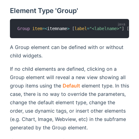
Element Type 'Group'
Group
item
=
<
itemname
>
[
label
=
"<labelname>"
]
[
icon
A Group element can be defined with or without
child widgets.
If no child elements are defined, clicking on a
Group element will reveal a new view showing all
group items using the
Default
element type. In this
case, there is no way to override the parameters,
change the default element type, change the
order, use dynamic tags, or insert other elements
(e.g. Chart, Image, Webview, etc) in the subframe
generated by the Group element.