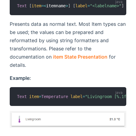
Text
[
item
=
<
itemname
>
]
[
label
=
"<labelname>"
]
[
ico
Presents data as normal text. Most Item types can
be used; the values can be prepared and
reformatted by using string formatters and
transformations. Please refer to the
documentation on
item State Presentation
for
details.
Example:
Text
item
=
Temperature
label
=
"Livingroom [%.1f °C]