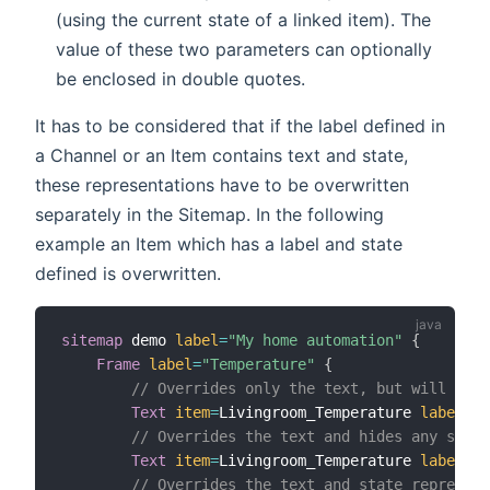
(using the current state of a linked item). The
value of these two parameters can optionally
be enclosed in double quotes.
It has to be considered that if the label defined in
a Channel or an Item contains text and state,
these representations have to be overwritten
separately in the Sitemap. In the following
example an Item which has a label and state
defined is overwritten.
sitemap
 demo 
label
=
"My home automation"
{
Frame
label
=
"Temperature"
{
// Overrides only the text, but will keep
Text
item
=
Livingroom_Temperature 
label
=
"L
// Overrides the text and hides any state
Text
item
=
Livingroom_Temperature 
label
=
"L
// Overrides the text and state represent