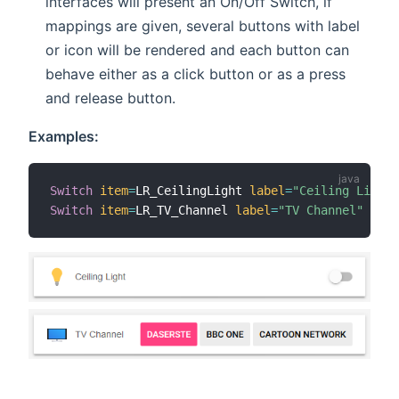
interfaces will present an On/Off Switch, if
mappings are given, several buttons with label
or icon will be rendered and each button can
behave either as a click button or as a press
and release button.
Examples:
Switch
item
=
LR_CeilingLight 
label
=
"Ceiling Light"
Switch
item
=
LR_TV_Channel 
label
=
"TV Channel"
mapp