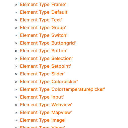
Element Type 'Frame'
Element Type 'Default'
Element Type 'Text'
Element Type 'Group'
Element Type 'Switch'
Element Type 'Buttongrid'
Element Type 'Button'
Element Type 'Selection'
Element Type 'Setpoint'
Element Type 'Slider'
Element Type 'Colorpicker'
Element Type 'Colortemperaturepicker'
Element Type 'Input'
Element Type 'Webview'
Element Type 'Mapview'
Element Type 'Image'
Element Type 'Video'