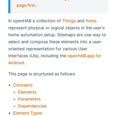
page first
.
In openHAB a collection of
Things
and
Items
represent physical or logical objects in the user's
home automation setup. Sitemaps are one way to
select and compose these elements into a user-
oriented representation for various User
Interfaces (UIs), including the
openHAB app for
Android
.
This page is structured as follows:
Concepts
Elements
Parameters
Dependencies
Element Types