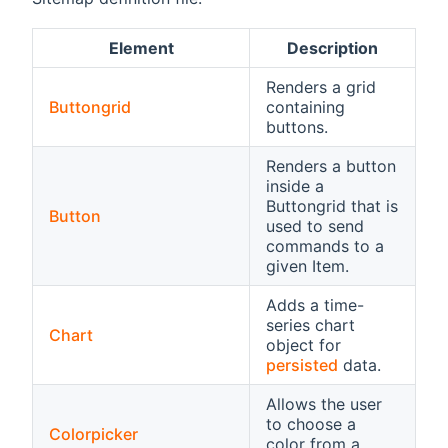
Element
Description
Renders a grid
Buttongrid
containing
buttons.
Renders a button
inside a
Buttongrid that is
Button
used to send
commands to a
given Item.
Adds a time-
series chart
Chart
object for
persisted
data.
Allows the user
to choose a
Colorpicker
color from a