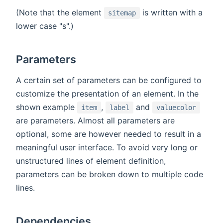
(Note that the element
is written with a
sitemap
lower case "s".)
Parameters
A certain set of parameters can be configured to
customize the presentation of an element. In the
shown example
,
and
item
label
valuecolor
are parameters. Almost all parameters are
optional, some are however needed to result in a
meaningful user interface. To avoid very long or
unstructured lines of element definition,
parameters can be broken down to multiple code
lines.
Dependencies