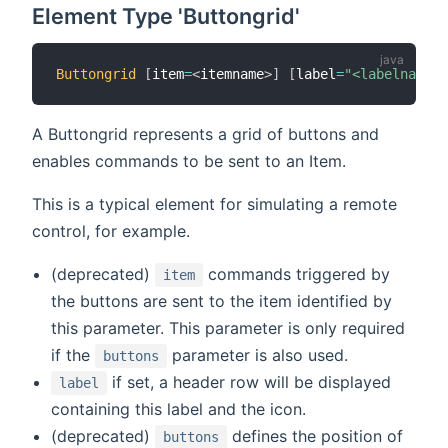
Element Type 'Buttongrid'
Buttongrid
[
item
=
<
itemname
>
]
[
label
=
"<labelname>"
A Buttongrid represents a grid of buttons and
enables commands to be sent to an Item.
This is a typical element for simulating a remote
control, for example.
(deprecated)
commands triggered by
item
the buttons are sent to the item identified by
this parameter. This parameter is only required
if the
parameter is also used.
buttons
if set, a header row will be displayed
label
containing this label and the icon.
(deprecated)
defines the position of
buttons