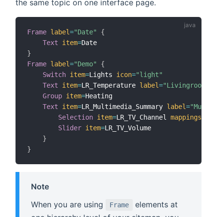
the same topic on one interface page.
Frame
label
=
"Date"
{
Text
item
=
}
Frame
label
=
"Demo"
{
Switch
item
=
Lights 
icon
=
"light"
Text
item
=
LR_Temperature 
label
=
"Livingroom [%
Group
item
=
Heating

Text
item
=
LR_Multimedia_Summary 
label
=
"Multim
Selection
item
=
LR_TV_Channel 
mappings
=
[
0
=
Slider
item
=
LR_TV_Volume

}
}
Note
When you are using
elements at
Frame