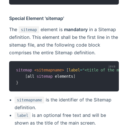
Special Element 'sitemap'
The
element is
mandatory
in a Sitemap
sitemap
definition. This element shall be the first line in the
sitemap file, and the following code block
comprises the entire Sitemap definition.
sitemap
 <sitemapname>
[
label
=
"<title of the main 
[
all 
sitemap
 elements
]
}
is the identifier of the Sitemap
sitemapname
definition.
is an optional free text and will be
label
shown as the title of the main screen.