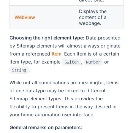
Displays the
Webview
content of a
webpage.
Choosing the right element type:
Data presented
by Sitemap elements will almost always originate
from a referenced
Item
. Each Item is of a certain
Item type, for example
,
or
Switch
Number
.
String
While not all combinations are meaningful, Items
of one datatype may be linked to different
Sitemap element types. This provides the
flexibility to present Items in the way desired in
your home automation user interface.
General remarks on parameters: