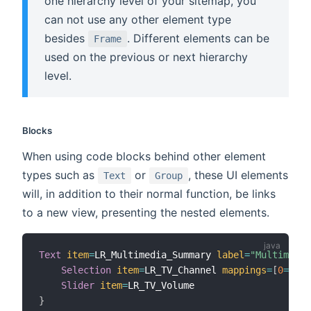
one hierarchy level of your sitemap, you
can not use any other element type
besides
. Different elements can be
Frame
used on the previous or next hierarchy
level.
Blocks
When using code blocks behind other element
types such as
or
, these UI elements
Text
Group
will, in addition to their normal function, be links
to a new view, presenting the nested elements.
Text
item
=
LR_Multimedia_Summary 
label
=
"Multimedia
Selection
item
=
LR_TV_Channel 
mappings
=
[
0
=
"off
Slider
item
=
}