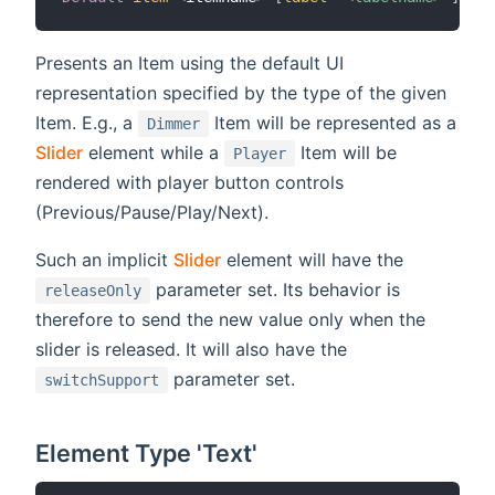
Presents an Item using the default UI
representation specified by the type of the given
Item. E.g., a
Item will be represented as a
Dimmer
Slider
element while a
Item will be
Player
rendered with player button controls
(Previous/Pause/Play/Next).
Such an implicit
Slider
element will have the
parameter set. Its behavior is
releaseOnly
therefore to send the new value only when the
slider is released. It will also have the
parameter set.
switchSupport
Element Type 'Text'