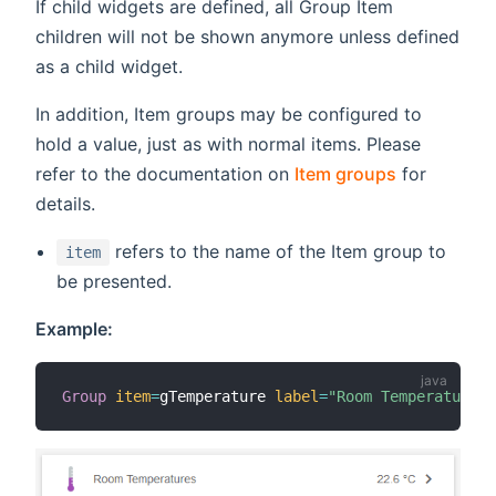
If child widgets are defined, all Group Item
children will not be shown anymore unless defined
as a child widget.
In addition, Item groups may be configured to
hold a value, just as with normal items. Please
refer to the documentation on
Item groups
for
details.
refers to the name of the Item group to
item
be presented.
Example:
Group
item
=
gTemperature 
label
=
"Room Temperatures 