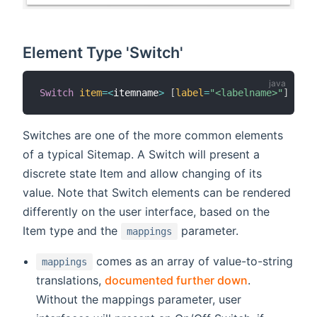
Element Type 'Switch'
Switch
item
=
<
itemname
>
[
label
=
"<labelname>"
]
[
ico
Switches are one of the more common elements
of a typical Sitemap. A Switch will present a
discrete state Item and allow changing of its
value. Note that Switch elements can be rendered
differently on the user interface, based on the
Item type and the
parameter.
mappings
comes as an array of value-to-string
mappings
translations,
documented further down
.
Without the mappings parameter, user