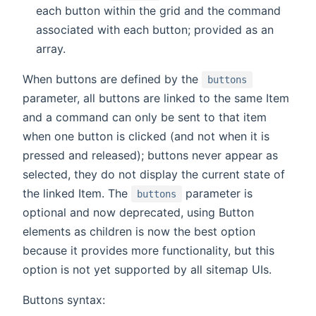
each button within the grid and the command
associated with each button; provided as an
array.
When buttons are defined by the
buttons
parameter, all buttons are linked to the same Item
and a command can only be sent to that item
when one button is clicked (and not when it is
pressed and released); buttons never appear as
selected, they do not display the current state of
the linked Item. The
parameter is
buttons
optional and now deprecated, using Button
elements as children is now the best option
because it provides more functionality, but this
option is not yet supported by all sitemap UIs.
Buttons syntax: