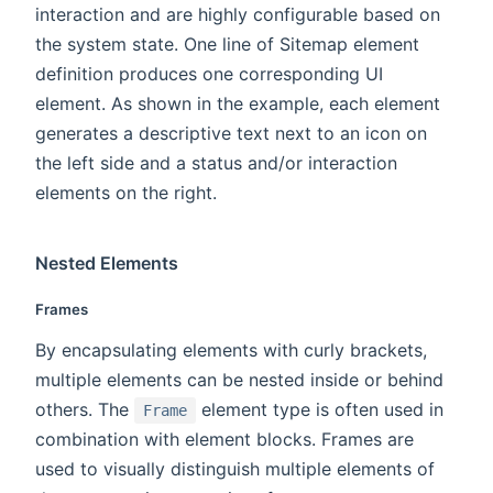
interaction and are highly configurable based on
the system state. One line of Sitemap element
definition produces one corresponding UI
element. As shown in the example, each element
generates a descriptive text next to an icon on
the left side and a status and/or interaction
elements on the right.
Nested Elements
Frames
By encapsulating elements with curly brackets,
multiple elements can be nested inside or behind
others. The
element type is often used in
Frame
combination with element blocks. Frames are
used to visually distinguish multiple elements of