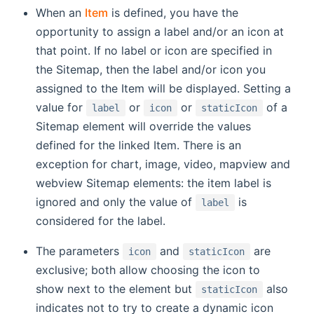
When an
Item
is defined, you have the
opportunity to assign a label and/or an icon at
that point. If no label or icon are specified in
the Sitemap, then the label and/or icon you
assigned to the Item will be displayed. Setting a
value for
or
or
of a
label
icon
staticIcon
Sitemap element will override the values
defined for the linked Item. There is an
exception for chart, image, video, mapview and
webview Sitemap elements: the item label is
ignored and only the value of
is
label
considered for the label.
The parameters
and
are
icon
staticIcon
exclusive; both allow choosing the icon to
show next to the element but
also
staticIcon
indicates not to try to create a dynamic icon