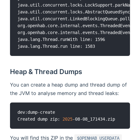
java.util.concurrent.locks.LockSupport.parkNanos 
java.util.concurrent.locks.AbstractQueuedSynchron
java.util.concurrent.LinkedBlockingQueue.poll lin
org.openhab.core.internal.events.ThreadedEventHan
org.openhab.core.internal.events.ThreadedEventHan
java.lang.Thread.runWith line: 1596

Heap & Thread Dumps
You can create a heap dump and thread dump of
the JVM to analyse memory and thread leaks:
dev:dump-create

Created dump zip: 
2025
You will find this ZIP in the
$OPENHAB_USERDATA