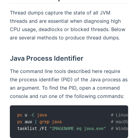
Thread dumps capture the state of all JVM
threads and are essential when diagnosing high
CPU usage, deadlocks or blocked threads. Below
are several methods to produce thread dumps.
Java Process Identifier
The command line tools described here require
the process identifier (PID) of the Java process as
an argument. To find the PID, open a command
console and run one of the following commands:
ps
 u 
-C
java
# Linux
ps
 aux 
|
grep
java
# macOS/Lin
tasklist /FI 
"IMAGENAME eq java.exe"
# Windows