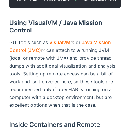
Using VisualVM / Java Mission
Control
(opens new window)
GUI tools such as
VisualVM
or
Java Mission
(opens new window)
Control (JMC)
can attach to a running JVM
(local or remote with JMX) and provide thread
dumps with additional visualization and analysis
tools. Setting up remote access can be a bit of
work and isn't covered here, so these tools are
recommended only if openHAB is running on a
computer with a desktop environment, but are
excellent options when that is the case.
Inside Containers and Remote