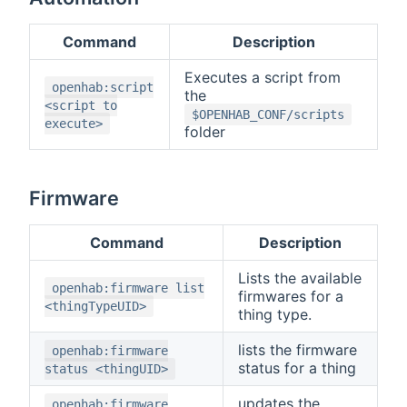
Command
Description
Executes a script from
openhab:script
the
<script to
$OPENHAB_CONF/scripts
execute>
folder
Firmware
Command
Description
Lists the available
openhab:firmware list
firmwares for a
<thingTypeUID>
thing type.
lists the firmware
openhab:firmware
status for a thing
status <thingUID>
updates the
openhab:firmware