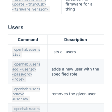
firmware for a
update <thingUID>
thing
<firmware version>
Users
Command
Description
openhab:users
lists all users
list
openhab:users
adds a new user with the
add <userId>
specified role
<password>
<role>
openhab:users
removes the given user
remove
<userId>
openhab:users