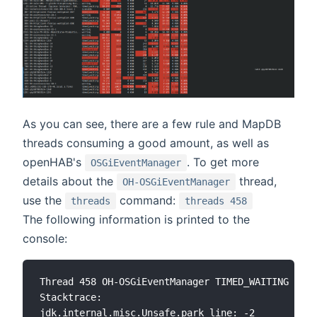
As you can see, there are a few rule and MapDB
threads consuming a good amount, as well as
openHAB's
. To get more
OSGiEventManager
details about the
thread,
OH-OSGiEventManager
use the
command:
threads
threads 458
The following information is printed to the
console:
Thread 458 OH-OSGiEventManager TIMED_WAITING

Stacktrace:

jdk.internal.misc.Unsafe.park line: -2
