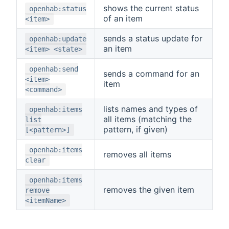
shows the current status
openhab:status
of an item
<item>
sends a status update for
openhab:update
an item
<item> <state>
openhab:send
sends a command for an
<item>
item
<command>
lists names and types of
openhab:items
all items (matching the
list
pattern, if given)
[<pattern>]
openhab:items
removes all items
clear
openhab:items
removes the given item
remove
<itemName>