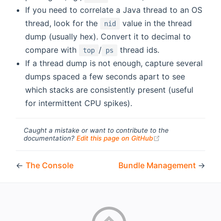
If you need to correlate a Java thread to an OS
thread, look for the
value in the thread
nid
dump (usually hex). Convert it to decimal to
compare with
/
thread ids.
top
ps
If a thread dump is not enough, capture several
dumps spaced a few seconds apart to see
which stacks are consistently present (useful
for intermittent CPU spikes).
Caught a mistake or want to contribute to the
(opens new windo
documentation?
Edit this page on GitHub
←
The Console
Bundle Management
→