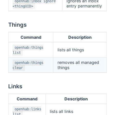
ignores an inbox
openhab:inbox ignore
entry permanently
<thingUID>
Things
Command
Description
openhab:things
lists all things
list
removes all managed
openhab:things
things
clear
Links
Command
Description
openhab:links
lists all links
list