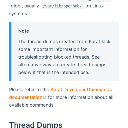
folder, usually
on Linux
/var/lib/openhab/
systems.
Note
The thread dumps created from Karaf lack
some important information for
troubleshooting blocked threads. See
alternative ways to create thread dumps
below if that is the intended use.
Please refer to the
Karaf Developer Commands
(opens new window)
documentation
for more information about all
available commands.
Thread Dumps