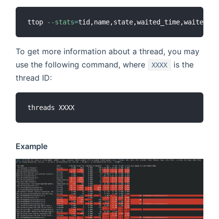
ttop 
--stats
=
tid,name,state,waited_time,waited_co
To get more information about a thread, you may
use the following command, where
is the
XXXX
thread ID:
Example