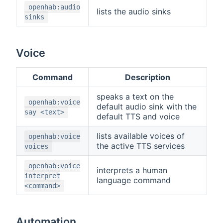
openhab:audio
lists the audio sinks
sinks
Voice
Command
Description
speaks a text on the
openhab:voice
default audio sink with the
say <text>
default TTS and voice
lists available voices of
openhab:voice
the active TTS services
voices
openhab:voice
interprets a human
interpret
language command
<command>
Automation