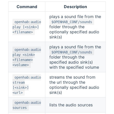
Command
Description
plays a sound file from the
openhab:audio
$OPENHAB_CONF/sounds
folder through the
play [<sink>]
optionally specified audio
<filename>
sink(s)
plays a sound file from the
openhab:audio
$OPENHAB_CONF/sounds
play <sink>
folder through the
<filename>
specified audio sink(s)
<volume>
with the specified volume
streams the sound from
openhab:audio
the url through the
stream
optionally specified audio
[<sink>]
sink(s)
<url>
openhab:audio
lists the audio sources
sources