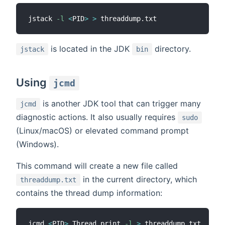
jstack 
-l
<
PID
>
>
is located in the JDK
directory.
jstack
bin
Using
jcmd
is another JDK tool that can trigger many
jcmd
diagnostic actions. It also usually requires
sudo
(Linux/macOS) or elevated command prompt
(Windows).
This command will create a new file called
in the current directory, which
threaddump.txt
contains the thread dump information:
jcmd 
<
PID
>
 Thread.print 
-l
>