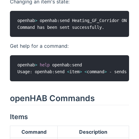
Changing an item's state:
openhab
>
 openhab:send Heating_GF_Corridor ON

Get help for a command:
openhab
>
help
 openhab:send

Usage: openhab:send 
<
item
>
<
command
>
 - sends a 
co
openHAB Commands
Items
Command
Description