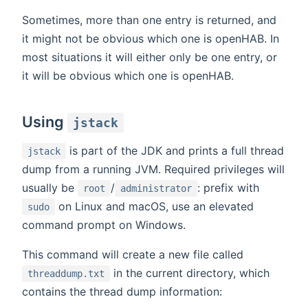
Sometimes, more than one entry is returned, and
it might not be obvious which one is openHAB. In
most situations it will either only be one entry, or
it will be obvious which one is openHAB.
Using
jstack
is part of the JDK and prints a full thread
jstack
dump from a running JVM. Required privileges will
usually be
/
: prefix with
root
administrator
on Linux and macOS, use an elevated
sudo
command prompt on Windows.
This command will create a new file called
in the current directory, which
threaddump.txt
contains the thread dump information: