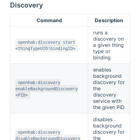
Discovery
Command
Description
runs a
discovery on
openhab:discovery start
a given thing
<thingTypeUID!bindingID>
type or
binding
enables
background
discovery for
openhab:discovery
the
enableBackgroundDiscovery
discovery
<PID>
service with
the given PID
disables
background
discovery for
openhab:discovery
the
disableBackgroundDiscovery