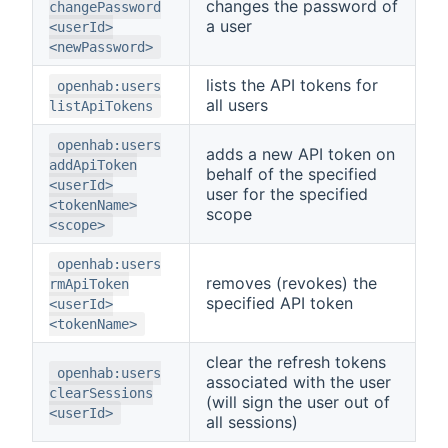
changes the password of
changePassword
a user
<userId>
<newPassword>
lists the API tokens for
openhab:users
all users
listApiTokens
openhab:users
adds a new API token on
addApiToken
behalf of the specified
<userId>
user for the specified
<tokenName>
scope
<scope>
openhab:users
removes (revokes) the
rmApiToken
specified API token
<userId>
<tokenName>
clear the refresh tokens
openhab:users
associated with the user
clearSessions
(will sign the user out of
<userId>
all sessions)