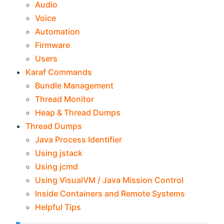
Audio
Voice
Automation
Firmware
Users
Karaf Commands
Bundle Management
Thread Monitor
Heap & Thread Dumps
Thread Dumps
Java Process Identifier
Using jstack
Using jcmd
Using VisualVM / Java Mission Control
Inside Containers and Remote Systems
Helpful Tips