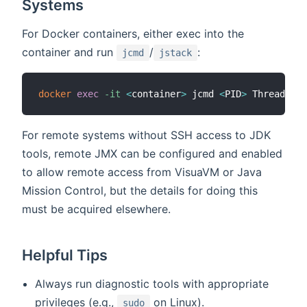
Systems
For Docker containers, either exec into the
container and run
/
:
jcmd
jstack
docker
exec
-it
<
container
>
 jcmd 
<
PID
>
 Thread.pri
For remote systems without SSH access to JDK
tools, remote JMX can be configured and enabled
to allow remote access from VisuaVM or Java
Mission Control, but the details for doing this
must be acquired elsewhere.
Helpful Tips
Always run diagnostic tools with appropriate
privileges (e.g.,
on Linux).
sudo