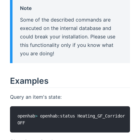
Note
Some of the described commands are
executed on the internal database and
could break your installation. Please use
this functionality only if you know what
you are doing!
Examples
Query an item's state:
openhab
>
 openhab:status Heating_GF_Corridor
