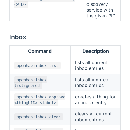
discovery
<PID>
service with
the given PID
Inbox
Command
Description
lists all current
openhab:inbox list
inbox entries
lists all ignored
openhab:inbox
inbox entries
listignored
creates a thing for
openhab:inbox approve
an inbox entry
<thingUID> <label>
clears all current
openhab:inbox clear
inbox entries