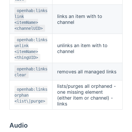
openhab:links
links an item with to
link
channel
<itemName>
<channelUID>
openhab:links
unlinks an item with to
unlink
channel
<itemName>
<thingUID>
openhab:links
removes all managed links
clear
lists/purges all orphaned -
openhab:links
one missing element
orphan
(either item or channel) -
<list\|purge>
links
Audio