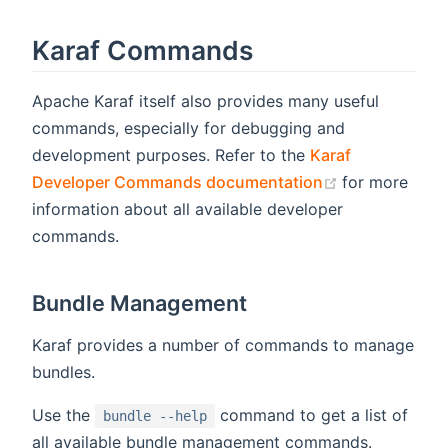
Karaf Commands
Apache Karaf itself also provides many useful
commands, especially for debugging and
development purposes. Refer to the
Karaf
(opens new w
Developer Commands documentation
for more
information about all available developer
commands.
Bundle Management
Karaf provides a number of commands to manage
bundles.
Use the
command to get a list of
bundle --help
all available bundle management commands.