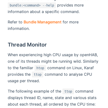
provides more
bundle:<command> --help
information about a specific command.
Refer to
Bundle Management
for more
information.
Thread Monitor
When experiencing high CPU usage by openHAB,
one of its threads might be running wild. Similarly
to the familiar
command on Linux, Karaf
htop
provides the
command to analyse CPU
ttop
usage per thread.
The following example of the
command
ttop
displays thread ID, name, state and various stats
about each thread, all ordered by the CPU time: