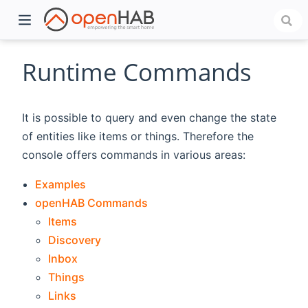
Runtime Commands
It is possible to query and even change the state
of entities like items or things. Therefore the
console offers commands in various areas:
Examples
openHAB Commands
)
Items
Discovery
Inbox
Things
Links