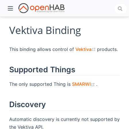
Vektiva Binding
(opens new w
This binding allows control of
Vektiva
products.
Supported Things
(opens new w
The only supported Thing is
SMARWI
.
)
Discovery
Automatic discovery is currently not supported by
the Vektiva API.