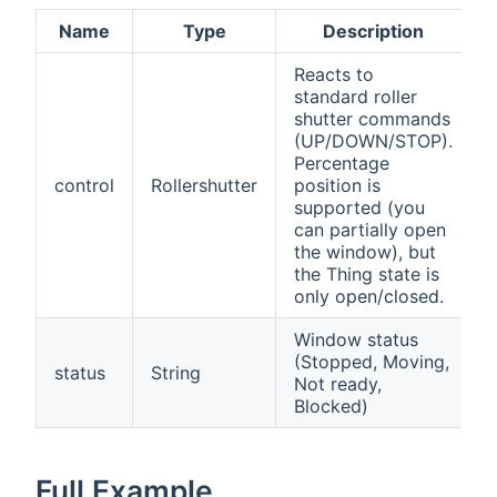
Name
Type
Description
Reacts to
standard roller
shutter commands
(UP/DOWN/STOP).
Percentage
control
Rollershutter
position is
supported (you
can partially open
the window), but
the Thing state is
only open/closed.
Window status
(Stopped, Moving,
status
String
Not ready,
Blocked)
Full Example