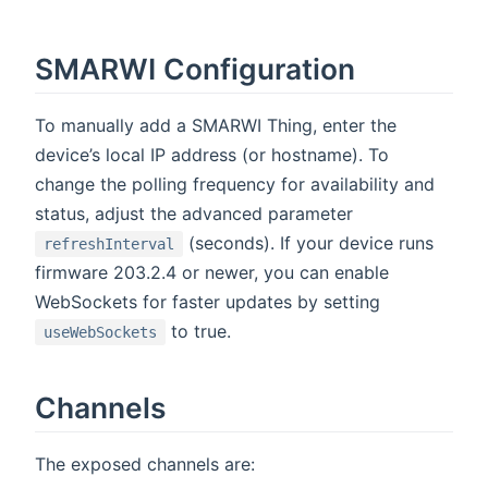
SMARWI Configuration
To manually add a SMARWI Thing, enter the
device’s local IP address (or hostname). To
change the polling frequency for availability and
status, adjust the advanced parameter
(seconds). If your device runs
refreshInterval
firmware 203.2.4 or newer, you can enable
WebSockets for faster updates by setting
to true.
useWebSockets
Channels
The exposed channels are: