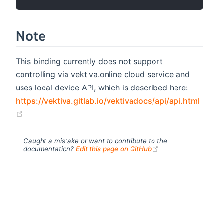
Note
This binding currently does not support
controlling via vektiva.online cloud service and
uses local device API, which is described here:
https://vektiva.gitlab.io/vektivadocs/api/api.html
(opens new window)
Caught a mistake or want to contribute to the
(opens new windo
documentation?
Edit this page on GitHub