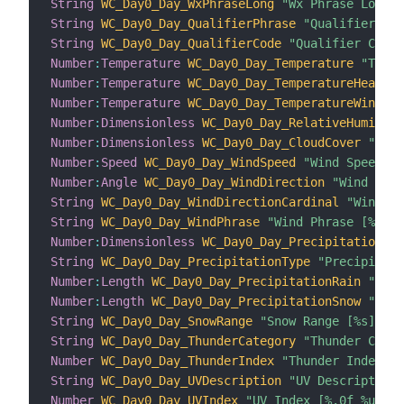
String
WC_Day0_Day_WxPhraseLong
"Wx Phrase Long [
String
WC_Day0_Day_QualifierPhrase
"Qualifier Phr
String
WC_Day0_Day_QualifierCode
"Qualifier Code 
Number
:
Temperature
WC_Day0_Day_Temperature
"Tempe
Number
:
Temperature
WC_Day0_Day_TemperatureHeatInd
Number
:
Temperature
WC_Day0_Day_TemperatureWindChi
Number
:
Dimensionless
WC_Day0_Day_RelativeHumidity
Number
:
Dimensionless
WC_Day0_Day_CloudCover
"Clou
Number
:
Speed
WC_Day0_Day_WindSpeed
"Wind Speed [%
Number
:
Angle
WC_Day0_Day_WindDirection
"Wind Dire
String
WC_Day0_Day_WindDirectionCardinal
"Wind Di
String
WC_Day0_Day_WindPhrase
"Wind Phrase [%s]"
 
Number
:
Dimensionless
WC_Day0_Day_PrecipitationCha
String
WC_Day0_Day_PrecipitationType
"Precipitati
Number
:
Length
WC_Day0_Day_PrecipitationRain
"Prec
Number
:
Length
WC_Day0_Day_PrecipitationSnow
"Prec
String
WC_Day0_Day_SnowRange
"Snow Range [%s]"
 <s
String
WC_Day0_Day_ThunderCategory
"Thunder Categ
Number
WC_Day0_Day_ThunderIndex
"Thunder Index [%
String
WC_Day0_Day_UVDescription
"UV Description 
Number
WC_Day0_Day_UVIndex
"UV Index [%.0f %unit%