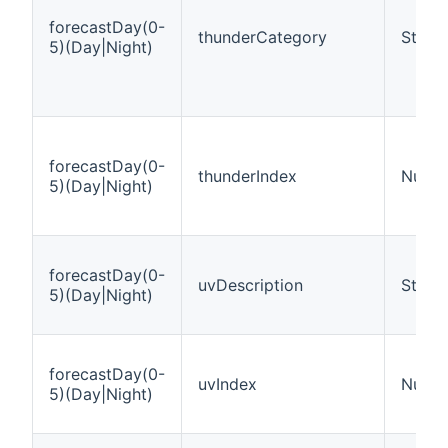
forecastDay(0-
thunderCategory
String
5)(Day|Night)
forecastDay(0-
thunderIndex
Numb
5)(Day|Night)
forecastDay(0-
uvDescription
String
5)(Day|Night)
forecastDay(0-
uvIndex
Numb
5)(Day|Night)