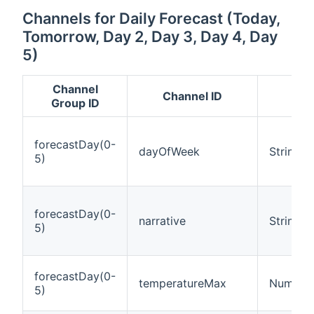
Channels for Daily Forecast (Today,
Tomorrow, Day 2, Day 3, Day 4, Day
5)
Channel
Channel ID
It
Group ID
forecastDay(0-
dayOfWeek
String
5)
forecastDay(0-
narrative
String
5)
forecastDay(0-
temperatureMax
Number:
5)