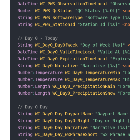
DateTime
WC_PWS_ObservationTimeLocal
"Observation
Number
WC_PWS_QcStatus
"QC Status [%.0f]"
 <none>
String
WC_PWS_SoftwareType
"Software Type [%s]"
 <
String
WC_PWS_StationId
"Station Id [%s]"
 <none>
// Day 0 - Today
String
WC_Day0_DayOfWeek
"Day of Week [%s]"
 <time
DateTime
WC_Day0_ValidTimeLocal
"Valid At [%1$tA,
DateTime
WC_Day0_ExpirationTimeLocal
"Expires At 
String
WC_Day0_Narrative
"Narrative [%s]"
 <sun_cl
Number
:
Temperature
WC_Day0_TemperatureMin
"Low Te
Number
:
Temperature
WC_Day0_TemperatureMax
"High T
Number
:
Length
WC_Day0_PrecipitationRain
"Forecast
Number
:
Length
WC_Day0_PrecipitationSnow
"Forecast
// Day 0 Day
String
WC_Day0_Day_DaypartName
"Daypart Name [%s]
String
WC_Day0_Day_DayOrNight
"Day or Night [%s]"
String
WC_Day0_Day_Narrative
"Narrative [%s]"
 <su
String
WC_Day0_Day_WxPhraseShort
"Wx Phrase Short