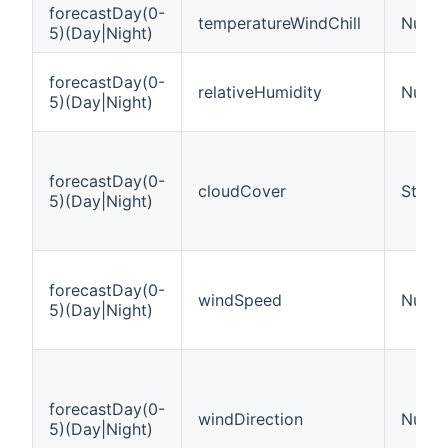
forecastDay(0-
temperatureWindChill
Numbe
5)(Day|Night)
forecastDay(0-
relativeHumidity
Numbe
5)(Day|Night)
forecastDay(0-
cloudCover
String
5)(Day|Night)
forecastDay(0-
windSpeed
Numbe
5)(Day|Night)
forecastDay(0-
windDirection
Numbe
5)(Day|Night)