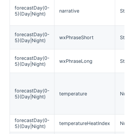
forecastDay(0-
narrative
String
5)(Day|Night)
forecastDay(0-
wxPhraseShort
String
5)(Day|Night)
forecastDay(0-
wxPhraseLong
String
5)(Day|Night)
forecastDay(0-
temperature
Numbe
5)(Day|Night)
forecastDay(0-
temperatureHeatIndex
Numbe
5)(Day|Night)