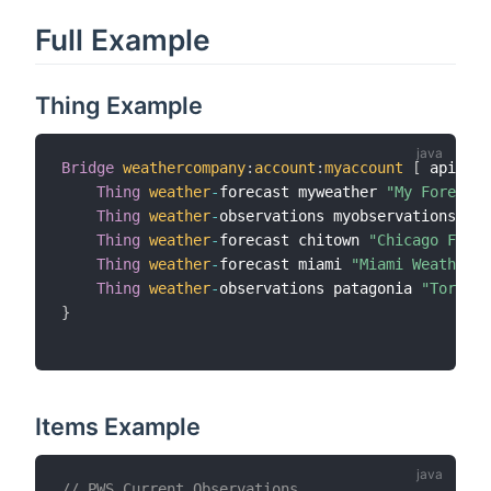
Full Example
Thing Example
Bridge
weathercompany
:
account
:
myaccount
[
 apiKey
=
Thing
weather
-
forecast myweather 
"My Forecast
Thing
weather
-
observations myobservations 
"My
Thing
weather
-
forecast chitown 
"Chicago Forec
Thing
weather
-
forecast miami 
"Miami Weather"
 
Thing
weather
-
observations patagonia 
"Torres 
}
Items Example
// PWS Current Observations