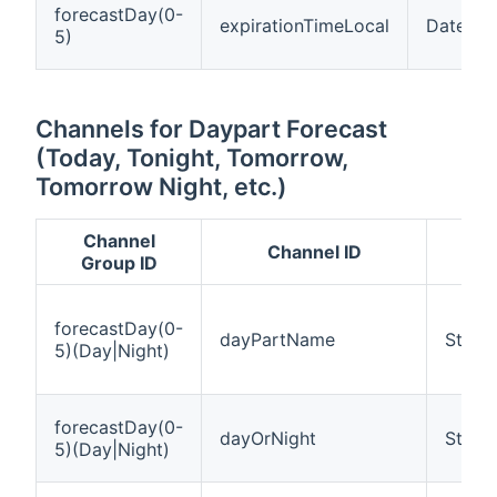
forecastDay(0-
expirationTimeLocal
DateTim
5)
Channels for Daypart Forecast
(Today, Tonight, Tomorrow,
Tomorrow Night, etc.)
Channel
Channel ID
Group ID
forecastDay(0-
dayPartName
String
5)(Day|Night)
forecastDay(0-
dayOrNight
String
5)(Day|Night)