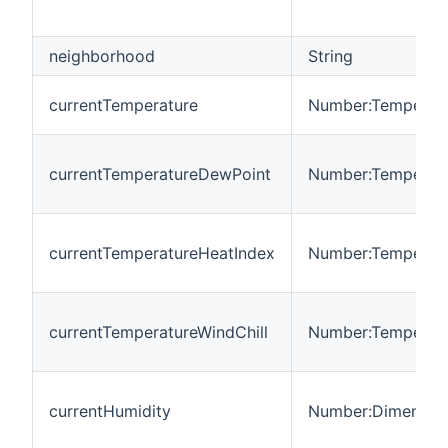
neighborhood
String
currentTemperature
Number:Temperat
currentTemperatureDewPoint
Number:Temperat
currentTemperatureHeatIndex
Number:Temperat
currentTemperatureWindChill
Number:Temperat
currentHumidity
Number:Dimension