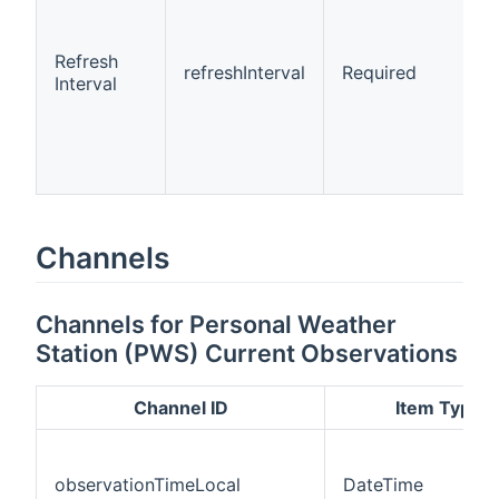
Refresh
refreshInterval
Required
Interval
Channels
Channels for Personal Weather
Station (PWS) Current Observations
Channel ID
Item Type
observationTimeLocal
DateTime