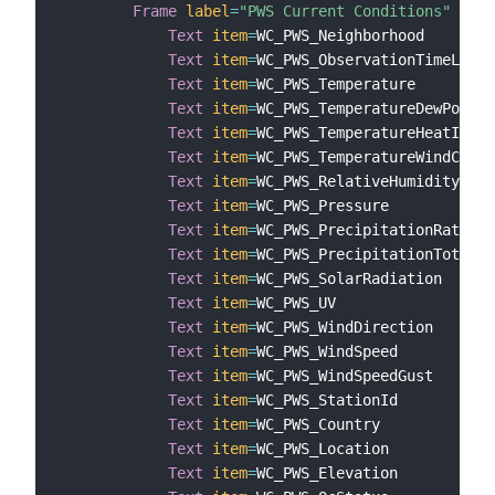
Frame
label
=
"PWS Current Conditions"
{
Text
item
=
WC_PWS_Neighborhood

Text
item
=
WC_PWS_ObservationTimeLocal

Text
item
=
WC_PWS_Temperature

Text
item
=
WC_PWS_TemperatureDewPoint

Text
item
=
WC_PWS_TemperatureHeatIndex

Text
item
=
WC_PWS_TemperatureWindChill

Text
item
=
WC_PWS_RelativeHumidity

Text
item
=
WC_PWS_Pressure

Text
item
=
WC_PWS_PrecipitationRate

Text
item
=
WC_PWS_PrecipitationTotal

Text
item
=
WC_PWS_SolarRadiation

Text
item
=
WC_PWS_UV

Text
item
=
WC_PWS_WindDirection

Text
item
=
WC_PWS_WindSpeed

Text
item
=
WC_PWS_WindSpeedGust

Text
item
=
WC_PWS_StationId

Text
item
=
WC_PWS_Country

Text
item
=
WC_PWS_Location

Text
item
=
WC_PWS_Elevation
