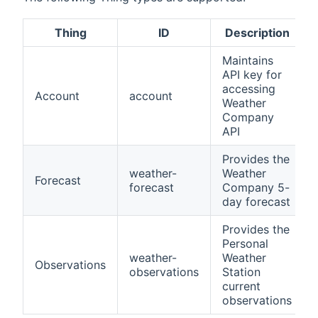
Thing
ID
Description
Maintains
API key for
accessing
Account
account
Weather
Company
API
Provides the
weather-
Weather
Forecast
forecast
Company 5-
day forecast
Provides the
Personal
weather-
Weather
Observations
observations
Station
current
observations