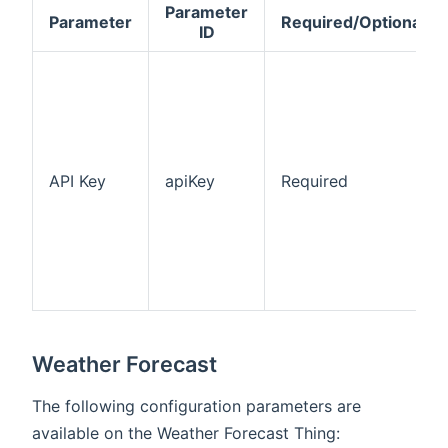
Parameter
Parameter
Required/Optional
ID
API Key
apiKey
Required
Weather Forecast
The following configuration parameters are
available on the Weather Forecast Thing: