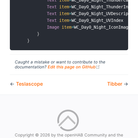
Text
item
=
WC_Day0_Night_ThunderIndex

Text
item
=
WC_Day0_Night_UVDescription

Text
item
=
WC_Day0_Night_UVIndex

Image
item
=
WC_Day0_Night_IconImage

}
}
Caught a mistake or want to contribute to the
(opens new windo
documentation?
Edit this page on GitHub
←
Teslascope
Tibber
→
Copyright © 2026 by the openHAB Community and the