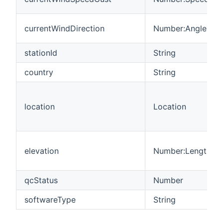
currentWindDirection
Number:Angle
stationId
String
country
String
location
Location
elevation
Number:Length
qcStatus
Number
softwareType
String