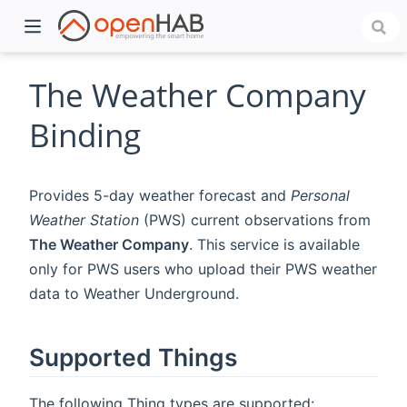
The Weather Company
Binding
Provides 5-day weather forecast and
Personal
Weather Station
(PWS) current observations from
The Weather Company
. This service is available
only for PWS users who upload their PWS weather
)
data to Weather Underground.
Supported Things
The following Thing types are supported: