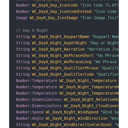
Number
WC_Day0_Day_IconCode
"Icon Code [%.0f]"
{
 
Number
WC_Day0_Day_IconCodeExtend
"Icon Code Exte
Image
WC_Day0_Day_IconImage
"Icon Image [%s]"
{
 c
// Day 0 Night
String
WC_Day0_Night_DaypartName
"Daypart Name [%
String
WC_Day0_Night_DayOrNight
"Day or Night [%s
String
WC_Day0_Night_Narrative
"Narrative [%s]"
 <
String
WC_Day0_Night_WxPhraseShort
"Wx Phrase Sho
String
WC_Day0_Night_WxPhraseLong
"Wx Phrase Long
String
WC_Day0_Night_QualifierPhrase
"Qualifier P
String
WC_Day0_Night_QualifierCode
"Qualifier Cod
Number
:
Temperature
WC_Day0_Night_Temperature
"Tem
Number
:
Temperature
WC_Day0_Night_TemperatureHeatI
Number
:
Temperature
WC_Day0_Night_TemperatureWindC
Number
:
Dimensionless
WC_Day0_Night_RelativeHumidi
Number
:
Dimensionless
WC_Day0_Night_CloudCover
"Cl
Number
:
Speed
WC_Day0_Night_WindSpeed
"Wind Speed 
Number
:
Angle
WC_Day0_Night_WindDirection
"Wind Di
String
WC_Day0_Night_WindDirectionCardinal
"Wind 