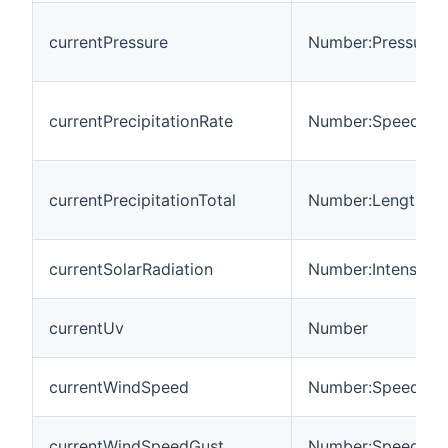
currentPressure
Number:Pressure
currentPrecipitationRate
Number:Speed
currentPrecipitationTotal
Number:Length
currentSolarRadiation
Number:Intensity
currentUv
Number
currentWindSpeed
Number:Speed
currentWindSpeedGust
Number:Speed