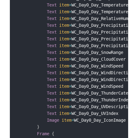
Text
item
=
WC_Day0_Day_TemperatureHeat
Text
item
=
WC_Day0_Day_TemperatureWind
Text
item
=
WC_Day0_Day_RelativeHumidit
Text
item
=
WC_Day0_Day_PrecipitationCh
Text
item
=
WC_Day0_Day_PrecipitationTy
Text
item
=
WC_Day0_Day_PrecipitationRa
Text
item
=
WC_Day0_Day_PrecipitationSn
Text
item
=
WC_Day0_Day_SnowRange

Text
item
=
WC_Day0_Day_CloudCover

Text
item
=
WC_Day0_Day_WindSpeed

Text
item
=
WC_Day0_Day_WindDirection

Text
item
=
WC_Day0_Day_WindDirectionCa
Text
item
=
WC_Day0_Day_WindSpeed

Text
item
=
WC_Day0_Day_ThunderCategory

Text
item
=
WC_Day0_Day_ThunderIndex

Text
item
=
WC_Day0_Day_UVDescription

Text
item
=
WC_Day0_Day_UVIndex

Image
item
=
WC_Day0_Day_IconImage

}
Frame
{