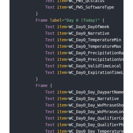
Text
item
=
WC_PWS_QcStatus

Text
item
=
WC_PWS_SoftwareType

}
Frame
label
=
"Day 0 (Today)"
{
Text
item
=
WC_Day0_DayOfWeek

Text
item
=
WC_Day0_Narrative

Text
item
=
WC_Day0_TemperatureMin

Text
item
=
WC_Day0_TemperatureMax

Text
item
=
WC_Day0_PrecipitationRain

Text
item
=
WC_Day0_PrecipitationSnow

Text
item
=
WC_Day0_ValidTimeLocal

Text
item
=
WC_Day0_ExpirationTimeLocal

}
Frame
{
Text
item
=
WC_Day0_Day_DaypartName

Text
item
=
WC_Day0_Day_Narrative

Text
item
=
WC_Day0_Day_WxPhraseShort

Text
item
=
WC_Day0_Day_WxPhraseLong

Text
item
=
WC_Day0_Day_QualifierCode

Text
item
=
WC_Day0_Day_QualifierPhrase

Text
item
=
WC_Day0_Day_Temperature
