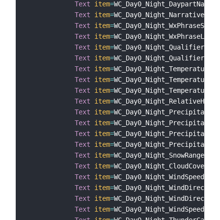
Text
item
=
WC_Day0_Night_DaypartName

Text
item
=
WC_Day0_Night_Narrative

Text
item
=
WC_Day0_Night_WxPhraseShort

Text
item
=
WC_Day0_Night_WxPhraseLong

Text
item
=
WC_Day0_Night_QualifierCode

Text
item
=
WC_Day0_Night_QualifierPhra
Text
item
=
WC_Day0_Night_Temperature

Text
item
=
WC_Day0_Night_TemperatureHe
Text
item
=
WC_Day0_Night_TemperatureWi
Text
item
=
WC_Day0_Night_RelativeHumid
Text
item
=
WC_Day0_Night_Precipitation
Text
item
=
WC_Day0_Night_Precipitation
Text
item
=
WC_Day0_Night_Precipitation
Text
item
=
WC_Day0_Night_Precipitation
Text
item
=
WC_Day0_Night_SnowRange

Text
item
=
WC_Day0_Night_CloudCover

Text
item
=
WC_Day0_Night_WindSpeed

Text
item
=
WC_Day0_Night_WindDirection

Text
item
=
WC_Day0_Night_WindDirection
Text
item
=
WC_Day0_Night_WindSpeed

Text
item
=
WC_Day0_Night_ThunderCatego