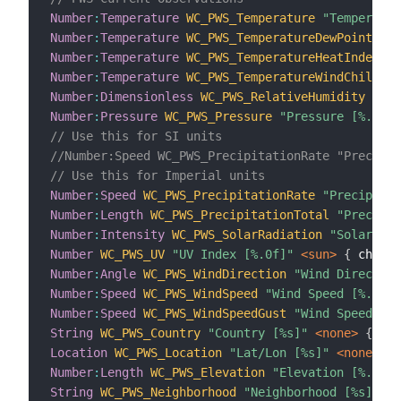
Number
:
Temperature
WC_PWS_Temperature
"Temperatur
Number
:
Temperature
WC_PWS_TemperatureDewPoint
"De
Number
:
Temperature
WC_PWS_TemperatureHeatIndex
"H
Number
:
Temperature
WC_PWS_TemperatureWindChill
"W
Number
:
Dimensionless
WC_PWS_RelativeHumidity
"Rel
Number
:
Pressure
WC_PWS_Pressure
"Pressure [%.2f %
// Use this for SI units
//Number:Speed WC_PWS_PrecipitationRate "Precipit
// Use this for Imperial units
Number
:
Speed
WC_PWS_PrecipitationRate
"Precipitat
Number
:
Length
WC_PWS_PrecipitationTotal
"Precipit
Number
:
Intensity
WC_PWS_SolarRadiation
"Solar Rad
Number
WC_PWS_UV
"UV Index [%.0f]"
 <sun>
{
 channe
Number
:
Angle
WC_PWS_WindDirection
"Wind Direction
Number
:
Speed
WC_PWS_WindSpeed
"Wind Speed [%.0f %
Number
:
Speed
WC_PWS_WindSpeedGust
"Wind Speed Gus
String
WC_PWS_Country
"Country [%s]"
 <none>
{
 cha
Location
WC_PWS_Location
"Lat/Lon [%s]"
 <none>
{
 
Number
:
Length
WC_PWS_Elevation
"Elevation [%.0f %
String
WC_PWS_Neighborhood
"Neighborhood [%s]"
 <n