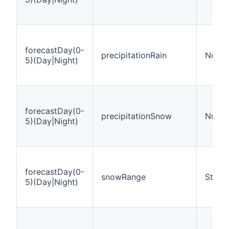
forecastDay(0-
precipitationRain
Numbe
5)(Day|Night)
forecastDay(0-
precipitationSnow
Numbe
5)(Day|Night)
forecastDay(0-
snowRange
String
5)(Day|Night)