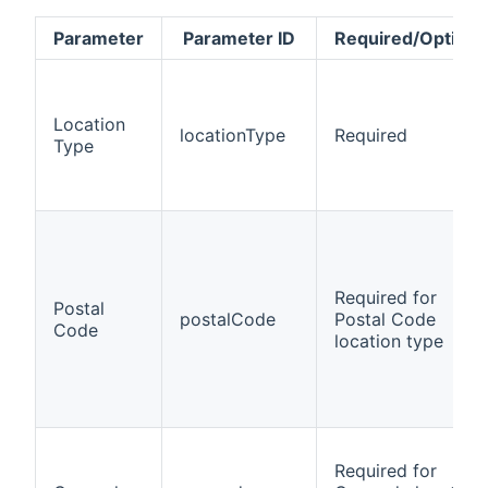
Parameter
Parameter ID
Required/Optiona
Location
locationType
Required
Type
Required for
Postal
postalCode
Postal Code
Code
location type
Required for