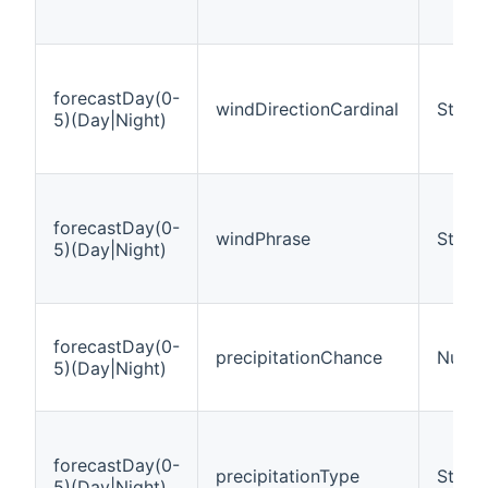
forecastDay(0-
windDirectionCardinal
String
5)(Day|Night)
forecastDay(0-
windPhrase
String
5)(Day|Night)
forecastDay(0-
precipitationChance
Numbe
5)(Day|Night)
forecastDay(0-
precipitationType
String
5)(Day|Night)