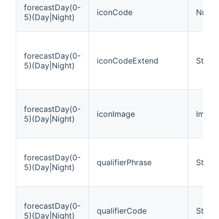
forecastDay(0-
iconCode
Numb
5)(Day|Night)
forecastDay(0-
iconCodeExtend
String
5)(Day|Night)
forecastDay(0-
iconImage
Image
5)(Day|Night)
forecastDay(0-
qualifierPhrase
String
5)(Day|Night)
forecastDay(0-
qualifierCode
String
5)(Day|Night)