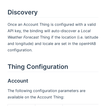
Discovery
Once an Account Thing is configured with a valid
API key, the binding will auto-discover a
Local
Weather Forecast
Thing if the location (i.e. latitude
and longitude) and locale are set in the openHAB
configuration.
Thing Configuration
Account
The following configuration parameters are
available on the Account Thing: