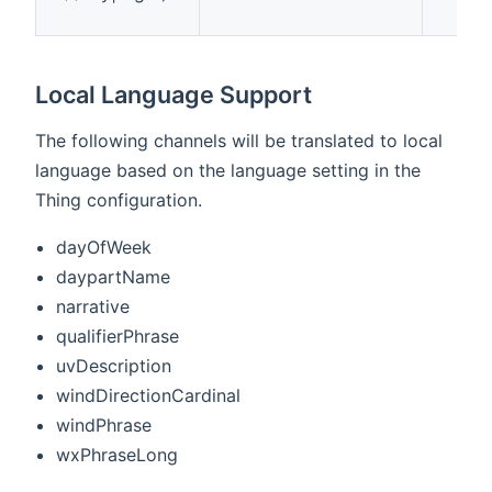
Local Language Support
The following channels will be translated to local
language based on the language setting in the
Thing configuration.
dayOfWeek
daypartName
narrative
qualifierPhrase
uvDescription
windDirectionCardinal
windPhrase
wxPhraseLong