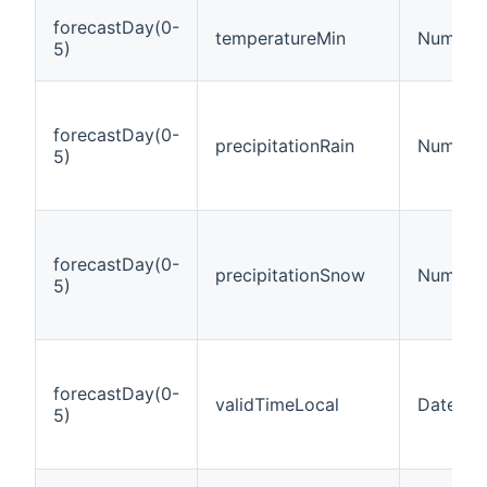
forecastDay(0-
temperatureMin
Number:
5)
forecastDay(0-
precipitationRain
Number:
5)
forecastDay(0-
precipitationSnow
Number:
5)
forecastDay(0-
validTimeLocal
DateTim
5)