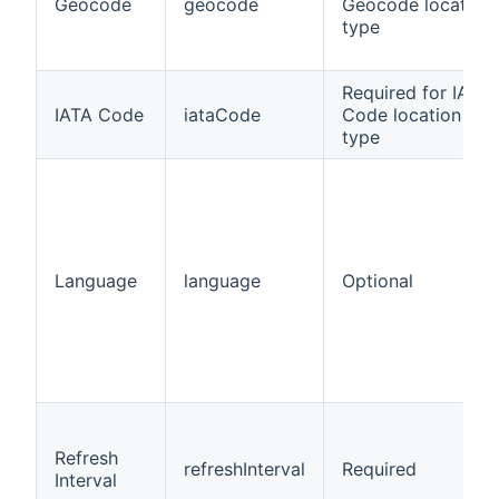
Geocode
geocode
Geocode location
type
Required for IATA
IATA Code
iataCode
Code location
type
Language
language
Optional
Refresh
refreshInterval
Required
Interval