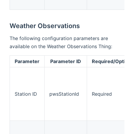
Weather Observations
The following configuration parameters are
available on the Weather Observations Thing:
Parameter
Parameter ID
Required/Optiona
Station ID
pwsStationId
Required