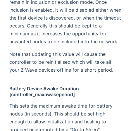
remain in inclusion or exclusion mode. Once
inclusion is enabled, it will be disabled either when
the first device is discovered, or when the timeout
occurs. Generally this should be kept to a
minimum as it increases the opportunity for
unwanted nodes to be included into the network.
Note that updating this value will cause the
controller to be reinitialised which will take all
your Z-Wave devices offline for a short period.
Battery Device Awake Duration
[controller_maxawakeperiod]
This sets the maximum awake time for battery
nodes (in seconds). This should be set high
enough to allow initialization and healing to
proceed uninterupted by a "Go to Sleep"