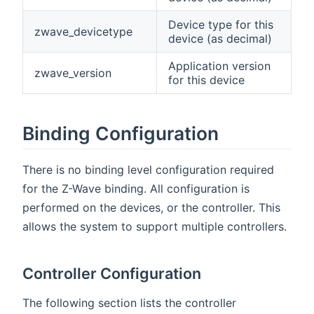
Device type for this
zwave_devicetype
device (as decimal)
Application version
zwave_version
for this device
Binding Configuration
There is no binding level configuration required
for the Z-Wave binding. All configuration is
performed on the devices, or the controller. This
allows the system to support multiple controllers.
Controller Configuration
The following section lists the controller