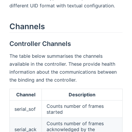
different UID format with textual configuration.
Channels
Controller Channels
The table below summarises the channels
available in the controller. These provide health
information about the communications between
the binding and the controller.
Channel
Description
Counts number of frames
serial_sof
started
Counts number of frames
serial_ack
acknowledged by the