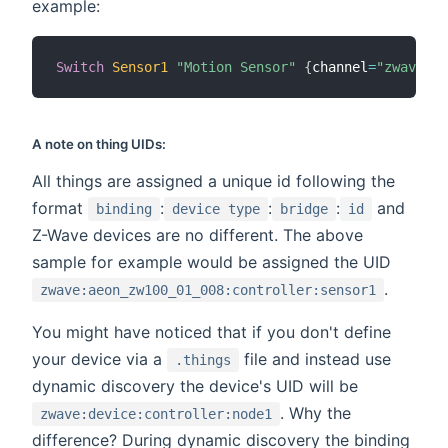
example:
Switch
Sensor1
"Motion Sensor"
{
channel
=
"zwave:ae
A note on thing UIDs:
All things are assigned a unique id following the
format
:
:
:
and
binding
device type
bridge
id
Z-Wave devices are no different. The above
sample for example would be assigned the UID
.
zwave:aeon_zw100_01_008:controller:sensor1
You might have noticed that if you don't define
your device via a
file and instead use
.things
dynamic discovery the device's UID will be
. Why the
zwave:device:controller:node1
difference? During dynamic discovery the binding