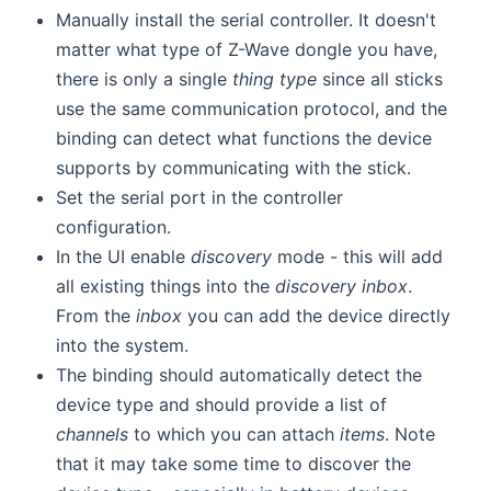
Manually install the serial controller. It doesn't
matter what type of Z-Wave dongle you have,
there is only a single
thing type
since all sticks
use the same communication protocol, and the
binding can detect what functions the device
supports by communicating with the stick.
Set the serial port in the controller
configuration.
In the UI enable
discovery
mode - this will add
all existing things into the
discovery inbox
.
From the
inbox
you can add the device directly
into the system.
The binding should automatically detect the
device type and should provide a list of
channels
to which you can attach
items
. Note
that it may take some time to discover the