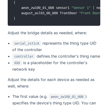
{
	aeon_zw100_01_008 sensor1 
"Sensor 1"
[
 node_i
	august_asl03_00_000 frontDoor 
"Front Door Loc
}
Adjust the bridge details as needed, where:
represents the thing type UID
serial_zstick
of the controller
defines the controller's thing name
controller
is a placeholder for the controller's
XXX
network key
Adjust the details for each device as needed as
well, where:
The first value (e.g.
)
aeon_zw100_01_008
specifies the device's thing type UID. You can