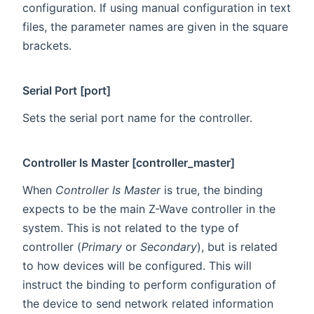
configuration. If using manual configuration in text
files, the parameter names are given in the square
brackets.
Serial Port [port]
Sets the serial port name for the controller.
Controller Is Master [controller_master]
When
Controller Is Master
is true, the binding
expects to be the main Z-Wave controller in the
system. This is not related to the type of
controller (
Primary
or
Secondary
), but is related
to how devices will be configured. This will
instruct the binding to perform configuration of
the device to send network related information