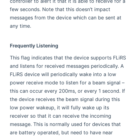
controller to alert it that it is able to receive for a
few seconds. Note that this doesn’t impact
messages from the device which can be sent at
any time.
Frequently Listening
This flag indicates that the device supports FLiRS
and listens for received messages periodically. A
FLiRS device will periodically wake into a low
power receive mode to listen for a beam signal –
this can occur every 200ms, or every 1 second. If
the device receives the beam signal during this
low power wakeup, it will fully wake up its
receiver so that it can receive the incoming
message. This is normally used for devices that
are battery operated, but need to have near