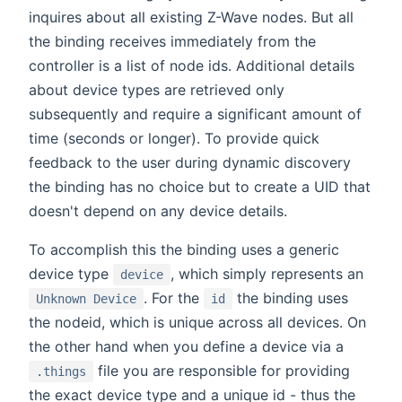
inquires about all existing Z-Wave nodes. But all
the binding receives immediately from the
controller is a list of node ids. Additional details
about device types are retrieved only
subsequently and require a significant amount of
time (seconds or longer). To provide quick
feedback to the user during dynamic discovery
the binding has no choice but to create a UID that
doesn't depend on any device details.
To accomplish this the binding uses a generic
device type
, which simply represents an
device
. For the
the binding uses
Unknown Device
id
the nodeid, which is unique across all devices. On
the other hand when you define a device via a
file you are responsible for providing
.things
the exact device type and a unique id - thus the