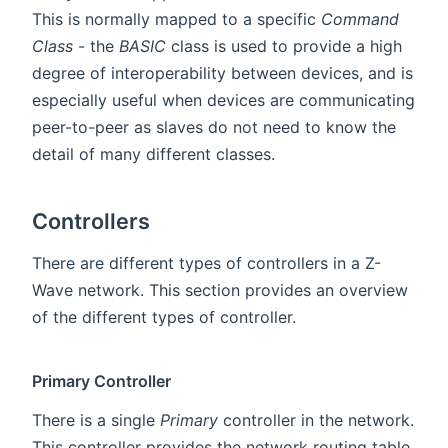
This is normally mapped to a specific
Command
Class
- the
BASIC
class is used to provide a high
degree of interoperability between devices, and is
especially useful when devices are communicating
peer-to-peer as slaves do not need to know the
detail of many different classes.
Controllers
There are different types of controllers in a Z-
Wave network. This section provides an overview
of the different types of controller.
Primary Controller
There is a single
Primary
controller in the network.
This controller provides the network routing table