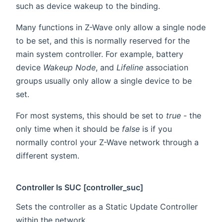
such as device wakeup to the binding.
Many functions in Z-Wave only allow a single node
to be set, and this is normally reserved for the
main system controller. For example, battery
device
Wakeup Node
, and
Lifeline
association
groups usually only allow a single device to be
set.
For most systems, this should be set to
true
- the
only time when it should be
false
is if you
normally control your Z-Wave network through a
different system.
Controller Is SUC [controller_suc]
Sets the controller as a Static Update Controller
within the network