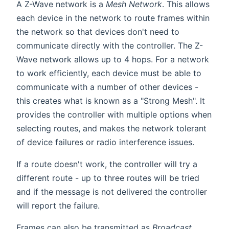
A Z-Wave network is a
Mesh Network
. This allows
each device in the network to route frames within
the network so that devices don't need to
communicate directly with the controller. The Z-
Wave network allows up to 4 hops. For a network
to work efficiently, each device must be able to
communicate with a number of other devices -
this creates what is known as a "Strong Mesh". It
provides the controller with multiple options when
selecting routes, and makes the network tolerant
of device failures or radio interference issues.
If a route doesn't work, the controller will try a
different route - up to three routes will be tried
and if the message is not delivered the controller
will report the failure.
Frames can also be transmitted as
Broadcast