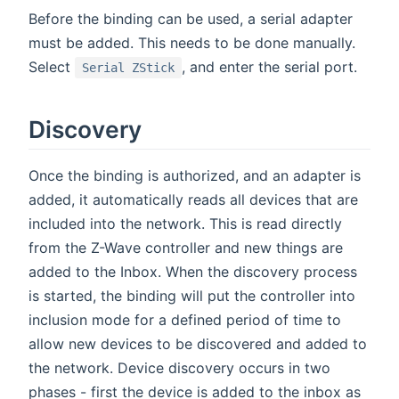
Before the binding can be used, a serial adapter
must be added. This needs to be done manually.
Select
, and enter the serial port.
Serial ZStick
Discovery
Once the binding is authorized, and an adapter is
added, it automatically reads all devices that are
included into the network. This is read directly
from the Z-Wave controller and new things are
added to the Inbox. When the discovery process
is started, the binding will put the controller into
inclusion mode for a defined period of time to
allow new devices to be discovered and added to
the network. Device discovery occurs in two
phases - first the device is added to the inbox as