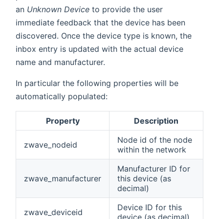
an
Unknown Device
to provide the user
immediate feedback that the device has been
discovered. Once the device type is known, the
inbox entry is updated with the actual device
name and manufacturer.
In particular the following properties will be
automatically populated:
Property
Description
Node id of the node
zwave_nodeid
within the network
Manufacturer ID for
zwave_manufacturer
this device (as
decimal)
Device ID for this
zwave_deviceid
device (as decimal)