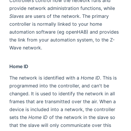
Controllers
control how the network runs and
provide network administration functions, while
Slaves
are users of the network. The primary
controller is normally linked to your home
automation software (eg openHAB) and provides
the link from your automation system, to the Z-
Wave network.
Home ID
The network is identified with a
Home ID
. This is
programmed into the controller, and can't be
changed. It is used to identify the network in all
frames that are transmitted over the air. When a
device is included into a network, the controller
sets the
Home ID
of the network in the slave so
that the slave will only communicate over this