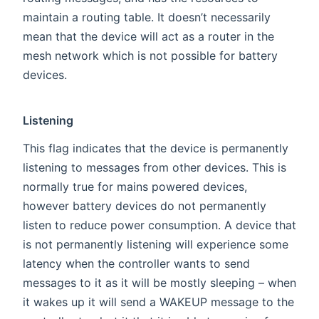
maintain a routing table. It doesn’t necessarily
mean that the device will act as a router in the
mesh network which is not possible for battery
devices.
Listening
This flag indicates that the device is permanently
listening to messages from other devices. This is
normally true for mains powered devices,
however battery devices do not permanently
listen to reduce power consumption. A device that
is not permanently listening will experience some
latency when the controller wants to send
messages to it as it will be mostly sleeping – when
it wakes up it will send a WAKEUP message to the