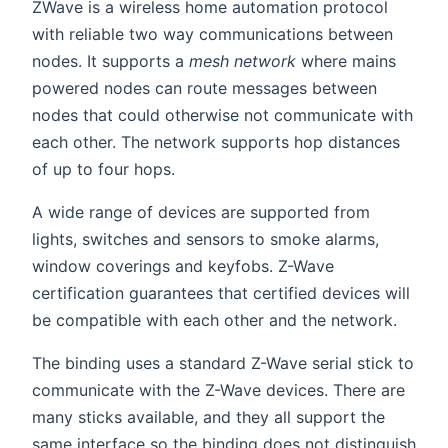
ZWave is a wireless home automation protocol
with reliable two way communications between
nodes. It supports a
mesh network
where mains
powered nodes can route messages between
nodes that could otherwise not communicate with
each other. The network supports hop distances
of up to four hops.
A wide range of devices are supported from
lights, switches and sensors to smoke alarms,
window coverings and keyfobs. Z-Wave
certification guarantees that certified devices will
be compatible with each other and the network.
The binding uses a standard Z-Wave serial stick to
communicate with the Z-Wave devices. There are
many sticks available, and they all support the
same interface so the binding does not distinguish