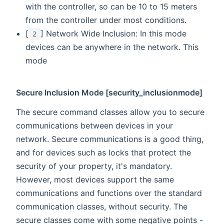
with the controller, so can be 10 to 15 meters
from the controller under most conditions.
[
] Network Wide Inclusion: In this mode
2
devices can be anywhere in the network. This
mode
Secure Inclusion Mode [security_inclusionmode]
The secure command classes allow you to secure
communications between devices in your
network. Secure communications is a good thing,
and for devices such as locks that protect the
security of your property, it's mandatory.
However, most devices support the same
communications and functions over the standard
communication classes, without security. The
secure classes come with some negative points -