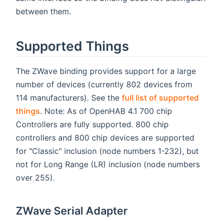
between them.
Supported Things
The ZWave binding provides support for a large
number of devices (currently 802 devices from
114 manufacturers). See the
full list of supported
things
. Note: As of OpenHAB 4.1 700 chip
Controllers are fully supported. 800 chip
controllers and 800 chip devices are supported
for "Classic" inclusion (node numbers 1-232), but
not for Long Range (LR) inclusion (node numbers
over 255).
ZWave Serial Adapter