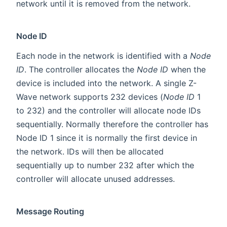
network until it is removed from the network.
Node ID
Each node in the network is identified with a
Node
ID
. The controller allocates the
Node ID
when the
device is included into the network. A single Z-
Wave network supports 232 devices (
Node ID
1
to 232) and the controller will allocate node IDs
sequentially. Normally therefore the controller has
Node ID 1 since it is normally the first device in
the network. IDs will then be allocated
sequentially up to number 232 after which the
controller will allocate unused addresses.
Message Routing