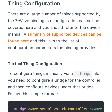
Thing Configuration
There are a large number of things supported by
the Z-Wave binding, so configuration can not be
covered here and you should refer to the device
manual. A
summary of supported devices can be
found here
and this links to the list of
configuration parameters the binding provides.
Textual Thing Configuration
To configure things manually via a
file
.things
you need to configure a Bridge for the controller
and then configure devices under that bridge.
Follow this sample format:
Bridge
zwave
:
serial_zstick
:
controller
"ZWave Cont