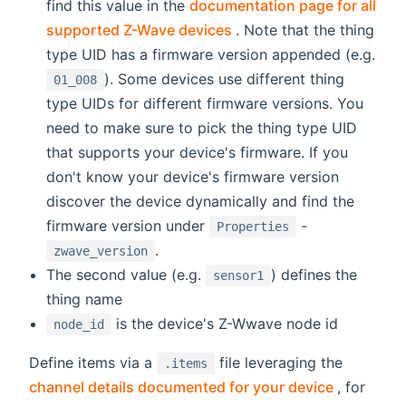
find this value in the
documentation page for all
(opens new window)
supported Z-Wave devices
. Note that the thing
type UID has a firmware version appended (e.g.
). Some devices use different thing
01_008
type UIDs for different firmware versions. You
need to make sure to pick the thing type UID
that supports your device's firmware. If you
don't know your device's firmware version
discover the device dynamically and find the
firmware version under
-
Properties
.
zwave_version
The second value (e.g.
) defines the
sensor1
thing name
is the device's Z-Wwave node id
node_id
Define items via a
file leveraging the
.items
(opens n
channel details documented for your device
, for