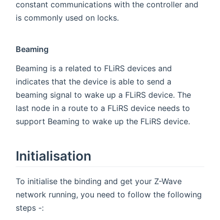
constant communications with the controller and
is commonly used on locks.
Beaming
Beaming is a related to FLiRS devices and
indicates that the device is able to send a
beaming signal to wake up a FLiRS device. The
last node in a route to a FLiRS device needs to
support Beaming to wake up the FLiRS device.
Initialisation
To initialise the binding and get your Z-Wave
network running, you need to follow the following
steps -: