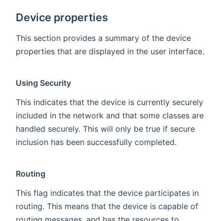
Device properties
This section provides a summary of the device
properties that are displayed in the user interface.
Using Security
This indicates that the device is currently securely
included in the network and that some classes are
handled securely. This will only be true if secure
inclusion has been successfully completed.
Routing
This flag indicates that the device participates in
routing. This means that the device is capable of
routing messages, and has the resources to