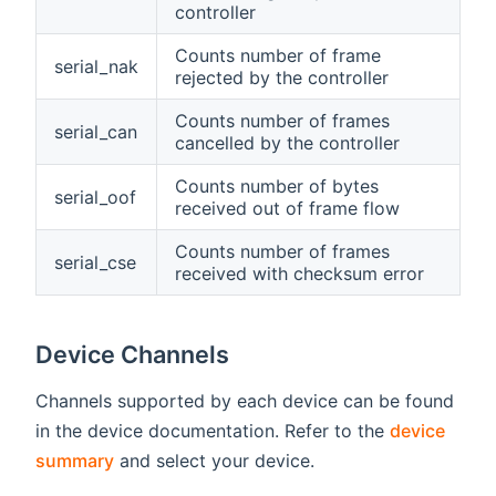
controller
Counts number of frame
serial_nak
rejected by the controller
Counts number of frames
serial_can
cancelled by the controller
Counts number of bytes
serial_oof
received out of frame flow
Counts number of frames
serial_cse
received with checksum error
Device Channels
Channels supported by each device can be found
in the device documentation. Refer to the
device
summary
and select your device.