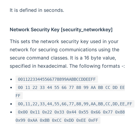
It is defined in seconds.
Network Security Key [security_networkkey]
This sets the network security key used in your
network for securing communications using the
secure command classes. It is a 16 byte value,
specified in hexadecimal. The following formats -:
00112233445566778899AABBCCDDEEFF
00 11 22 33 44 55 66 77 88 99 AA BB CC DD EE
FF
00,11,22,33,44,55,66,77,88,99,AA,BB,CC,DD,EE,FF
0x00 0x11 0x22 0x33 0x44 0x55 0x66 0x77 0x88
0x99 0xAA 0xBB 0xCC 0xDD 0xEE 0xFF