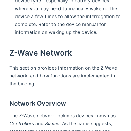
device type - especially in battery devices
where you may need to manually wake up the
device a few times to allow the interrogation to
complete. Refer to the device manual for
information on waking up the device.
Z-Wave Network
This section provides information on the Z-Wave
network, and how functions are implemented in
the binding.
Network Overview
The Z-Wave network includes devices known as
Controllers
and
Slaves
. As the name suggests,