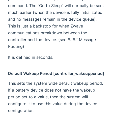
command. The "Go to Sleep" will normally be sent
much earlier (when the device is fully initializated
and no messages remain in the device queue).
This is just a backstop for when Zwave
communications breakdown between the
controller and the device. (see #### Message
Routing)
It is defined in seconds.
Default Wakeup Period [controller_wakeupperiod]
This sets the system wide default wakeup period.
If a battery device does not have the wakeup
period set to a value, then the system will
configure it to use this value during the device
configuration.