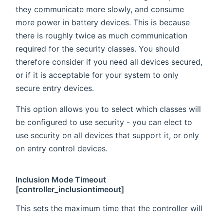
they communicate more slowly, and consume
more power in battery devices. This is because
there is roughly twice as much communication
required for the security classes. You should
therefore consider if you need all devices secured,
or if it is acceptable for your system to only
secure entry devices.
This option allows you to select which classes will
be configured to use security - you can elect to
use security on all devices that support it, or only
on entry control devices.
Inclusion Mode Timeout
[controller_inclusiontimeout]
This sets the maximum time that the controller will