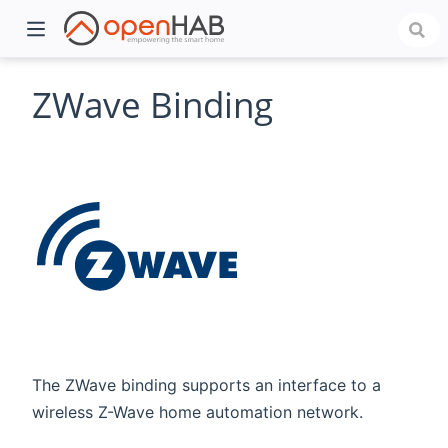
ZWave Binding
)
The ZWave binding supports an interface to a
wireless Z-Wave home automation network.