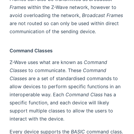
Frames
within the Z-Wave network, however to
avoid overloading the network,
Broadcast Frames
are not routed so can only be used within direct
communication of the sending device.
Command Classes
Z-Wave uses what are known as
Command
Classes
to communicate. These
Command
Classes
are a set of standardised commands to
allow devices to perform specific functions in an
interoperable way. Each
Command Class
has a
specific function, and each device will likely
support multiple classes to allow the users to
interact with the device.
Every device supports the
BASIC
command class.