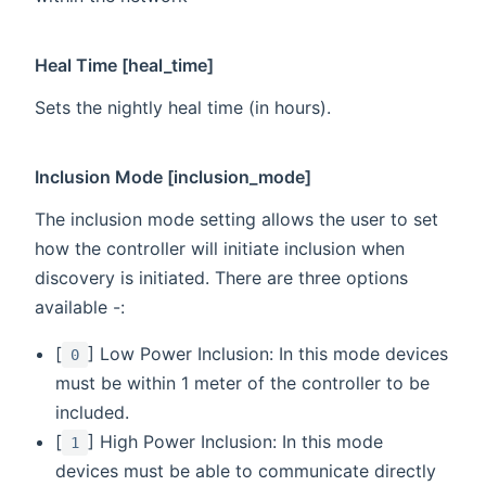
Heal Time [heal_time]
Sets the nightly heal time (in hours).
Inclusion Mode [inclusion_mode]
The inclusion mode setting allows the user to set
how the controller will initiate inclusion when
discovery is initiated. There are three options
available -:
[
] Low Power Inclusion: In this mode devices
0
must be within 1 meter of the controller to be
included.
[
] High Power Inclusion: In this mode
1
devices must be able to communicate directly