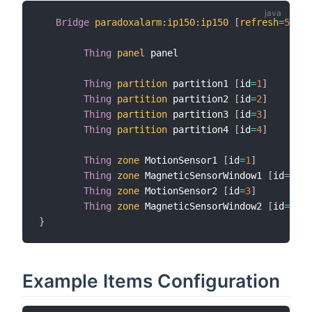
Bridge
paradoxalarm
:
ip150
:
ip150
[
refresh
=
5
,
 pa
Thing
panel
 panel

Thing
partition
 partition1 
[
id
=
1
]
Thing
partition
 partition2 
[
id
=
2
]
Thing
partition
 partition3 
[
id
=
3
]
Thing
partition
 partition4 
[
id
=
4
]
Thing
zone
 MotionSensor1 
[
id
=
1
]
Thing
zone
 MagneticSensorWindow1 
[
id
=
2
]
Thing
zone
 MotionSensor2 
[
id
=
3
]
Thing
zone
 MagneticSensorWindow2 
[
id
=
4
]
}
Example Items Configuration