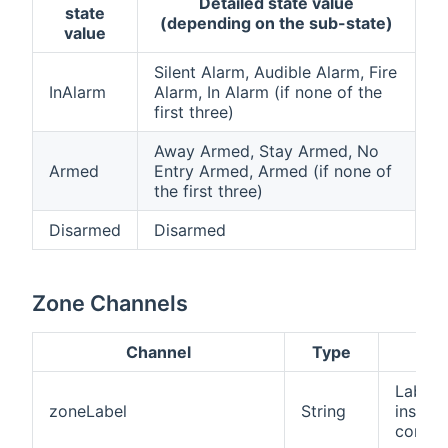
Detailed state value
state
(depending on the sub-state)
value
Silent Alarm, Audible Alarm, Fire
InAlarm
Alarm, In Alarm (if none of the
first three)
Away Armed, Stay Armed, No
Armed
Entry Armed, Armed (if none of
the first three)
Disarmed
Disarmed
Zone Channels
Channel
Type
Desc
Label 
zoneLabel
String
inside
config