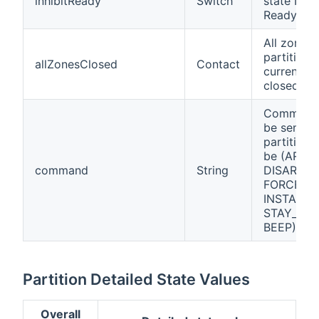
inhibitReady
Switch
state Inhib
Ready
All zones 
partition 
allZonesClosed
Contact
currently
closed.
Command
be sent to
partition.
be (ARM,
command
String
DISARM,
FORCE_A
INSTANT_
STAY_ARM
BEEP).
Partition Detailed State Values
Overall