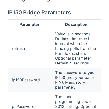
IP150 Bridge Parameters
Parameter
Description
Value is in seconds.
Defines the refresh
interval when the
refresh
binding polls from the
Paradox system.
Optional parameter.
Default 5 seconds.
The password to your
IP150 (not your panel
ip150Password
PIN). Mandatory
parameter.
The panel
programming code
pcPassword
3012 setting. Optional