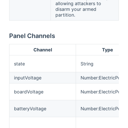
allowing attackers to
disarm your armed
partition.
Panel Channels
Channel
Type
state
String
inputVoltage
Number:ElectricPotent
boardVoltage
Number:ElectricPotent
batteryVoltage
Number:ElectricPotent