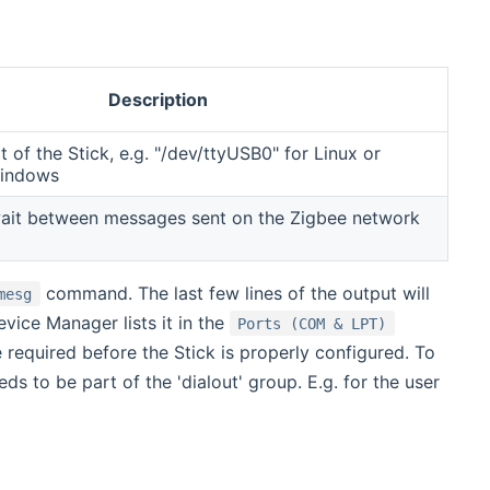
Description
t of the Stick, e.g. "/dev/ttyUSB0" for Linux or
Windows
wait between messages sent on the Zigbee network
command. The last few lines of the output will
mesg
vice Manager lists it in the
Ports (COM & LPT)
 required before the Stick is properly configured. To
s to be part of the 'dialout' group. E.g. for the user