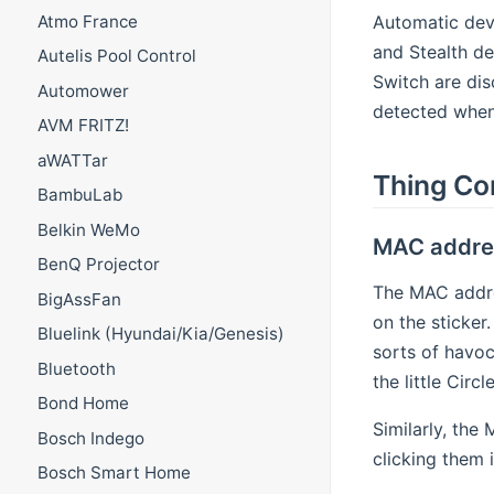
Automatic devi
Atmo France
and Stealth de
Autelis Pool Control
Switch are di
Automower
detected when 
AVM FRITZ!
aWATTar
Thing Co
BambuLab
Belkin WeMo
MAC addre
BenQ Projector
The MAC addres
BigAssFan
on the sticker
Bluelink (Hyundai/Kia/Genesis)
sorts of havoc
Bluetooth
the little Cir
Bond Home
Similarly, the
Bosch Indego
clicking them 
Bosch Smart Home