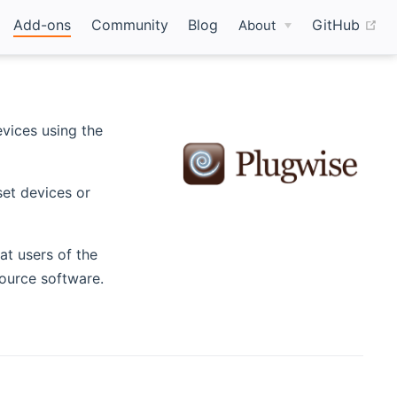
(o
Add-ons
Community
Blog
GitHub
About
ew window)
vices using the
set devices or
at users of the
Source software.