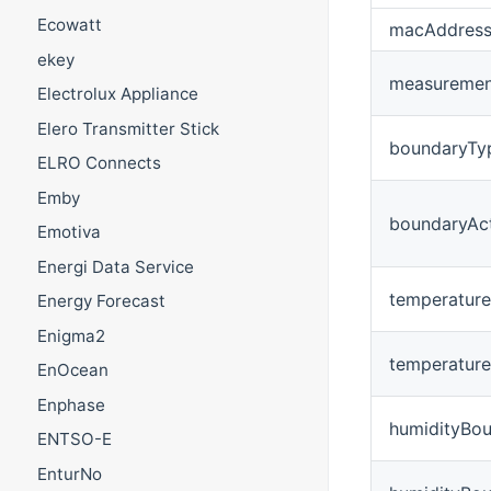
Ecowatt
macAddres
ekey
measurement
Electrolux Appliance
Elero Transmitter Stick
boundaryTy
ELRO Connects
Emby
boundaryAc
Emotiva
Energi Data Service
temperatur
Energy Forecast
Enigma2
temperatur
EnOcean
Enphase
humidityBo
ENTSO-E
EnturNo