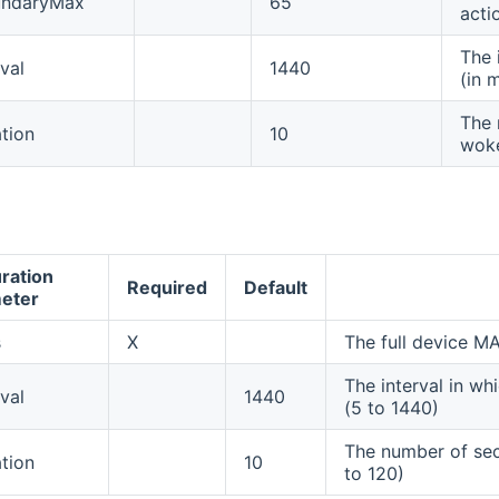
undaryMax
65
acti
The 
val
1440
(in 
The 
tion
10
woke
ration
Required
Default
eter
s
X
The full device 
The interval in wh
val
1440
(5 to 1440)
The number of sec
tion
10
to 120)