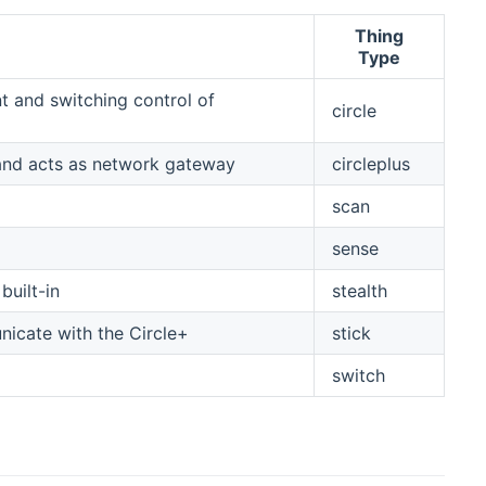
Thing
Type
 and switching control of
circle
 and acts as network gateway
circleplus
scan
sense
built-in
stealth
icate with the Circle+
stick
switch