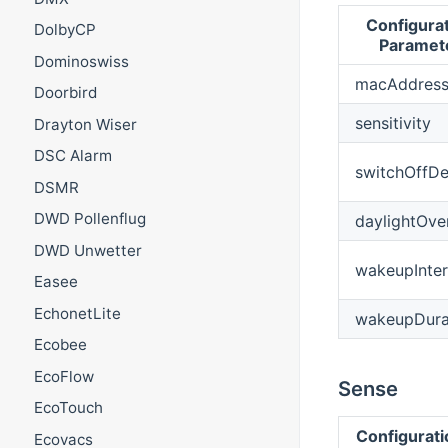
Configura
DolbyCP
Paramet
Dominoswiss
macAddres
Doorbird
sensitivity
Drayton Wiser
DSC Alarm
switchOffDe
DSMR
DWD Pollenflug
daylightOve
DWD Unwetter
wakeupInter
Easee
EchonetLite
wakeupDura
Ecobee
EcoFlow
Sense
EcoTouch
Configurat
Ecovacs