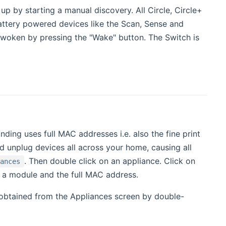
p by starting a manual discovery. All Circle, Circle+
attery powered devices like the Scan, Sense and
woken by pressing the "Wake" button. The Switch is
ing uses full MAC addresses i.e. also the fine print
and unplug devices all across your home, causing all
. Then double click on an appliance. Click on
iances
 of a module and the full MAC address.
 obtained from the Appliances screen by double-