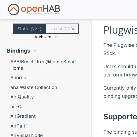
Plugwi
Stable
Latest
(5.2.1)
(5.3.0)
Archived
The Plugwise 
Bindings
Stick.
ABB/Busch-free@home Smart
Users should u
Home
perform firmw
Adorne
aha Waste Collection
Currently only
binding upgrad
Air Quality
air-Q
Supporte
AirGradient
AirParif
The binding su
AirVisual Node