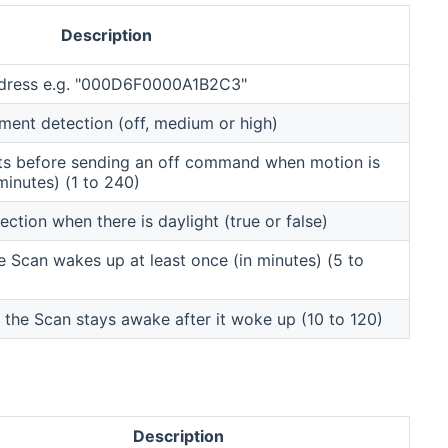
Description
ddress e.g. "000D6F0000A1B2C3"
ment detection (off, medium or high)
ts before sending an off command when motion is
minutes) (1 to 240)
tion when there is daylight (true or false)
he Scan wakes up at least once (in minutes) (5 to
the Scan stays awake after it woke up (10 to 120)
Description