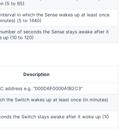
on (5 to 95)
interval in which the Sense wakes up at least once
minutes) (5 to 1440)
number of seconds the Sense stays awake after it
 up (10 to 120)
Description
MAC address e.g. "000D6F0000A1B2C3"
ich the Switch wakes up at least once (in minutes)
onds the Switch stays awake after it woke up (10