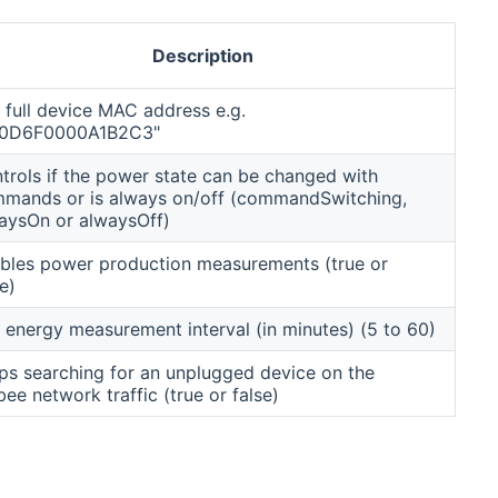
Description
 full device MAC address e.g.
00D6F0000A1B2C3"
trols if the power state can be changed with
mands or is always on/off (commandSwitching,
aysOn or alwaysOff)
bles power production measurements (true or
e)
 energy measurement interval (in minutes) (5 to 60)
ps searching for an unplugged device on the
bee network traffic (true or false)