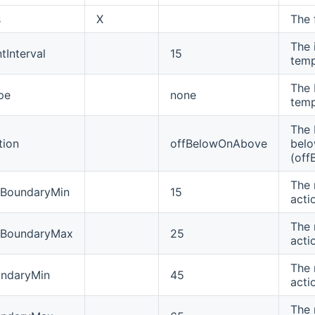
s
X
The 
The 
Interval
15
temp
The 
pe
none
temp
The 
tion
offBelowOnAbove
bel
(off
The 
eBoundaryMin
15
acti
The 
eBoundaryMax
25
acti
The 
undaryMin
45
acti
The 