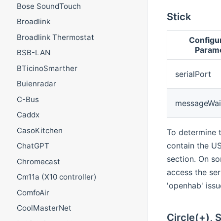
Bose SoundTouch
Stick
Broadlink
Broadlink Thermostat
Configu
Param
BSB-LAN
BTicinoSmarther
serialPort
Buienradar
C-Bus
messageWai
Caddx
CasoKitchen
To determine t
contain the US
ChatGPT
section. On so
Chromecast
access the ser
Cm11a (X10 controller)
'openhab' iss
ComfoAir
CoolMasterNet
Circle(+), 