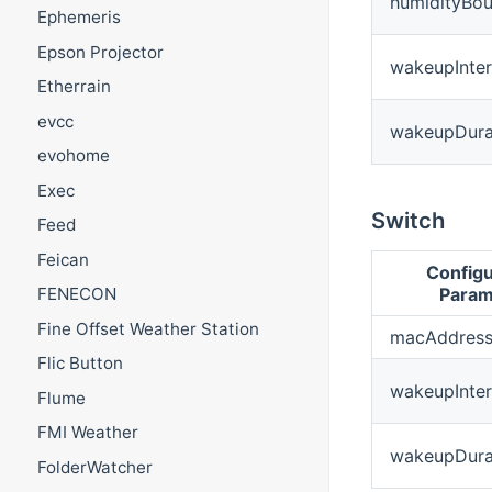
humidityBo
Ephemeris
Epson Projector
wakeupInter
Etherrain
evcc
wakeupDura
evohome
Exec
Switch
Feed
Feican
Configu
Param
FENECON
Fine Offset Weather Station
macAddres
Flic Button
wakeupInter
Flume
FMI Weather
wakeupDura
FolderWatcher