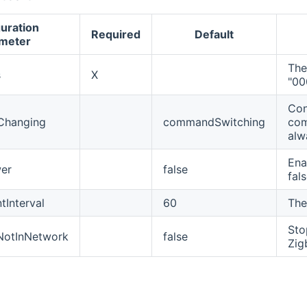
uration
Required
Default
meter
The
s
X
"0
Con
Changing
commandSwitching
com
alw
Ena
er
false
fals
Interval
60
The
Sto
NotInNetwork
false
Zig