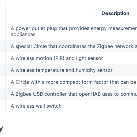
Description
A power outlet plug that provides energy measurement
appliances
A special Circle that coordinates the Zigbee network
A wireless motion (PIR) and light sensor
A wireless temperature and humidity sensor
A Circle with a more compact form factor that can be 
A Zigbee USB controller that openHAB uses to commun
A wireless wall switch
y