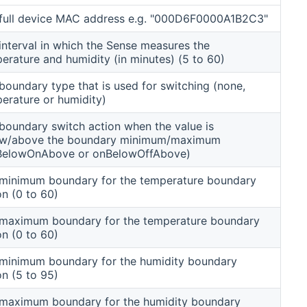
full device MAC address e.g. "000D6F0000A1B2C3"
interval in which the Sense measures the
erature and humidity (in minutes) (5 to 60)
boundary type that is used for switching (none,
erature or humidity)
boundary switch action when the value is
ow/above the boundary minimum/maximum
BelowOnAbove or onBelowOffAbove)
minimum boundary for the temperature boundary
on (0 to 60)
maximum boundary for the temperature boundary
on (0 to 60)
minimum boundary for the humidity boundary
on (5 to 95)
maximum boundary for the humidity boundary