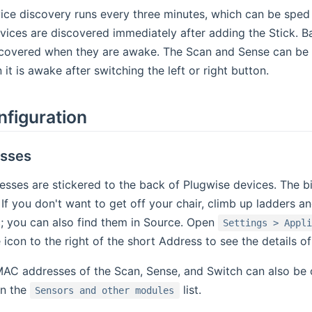
ce discovery runs every three minutes, which can be sped u
vices are discovered immediately after adding the Stick. B
scovered when they are awake. The Scan and Sense can be 
it is awake after switching the left or right button.
nfiguration
sses
ses are stickered to the back of Plugwise devices. The bind
. If you don't want to get off your chair, climb up ladders 
; you can also find them in Source. Open
Settings > Appl
cle icon to the right of the short Address to see the details
 MAC addresses of the Scan, Sense, and Switch can also be
in the
list.
Sensors and other modules