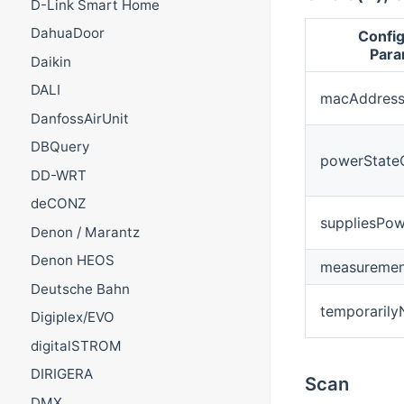
D-Link Smart Home
DahuaDoor
Config
Para
Daikin
DALI
macAddres
DanfossAirUnit
DBQuery
powerState
DD-WRT
deCONZ
suppliesPow
Denon / Marantz
Denon HEOS
measurement
Deutsche Bahn
temporarily
Digiplex/EVO
digitalSTROM
DIRIGERA
Scan
DMX