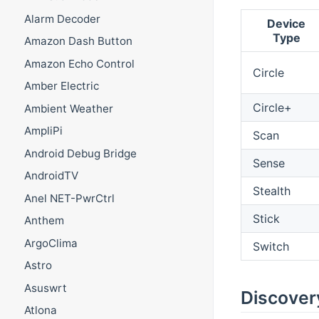
Alarm Decoder
Device
Type
Amazon Dash Button
Amazon Echo Control
Circle
Amber Electric
Circle+
Ambient Weather
AmpliPi
Scan
Android Debug Bridge
Sense
AndroidTV
Stealth
Anel NET-PwrCtrl
Stick
Anthem
ArgoClima
Switch
Astro
Asuswrt
Discover
Atlona