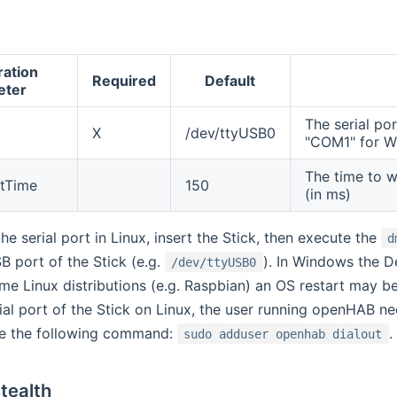
ration
Required
Default
eter
The serial por
X
/dev/ttyUSB0
"COM1" for 
The time to 
tTime
150
(in ms)
he serial port in Linux, insert the Stick, then execute the
d
B port of the Stick (e.g.
). In Windows the De
/dev/ttyUSB0
me Linux distributions (e.g. Raspbian) an OS restart may be
ial port of the Stick on Linux, the user running openHAB need
ue the following command:
.
sudo adduser openhab dialout
Stealth