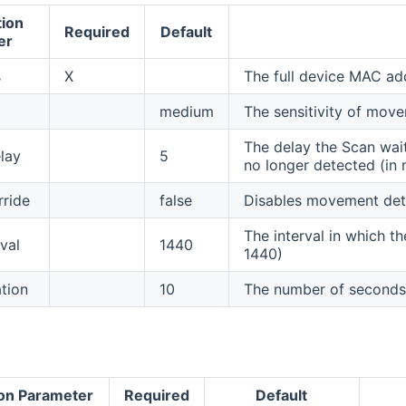
tion
Required
Default
er
s
X
The full device MAC a
medium
The sensitivity of move
The delay the Scan wai
lay
5
no longer detected (in 
rride
false
Disables movement detec
The interval in which t
val
1440
1440)
tion
10
The number of seconds 
ion Parameter
Required
Default