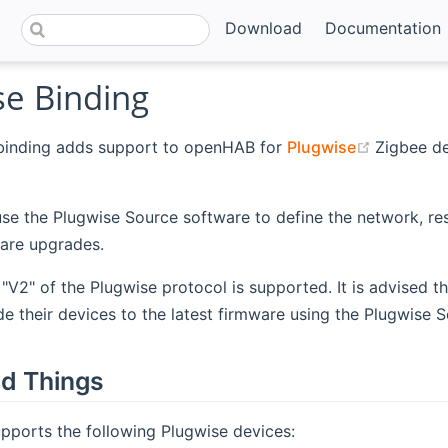
Download
Documentation
se Binding
(opens n
binding adds support to openHAB for
Plugwise
Zigbee de
se the Plugwise Source software to define the network, re
are upgrades.
 "V2" of the Plugwise protocol is supported. It is advised th
e their devices to the latest firmware using the Plugwise 
d Things
pports the following Plugwise devices: