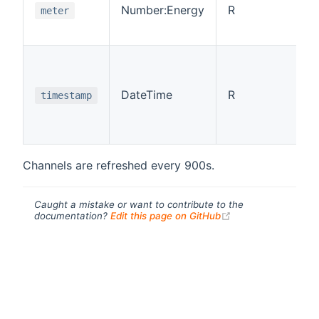
Number:Energy
R
meter
DateTime
R
timestamp
Channels are refreshed every 900s.
Caught a mistake or want to contribute to the
(opens new windo
documentation?
Edit this page on GitHub