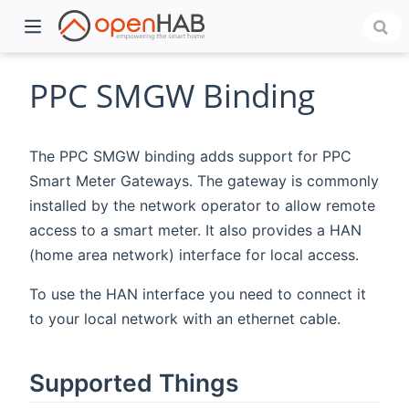
PPC SMGW Binding
The PPC SMGW binding adds support for PPC
Smart Meter Gateways. The gateway is commonly
installed by the network operator to allow remote
access to a smart meter. It also provides a HAN
(home area network) interface for local access.
)
To use the HAN interface you need to connect it
to your local network with an ethernet cable.
Supported Things