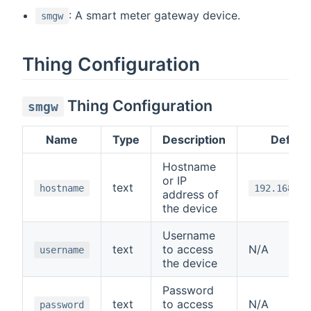
: A smart meter gateway device.
smgw
Thing Configuration
Thing Configuration
smgw
Name
Type
Description
Default
Hostname
or IP
text
hostname
192.168.1.
address of
the device
Username
text
to access
N/A
username
the device
Password
text
to access
N/A
password