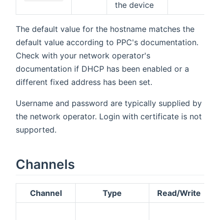
the device
The default value for the hostname matches the
default value according to PPC's documentation.
Check with your network operator's
documentation if DHCP has been enabled or a
different fixed address has been set.
Username and password are typically supplied by
the network operator. Login with certificate is not
supported.
Channels
Channel
Type
Read/Write