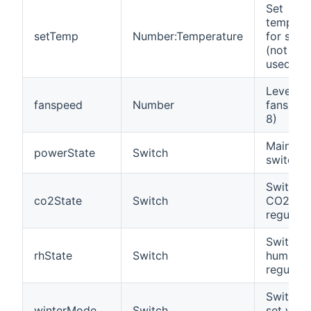
Set
tempera
setTemp
Number:Temperature
for supp
(not alw
used)
Level of
fanspeed
Number
fanspeed
8)
Main po
powerState
Switch
switch
Switch f
co2State
Switch
CO2
regulati
Switch f
rhState
Switch
humidity
regulati
Switch t
winterMode
Switch
set wint