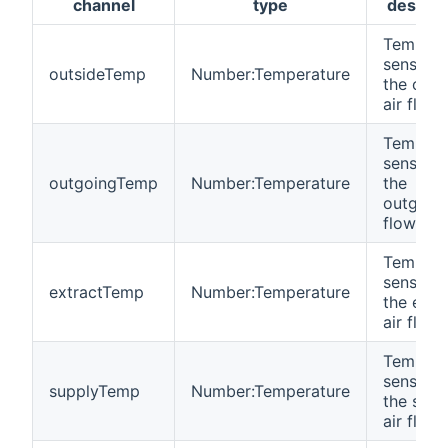
channel
type
descrip
Tempera
sensor i
outsideTemp
Number:Temperature
the outs
air flow
Tempera
sensor i
outgoingTemp
Number:Temperature
the
outgoing
flow
Tempera
sensor i
extractTemp
Number:Temperature
the extr
air flow
Tempera
sensor i
supplyTemp
Number:Temperature
the supp
air flow