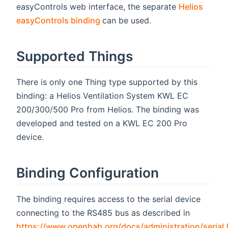
easyControls web interface, the separate
Helios
(opens new window)
easyControls binding
can be used.
Supported Things
There is only one Thing type supported by this
binding: a Helios Ventilation System KWL EC
200/300/500 Pro from Helios. The binding was
developed and tested on a KWL EC 200 Pro
device.
Binding Configuration
The binding requires access to the serial device
connecting to the RS485 bus as described in
https://www.openhab.org/docs/administration/serial.