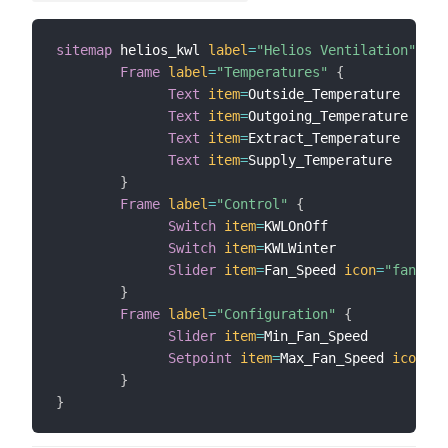
sitemap
 helios_kwl 
label
=
"Helios Ventilation"
{
Frame
label
=
"Temperatures"
{
Text
item
=
Outside_Temperature

Text
item
=
Outgoing_Temperature

Text
item
=
Extract_Temperature

Text
item
=
Supply_Temperature

}
Frame
label
=
"Control"
{
Switch
item
=
KWLOnOff

Switch
item
=
KWLWinter

Slider
item
=
Fan_Speed 
icon
=
"fan"
mi
}
Frame
label
=
"Configuration"
{
Slider
item
=
Min_Fan_Speed

Setpoint
item
=
Max_Fan_Speed 
icon
=
"f
}
}