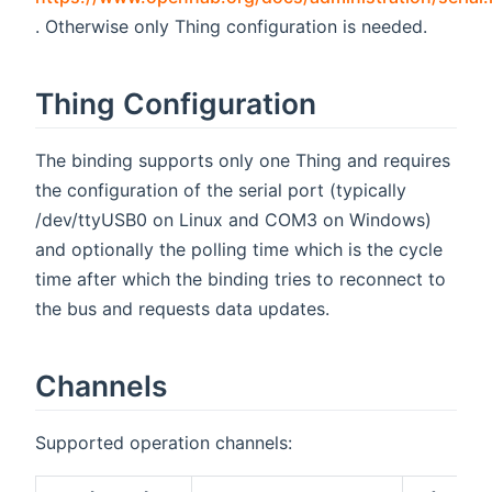
(opens new window)
. Otherwise only Thing configuration is needed.
Thing Configuration
The binding supports only one Thing and requires
the configuration of the serial port (typically
/dev/ttyUSB0 on Linux and COM3 on Windows)
and optionally the polling time which is the cycle
time after which the binding tries to reconnect to
the bus and requests data updates.
Channels
Supported operation channels: