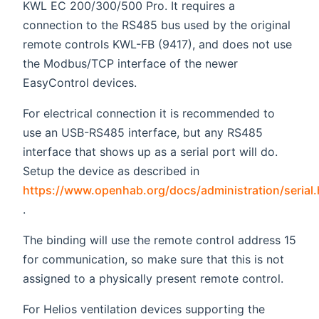
KWL EC 200/300/500 Pro. It requires a
connection to the RS485 bus used by the original
remote controls KWL-FB (9417), and does not use
the Modbus/TCP interface of the newer
EasyControl devices.
For electrical connection it is recommended to
use an USB-RS485 interface, but any RS485
interface that shows up as a serial port will do.
Setup the device as described in
https://www.openhab.org/docs/administration/serial.
(opens new window)
.
The binding will use the remote control address 15
for communication, so make sure that this is not
assigned to a physically present remote control.
For Helios ventilation devices supporting the