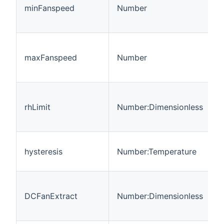
o
minFanspeed
Number
f
8
M
o
maxFanspeed
Number
f
8
L
r
rhLimit
Number:Dimensionless
h
s
H
hysteresis
Number:Temperature
d
t
r
DCFanExtract
Number:Dimensionless
t
f