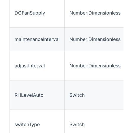
r
DCFanSupply
Number:Dimensionless
t
f
M
maintenanceInterval
Number:Dimensionless
i
A
i
adjustInterval
Number:Dimensionless
m
a
A
b
RHLevelAuto
Switch
h
d
E
s
switchType
Switch
(