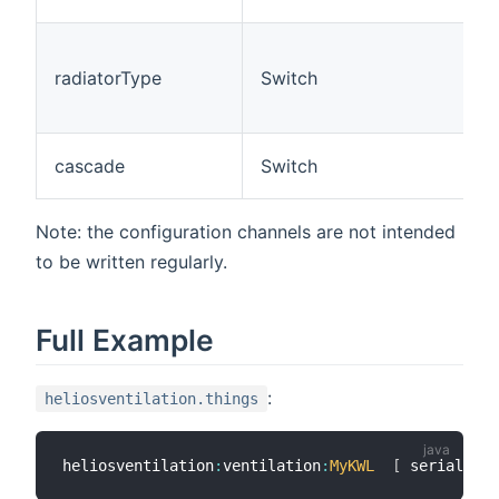
F
U
(
radiatorType
Switch
e
r
S
cascade
Switch
Note: the configuration channels are not intended
to be written regularly.
Full Example
:
heliosventilation.things
heliosventilation
:
ventilation
:
MyKWL
[
 serialPort