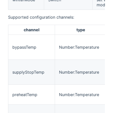
mode
Supported configuration channels:
channel
type
T
t
bypassTemp
Number:Temperature
b
f
T
t
supplyStopTemp
Number:Temperature
s
f
T
preheatTemp
Number:Temperature
t
p
M