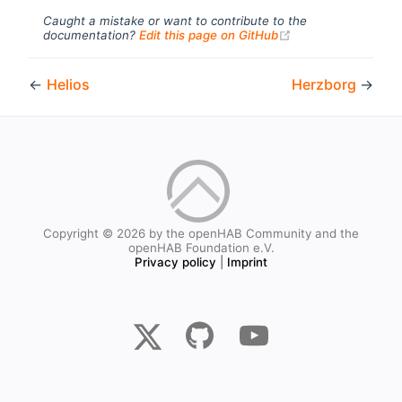
Caught a mistake or want to contribute to the
(opens new windo
documentation?
Edit this page on GitHub
←
Helios
Herzborg
→
Copyright © 2026 by the openHAB Community and the
openHAB Foundation e.V.
Privacy policy
|
Imprint