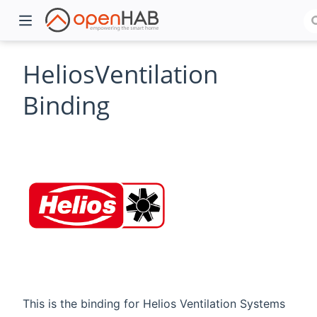
HeliosVentilation
Binding
)
This is the binding for Helios Ventilation Systems