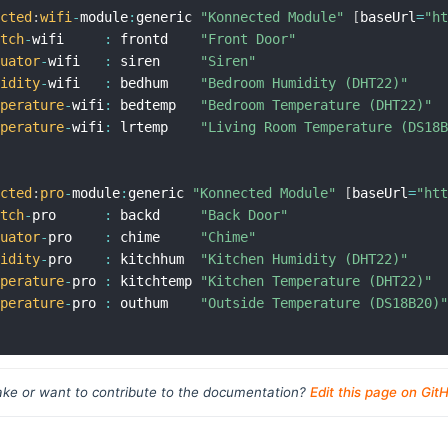
ected
:
wifi
-
module
:
generic 
"Konnected Module"
[
baseUrl
=
"h
itch
-
wifi     
:
 frontd    
"Front Door"
tuator
-
wifi   
:
 siren     
"Siren"
midity
-
wifi   
:
 bedhum    
"Bedroom Humidity (DHT22)"
mperature
-
wifi
:
 bedtemp   
"Bedroom Temperature (DHT22)"
mperature
-
wifi
:
 lrtemp    
"Living Room Temperature (DS18
ected
:
pro
-
module
:
generic 
"Konnected Module"
[
baseUrl
=
"ht
itch
-
pro      
:
 backd     
"Back Door"
tuator
-
pro    
:
 chime     
"Chime"
midity
-
pro    
:
 kitchhum  
"Kitchen Humidity (DHT22)"
mperature
-
pro 
:
 kitchtemp 
"Kitchen Temperature (DHT22)"
mperature
-
pro 
:
 outhum    
"Outside Temperature (DS18B20)
ke or want to contribute to the documentation?
Edit this page on Git