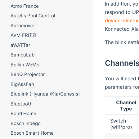
In addition, y
Atmo France
respond to UP
Autelis Pool Control
device-discov
Automower
Konnected Ala
AVM FRITZ!
The blink sett
aWATTar
BambuLab
Channel
Belkin WeMo
BenQ Projector
You will need 
BigAssFan
parameters fo
Bluelink (Hyundai/Kia/Genesis)
Channel
Bluetooth
Type
Bond Home
Switch-
Bosch Indego
(wifi/pro)
Bosch Smart Home