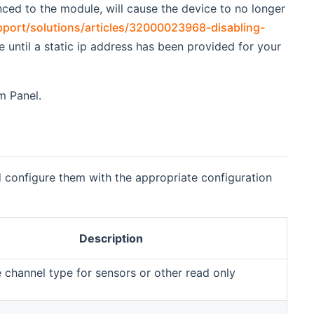
ynced to the module, will cause the device to no longer
pport/solutions/articles/32000023968-disabling-
e until a static ip address has been provided for your
m Panel.
 configure them with the appropriate configuration
Description
e channel type for sensors or other read only