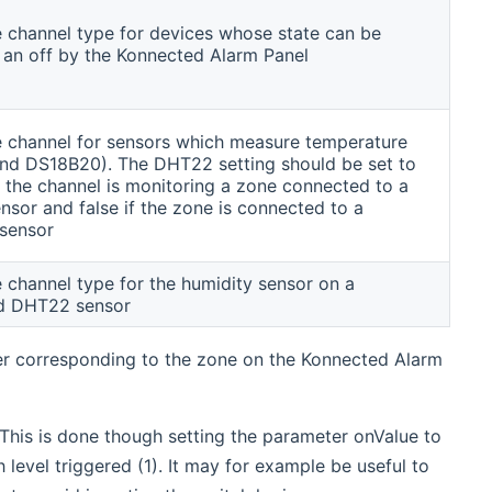
he channel type for devices whose state can be
 an off by the Konnected Alarm Panel
he channel for sensors which measure temperature
d DS18B20). The DHT22 setting should be set to
 the channel is monitoring a zone connected to a
sor and false if the zone is connected to a
sensor
e channel type for the humidity sensor on a
d DHT22 sensor
er corresponding to the zone on the Konnected Alarm
 This is done though setting the parameter onValue to
gh level triggered (1). It may for example be useful to