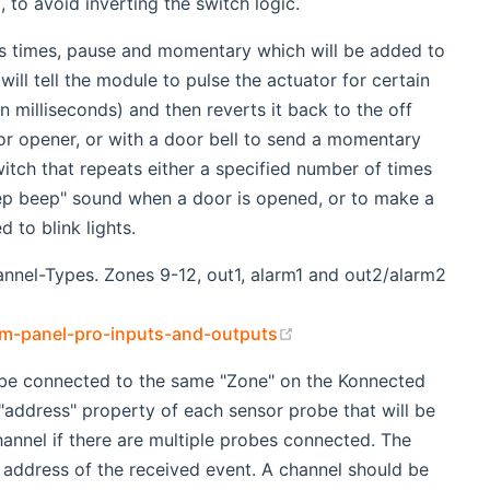
, to avoid inverting the switch logic.
rs times, pause and momentary which will be added to
ill tell the module to pulse the actuator for certain
 milliseconds) and then reverts it back to the off
or opener, or with a door bell to send a momentary
witch that repeats either a specified number of times
eep beep" sound when a door is opened, or to make a
 to blink lights.
nnel-Types. Zones 9-12, out1, alarm1 and out2/alarm2
(opens new window)
rm-panel-pro-inputs-and-outputs
 be connected to the same "Zone" on the Konnected
 "address" property of each sensor probe that will be
annel if there are multiple probes connected. The
e address of the received event. A channel should be