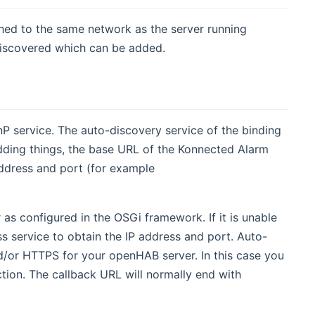
ched to the same network as the server running
discovered which can be added.
P service. The auto-discovery service of the binding
dding things, the base URL of the Konnected Alarm
ddress and port (for example
as configured in the OSGi framework. If it is unable
ss service to obtain the IP address and port. Auto-
and/or HTTPS for your openHAB server. In this case you
tion. The callback URL will normally end with