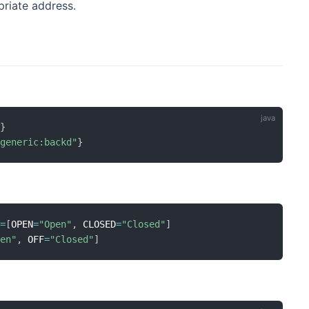
riate address.
"
}
:generic:backd"
}
s
=
[
OPEN
=
"Open"
,
 CLOSED
=
"Closed"
]
pen"
,
 OFF
=
"Closed"
]