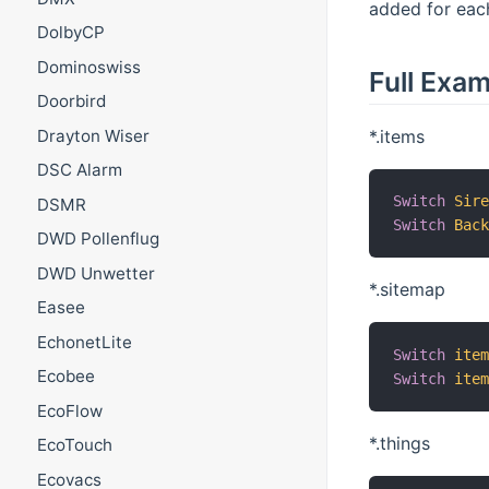
added for each
DolbyCP
Dominoswiss
Full Exa
Doorbird
*.items
Drayton Wiser
DSC Alarm
Switch
Sir
DSMR
Switch
Bac
DWD Pollenflug
DWD Unwetter
*.sitemap
Easee
EchonetLite
Switch
ite
Ecobee
Switch
ite
EcoFlow
*.things
EcoTouch
Ecovacs