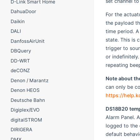
set channel to
D-Link Smart Home
DahuaDoor
For the actua
Daikin
the payload th
time period. A
DALI
state. This is
DanfossAirUnit
trigger to sou
DBQuery
or indefinitel
DD-WRT
repeating beep
deCONZ
Note about th
Denon / Marantz
can only be co
Denon HEOS
https://help.
Deutsche Bahn
DS18B20 temp
Digiplex/EVO
Alarm Panel. A
digitalSTROM
logged to the 
DIRIGERA
default behavi
DMX