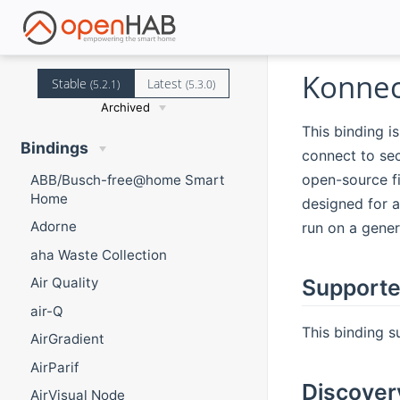
Konnec
Stable
Latest
(5.2.1)
(5.3.0)
Archived
This binding is
Bindings
connect to sec
open-source f
ABB/Busch-free@home Smart
Home
designed for a
Adorne
run on a gene
aha Waste Collection
Supporte
Air Quality
air-Q
This binding s
AirGradient
AirParif
Discover
AirVisual Node