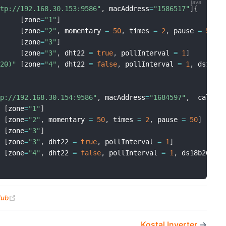
ttp://192.168.30.153:9586"
,
 macAddress
=
"1586517"
]
{
[
zone
=
"1"
]
[
zone
=
"2"
,
 momentary 
=
50
,
 times 
=
2
,
 pause 
=
50
]
[
zone
=
"3"
]
[
zone
=
"3"
,
 dht22 
=
true
,
 pollInterval 
=
1
]
B20)"
[
zone
=
"4"
,
 dht22 
=
false
,
 pollInterval 
=
1
,
 ds18b2
tp://192.168.30.154:9586"
,
 macAddress
=
"1684597"
,
  callba
[
zone
=
"1"
]
[
zone
=
"2"
,
 momentary 
=
50
,
 times 
=
2
,
 pause 
=
50
]
[
zone
=
"3"
]
[
zone
=
"3"
,
 dht22 
=
true
,
 pollInterval 
=
1
]
"
[
zone
=
"4"
,
 dht22 
=
false
,
 pollInterval 
=
1
,
 ds18b20Add
(opens new window)
Hub
Kostal Inverter
→