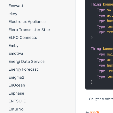
Thing
konn
Ecowatt
Type
sw
ekey
Type
ac
Type
hu
Electrolux Appliance
Type
te
Elero Transmitter Stick
Type
te
ELRO Connects
}
Emby
Thing
konn
Emotiva
Type
sw
Type
ac
Energi Data Service
Type
hu
Energy Forecast
Type
te
Type
te
Enigma2
}
EnOcean
Enphase
Caught a mista
ENTSO-E
EnturNo
←
Kodi