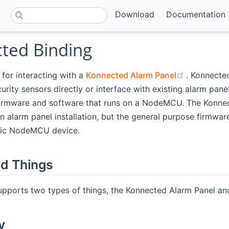
Download
Documentation
ted Binding
(opens ne
 for interacting with a
Konnected Alarm Panel
. Konnecte
urity sensors directly or interface with existing alarm pane
irmware and software that runs on a NodeMCU. The Konnec
n alarm panel installation, but the general purpose firmwa
ric NodeMCU device.
d Things
upports two types of things, the Konnected Alarm Panel an
y