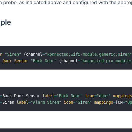
 probe, as indicated above and configured with the approp
mple
en
"Siren"
{
channel
=
"konnected:wifi-module:generic:siren
k_Door_Sensor
"Back Door"
{
channel
=
"konnected:pro-module
m
=
Back_Door_Sensor 
label
=
"Back Door"
icon
=
"door"
mapping
m
=
Siren 
label
=
"Alarm Siren"
icon
=
"Siren"
mappings
=
[
ON
=
"O