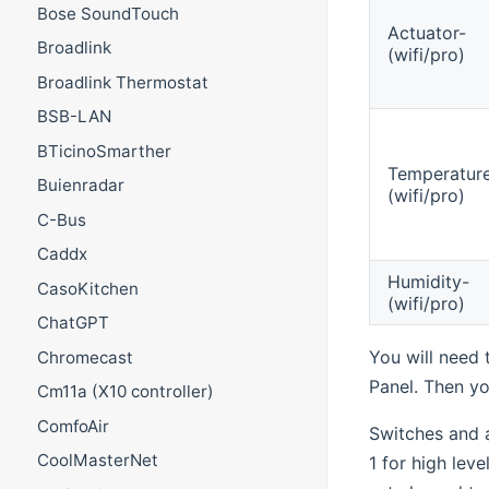
Bose SoundTouch
Actuator-
Broadlink
(wifi/pro)
Broadlink Thermostat
BSB-LAN
BTicinoSmarther
Temperatur
Buienradar
(wifi/pro)
C-Bus
Caddx
Humidity-
CasoKitchen
(wifi/pro)
ChatGPT
You will need
Chromecast
Panel. Then yo
Cm11a (X10 controller)
ComfoAir
Switches and a
CoolMasterNet
1 for high leve