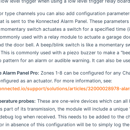
 low level trigger when using a low level trigger relay board
tor type channels you can also add configuration paramete
at is sent to the Konnected Alarm Panel. These parameters w
 momentary switch actuates a switch for a specified time (in
 commonly used with a relay module to actuate a garage do
nd the door bell. A beep/blink switch is like a momentary s
y. This is commonly used with a piezo buzzer to make a "b
 pattern for an alarm or audible warning. It can also be used
e Alarm Panel Pro:
Zones 1-8 can be configured for any Cha
nfigured as an actuator. For more information, see:
konnected.io/support/solutions/articles/32000028978-ala
erature probes:
These are one-wire devices which can all
s part of its transmission, the module will include a unique
debug log when received. This needs to be added to the ch
or in absence of this configuration will be to simply log th