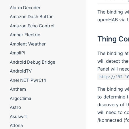
Alarm Decoder
The binding wi
Amazon Dash Button
openHAB via U
Amazon Echo Control
Amber Electric
Thing Co
Ambient Weather
AmpliPi
The binding at
will detect t
Android Debug Bridge
Panel will nee
AndroidTV
http://192.1
Anel NET-PwrCtrl
The binding wi
Anthem
to determine t
ArgoClima
discovery of t
Astro
will need to c
Asuswrt
/konnected (f
Atlona