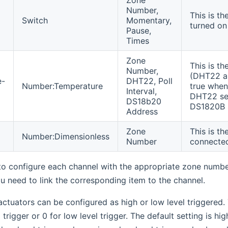
Number,
This is t
Switch
Momentary,
turned on
Pause,
Times
Zone
This is t
Number,
(DHT22 an
e-
DHT22, Poll
Number:Temperature
true when
Interval,
DHT22 sen
DS18b20
DS1820B 
Address
Zone
This is th
Number:Dimensionless
Number
connecte
 to configure each channel with the appropriate zone numb
u need to link the corresponding item to the channel.
ctuators can be configured as high or low level triggered.
l trigger or 0 for low level trigger. The default setting is hi