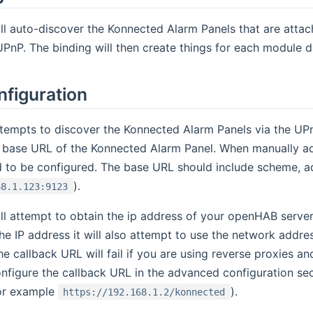
ll auto-discover the Konnected Alarm Panels that are atta
PnP. The binding will then create things for each module 
nfiguration
tempts to discover the Konnected Alarm Panels via the UPn
he base URL of the Konnected Alarm Panel. When manually a
d to be configured. The base URL should include scheme, a
).
68.1.123:9123
ll attempt to obtain the ip address of your openHAB server 
he IP address it will also attempt to use the network addre
he callback URL will fail if you are using reverse proxies 
onfigure the callback URL in the advanced configuration sec
or example
).
https://192.168.1.2/konnected