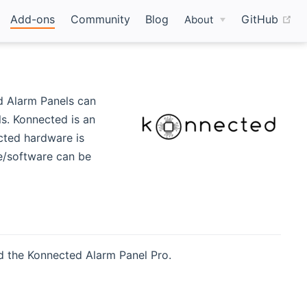
(o
Add-ons
Community
Blog
GitHub
About
w window)
d Alarm Panels can
ls. Konnected is an
ted hardware is
re/software can be
d the Konnected Alarm Panel Pro.