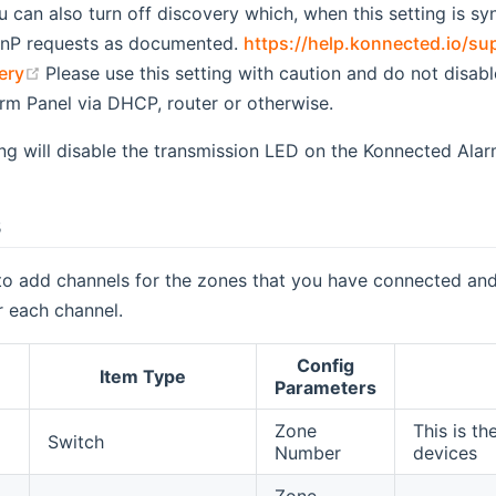
ou can also turn off discovery which, when this setting is s
nP requests as documented.
https://help.konnected.io/su
(opens new window)
ery
Please use this setting with caution and do not disabl
rm Panel via DHCP, router or otherwise.
ing will disable the transmission LED on the Konnected Alar
s
to add channels for the zones that you have connected and
r each channel.
Config
Item Type
Parameters
Zone
This is th
Switch
Number
devices
Zone