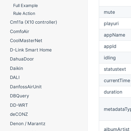
Full Example
mute
Rule Action
Cm11a (X10 controller)
playuri
ComfoAir
appName
CoolMasterNet
appId
D-Link Smart Home
idling
DahuaDoor
Daikin
statustext
DALI
currentTime
DanfossAirUnit
duration
DBQuery
DD-WRT
metadataTy
deCONZ
Denon / Marantz
albumArtist