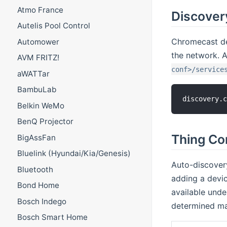
Atmo France
Discover
Autelis Pool Control
Chromecast de
Automower
the network. A
AVM FRITZ!
conf>/service
aWATTar
BambuLab
discovery.
Belkin WeMo
BenQ Projector
Thing Co
BigAssFan
Bluelink (Hyundai/Kia/Genesis)
Auto-discovery
Bluetooth
adding a devi
Bond Home
available unde
Bosch Indego
determined ma
Bosch Smart Home