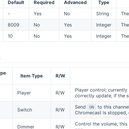
Default
Required
Advanced
Type
-
Yes
No
String
The
8009
No
Yes
Integer
The
10
No
Yes
Integer
The
s
ype
Item Type
R/W
Player control; currentl
Player
R/W
correctly update, if the 
Send
to this channel
ON
Switch
R/W
Chromecast is stopped, o
Control the volume, this
Dimmer
R/W