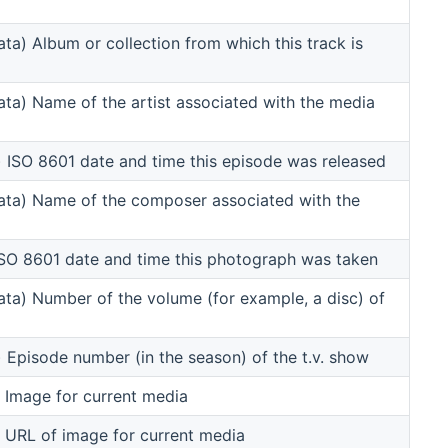
a) Album or collection from which this track is
a) Name of the artist associated with the media
ISO 8601 date and time this episode was released
ta) Name of the composer associated with the
SO 8601 date and time this photograph was taken
a) Number of the volume (for example, a disc) of
pisode number (in the season) of the t.v. show
Image for current media
URL of image for current media