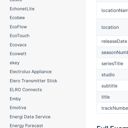
EchonetLite
locationNa
Ecobee
EcoFlow
location
EcoTouch
releaseDate
Ecovacs
seasonNum
Ecowatt
ekey
seriesTitle
Electrolux Appliance
studio
Elero Transmitter Stick
subtitle
ELRO Connects
title
Emby
Emotiva
trackNumbe
Energi Data Service
Energy Forecast