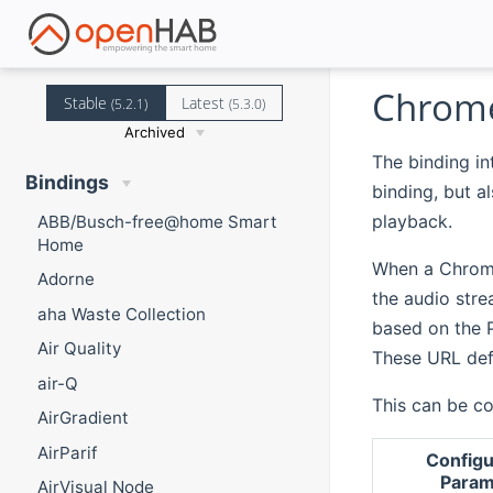
Chrome
Stable
Latest
(5.2.1)
(5.3.0)
Archived
The binding in
Bindings
binding, but a
playback.
ABB/Busch-free@home Smart
Home
When a Chrome
Adorne
the audio str
aha Waste Collection
based on the 
Air Quality
These URL def
air-Q
This can be co
AirGradient
AirParif
Configu
Param
AirVisual Node