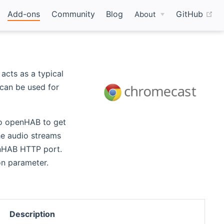
(o
Add-ons
Community
Blog
GitHub
About
acts as a typical
 can be used for
to openHAB to get
he audio streams
enHAB HTTP port.
on parameter.
Description