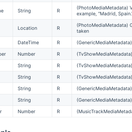
(PhotoMediaMetadata) Ve
me
String
R
example, "Madrid, Spain.
(PhotoMediaMetadata) G
Location
R
taken
DateTime
R
(GenericMediaMetadata) 
ber
Number
R
(TvShowMediaMetadata) 
String
R
(TvShowMediaMetadata) De
String
R
(TvShowMediaMetadata) 
String
R
(GenericMediaMetadata) D
String
R
(GenericMediaMetadata) D
r
Number
R
(MusicTrackMediaMetada