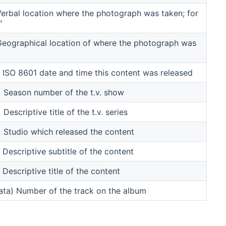
rbal location where the photograph was taken; for
"
eographical location of where the photograph was
ISO 8601 date and time this content was released
Season number of the t.v. show
scriptive title of the t.v. series
Studio which released the content
escriptive subtitle of the content
escriptive title of the content
ta) Number of the track on the album