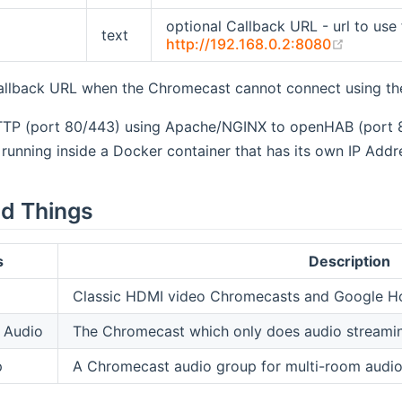
optional Callback URL - url to use 
text
(opens 
http://192.168.0.2:8080
allback URL when the Chromecast cannot connect using the
TTP (port 80/443) using Apache/NGINX to openHAB (port 
running inside a Docker container that has its own IP Addr
d Things
s
Description
Classic HDMI video Chromecasts and Google 
 Audio
The Chromecast which only does audio streamin
p
A Chromecast audio group for multi-room audio