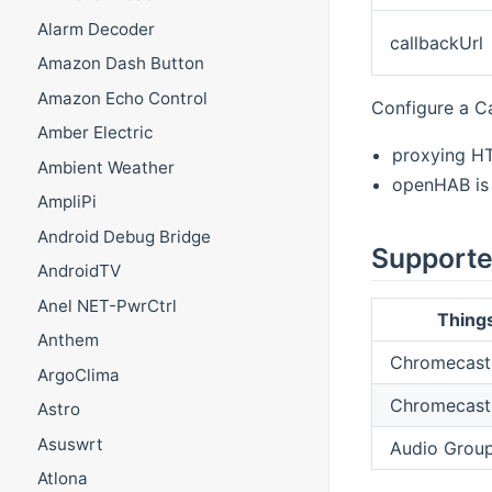
Alarm Decoder
callbackUrl
Amazon Dash Button
Amazon Echo Control
Configure a C
Amber Electric
proxying H
Ambient Weather
openHAB is 
AmpliPi
Android Debug Bridge
Supporte
AndroidTV
Anel NET-PwrCtrl
Thing
Anthem
Chromecast
ArgoClima
Chromecast
Astro
Asuswrt
Audio Grou
Atlona