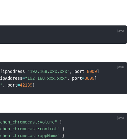
[
ipAddress
=
"192.168.xxx.xxx"
,
 port
=
8009
]
[
ipAddress
=
"192.168.xxx.xxx"
,
 port
=
8009
]
x"
,
 port
=
42139
]
tchen_chromecast:volume"
}
tchen_chromecast:control"
}
tchen_chromecast:appName"
}