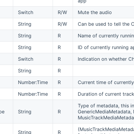
app
Switch
R/W
Mute the audio
String
R/W
Can be used to tell the 
String
R
Name of currently runnin
String
R
ID of currently running a
Switch
R
Indication on whether Ch
String
R
Number:Time
R
Current time of currentl
Number:Time
R
Duration of current track
Type of metadata, this i
pe
String
R
GenericMediaMetadata,
MusicTrackMediaMetada
(MusicTrackMediaMetadat
String
R