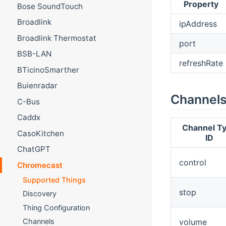
Property
Bose SoundTouch
Broadlink
ipAddress
Broadlink Thermostat
port
BSB-LAN
refreshRate
BTicinoSmarther
Buienradar
Channel
C-Bus
Caddx
Channel T
CasoKitchen
ID
ChatGPT
control
Chromecast
Supported Things
stop
Discovery
Thing Configuration
volume
Channels