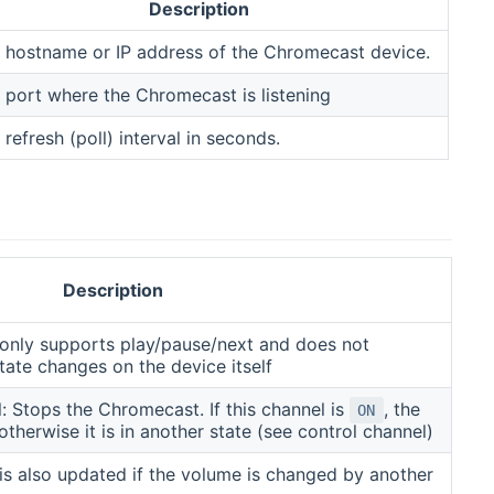
Description
 hostname or IP address of the Chromecast device.
 port where the Chromecast is listening
 refresh (poll) interval in seconds.
Description
y only supports play/pause/next and does not
state changes on the device itself
: Stops the Chromecast. If this channel is
, the
ON
therwise it is in another state (see control channel)
 is also updated if the volume is changed by another