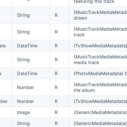
featuring this track
(MusicTrackMediaMetadat
String
R
drawn
(MusicTrackMediaMetadat
String
R
track
ate
DateTime
R
(TvShowMediaMetadata) 
(MusicTrackMediaMetada
String
R
media track
e
DateTime
R
(PhotoMediaMetadata) I
(MusicTrackMediaMetadat
Number
R
the album
ber
Number
R
(TvShowMediaMetadata) E
Image
R
(GenericMediaMetadata) 
String
R
(GenericMediaMetadata) 