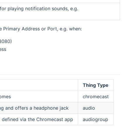
for playing notification sounds, e.g.
new window)
 Primary Address or Port, e.g. when:
8080)
ess
Thing Type
Homes
chromecast
g and offers a headphone jack
audio
 defined via the Chromecast app
audiogroup