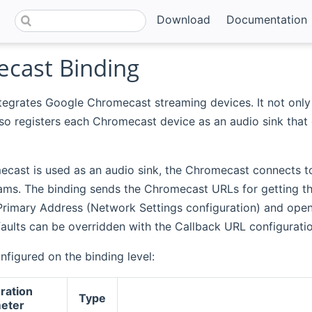
Download
Documentation
cast Binding
tegrates Google Chromecast streaming devices. It not only 
lso registers each Chromecast device as an audio sink that
cast is used as an audio sink, the Chromecast connects 
eams. The binding sends the Chromecast URLs for getting t
Primary Address (Network Settings configuration) and op
aults can be overridden with the Callback URL configurati
nfigured on the binding level:
ration
Type
eter