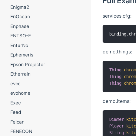
Full Exa
Enigma2
services.cfg:
EnOcean
Enphase
binding
.
ch
ENTSO-E
EnturNo
demo.things:
Ephemeris
Epson Projector
Thing
chro
Etherrain
Thing
chro
evcc
Thing
chro
evohome
demo.items:
Exec
Feed
Dimmer
kit
Feican
Player
kit
FENECON
String
kit