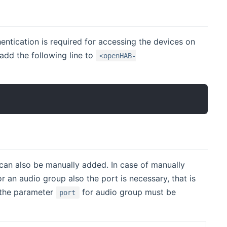
tication is required for accessing the devices on
 add the following line to
<openHAB-
can also be manually added. In case of manually
r an audio group also the port is necessary, that is
 the parameter
for audio group must be
port