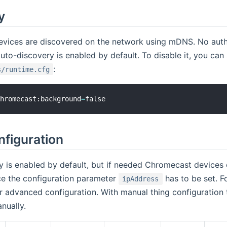
y
vices are discovered on the network using mDNS. No authen
uto-discovery is enabled by default. To disable it, you can
:
s/runtime.cfg
chromecast:background
=
nfiguration
 is enabled by default, but if needed Chromecast devices 
ce the configuration parameter
has to be set. Fo
ipAddress
r advanced configuration. With manual thing configuration
nually.