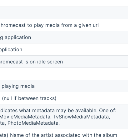
Chromecast to play media from a given url
g application
pplication
romecast is on idle screen
y playing media
 (null if between tracks)
ndicates what metadata may be available. One of:
 MovieMediaMetadata, TvShowMediaMetadata,
ta, PhotoMediaMetadata.
a) Name of the artist associated with the album