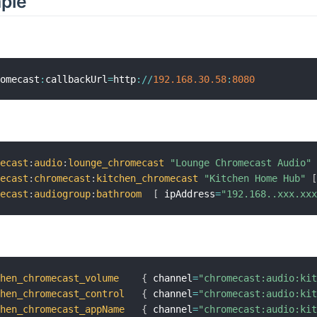
mple
romecast
:
callbackUrl
=
http
:
/
/
192.168
.30
.58
:
8080
mecast
:
audio
:
lounge_chromecast
"Lounge Chromecast Audio"
mecast
:
chromecast
:
kitchen_chromecast
"Kitchen Home Hub"
mecast
:
audiogroup
:
bathroom
[
 ipAddress
=
"192.168..xxx.xx
chen_chromecast_volume
{
 channel
=
"chromecast:audio:ki
chen_chromecast_control
{
 channel
=
"chromecast:audio:ki
chen_chromecast_appName
{
 channel
=
"chromecast:audio:ki