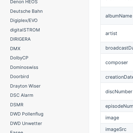
Denon HEOS
Deutsche Bahn
albumName
Digiplex/EVO
digitalSTROM
artist
DIRIGERA
broadcastD
DMX
DolbyCP
composer
Dominoswiss
Doorbird
creationDat
Drayton Wiser
discNumber
DSC Alarm
DSMR
episodeNum
DWD Pollenflug
image
DWD Unwetter
imageSrc
Easee