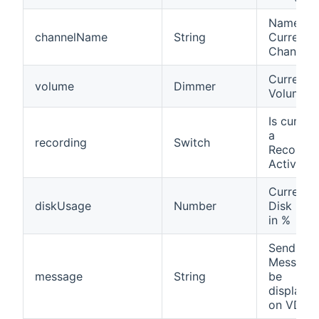
Name of
channelName
String
Current
Channel
Current
volume
Dimmer
Volume
Is current
a
recording
Switch
Recordin
Active?
Current
diskUsage
Number
Disk Usa
in %
Send
Message 
message
String
be
displaye
on VDR