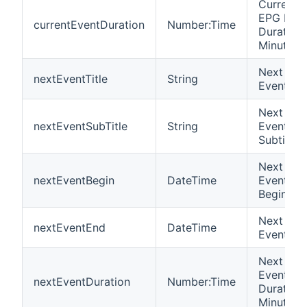
Current
EPG Eve
currentEventDuration
Number:Time
Duration 
Minutes
Next EP
nextEventTitle
String
Event Tit
Next EP
nextEventSubTitle
String
Event
Subtitle
Next EP
nextEventBegin
DateTime
Event
Begin
Next EP
nextEventEnd
DateTime
Event En
Next EP
Event
nextEventDuration
Number:Time
Duration 
Minutes