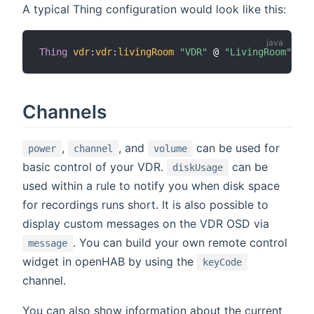
A typical Thing configuration would look like this:
Thing
vdr
:
vdr
:
livingRoom
"VDR"
 @ 
"LivingRoom"
Channels
,
, and
can be used for
power
channel
volume
basic control of your VDR.
can be
diskUsage
used within a rule to notify you when disk space
for recordings runs short. It is also possible to
display custom messages on the VDR OSD via
. You can build your own remote control
message
widget in openHAB by using the
keyCode
channel.
You can also show information about the current