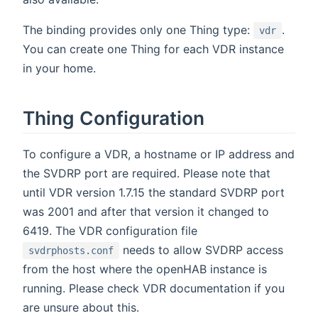
The binding provides only one Thing type:
.
vdr
You can create one Thing for each VDR instance
in your home.
Thing Configuration
To configure a VDR, a hostname or IP address and
the SVDRP port are required. Please note that
until VDR version 1.7.15 the standard SVDRP port
was 2001 and after that version it changed to
6419. The VDR configuration file
needs to allow SVDRP access
svdrphosts.conf
from the host where the openHAB instance is
running. Please check VDR documentation if you
are unsure about this.