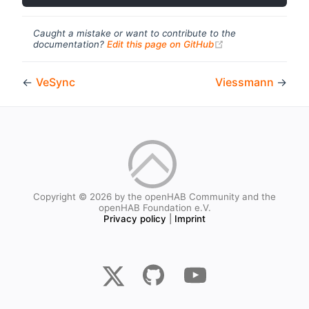
Caught a mistake or want to contribute to the
(opens new windo
documentation?
Edit this page on GitHub
←
VeSync
Viessmann
→
Copyright © 2026 by the openHAB Community and the
openHAB Foundation e.V.
Privacy policy
|
Imprint