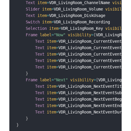
Text
item
=
VDR_LivingRoom_ChannelName 
visibili
Slider
item
=
VDR_LivingRoom_Volume 
visibility
=
Text
item
=
VDR_LivingRoom_DiskUsage

Switch
item
=
VDR_LivingRoom_Recording

Selection
item
=
VDR_LivingRoom_Key 
visibility
=
Frame
label
=
"Now"
visibility
=
[
VDR_LivingRoom_
Text
item
=
VDR_LivingRoom_CurrentEventTitl
Text
item
=
VDR_LivingRoom_CurrentEventSubT
Text
item
=
VDR_LivingRoom_CurrentEventBegi
Text
item
=
VDR_LivingRoom_CurrentEventEnd

Text
item
=
VDR_LivingRoom_CurrentEventDura
}
Frame
label
=
"Next"
visibility
=
[
VDR_LivingRoom
Text
item
=
VDR_LivingRoom_NextEventTitle

Text
item
=
VDR_LivingRoom_NextEventSubTitl
Text
item
=
VDR_LivingRoom_NextEventBegin

Text
item
=
VDR_LivingRoom_NextEventEnd

Text
item
=
VDR_LivingRoom_NextEventDuratio
}
}