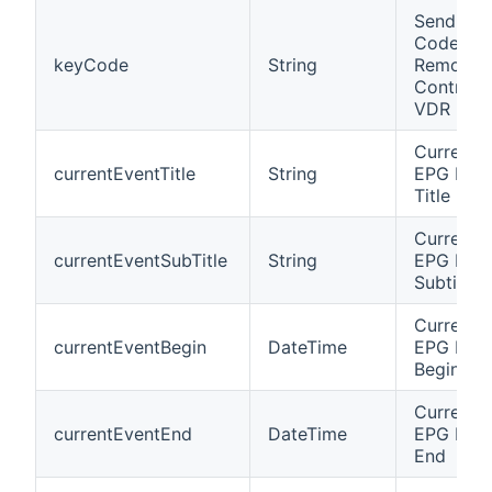
Send Key
Code of
keyCode
String
Remote
Control t
VDR
Current
currentEventTitle
String
EPG Eve
Title
Current
currentEventSubTitle
String
EPG Eve
Subtitle
Current
currentEventBegin
DateTime
EPG Eve
Begin
Current
currentEventEnd
DateTime
EPG Eve
End