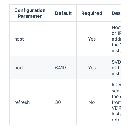
Configuration
Default
Required
Descrip
Parameter
Hostna
or IP
host
Yes
address
the VDR
instance
SVDRP 
port
6419
Yes
of the 
instance
Interval 
seconds
the data
refresh
30
No
from th
VDR
instance
refresh