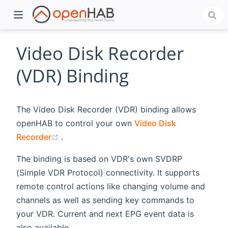
Video Disk Recorder
(VDR) Binding
The Video Disk Recorder (VDR) binding allows
openHAB to control your own
Video Disk
(opens new window)
Recorder
.
The binding is based on VDR's own SVDRP
)
(Simple VDR Protocol) connectivity. It supports
remote control actions like changing volume and
channels as well as sending key commands to
your VDR. Current and next EPG event data is
also available.