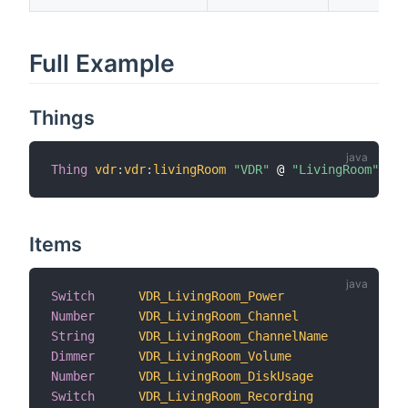
Full Example
Things
Thing
vdr
:
vdr
:
livingRoom
"VDR"
 @ 
"LivingRoom"
Items
Switch
VDR_LivingRoom_Power
"
Number
VDR_LivingRoom_Channel
"
String
VDR_LivingRoom_ChannelName
"
Dimmer
VDR_LivingRoom_Volume
"
Number
VDR_LivingRoom_DiskUsage
"
Switch
VDR_LivingRoom_Recording
"