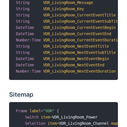
String
VDR_LivingRoom_Message
"
String
VDR_LivingRoom_Key
"
String
VDR_LivingRoom_CurrentEventTitle
"
String
VDR_LivingRoom_CurrentEventSubTitle
"
DateTime
VDR_LivingRoom_CurrentEventBegin
"
DateTime
VDR_LivingRoom_CurrentEventEnd
"
Number
:
Time
VDR_LivingRoom_CurrentEventDuration
"
String
VDR_LivingRoom_NextEventTitle
"
String
VDR_LivingRoom_NextEventSubTitle
"
DateTime
VDR_LivingRoom_NextEventBegin
"
DateTime
VDR_LivingRoom_NextEventEnd
"
Number
:
Time
VDR_LivingRoom_NextEventDuration
"
Sitemap
Frame
label
=
"VDR"
{
Switch
item
=
VDR_LivingRoom_Power

Selection
item
=
VDR_LivingRoom_Channel 
mapping