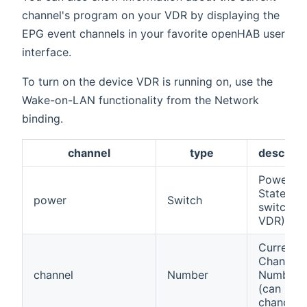
channel's program on your VDR by displaying the
EPG event channels in your favorite openHAB user
interface.
To turn on the device VDR is running on, use the
Wake-on-LAN functionality from the Network
binding.
channel
type
descript
Power
State (to
power
Switch
switch of
VDR)
Current
Channel
channel
Number
Number
(can be
changed)