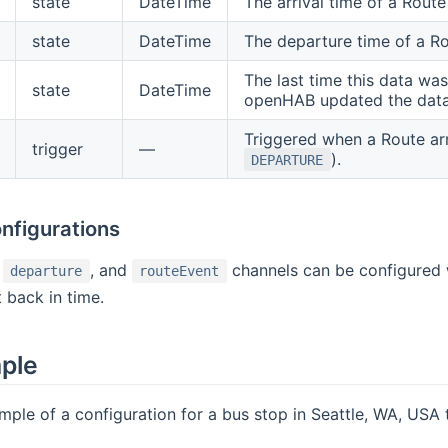
state
DateTime
The arrival time of a Route
state
DateTime
The departure time of a Ro
The last time this data was
state
DateTime
openHAB updated the data
Triggered when a Route arr
trigger
—
).
DEPARTURE
nfigurations
,
, and
channels can be configured
departure
routeEvent
 back in time.
mple
mple of a configuration for a bus stop in Seattle, WA, USA 