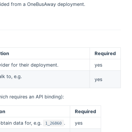
rovided from a OneBusAway deployment.
tion
Required
vider for their deployment.
yes
k to, e.g.
yes
ich requires an API binding):
ion
Required
tain data for, e.g.
.
yes
1_26860