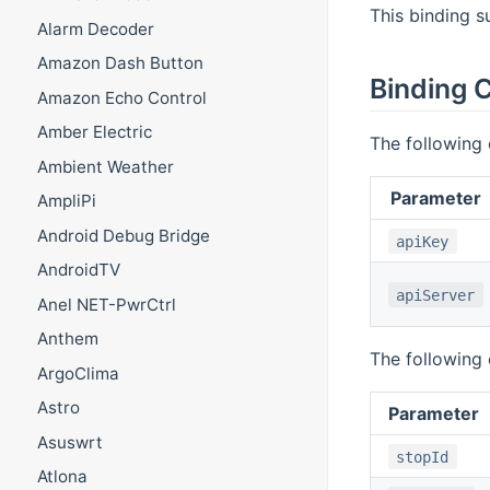
This binding s
Alarm Decoder
Amazon Dash Button
Binding C
Amazon Echo Control
Amber Electric
The following 
Ambient Weather
Parameter
AmpliPi
Android Debug Bridge
apiKey
AndroidTV
apiServer
Anel NET-PwrCtrl
Anthem
The following 
ArgoClima
Astro
Parameter
Asuswrt
stopId
Atlona