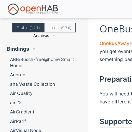
OneBus
Stable
Latest
(5.2.1)
(5.3.0)
Archived
OneBusAway
Bindings
you get events
something bas
ABB/Busch-free@home Smart
Home
Adorne
Preparat
aha Waste Collection
Air Quality
You will need 
have different 
air-Q
AirGradient
Supporte
AirParif
AirVisual Node