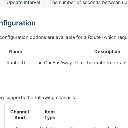
Update Interval
The number of seconds between up
nfiguration
configuration options are available for a Route (which requi
Name
Description
Route ID
The OneBusAway ID of the route to obtain d
s
g supports the following channels:
Channel
Item
Kind
Type