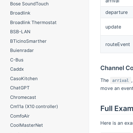
arrival
Bose SoundTouch
departure
Broadlink
Broadlink Thermostat
update
BSB-LAN
BTicinoSmarther
routeEvent
Buienradar
C-Bus
Channel Co
Caddx
CasoKitchen
The
arrival
ChatGPT
move an event
Chromecast
Cm11a (X10 controller)
Full Exa
ComfoAir
Here is an exa
CoolMasterNet