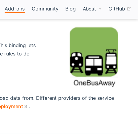
(o
Add-ons
Community
Blog
GitHub
About
his binding lets
e rules to do
oad data from. Different providers of the service
(opens new window)
eployment
.