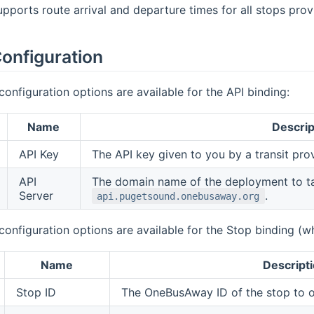
upports route arrival and departure times for all stops p
onfiguration
configuration options are available for the API binding:
Name
Descrip
API Key
The API key given to you by a transit pro
API
The domain name of the deployment to tal
Server
.
api.pugetsound.onebusaway.org
configuration options are available for the Stop binding (wh
Name
Descript
Stop ID
The OneBusAway ID of the stop to ob