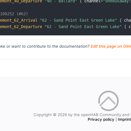
remont_40_Departure
"40 - Ballard"
{
 channel
=
"onebusaway
_100252 (#62)
remont_62_Arrival
"62 - Sand Point East Green Lake"
{
 ch
remont_62_Departure
"62 - Sand Point East Green Lake"
{
 
ke or want to contribute to the documentation?
Edit this page on Git
Copyright © 2026 by the openHAB Community and 
Privacy policy
|
Imprin