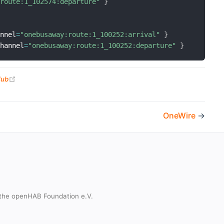
:route:1_102574:departure"
}
annel
=
"onebusaway:route:1_100252:arrival"
}
channel
=
"onebusaway:route:1_100252:departure"
}
(opens new window)
Hub
OneWire
→
the openHAB Foundation e.V.
t