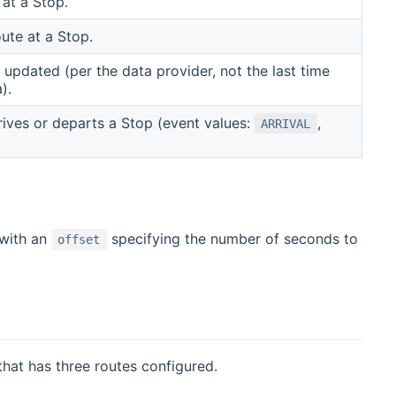
 at a Stop.
ute at a Stop.
 updated (per the data provider, not the last time
).
ives or departs a Stop (event values:
,
ARRIVAL
 with an
specifying the number of seconds to
offset
that has three routes configured.