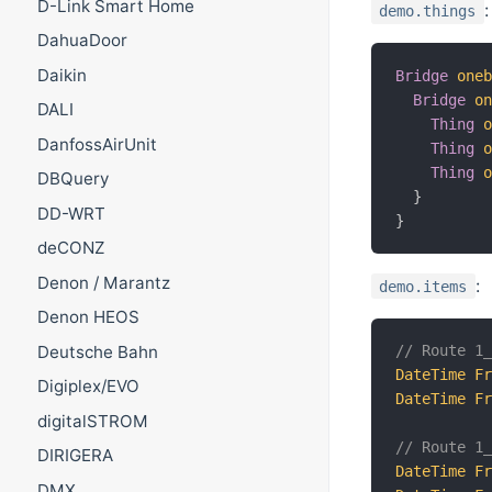
D-Link Smart Home
:
demo.things
DahuaDoor
Daikin
Bridge
one
Bridge
o
DALI
Thing
DanfossAirUnit
Thing
Thing
DBQuery
}
DD-WRT
}
deCONZ
Denon / Marantz
:
demo.items
Denon HEOS
Deutsche Bahn
// Route 1
DateTime
F
Digiplex/EVO
DateTime
F
digitalSTROM
// Route 1
DIRIGERA
DateTime
F
DMX