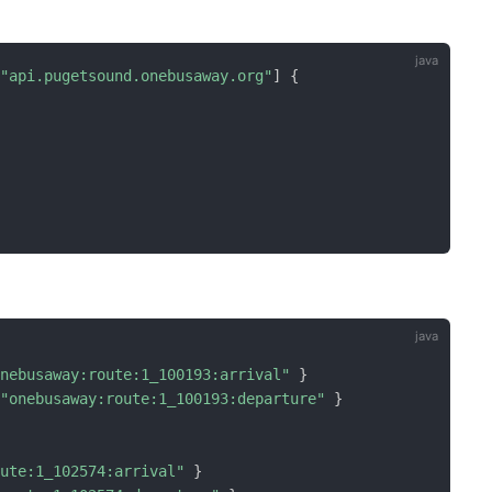
=
"api.pugetsound.onebusaway.org"
]
{
onebusaway:route:1_100193:arrival"
}
=
"onebusaway:route:1_100193:departure"
}
oute:1_102574:arrival"
}