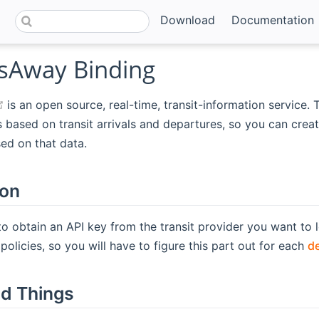
Download
Documentation
Away Binding
(opens new window)
is an open source, real-time, transit-information service. T
 based on transit arrivals and departures, so you can creat
ed on that data.
ion
to obtain an API key from the transit provider you want to l
policies, so you will have to figure this part out for each
d
d Things