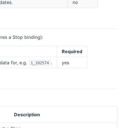
dates.
no
res a Stop binding):
Required
ata for, e.g.
.
yes
1_102574
Description