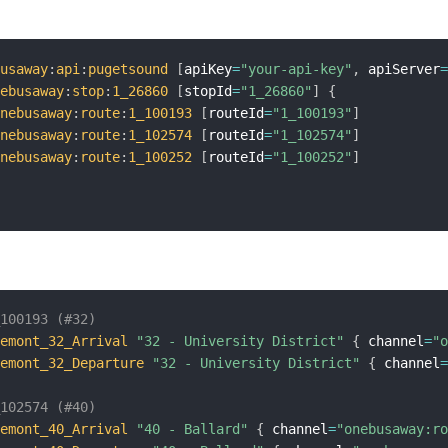
busaway
:
api
:
pugetsound
[
apiKey
=
"your-api-key"
,
 apiServer
nebusaway
:
stop
:
1_26860
[
stopId
=
"1_26860"
]
{
onebusaway
:
route
:
1_100193
[
routeId
=
"1_100193"
]
onebusaway
:
route
:
1_102574
[
routeId
=
"1_102574"
]
onebusaway
:
route
:
1_100252
[
routeId
=
"1_100252"
]
_100193 (#32)
remont_32_Arrival
"32 - University District"
{
 channel
=
"
remont_32_Departure
"32 - University District"
{
 channel
_102574 (#40)
remont_40_Arrival
"40 - Ballard"
{
 channel
=
"onebusaway:r