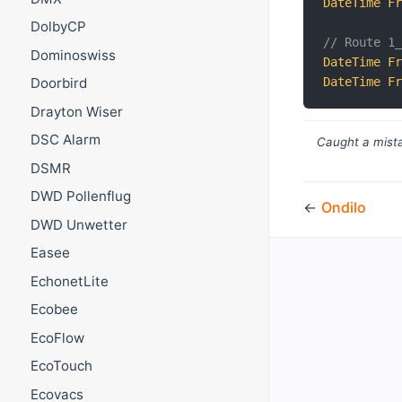
DateTime
F
DolbyCP
// Route 1
Dominoswiss
DateTime
F
DateTime
F
Doorbird
Drayton Wiser
DSC Alarm
Caught a mista
DSMR
DWD Pollenflug
←
Ondilo
DWD Unwetter
Easee
EchonetLite
Ecobee
EcoFlow
EcoTouch
Ecovacs