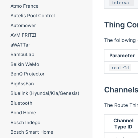
interval
Atmo France
Autelis Pool Control
Thing Co
Automower
AVM FRITZ!
The following 
aWATTar
BambuLab
Parameter
Belkin WeMo
routeId
BenQ Projector
BigAssFan
Channel
Bluelink (Hyundai/Kia/Genesis)
Bluetooth
The Route Thin
Bond Home
Channel
Bosch Indego
Type ID
Bosch Smart Home