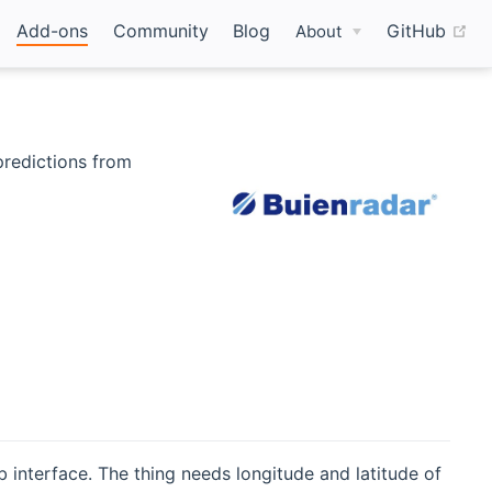
(o
Add-ons
Community
Blog
GitHub
About
 predictions from
interface. The thing needs longitude and latitude of