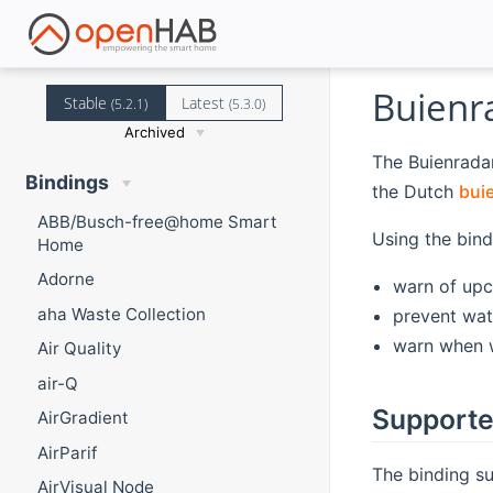
Buienr
Stable
Latest
(5.2.1)
(5.3.0)
Archived
The Buienradar
Bindings
the Dutch
buie
ABB/Busch-free@home Smart
Using the bind
Home
Adorne
warn of upc
aha Waste Collection
prevent wat
warn when w
Air Quality
air-Q
Supporte
AirGradient
AirParif
The binding su
AirVisual Node