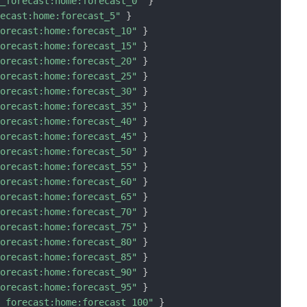
n_forecast:home:forecast_0"
}
recast:home:forecast_5"
}
forecast:home:forecast_10"
}
forecast:home:forecast_15"
}
forecast:home:forecast_20"
}
forecast:home:forecast_25"
}
forecast:home:forecast_30"
}
forecast:home:forecast_35"
}
forecast:home:forecast_40"
}
forecast:home:forecast_45"
}
forecast:home:forecast_50"
}
forecast:home:forecast_55"
}
forecast:home:forecast_60"
}
forecast:home:forecast_65"
}
forecast:home:forecast_70"
}
forecast:home:forecast_75"
}
forecast:home:forecast_80"
}
forecast:home:forecast_85"
}
forecast:home:forecast_90"
}
forecast:home:forecast_95"
}
n_forecast:home:forecast_100"
}