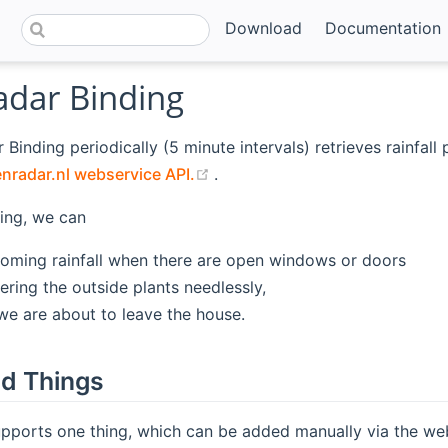
Download
Documentation
adar Binding
 Binding periodically (5 minute intervals) retrieves rainfall
(opens new window)
nradar.nl webservice API.
.
ing, we can
oming rainfall when there are open windows or doors
ering the outside plants needlessly,
e are about to leave the house.
d Things
pports one thing, which can be added manually via the web 