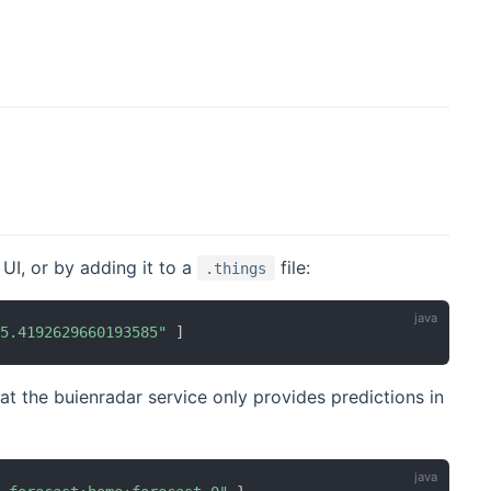
UI, or by adding it to a
file:
.things
,5.4192629660193585"
]
hat the buienradar service only provides predictions in