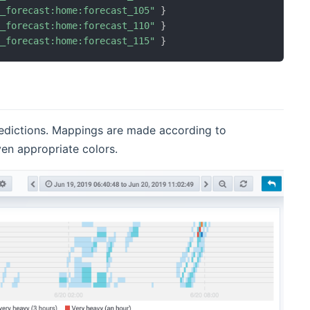
n_forecast:home:forecast_105"
}
n_forecast:home:forecast_110"
}
n_forecast:home:forecast_115"
}
predictions. Mappings are made according to
ven appropriate colors.