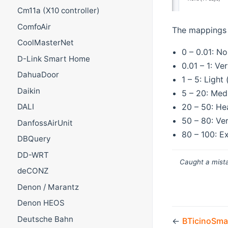
Cm11a (X10 controller)
ComfoAir
The mappings 
CoolMasterNet
0 – 0.01: No
D-Link Smart Home
0.01 – 1: Ve
DahuaDoor
1 – 5: Light
Daikin
5 – 20: Med
20 – 50: He
DALI
50 – 80: Ve
DanfossAirUnit
80 – 100: E
DBQuery
DD-WRT
Caught a mista
deCONZ
Denon / Marantz
Denon HEOS
Deutsche Bahn
←
BTicinoSma