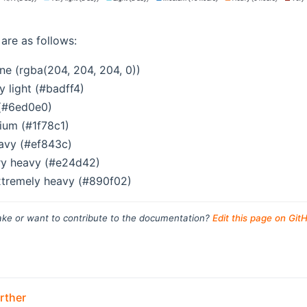
are as follows:
ne (rgba(204, 204, 204, 0))
ry light (#badff4)
 (#6ed0e0)
ium (#1f78c1)
avy (#ef843c)
ry heavy (#e24d42)
xtremely heavy (#890f02)
ke or want to contribute to the documentation?
Edit this page on Git
rther