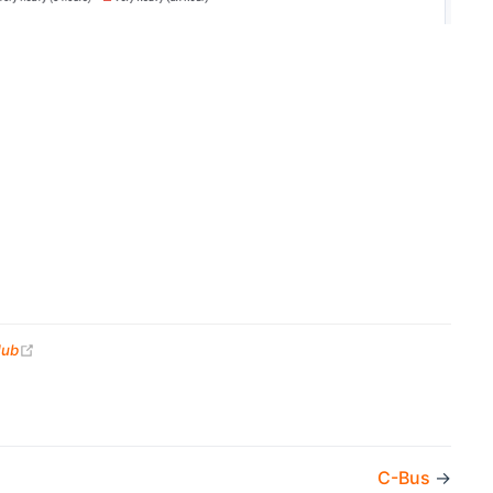
(opens new window)
Hub
C-Bus
→