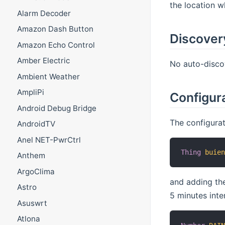
the location w
Alarm Decoder
Amazon Dash Button
Discover
Amazon Echo Control
Amber Electric
No auto-discov
Ambient Weather
AmpliPi
Configura
Android Debug Bridge
The configurat
AndroidTV
Anel NET-PwrCtrl
Thing
buie
Anthem
ArgoClima
and adding the
Astro
5 minutes inte
Asuswrt
Atlona