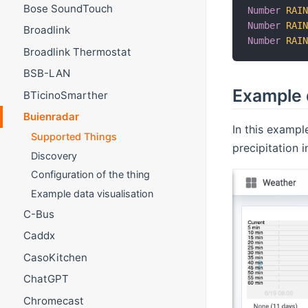
Bose SoundTouch
Number
RAI
Number
RAI
Broadlink
Number
RAI
Broadlink Thermostat
BSB-LAN
Example d
BTicinoSmarther
Buienradar
In this exampl
Supported Things
precipitation 
Discovery
Configuration of the thing
Example data visualisation
C-Bus
Caddx
CasoKitchen
ChatGPT
Chromecast