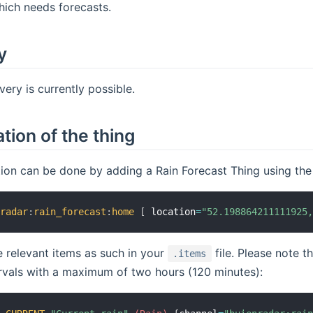
hich needs forecasts.
y
ery is currently possible.
tion of the thing
ion can be done by adding a Rain Forecast Thing using the 
nradar
:
rain_forecast
:
home
[
 location
=
"52.198864211111925
 relevant items as such in your
file. Please note t
.items
rvals with a maximum of two hours (120 minutes):