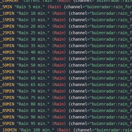
N_CURRENT
"Current rain"
 (Rain)
{
channel
=
"buienradar:rai
N_5MIN
"Rain 5 min."
 (Rain)
{
channel
=
"buienradar:rain_fo
N_10MIN
"Rain 10 min."
 (Rain)
{
channel
=
"buienradar:rain_
N_15MIN
"Rain 15 min."
 (Rain)
{
channel
=
"buienradar:rain_
N_20MIN
"Rain 20 min."
 (Rain)
{
channel
=
"buienradar:rain_
N_25MIN
"Rain 25 min."
 (Rain)
{
channel
=
"buienradar:rain_
N_30MIN
"Rain 30 min."
 (Rain)
{
channel
=
"buienradar:rain_
N_35MIN
"Rain 35 min."
 (Rain)
{
channel
=
"buienradar:rain_
N_40MIN
"Rain 40 min."
 (Rain)
{
channel
=
"buienradar:rain_
N_45MIN
"Rain 45 min."
 (Rain)
{
channel
=
"buienradar:rain_
N_50MIN
"Rain 50 min."
 (Rain)
{
channel
=
"buienradar:rain_
N_55MIN
"Rain 55 min."
 (Rain)
{
channel
=
"buienradar:rain_
N_60MIN
"Rain 60 min."
 (Rain)
{
channel
=
"buienradar:rain_
N_65MIN
"Rain 65 min."
 (Rain)
{
channel
=
"buienradar:rain_
N_70MIN
"Rain 70 min."
 (Rain)
{
channel
=
"buienradar:rain_
N_75MIN
"Rain 75 min."
 (Rain)
{
channel
=
"buienradar:rain_
N_80MIN
"Rain 80 min."
 (Rain)
{
channel
=
"buienradar:rain_
N_85MIN
"Rain 85 min."
 (Rain)
{
channel
=
"buienradar:rain_
N_90MIN
"Rain 90 min."
 (Rain)
{
channel
=
"buienradar:rain_
N_95MIN
"Rain 95 min."
 (Rain)
{
channel
=
"buienradar:rain_
N_100MIN
"Rain 100 min."
 (Rain)
{
channel
=
"buienradar:rai