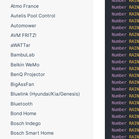
Number
RAI
Atmo France
Number
RAI
Number
RAI
Autelis Pool Control
Number
RAI
Automower
Number
RAI
Number
RAI
AVM FRITZ!
Number
RAI
aWATTar
Number
RAI
BambuLab
Number
RAI
Number
RAI
Belkin WeMo
Number
RAI
BenQ Projector
Number
RAI
Number
RAI
BigAssFan
Number
RAI
Bluelink (Hyundai/Kia/Genesis)
Number
RAI
Number
RAI
Bluetooth
Number
RAI
Bond Home
Number
RAI
Bosch Indego
Number
RAI
Number
RAI
Bosch Smart Home
Number
RAI