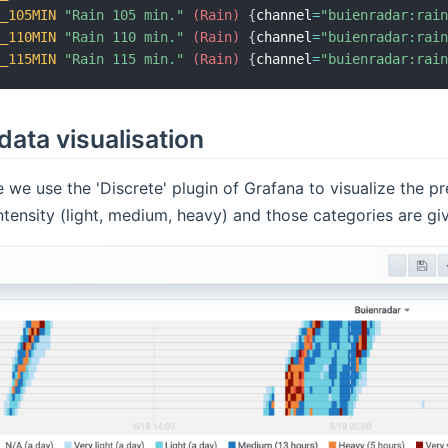
N_105MIN
"Rain 105 min."
 (Rain)
{
channel
=
"buienradar:rai
N_110MIN
"Rain 110 min."
 (Rain)
{
channel
=
"buienradar:rai
N_115MIN
"Rain 115 min."
 (Rain)
{
channel
=
"buienradar:rai
ata visualisation
e we use the 'Discrete' plugin of Grafana to visualize the 
intensity (light, medium, heavy) and those categories are gi