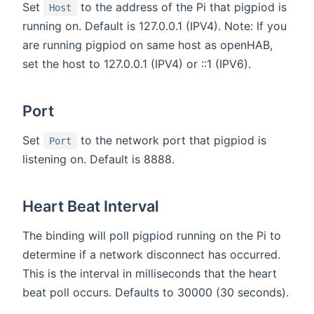
Set
to the address of the Pi that pigpiod is
Host
running on. Default is 127.0.0.1 (IPV4). Note: If you
are running pigpiod on same host as openHAB,
set the host to 127.0.0.1 (IPV4) or ::1 (IPV6).
Port
Set
to the network port that pigpiod is
Port
listening on. Default is 8888.
Heart Beat Interval
The binding will poll pigpiod running on the Pi to
determine if a network disconnect has occurred.
This is the interval in milliseconds that the heart
beat poll occurs. Defaults to 30000 (30 seconds).