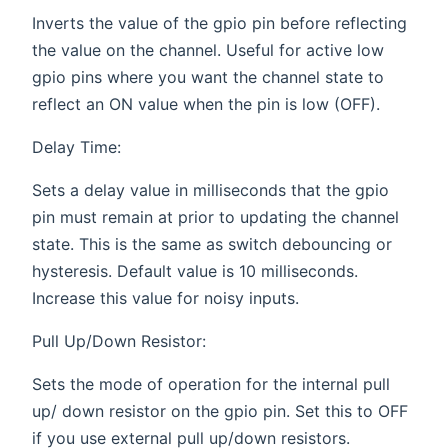
Inverts the value of the gpio pin before reflecting
the value on the channel. Useful for active low
gpio pins where you want the channel state to
reflect an ON value when the pin is low (OFF).
Delay Time:
Sets a delay value in milliseconds that the gpio
pin must remain at prior to updating the channel
state. This is the same as switch debouncing or
hysteresis. Default value is 10 milliseconds.
Increase this value for noisy inputs.
Pull Up/Down Resistor:
Sets the mode of operation for the internal pull
up/ down resistor on the gpio pin. Set this to OFF
if you use external pull up/down resistors.