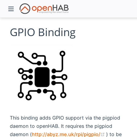
GPIO Binding
)
This binding adds GPIO support via the pigpiod
daemon to openHAB. It requires the pigpiod
(opens new 
daemon (
http://abyz.me.uk/rpi/pigpio/
) to be