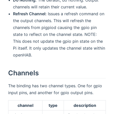
channels will retain their current value.
Refresh Channel:
Issues a refresh command on
the output channels. This will refresh the
channels from pigpiod causing the gpio pin
state to reflect on the channel state. NOTE:
This does not update the gpio pin state on the
Pi itself. It only updates the channel state within
openHAB.
Channels
The binding has two channel types. One for gpio
input pins, and another for gpio output pins.
channel
type
description