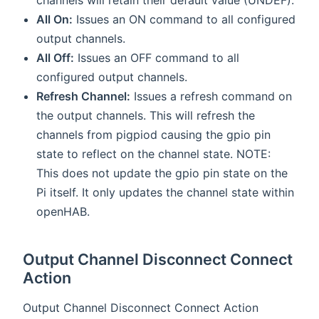
All On:
Issues an ON command to all configured
output channels.
All Off:
Issues an OFF command to all
configured output channels.
Refresh Channel:
Issues a refresh command on
the output channels. This will refresh the
channels from pigpiod causing the gpio pin
state to reflect on the channel state. NOTE:
This does not update the gpio pin state on the
Pi itself. It only updates the channel state within
openHAB.
Output Channel Disconnect Connect
Action
Output Channel Disconnect Connect Action