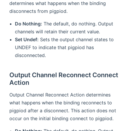
determines what happens when the binding
disconnects from pigpiod.
Do Nothing:
The default, do nothing. Output
channels will retain their current value.
Set Undef:
Sets the output channel states to
UNDEF to indicate that pigpiod has
disconnected.
Output Channel Reconnect Connect
Action
Output Channel Reconnect Action determines
what happens when the binding reconnects to
pigpiod after a disconnect. This action does not
occur on the initial binding connect to pigpiod.
Do Nothing:
The default, do nothing. Output