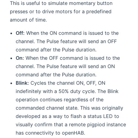
This is useful to simulate momentary button
presses or to drive motors for a predefined
amount of time.
Off:
When the ON command is issued to the
channel. The Pulse feature will send an OFF
command after the Pulse duration.
On:
When the OFF command is issued to the
channel. The Pulse feature will send an ON
command after the Pulse duration.
Blink:
Cycles the channel ON, OFF, ON
indefinitely with a 50% duty cycle. The Blink
operation continues regardless of the
commanded channel state. This was originally
developed as a way to flash a status LED to
visually confirm that a remote pigpiod instance
has connectivity to openHAB.