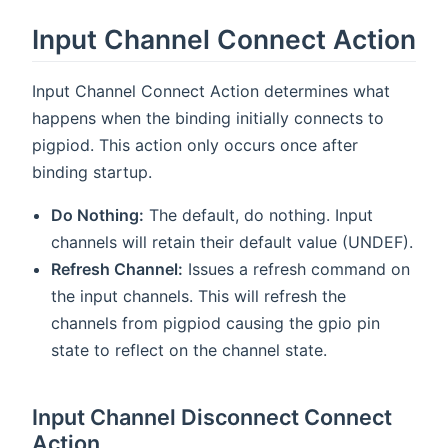
Input Channel Connect Action
Input Channel Connect Action determines what
happens when the binding initially connects to
pigpiod. This action only occurs once after
binding startup.
Do Nothing:
The default, do nothing. Input
channels will retain their default value (UNDEF).
Refresh Channel:
Issues a refresh command on
the input channels. This will refresh the
channels from pigpiod causing the gpio pin
state to reflect on the channel state.
Input Channel Disconnect Connect
Action