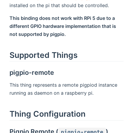
installed on the pi that should be controlled.
This binding does not work with RPi 5 due to a
different GPIO hardware implementation that is
not supported by pigpio.
Supported Things
pigpio-remote
This thing represents a remote pigpiod instance
running as daemon on a raspberry pi.
Thing Configuration
Pigpio Remote (
)
pigpio-remote