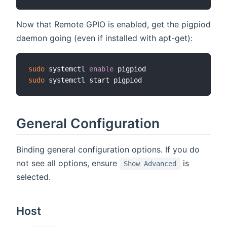
Now that Remote GPIO is enabled, get the pigpiod
daemon going (even if installed with apt-get):
sudo
 systemctl 
enable
sudo
General Configuration
Binding general configuration options. If you do
not see all options, ensure
is
Show Advanced
selected.
Host