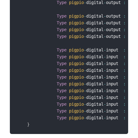
Type
pigpio
-
digital
-
output 
:
 BCM1
Type
pigpio
-
digital
-
output 
:
 GPO4
Type
pigpio
-
digital
-
output 
:
 GPO1
Type
pigpio
-
digital
-
output 
:
 GPO2
Type
pigpio
-
digital
-
output 
:
 GPO2
Type
pigpio
-
digital
-
input  
:
 GPI2
Type
pigpio
-
digital
-
input  
:
 GPI2
Type
pigpio
-
digital
-
input  
:
 GPI2
Type
pigpio
-
digital
-
input  
:
 GPI1
Type
pigpio
-
digital
-
input  
:
 GPI1
Type
pigpio
-
digital
-
input  
:
 GPI2
Type
pigpio
-
digital
-
input  
:
 GPI2
Type
pigpio
-
digital
-
input  
:
 GPI5
Type
pigpio
-
digital
-
input  
:
 GPI6
Type
pigpio
-
digital
-
input  
:
 GPI1
Type
pigpio
-
digital
-
input  
:
 GPI2
}