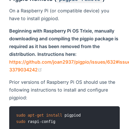
On a Raspberry Pi (or compatible device) you
have to install pigpiod.
Beginning with Raspberry Pi OS Trixie, manually
downloading and compiling the pigpio package is
required as it has been removed from the
distribution. Instructions here:
https://github.com/joan2937/pigpio/issues/632#iss
(opens new window)
3379034242
Prior versions of Raspberry Pi OS should use the
following instructions to install and configure
pigpiod:
sudo
apt-get
install
sudo