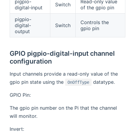
pigpio-
Read-only value
Switch
digital-input
of the gpio pin
pigpio-
Controls the
digital-
Switch
gpio pin
output
GPIO pigpio-digital-input channel
configuration
Input channels provide a read-only value of the
gpio pin state using the
datatype.
OnOffType
GPIO Pin:
The gpio pin number on the Pi that the channel
will monitor.
Invert: