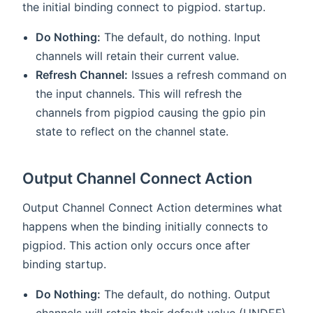
the initial binding connect to pigpiod. startup.
Do Nothing:
The default, do nothing. Input
channels will retain their current value.
Refresh Channel:
Issues a refresh command on
the input channels. This will refresh the
channels from pigpiod causing the gpio pin
state to reflect on the channel state.
Output Channel Connect Action
Output Channel Connect Action determines what
happens when the binding initially connects to
pigpiod. This action only occurs once after
binding startup.
Do Nothing:
The default, do nothing. Output
channels will retain their default value (UNDEF).