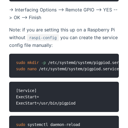
-> Interfacing Options --> Remote GPIO --> YES --
> OK --> Finish
Note: if you are setting this up on a Raspberry Pi
without
you can create the service
raspi-config
config file manually:
sudo
mkdir
-p
sudo
nano
[Service]

ExecStart=

sudo