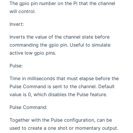
The gpio pin number on the Pi that the channel
will control.
Invert:
Inverts the value of the channel state before
commanding the gpio pin. Useful to simulate
active low gpio pins.
Pulse:
Time in milliseconds that must elapse before the
Pulse Command is sent to the channel. Default
value is 0, which disables the Pulse feature.
Pulse Command:
Together with the Pulse configuration, can be
used to create a one shot or momentary output.