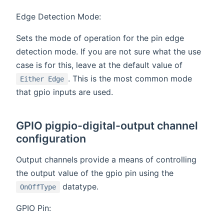
Edge Detection Mode:
Sets the mode of operation for the pin edge
detection mode. If you are not sure what the use
case is for this, leave at the default value of
. This is the most common mode
Either Edge
that gpio inputs are used.
GPIO pigpio-digital-output channel
configuration
Output channels provide a means of controlling
the output value of the gpio pin using the
datatype.
OnOffType
GPIO Pin: