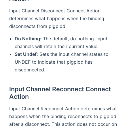
Input Channel Disconnect Connect Action
determines what happens when the binding
disconnects from pigpiod.
Do Nothing:
The default, do nothing. Input
channels will retain their current value.
Set Undef:
Sets the input channel states to
UNDEF to indicate that pigpiod has
disconnected.
Input Channel Reconnect Connect
Action
Input Channel Reconnect Action determines what
happens when the binding reconnects to pigpiod
after a disconnect. This action does not occur on