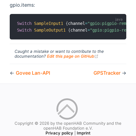
gpio.items:
Switch
SampleInput1
{
channel
=
"gpio:pigpio-remote:
Switch
SampleOutput1
{
channel
=
"gpio:pigpio-remote
Caught a mistake or want to contribute to the
(opens new windo
documentation?
Edit this page on GitHub
←
Govee Lan-API
GPSTracker
→
Copyright © 2026 by the openHAB Community and the
openHAB Foundation e.V.
Privacy policy
|
Imprint