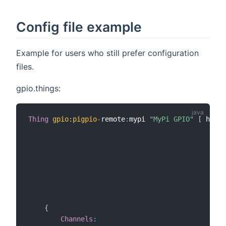
Config file example
Example for users who still prefer configuration
files.
gpio.things:
Thing
gpio
:
pigpio
-
remote
:
mypi 
"MyPi GPIO"
[
 host
=
                                                h
                                                i
                                                i
                                                i
                                                o
                                                o
                                                o
{
Channels
: