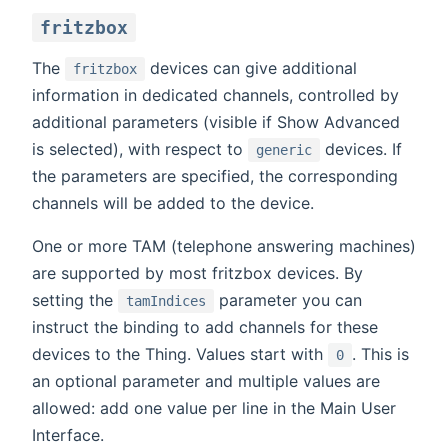
fritzbox
The
devices can give additional
fritzbox
information in dedicated channels, controlled by
additional parameters (visible if Show Advanced
is selected), with respect to
devices. If
generic
the parameters are specified, the corresponding
channels will be added to the device.
One or more TAM (telephone answering machines)
are supported by most fritzbox devices. By
setting the
parameter you can
tamIndices
instruct the binding to add channels for these
devices to the Thing. Values start with
. This is
0
an optional parameter and multiple values are
allowed: add one value per line in the Main User
Interface.