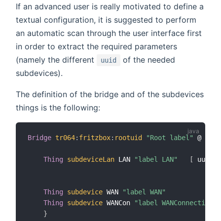
If an advanced user is really motivated to define a
textual configuration, it is suggested to perform
an automatic scan through the user interface first
in order to extract the required parameters
(namely the different
of the needed
uuid
subdevices).
The definition of the bridge and of the subdevices
things is the following:
Bridge
tr064
:
fritzbox
:
rootuid
"Root label"
 @ 
"loc
                                                 
Thing
subdeviceLan
 LAN 
"label LAN"
[
 uuid
=
"
                                                m
Thing
subdevice
 WAN 
"label WAN"
Thing
subdevice
 WANCon 
"label WANConnection"
}