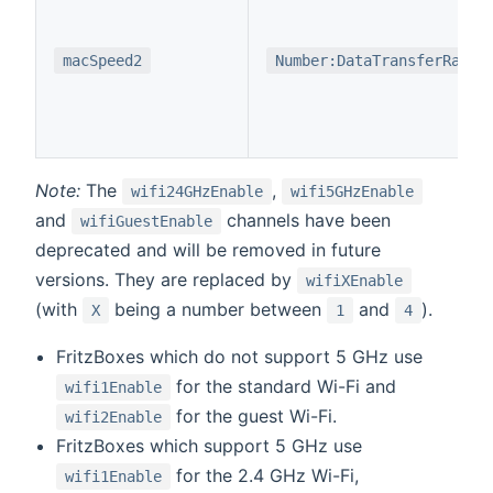
macSpeed2
Number:DataTransferRate
Note:
The
,
wifi24GHzEnable
wifi5GHzEnable
and
channels have been
wifiGuestEnable
deprecated and will be removed in future
versions. They are replaced by
wifiXEnable
(with
being a number between
and
).
X
1
4
FritzBoxes which do not support 5 GHz use
for the standard Wi-Fi and
wifi1Enable
for the guest Wi-Fi.
wifi2Enable
FritzBoxes which support 5 GHz use
for the 2.4 GHz Wi-Fi,
wifi1Enable