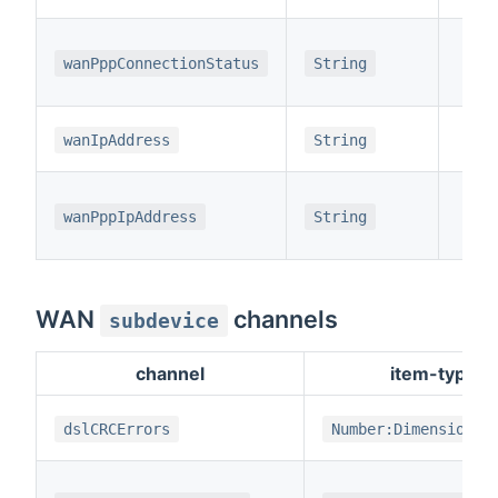
wanPppConnectionStatus
String
wanIpAddress
String
wanPppIpAddress
String
WAN
channels
subdevice
channel
item-type
dslCRCErrors
Number:Dimensionle