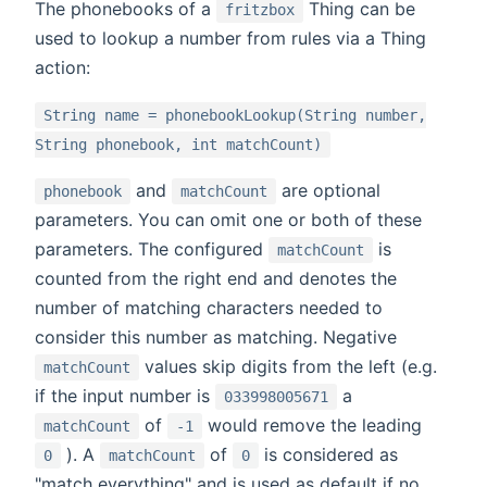
The phonebooks of a
Thing can be
fritzbox
used to lookup a number from rules via a Thing
action:
String name = phonebookLookup(String number,
String phonebook, int matchCount)
and
are optional
phonebook
matchCount
parameters. You can omit one or both of these
parameters. The configured
is
matchCount
counted from the right end and denotes the
number of matching characters needed to
consider this number as matching. Negative
values skip digits from the left (e.g.
matchCount
if the input number is
a
033998005671
of
would remove the leading
matchCount
-1
). A
of
is considered as
0
matchCount
0
"match everything" and is used as default if no