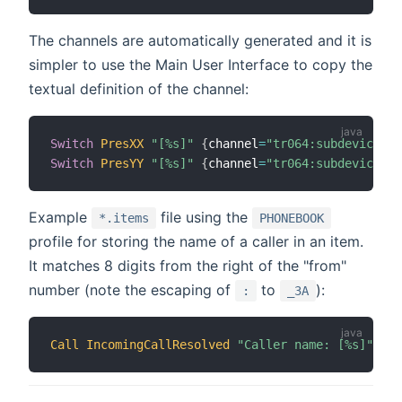
The channels are automatically generated and it is
simpler to use the Main User Interface to copy the
textual definition of the channel:
Switch
PresXX
"[%s]"
{
channel
=
"tr064:subdeviceLan
Switch
PresYY
"[%s]"
{
channel
=
"tr064:subdeviceLan
Example
file using the
*.items
PHONEBOOK
profile for storing the name of a caller in an item.
It matches 8 digits from the right of the "from"
number (note the escaping of
to
):
:
_3A
Call
IncomingCallResolved
"Caller name: [%s]"
{
 c