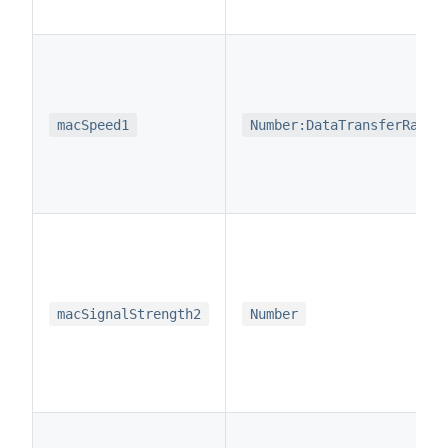
macSpeed1
Number:DataTransferRate
macSignalStrength2
Number