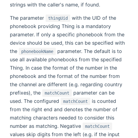
strings with the caller's name, if found.
The parameter
with the UID of the
thingUid
phonebook providing Thing is a mandatory
parameter. If only a specific phonebook from the
device should be used, this can be specified with
the
parameter. The default is to
phonebookName
use all available phonebooks from the specified
Thing. In case the format of the number in the
phonebook and the format of the number from
the channel are different (e.g. regarding country
prefixes), the
parameter can be
matchCount
used. The configured
is counted
matchCount
from the right end and denotes the number of
matching characters needed to consider this
number as matching. Negative
matchCount
values skip digits from the left (e.g. if the input