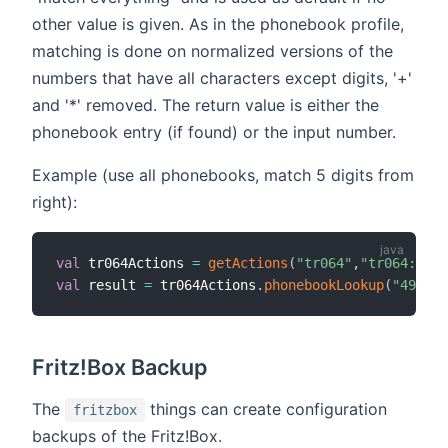
other value is given. As in the phonebook profile,
matching is done on normalized versions of the
numbers that have all characters except digits, '+'
and '*' removed. The return value is either the
phonebook entry (if found) or the input number.
Example (use all phonebooks, match 5 digits from
right):
val
 tr064Actions 
=
getActions
(
"tr064"
,
"tr064:frit
val
 result 
=
 tr064Actions
.
phonebookLookup
(
"491577
Fritz!Box Backup
The
things can create configuration
fritzbox
backups of the Fritz!Box.