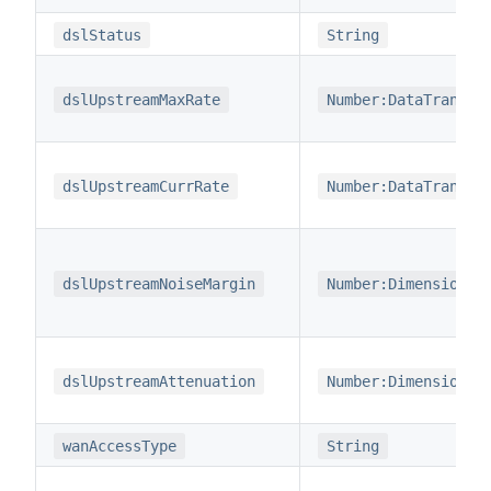
dslStatus
String
dslUpstreamMaxRate
Number:DataTransfe
dslUpstreamCurrRate
Number:DataTransfe
dslUpstreamNoiseMargin
Number:Dimensionle
dslUpstreamAttenuation
Number:Dimensionle
wanAccessType
String