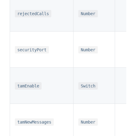
x
rejectedCalls
Number
x
securityPort
Number
x
tamEnable
Switch
x
tamNewMessages
Number