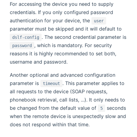
For accessing the device you need to supply
credentials. If you only configured password
authentication for your device, the
user
parameter must be skipped and it will default to
. The second credential parameter is
dslf-config
, which is mandatory. For security
password
reasons it is highly recommended to set both,
username and password.
Another optional and advanced configuration
parameter is
. This parameter applies to
timeout
all requests to the device (SOAP requests,
phonebook retrieval, call lists, ...). It only needs to
be changed from the default value of
seconds
5
when the remote device is unexpectedly slow and
does not respond within that time.