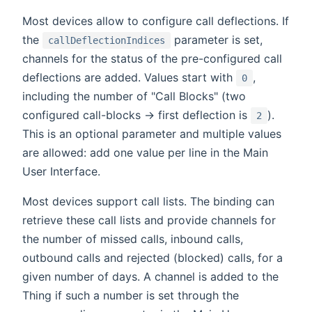
Most devices allow to configure call deflections. If
the
parameter is set,
callDeflectionIndices
channels for the status of the pre-configured call
deflections are added. Values start with
,
0
including the number of "Call Blocks" (two
configured call-blocks -> first deflection is
).
2
This is an optional parameter and multiple values
are allowed: add one value per line in the Main
User Interface.
Most devices support call lists. The binding can
retrieve these call lists and provide channels for
the number of missed calls, inbound calls,
outbound calls and rejected (blocked) calls, for a
given number of days. A channel is added to the
Thing if such a number is set through the