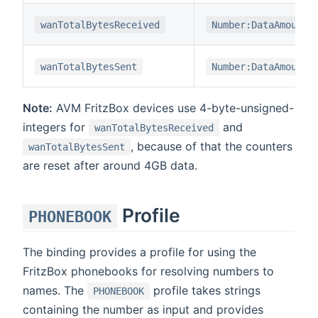
wanTotalBytesReceived
Number:DataAmount
wanTotalBytesSent
Number:DataAmount
Note:
AVM FritzBox devices use 4-byte-unsigned-
integers for
and
wanTotalBytesReceived
, because of that the counters
wanTotalBytesSent
are reset after around 4GB data.
Profile
PHONEBOOK
The binding provides a profile for using the
FritzBox phonebooks for resolving numbers to
names. The
profile takes strings
PHONEBOOK
containing the number as input and provides