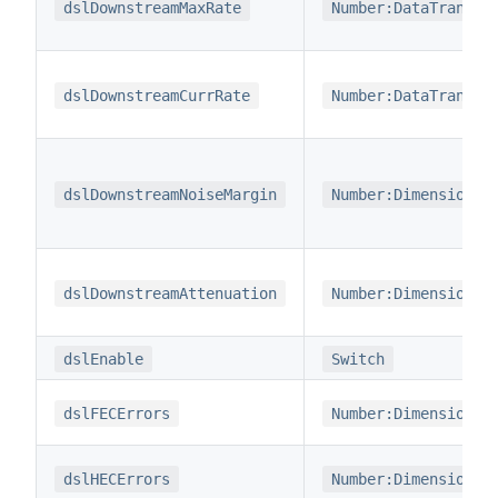
dslDownstreamMaxRate
Number:DataTransfe
dslDownstreamCurrRate
Number:DataTransfe
dslDownstreamNoiseMargin
Number:Dimensionle
dslDownstreamAttenuation
Number:Dimensionle
dslEnable
Switch
dslFECErrors
Number:Dimensionle
dslHECErrors
Number:Dimensionle