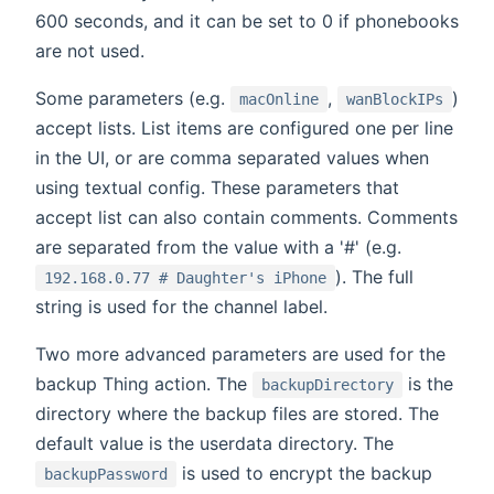
600 seconds, and it can be set to 0 if phonebooks
are not used.
Some parameters (e.g.
,
)
macOnline
wanBlockIPs
accept lists. List items are configured one per line
in the UI, or are comma separated values when
using textual config. These parameters that
accept list can also contain comments. Comments
are separated from the value with a '#' (e.g.
). The full
192.168.0.77 # Daughter's iPhone
string is used for the channel label.
Two more advanced parameters are used for the
backup Thing action. The
is the
backupDirectory
directory where the backup files are stored. The
default value is the userdata directory. The
is used to encrypt the backup
backupPassword