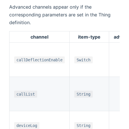
Advanced channels appear only if the
corresponding parameters are set in the Thing
definition.
channel
item-type
advan
x
callDeflectionEnable
Switch
x
callList
String
x
deviceLog
String