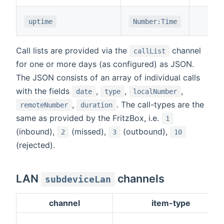
uptime
Number:Time
Call lists are provided via the
channel
callList
for one or more days (as configured) as JSON.
The JSON consists of an array of individual calls
with the fields
,
,
,
date
type
localNumber
,
. The call-types are the
remoteNumber
duration
same as provided by the FritzBox, i.e.
1
(inbound),
(missed),
(outbound),
2
3
10
(rejected).
LAN
channels
subdeviceLan
channel
item-type