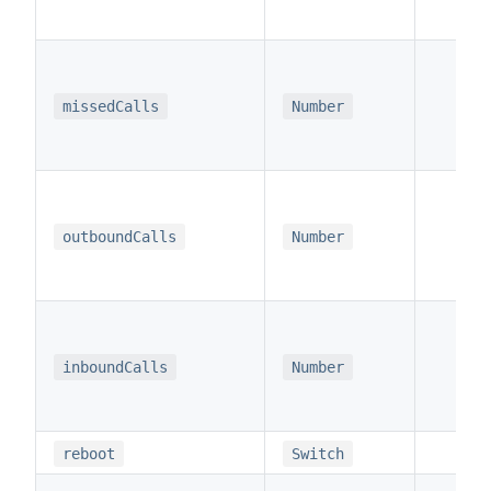
missedCalls
Number
x
outboundCalls
Number
x
inboundCalls
Number
reboot
Switch