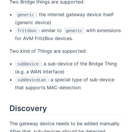
Two Bridge things are supported:
: the internet gateway device itself
generic
(generic device)
: similar to
with extensions
fritzbox
generic
for AVM FritzBox devices.
Two kind of Things are supported:
: a sub-device of the Bridge Thing
subDevice
(e.g. a WAN interface)
: a special type of sub-device
subDeviceLan
that supports MAC-detection
Discovery
The gateway device needs to be added manually.
After that, sub-devices should be detected