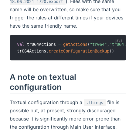
). Files with the same
18.06.2021 1720.export
name will be overwritten, so make sure that you
trigger the rules at different times if your devices
have the same friendly name.
val
 tr064Actions 
=
getActions
(
"tr064"
,
"tr064:frit
tr064Actions
.
createConfigurationBackup
(
)
A note on textual
configuration
Textual configuration through a
file is
.things
possible but, at present, strongly discouraged
because it is significantly more error-prone than
the configuration through Main User Interface.