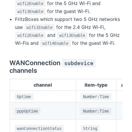
for the 5 GHz Wi-Fi and
wifi2Enable
for the guest Wi-Fi.
wifi3Enable
FritzBoxes which support two 5 GHz networks
use
for the 2.4 GHz Wi-Fi,
wifi1Enable
and
for the 5 GHz
wifi2Enable
wifi3Enable
Wi-Fis and
for the guest Wi-Fi.
wifi4Enable
WANConnection
subdevice
channels
channel
item-type
adv
Uptime
Number:Time
pppUptime
Number:Time
wanConnectionStatus
String