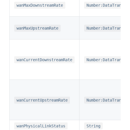
wanMaxDownstreamRate
Number:DataTransfe
wanMaxUpstreamRate
Number:DataTransfe
wanCurrentDownstreamRate
Number:DataTransfe
wanCurrentUpstreamRate
Number:DataTransfe
wanPhysicalLinkStatus
String