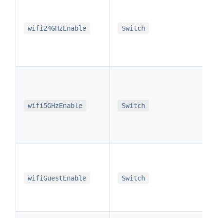
wifi24GHzEnable
Switch
wifi5GHzEnable
Switch
wifiGuestEnable
Switch