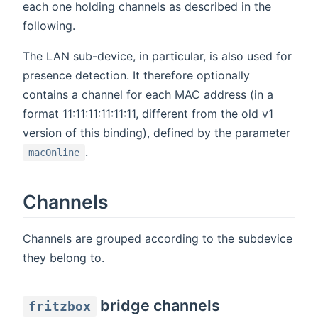
each one holding channels as described in the
following.
The LAN sub-device, in particular, is also used for
presence detection. It therefore optionally
contains a channel for each MAC address (in a
format 11:11:11:11:11:11, different from the old v1
version of this binding), defined by the parameter
.
macOnline
Channels
Channels are grouped according to the subdevice
they belong to.
bridge channels
fritzbox