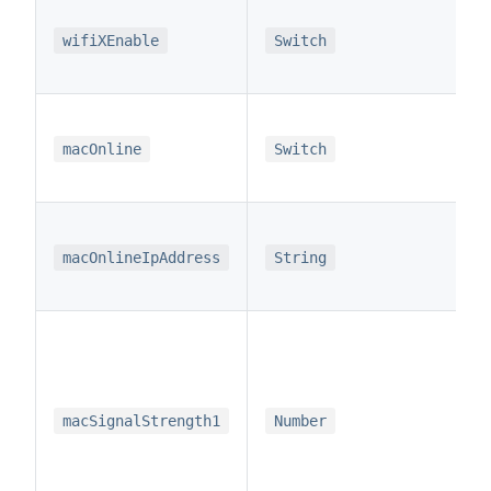
wifiXEnable
Switch
macOnline
Switch
macOnlineIpAddress
String
macSignalStrength1
Number