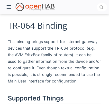
TR-064 Binding
This binding brings support for internet gateway
devices that support the TR-064 protocol (e.g.
the AVM FritzBox family of routers). It can be
used to gather information from the device and/or
re-configure it. Even though textual configuration
is possible, it is strongly recommended to use the
)
Main User Interface for configuration.
Supported Things