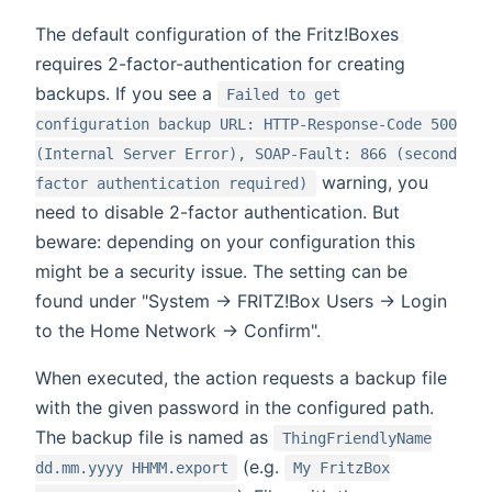
The default configuration of the Fritz!Boxes
requires 2-factor-authentication for creating
backups. If you see a
Failed to get
configuration backup URL: HTTP-Response-Code 500
(Internal Server Error), SOAP-Fault: 866 (second
warning, you
factor authentication required)
need to disable 2-factor authentication. But
beware: depending on your configuration this
might be a security issue. The setting can be
found under "System -> FRITZ!Box Users -> Login
to the Home Network -> Confirm".
When executed, the action requests a backup file
with the given password in the configured path.
The backup file is named as
ThingFriendlyName
(e.g.
dd.mm.yyyy HHMM.export
My FritzBox