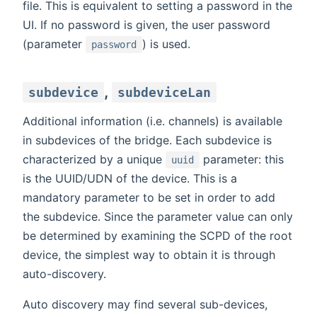
file. This is equivalent to setting a password in the
UI. If no password is given, the user password
(parameter
) is used.
password
,
subdevice
subdeviceLan
Additional information (i.e. channels) is available
in subdevices of the bridge. Each subdevice is
characterized by a unique
parameter: this
uuid
is the UUID/UDN of the device. This is a
mandatory parameter to be set in order to add
the subdevice. Since the parameter value can only
be determined by examining the SCPD of the root
device, the simplest way to obtain it is through
auto-discovery.
Auto discovery may find several sub-devices,