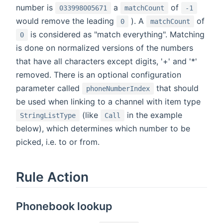
number is
a
of
033998005671
matchCount
-1
would remove the leading
). A
of
0
matchCount
is considered as "match everything". Matching
0
is done on normalized versions of the numbers
that have all characters except digits, '+' and '*'
removed. There is an optional configuration
parameter called
that should
phoneNumberIndex
be used when linking to a channel with item type
(like
in the example
StringListType
Call
below), which determines which number to be
picked, i.e. to or from.
Rule Action
Phonebook lookup