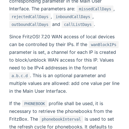
corresponding parameter in the Main User
Interface. The parameters are:
,
missedCallDays
,
,
rejectedCallDays
inboundCallDays
and
.
outboundCallDays
callListDays
Since FritzOS! 7.20 WAN access of local devices
can be controlled by their IPs. If the
wanBlockIPs
parameter is set, a channel for each IP is created
to block/unblock WAN access for this IP. Values
need to be IPv4 addresses in the format
. This is an optional parameter and
a.b.c.d
multiple values are allowed: add one value per line
in the Main User Interface.
If the
profile shall be used, it is
PHONEBOOK
necessary to retrieve the phonebooks from the
FritzBox. The
is used to set
phonebookInterval
the refresh cycle for phonebooks. It defaults to