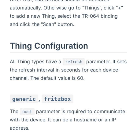
automatically. Otherwise go to "Things", click "+"
to add a new Thing, select the TR-064 binding
and click the "Scan" button.
Thing Configuration
All Thing types have a
parameter. It sets
refresh
the refresh-interval in seconds for each device
channel. The default value is 60.
,
generic
fritzbox
The
parameter is required to communicate
host
with the device. It can be a hostname or an IP
address.