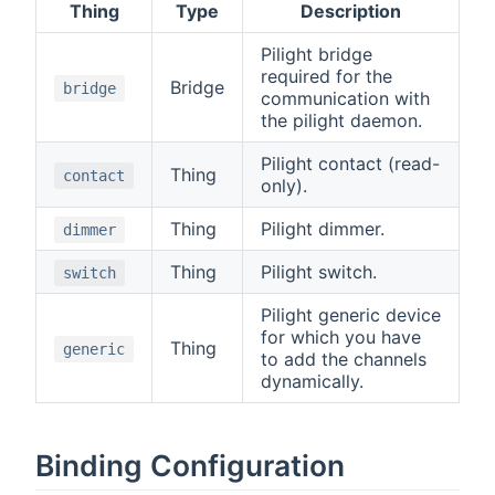
Thing
Type
Description
Pilight bridge
required for the
Bridge
bridge
communication with
the pilight daemon.
Pilight contact (read-
Thing
contact
only).
Thing
Pilight dimmer.
dimmer
Thing
Pilight switch.
switch
Pilight generic device
for which you have
Thing
generic
to add the channels
dynamically.
Binding Configuration