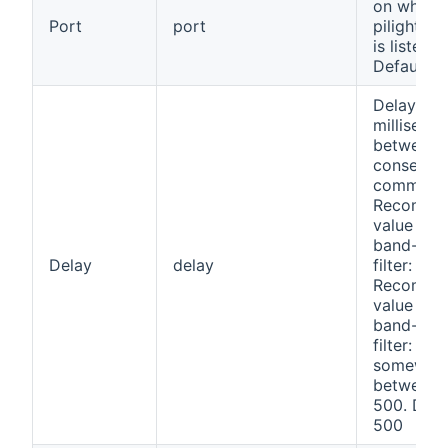
on which 
Port
port
pilight d
is listenin
Default: 
Delay (in
milliseco
between
consecuti
command
Recomme
value wit
band-pas
Delay
delay
filter: 100
Recomme
value wit
band-pas
filter:
somewhe
between 
500. Defa
500