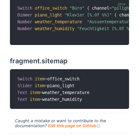
Switch
office_switch
"Büro"
{
 channel
=
"pilight:sw
Dimmer
piano_light
"Klavier [%.0f %%]"
{
 channel
=
Number
weather_temperature
"Aussentemperatur [%.
Number
weather_humidity
"Feuchtigkeit [%.0f %%]"
 
fragment.sitemap
Switch
item
=
Slider
item
=
Text
item
=
Text
item
=
Caught a mistake or want to contribute to the
(opens new windo
documentation?
Edit this page on GitHub