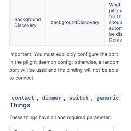
Whether
pilight de
for this B
Background
backgroundDiscovery
should
Discovery
automatic
be discov
Default: t
Important: You must explicitly configure the port
in the pilight daemon config; otherwise, a random
port will be used and the binding will not be able
to connect.
,
,
,
contact
dimmer
switch
generic
Things
These things have all one required parameter: