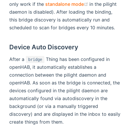
(opens new wind
only work if the
standalone mode
in the pilight
daemon is disabled). After loading the binding,
this bridge discovery is automatically run and
scheduled to scan for bridges every 10 minutes.
Device Auto Discovery
After a
Thing has been configured in
bridge
openHAB, it automatically establishes a
connection between the pilight daemon and
openHAB. As soon as the bridge is connected, the
devices configured in the pilight daemon are
automatically found via autodiscovery in the
background (or via a manually triggered
discovery) and are displayed in the inbox to easily
create things from them.