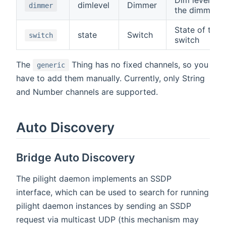
dimlevel
Dimmer
dimmer
the dimmer
State of the
state
Switch
switch
switch
The
Thing has no fixed channels, so you
generic
have to add them manually. Currently, only String
and Number channels are supported.
Auto Discovery
Bridge Auto Discovery
The pilight daemon implements an SSDP
interface, which can be used to search for running
pilight daemon instances by sending an SSDP
request via multicast UDP (this mechanism may