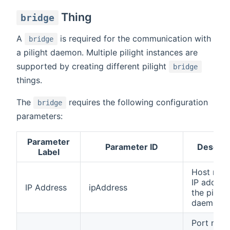
Thing
bridge
A
is required for the communication with
bridge
a pilight daemon. Multiple pilight instances are
supported by creating different pilight
bridge
things.
The
requires the following configuration
bridge
parameters:
Parameter
Parameter ID
Descrip
Label
Host nam
IP addres
IP Address
ipAddress
the piligh
daemon
Port num