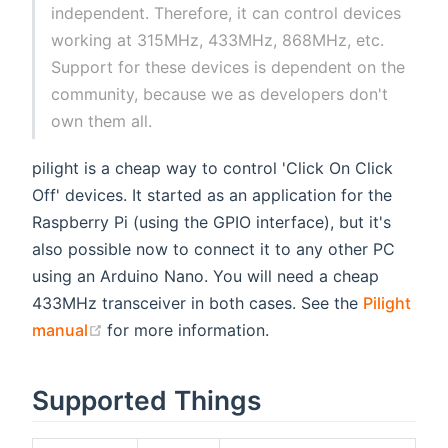
independent. Therefore, it can control devices
working at 315MHz, 433MHz, 868MHz, etc.
Support for these devices is dependent on the
community, because we as developers don't
own them all.
pilight is a cheap way to control 'Click On Click
Off' devices. It started as an application for the
Raspberry Pi (using the GPIO interface), but it's
also possible now to connect it to any other PC
using an Arduino Nano. You will need a cheap
433MHz transceiver in both cases. See the
Pilight
(opens new window)
manual
for more information.
Supported Things