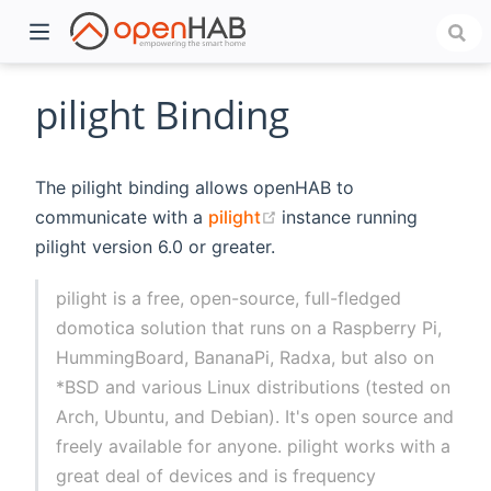
pilight Binding
The pilight binding allows openHAB to
(opens new window)
communicate with a
pilight
instance running
pilight version 6.0 or greater.
pilight is a free, open-source, full-fledged
domotica solution that runs on a Raspberry Pi,
)
HummingBoard, BananaPi, Radxa, but also on
*BSD and various Linux distributions (tested on
Arch, Ubuntu, and Debian). It's open source and
freely available for anyone. pilight works with a
great deal of devices and is frequency