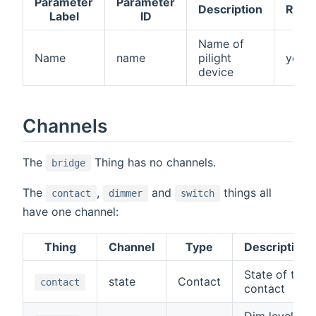
Parameter
Parameter
Description
Requ
Label
ID
Name of
Name
name
pilight
yes
device
Channels
The
Thing has no channels.
bridge
The
,
and
things all
contact
dimmer
switch
have one channel:
Thing
Channel
Type
Description
State of the
state
Contact
contact
contact
Dim level of