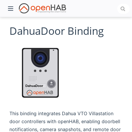
DahuaDoor Binding
)
This binding integrates Dahua VTO Villastation
door controllers with openHAB, enabling doorbell
notifications, camera snapshots, and remote door