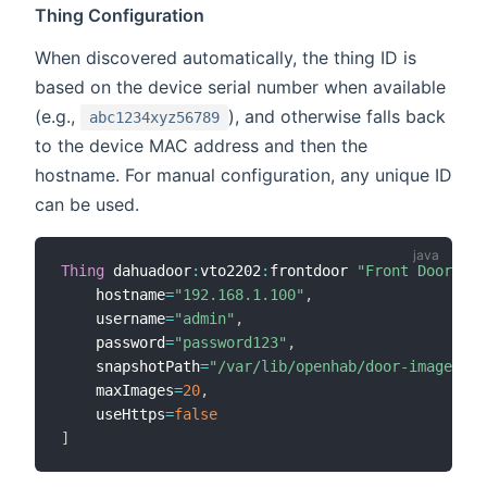
Thing Configuration
When discovered automatically, the thing ID is
based on the device serial number when available
(e.g.,
), and otherwise falls back
abc1234xyz56789
to the device MAC address and then the
hostname. For manual configuration, any unique ID
can be used.
Thing
 dahuadoor
:
vto2202
:
frontdoor 
"Front Door Sta
    hostname
=
"192.168.1.100"
,
    username
=
"admin"
,
    password
=
"password123"
,
    snapshotPath
=
"/var/lib/openhab/door-images"
,
    maxImages
=
20
,
    useHttps
=
false
]