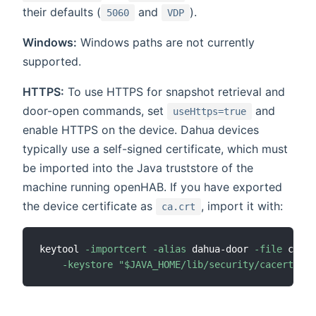
their defaults (
and
).
5060
VDP
Windows:
Windows paths are not currently
supported.
HTTPS:
To use HTTPS for snapshot retrieval and
door-open commands, set
and
useHttps=true
enable HTTPS on the device. Dahua devices
typically use a self-signed certificate, which must
be imported into the Java truststore of the
machine running openHAB. If you have exported
the device certificate as
, import it with:
ca.crt
keytool 
-importcert
-alias
 dahua-door 
-file
 ca.cr
-keystore
"
$JAVA_HOME
/lib/security/cacerts"
-