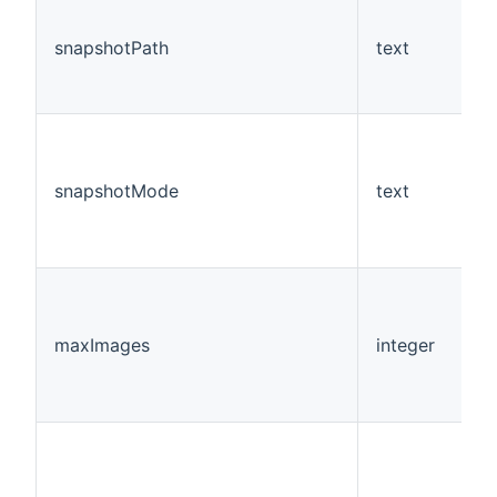
snapshotPath
text
Y
snapshotMode
text
N
maxImages
integer
N