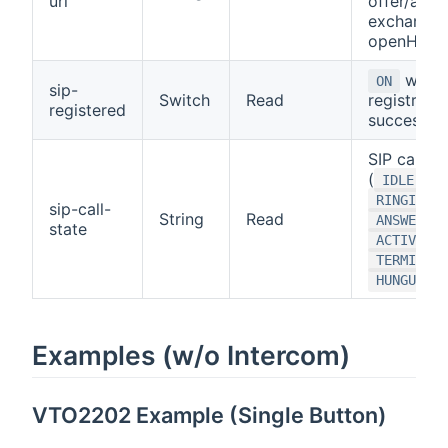
url
offer/answ
exchange 
openHAB
when 
ON
sip-
Switch
Read
registratio
registered
successful
SIP call st
(
,
IDLE
,
RINGING
sip-call-
String
Read
ANSWERING
state
,
ACTIVE
TERMINATI
)
HUNGUP
Examples (w/o Intercom)
VTO2202 Example (Single Button)