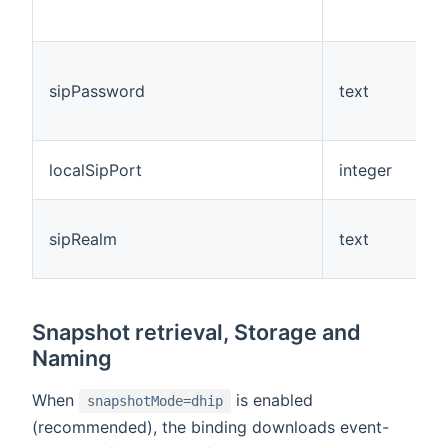
sipPassword
text
N
localSipPort
integer
N
sipRealm
text
N
Snapshot retrieval, Storage and
Naming
When
is enabled
snapshotMode=dhip
(recommended), the binding downloads event-