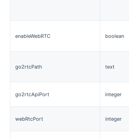
enableWebRTC
boolean
N
go2rtcPath
text
N
go2rtcApiPort
integer
N
webRtcPort
integer
N