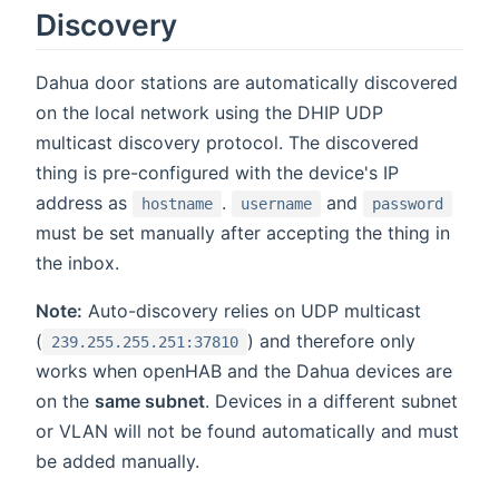
Discovery
Dahua door stations are automatically discovered
on the local network using the DHIP UDP
multicast discovery protocol. The discovered
thing is pre-configured with the device's IP
address as
.
and
hostname
username
password
must be set manually after accepting the thing in
the inbox.
Note:
Auto-discovery relies on UDP multicast
(
) and therefore only
239.255.255.251:37810
works when openHAB and the Dahua devices are
on the
same subnet
. Devices in a different subnet
or VLAN will not be found automatically and must
be added manually.