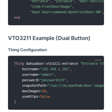
"entrance"
,
"Entrance"
,
"door-notificatio
"item:FrontDoorImage"
,
"Open Door=command:OpenFrontDoor:ON"
,
nul
end
VTO3211 Example (Dual Button)
Thing Configuration
Thing
 dahuadoor
:
vto3211
:
entrance 
"Entrance Statio
    hostname
=
"192.168.1.101"
,
    username
=
"admin"
,
    password
=
"password123"
,
    snapshotPath
=
"/var/lib/openhab/door-images"
,
    maxImages
=
20
,
    useHttps
=
false
]