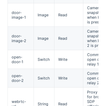
Camera
door-
snapshot
Image
Read
image-1
when butt
is pressed
Camera
door-
snapshot
Image
Read
image-2
when butt
2 is press
Command 
open-
Switch
Write
open door
door-1
relay 1
Command 
open-
Switch
Write
open door
door-2
relay 2
Proxy pat
for brows
webrtc-
SDP
String
Read