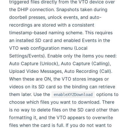
triggered files directly from the VTO device over
the DHIP connection. Snapshots taken during
doorbell presses, unlock events, and auto-
recordings are stored with a consistent
timestamp-based naming scheme. This requires
an installed SD card and enabled Events in the
VTO web configuration menu (Local
Settings/Events). Enable only the items you need:
Auto Capture (Unlock), Auto Capture (Calling),
Upload Video Messages, Auto Recording (Call).
When these are ON, the VTO stores images or
videos on its SD card so the binding can retrieve
them later. Use the
options to
enableXYZDownload
choose which files you want to download. There
is no way to delete files on the SD card other than
formatting it, and the VTO appears to overwrite
files when the card is full. If you do not want to