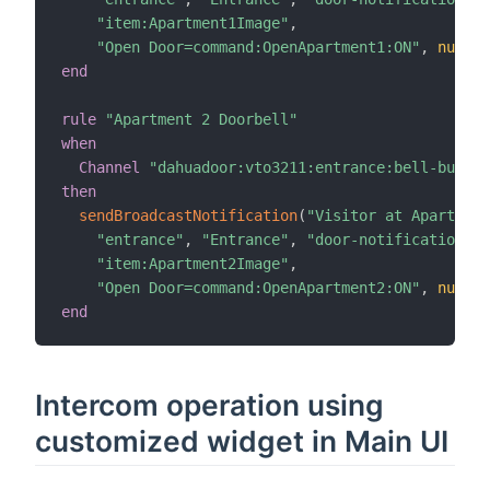
"item:Apartment1Image"
,
"Open Door=command:OpenApartment1:ON"
,
null
)
end
rule
"Apartment 2 Doorbell"
when
Channel
"dahuadoor:vto3211:entrance:bell-button
then
sendBroadcastNotification
(
"Visitor at Apartment
"entrance"
,
"Entrance"
,
"door-notifications"
,
"item:Apartment2Image"
,
"Open Door=command:OpenApartment2:ON"
,
null
)
end
Intercom operation using
customized widget in Main UI