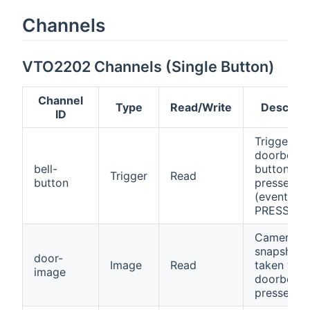
Channels
VTO2202 Channels (Single Button)
Channel
Type
Read/Write
Descript
ID
Triggers 
doorbell
bell-
button is
Trigger
Read
button
pressed
(event:
PRESSED)
Camera
snapshot
door-
Image
Read
taken whe
image
doorbell is
pressed