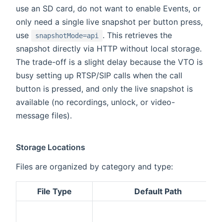
use an SD card, do not want to enable Events, or
only need a single live snapshot per button press,
use
. This retrieves the
snapshotMode=api
snapshot directly via HTTP without local storage.
The trade-off is a slight delay because the VTO is
busy setting up RTSP/SIP calls when the call
button is pressed, and only the live snapshot is
available (no recordings, unlock, or video-
message files).
Storage Locations
Files are organized by category and type:
File Type
Default Path