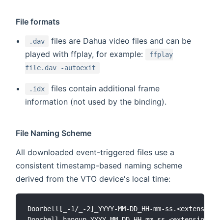
File formats
files are Dahua video files and can be
.dav
played with ffplay, for example:
ffplay
file.dav -autoexit
files contain additional frame
.idx
information (not used by the binding).
File Naming Scheme
All downloaded event-triggered files use a
consistent timestamp-based naming scheme
derived from the VTO device's local time:
Doorbell[_-1/_-2]_YYYY-MM-DD_HH-mm-ss.<extension>

Doorbell_hangup_YYYY-MM-DD_HH-mm-ss.<extension>
