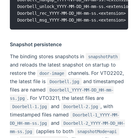
Doorbell_unlock_YYYY-MM-DD_HH-mm-ss.<extension>

Doorbell_rec_YYYY-MM-DD_HH-mm-ss.<extension>

Snapshot persistence
The binding stores snapshots in
snapshotPath
and reloads the latest snapshot on startup to
restore the
channels. For VTO2202,
door-image
the latest file is
and timestamped
Doorbell.jpg
files are named
Doorbell_YYYY-MM-DD_HH-mm-
. For VTO3211, the latest files are
ss.jpg
and
, with
Doorbell-1.jpg
Doorbell-2.jpg
timestamped files named
Doorbell-1_YYYY-MM-
and
DD_HH-mm-ss.jpg
Doorbell-2_YYYY-MM-DD_HH-
(applies to both
mm-ss.jpg
snapshotMode=api