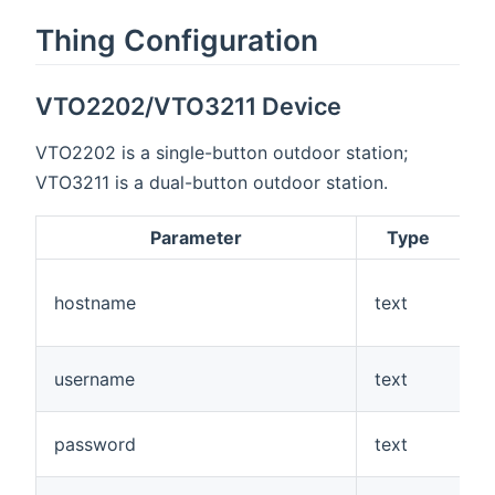
Thing Configuration
VTO2202/VTO3211 Device
VTO2202 is a single-button outdoor station;
VTO3211 is a dual-button outdoor station.
Parameter
Type
R
hostname
text
Y
username
text
Y
password
text
Y