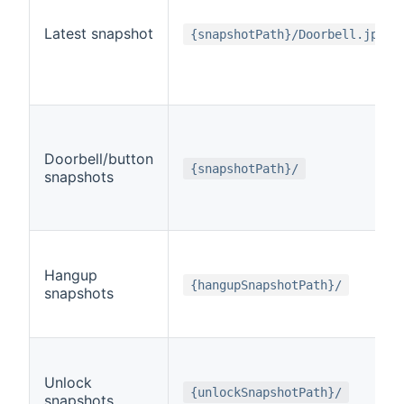
Latest snapshot
{snapshotPath}/Doorbell.jpg
Doorbell/button
{snapshotPath}/
snapshots
Hangup
{hangupSnapshotPath}/
snapshots
Unlock
{unlockSnapshotPath}/
snapshots