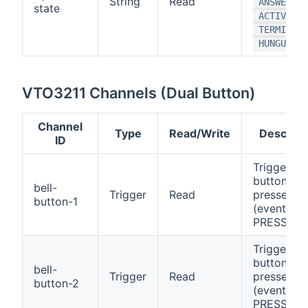
String
Read
ANSWERING
state
,
ACTIVE
TERMINATI
)
HUNGUP
VTO3211 Channels (Dual Button)
Channel
Type
Read/Write
Descript
ID
Triggers 
button 1 is
bell-
Trigger
Read
pressed
button-1
(event:
PRESSED)
Triggers 
button 2 i
bell-
Trigger
Read
pressed
button-2
(event:
PRESSED)