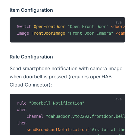
Item Configuration
Switch
OpenFrontDoor
"Open Front Door"
 <door>
{
 c
Image
FrontDoorImage
"Front Door Camera"
 <camera>
Rule Configuration
Send smartphone notification with camera image
when doorbell is pressed (requires openHAB
Cloud Connector):
rule
"Doorbell Notification"
when
Channel
"dahuadoor:vto2202:frontdoor:bell-but
then
sendBroadcastNotification
(
"Visitor at the doo