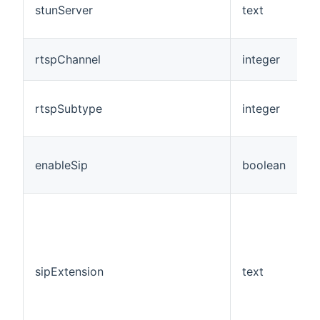
stunServer
text
N
rtspChannel
integer
N
rtspSubtype
integer
N
enableSip
boolean
N
sipExtension
text
N