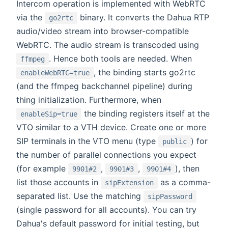
Intercom operation is implemented with WebRTC
via the
binary. It converts the Dahua RTP
go2rtc
audio/video stream into browser-compatible
WebRTC. The audio stream is transcoded using
. Hence both tools are needed. When
ffmpeg
, the binding starts go2rtc
enableWebRTC=true
(and the ffmpeg backchannel pipeline) during
thing initialization. Furthermore, when
the binding registers itself at the
enableSip=true
VTO similar to a VTH device. Create one or more
SIP terminals in the VTO menu (type
) for
public
the number of parallel connections you expect
(for example
,
,
), then
9901#2
9901#3
9901#4
list those accounts in
as a comma-
sipExtension
separated list. Use the matching
sipPassword
(single password for all accounts). You can try
Dahua's default password for initial testing, but