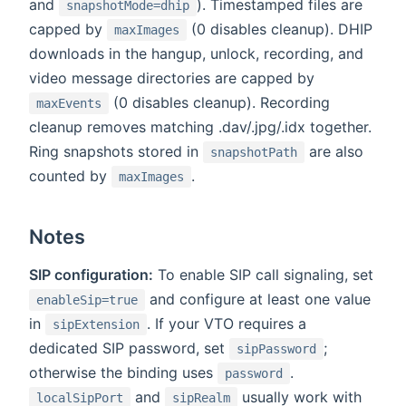
and
). Timestamped files are
snapshotMode=dhip
capped by
(0 disables cleanup). DHIP
maxImages
downloads in the hangup, unlock, recording, and
video message directories are capped by
(0 disables cleanup). Recording
maxEvents
cleanup removes matching .dav/.jpg/.idx together.
Ring snapshots stored in
are also
snapshotPath
counted by
.
maxImages
Notes
SIP configuration:
To enable SIP call signaling, set
and configure at least one value
enableSip=true
in
. If your VTO requires a
sipExtension
dedicated SIP password, set
;
sipPassword
otherwise the binding uses
.
password
and
usually work with
localSipPort
sipRealm