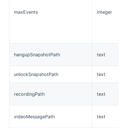
maxEvents
integer
N
hangupSnapshotPath
text
N
unlockSnapshotPath
text
N
recordingPath
text
N
videoMessagePath
text
N