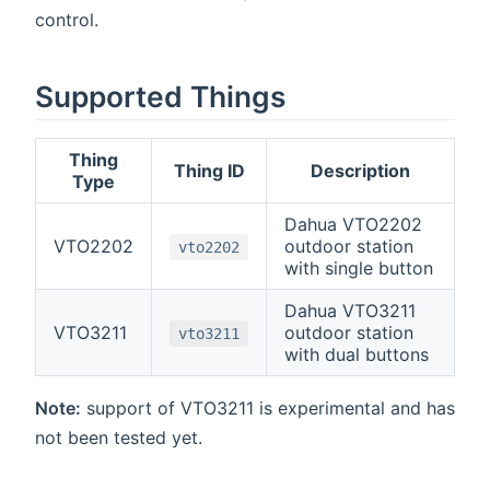
control.
Supported Things
Thing
Thing ID
Description
Type
Dahua VTO2202
VTO2202
outdoor station
vto2202
with single button
Dahua VTO3211
VTO3211
outdoor station
vto3211
with dual buttons
Note:
support of VTO3211 is experimental and has
not been tested yet.