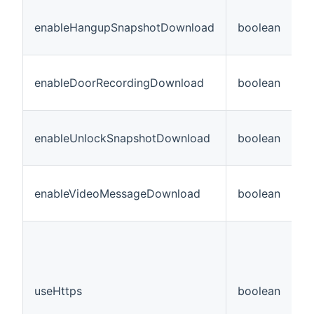
enableHangupSnapshotDownload
boolean
N
enableDoorRecordingDownload
boolean
N
enableUnlockSnapshotDownload
boolean
N
enableVideoMessageDownload
boolean
N
useHttps
boolean
N