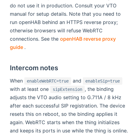
do not use it in production. Consult your VTO
manual for setup details. Note that you need to
run openHAB behind an HTTPS reverse proxy;
otherwise browsers will refuse WebRTC
connections. See the
openHAB reverse proxy
(opens new window)
guide
.
Intercom notes
When
and
enableWebRTC=true
enableSip=true
with at least one
, the binding
sipExtension
adjusts the VTO audio setting to G.711A / 8 kHz
after each successful SIP registration. The device
resets this on reboot, so the binding applies it
again. WebRTC starts when the thing initializes
and keeps its ports in use while the thing is online.