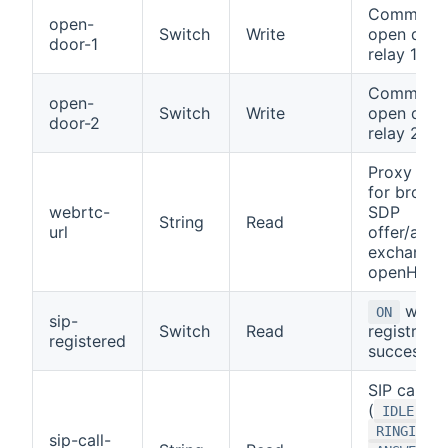
Command 
open-
Switch
Write
open door
door-1
relay 1
Command 
open-
Switch
Write
open door
door-2
relay 2
Proxy pat
for brows
webrtc-
SDP
String
Read
url
offer/answ
exchange 
openHAB
when 
ON
sip-
Switch
Read
registratio
registered
successful
SIP call st
(
,
IDLE
,
RINGING
sip-call-