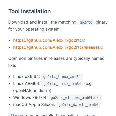
Tool installation
Download and install the matching
binary
go2rtc
for your operating system:
(opens new wi
https://github.com/AlexxIT/go2rtc
(open
https://github.com/AlexxIT/go2rtc/releases
Common binaries in releases are typically named
like:
Linux x86_64:
go2rtc_linux_amd64
Linux ARM64:
(e.g.
go2rtc_linux_arm64
openHABian distro)
Windows x86_64:
go2rtc_windows_amd64.exe
macOS Apple Silicon:
go2rtc_darwin_arm64
can be installed manually or via your
ffmpeg