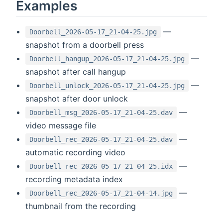
Examples
—
Doorbell_2026-05-17_21-04-25.jpg
snapshot from a doorbell press
—
Doorbell_hangup_2026-05-17_21-04-25.jpg
snapshot after call hangup
—
Doorbell_unlock_2026-05-17_21-04-25.jpg
snapshot after door unlock
—
Doorbell_msg_2026-05-17_21-04-25.dav
video message file
—
Doorbell_rec_2026-05-17_21-04-25.dav
automatic recording video
—
Doorbell_rec_2026-05-17_21-04-25.idx
recording metadata index
—
Doorbell_rec_2026-05-17_21-04-14.jpg
thumbnail from the recording