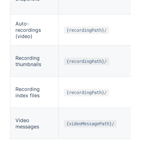
Auto-
recordings
{recordingPath}/
(video)
Recording
{recordingPath}/
thumbnails
Recording
{recordingPath}/
index files
Video
{videoMessagePath}/
messages