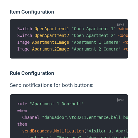
Item Configuration
Switch
OpenApartment1
"Open Apartment 1"
 <door>
{
Switch
OpenApartment2
"Open Apartment 2"
 <door>
{
Image
Apartment1Image
"Apartment 1 Camera"
 <camer
Image
Apartment2Image
"Apartment 2 Camera"
 <camer
Rule Configuration
Send notifications for both buttons:
rule
"Apartment 1 Doorbell"
when
Channel
"dahuadoor:vto3211:entrance:bell-button
then
sendBroadcastNotification
(
"Visitor at Apartment
"entrance"
,
"Entrance"
,
"door-notifications"
,