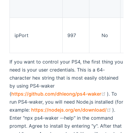
op
net
The
pro
ipPort
997
No
on,
ch
nor
If you want to control your PS4, the first thing you
need is your user credentials. This is a 64-
character hex string that is most easily obtained
by using PS4-waker
(opens new
(
https://github.com/dhleong/ps4-waker
). To
run PS4-waker, you will need Node.js installed (for
(opens 
example:
https://nodejs.org/en/download/
).
Enter "npx ps4-waker --help" in the command
prompt. Agree to install by entering "y". After that