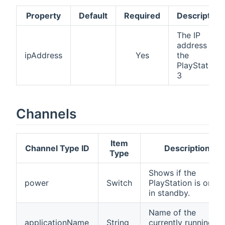
Property
Default
Required
Description
The IP
address of
ipAddress
Yes
the
PlayStation
3
Channels
Item
Channel Type ID
Description
Type
Shows if the
power
Switch
PlayStation is on or
in standby.
Name of the
applicationName
String
currently running