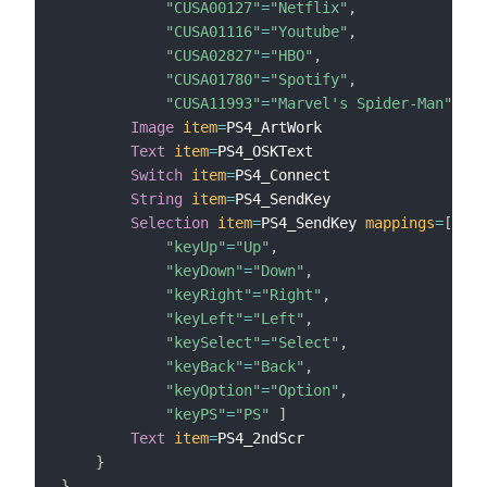
"CUSA00127"
=
"Netflix"
,
"CUSA01116"
=
"Youtube"
,
"CUSA02827"
=
"HBO"
,
"CUSA01780"
=
"Spotify"
,
"CUSA11993"
=
"Marvel's Spider-Man"
]
Image
item
=
PS4_ArtWork

Text
item
=
PS4_OSKText

Switch
item
=
PS4_Connect

String
item
=
PS4_SendKey

Selection
item
=
PS4_SendKey 
mappings
=
[
"keyUp"
=
"Up"
,
"keyDown"
=
"Down"
,
"keyRight"
=
"Right"
,
"keyLeft"
=
"Left"
,
"keySelect"
=
"Select"
,
"keyBack"
=
"Back"
,
"keyOption"
=
"Option"
,
"keyPS"
=
"PS"
]
Text
item
=
PS4_2ndScr

}
}