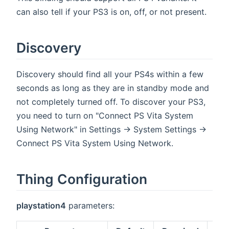
can also tell if your PS3 is on, off, or not present.
Discovery
Discovery should find all your PS4s within a few
seconds as long as they are in standby mode and
not completely turned off. To discover your PS3,
you need to turn on "Connect PS Vita System
Using Network" in Settings -> System Settings ->
Connect PS Vita System Using Network.
Thing Configuration
playstation4
parameters: