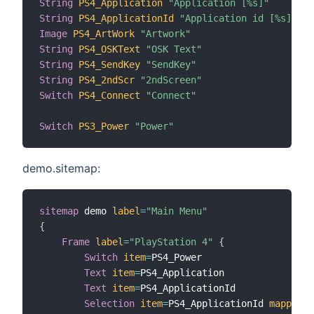
String
PS4_Application
"Application [%s]"
String
PS4_ApplicationId
"Application id [%s]"
Image
PS4_ArtWork
"Artwork"
String
PS4_OSKText
"OSK Text"
String
PS4_SendKey
"SendKey"
String
PS4_2ndScr
"2ndScreen"
Switch
PS4_Connect
"Connect"
Switch
PS3_Power
"Power"
demo.sitemap:
sitemap
 demo 
label
=
"Main Menu"
{
Frame
label
=
"PlayStation 4"
{
Switch
item
=
PS4_Power

Text
item
=
PS4_Application

Text
item
=
PS4_ApplicationId

Selection
item
=
PS4_ApplicationId 
mappings