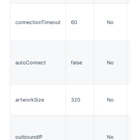
How
con
connectionTimeout
60
No
the
kep
sec
Whe
con
sho
autoConnect
false
No
est
the
it'
Wid
hei
artworkSize
320
No
do
art
Use
you
not
outboundIP
No
nor