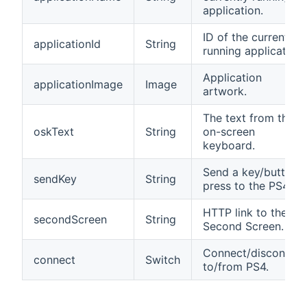
application.
ID of the currently
applicationId
String
running application.
Application
applicationImage
Image
artwork.
The text from the
oskText
String
on-screen
keyboard.
Send a key/button
sendKey
String
press to the PS4.
HTTP link to the
secondScreen
String
Second Screen.
Connect/disconnec
connect
Switch
to/from PS4.