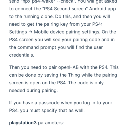
send "npx ps4-waker --check". You will get asked
to connect the "PS4 Second screen" Android app
to the running clone. Do this, and then you will
need to get the pairing key from your PS4:
Settings -> Mobile device pairing settings. On the
PS4 screen you will see your pairing code and in
the command prompt you will find the user
credentials.
Then you need to pair openHAB with the PS4. This
can be done by saving the Thing while the pairing
screen is open on the PS4. The code is only
needed during pairing.
If you have a passcode when you log in to your
PS4, you must specify that as well.
playstation3
parameters: