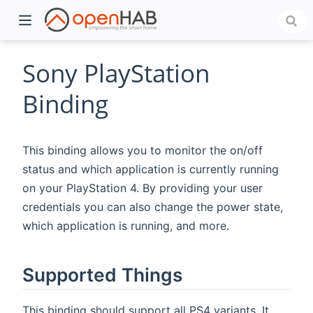
Sony PlayStation
Binding
This binding allows you to monitor the on/off
status and which application is currently running
on your PlayStation 4. By providing your user
credentials you can also change the power state,
)
which application is running, and more.
Supported Things
This binding should support all PS4 variants. It