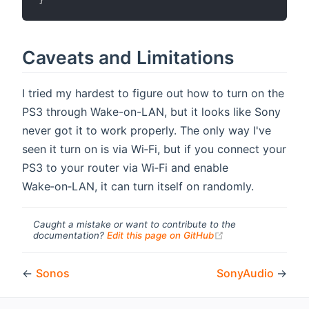
Caveats and Limitations
I tried my hardest to figure out how to turn on the
PS3 through Wake-on-LAN, but it looks like Sony
never got it to work properly. The only way I've
seen it turn on is via Wi‑Fi, but if you connect your
PS3 to your router via Wi‑Fi and enable
Wake‑on‑LAN, it can turn itself on randomly.
Caught a mistake or want to contribute to the
(opens new windo
documentation?
Edit this page on GitHub
←
Sonos
SonyAudio
→