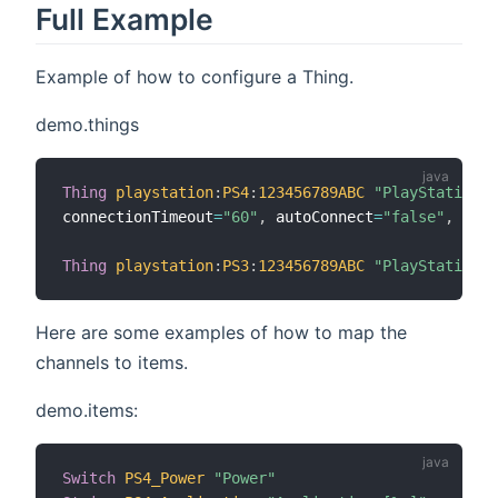
Full Example
Example of how to configure a Thing.
demo.things
Thing
playstation
:
PS4
:
123456789ABC
"PlayStation4"
connectionTimeout
=
"60"
,
 autoConnect
=
"false"
,
 artw
Thing
playstation
:
PS3
:
123456789ABC
"PlayStation3"
Here are some examples of how to map the
channels to items.
demo.items:
Switch
PS4_Power
"Power"