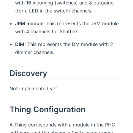
with 16 incoming (switches) and 8 outgoing
(for a LED in the switch) channels.
JRM module:
This represents the JRM module
with 4 channels for Shutters.
DIM:
This represents the DM module with 2
dimmer channels.
Discovery
Not implemented yet.
Thing Configuration
A Thing corresponds with a module in the PHC
software, and the channels (with linked items)