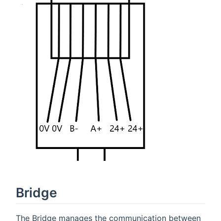
Bridge
The Bridge manages the communication between