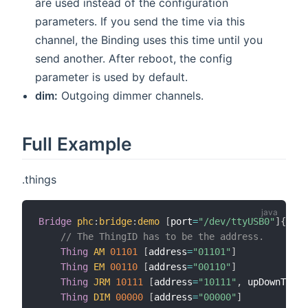
are used instead of the configuration
parameters. If you send the time via this
channel, the Binding uses this time until you
send another. After reboot, the config
parameter is used by default.
dim:
Outgoing dimmer channels.
Full Example
.things
Bridge
phc
:
bridge
:
demo
[
port
=
"/dev/ttyUSB0"
]
{
// The ThingID has to be the address.
Thing
AM
01101
[
address
=
"01101"
]
Thing
EM
00110
[
address
=
"00110"
]
Thing
JRM
10111
[
address
=
"10111"
,
 upDownTime3
Thing
DIM
00000
[
address
=
"00000"
]