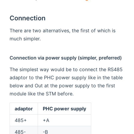
Connection
There are two alternatives, the first of which is
much simpler.
Connection via power supply (simpler, preferred)
The simplest way would be to connect the RS485
adaptor to the PHC power supply like in the table
below and Out at the power supply to the first
module like the STM before.
adaptor
PHC power supply
485+
+A
485-
-B