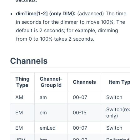
dimTime[1-2] (only DIM):
(advanced) The time
in seconds for the dimmer to move 100%. The
default is 2 seconds; for example, dimming
from 0 to 100% takes 2 seconds.
Channels
Thing
Channel-
Channels
Item Type
Type
Group Id
AM
am
00-07
Switch
Switch(read
EM
em
00-15
only)
EM
emLed
00-07
Switch