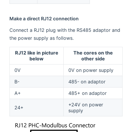
Make a direct RJ12 connection
Connect a RJ12 plug with the RS485 adaptor and
the power supply as follows.
RJ12 like in picture
The cores on the
below
other side
0V
0V on power supply
B-
485- on adaptor
A+
485+ on adaptor
+24V on power
24+
supply