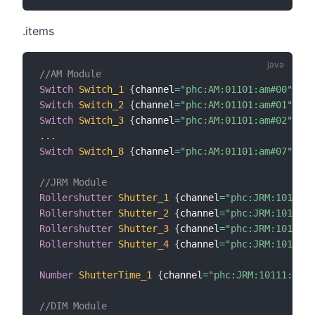
.items
//AM Module
Switch
Switch_1
{
channel
=
"phc:AM:01101:am#00"
}
Switch
Switch_2
{
channel
=
"phc:AM:01101:am#01"
}
Switch
Switch_3
{
channel
=
"phc:AM:01101:am#02"
}
.
.
.
Switch
Switch_8
{
channel
=
"phc:AM:01101:am#07"
}
//JRM Module
Rollershutter
Shutter_1
{
channel
=
"phc:JRM:10111:j
Rollershutter
Shutter_2
{
channel
=
"phc:JRM:10111:j
Rollershutter
Shutter_3
{
channel
=
"phc:JRM:10111:j
Rollershutter
Shutter_4
{
channel
=
"phc:JRM:10111:j
Number
ShutterTime_1
{
channel
=
"phc:JRM:10111:jrmT
//DIM Module