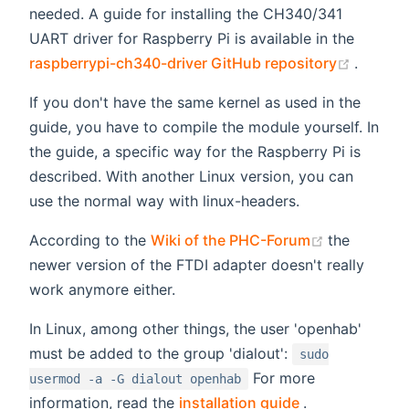
needed. A guide for installing the CH340/341
UART driver for Raspberry Pi is available in the
(opens
raspberrypi-ch340-driver GitHub repository
.
If you don't have the same kernel as used in the
guide, you have to compile the module yourself. In
the guide, a specific way for the Raspberry Pi is
described. With another Linux version, you can
use the normal way with linux-headers.
(opens new
According to the
Wiki of the PHC-Forum
the
newer version of the FTDI adapter doesn't really
work anymore either.
In Linux, among other things, the user 'openhab'
must be added to the group 'dialout':
sudo
For more
usermod -a -G dialout openhab
(opens new wi
information, read the
installation guide
.