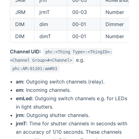
JRM
jrm
00-03
Rollershutter
JRM
jrmT
00-03
Number
DIM
dim
00-01
Dimmer
DIM
dimT
00-01
Number
Channel UID:
phc:<Thing Type>:<ThingID>:
e.g.
<Channel Group>#<Channel>
phc:AM:01101:am#03
am:
Outgoing switch channels (relay).
em:
Incoming channels.
emLed:
Outgoing switch channels e.g. for LEDs
in light shutters.
jrm:
Outgoing shutter channels.
jrmT:
Time for shutter channels in seconds with
an accuracy of 1/10 seconds. These channels