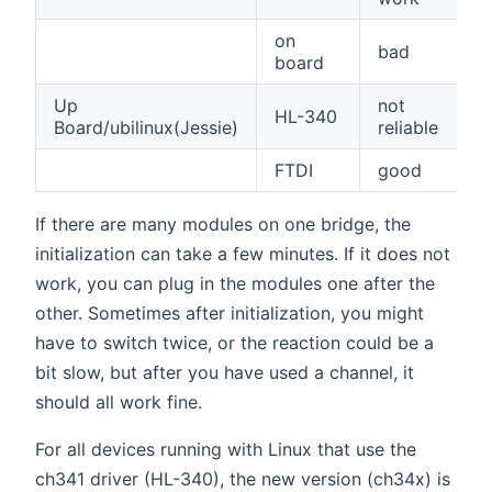
on
bad
board
Up
not
HL-340
Board/ubilinux(Jessie)
reliable
FTDI
good
If there are many modules on one bridge, the
initialization can take a few minutes. If it does not
work, you can plug in the modules one after the
other. Sometimes after initialization, you might
have to switch twice, or the reaction could be a
bit slow, but after you have used a channel, it
should all work fine.
For all devices running with Linux that use the
ch341 driver (HL-340), the new version (ch34x) is