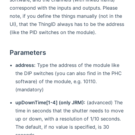
correspond with the inputs and outputs. Please
note, if you define the things manually (not in the
UI), that the ThingID always has to be the address
(like the PID switches on the module).
Parameters
address:
Type the address of the module like
the DIP switches (you can also find in the PHC
software) of the module, e.g. 10110.
(mandatory)
upDownTime[1-4] (only JRM):
(advanced) The
time in seconds that the shutter needs to move
up or down, with a resolution of 1/10 seconds.
The default, if no value is specified, is 30
seconds.