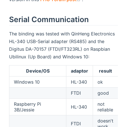
Serial Communication
The binding was tested with QinHeng Electronics
HL-340 USB-Serial adapter (RS485) and the
Digitus DA-70157 (FTDI/FT323RL) on Raspbian
Ubilinux (Up Board) and Windows 10:
Device/OS
adaptor
result
Windows 10
HL-340
ok
FTDI
good
Raspberry Pi
not
HL-340
3B/Jessie
reliable
doesn't
FTDI
work