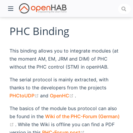
PHC Binding
This binding allows you to integrate modules (at
the moment AM, EM, JRM and DIM) of PHC
without the PHC control (STM) in openHAB.
The serial protocol is mainly extracted, with
thanks to the developers from the projects
)
(opens new window)
(opens new window)
PHCtoUDP
and
OpenHC
.
The basics of the module bus protocol can also
be found in the
Wiki of the PHC-Forum (German)
(opens new window)
. While the Wiki is offline you can find a PDF
(opens new window)
version in this
PHC-Forum post
.