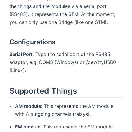
the things and the modules via a serial port
(RS485). It represents the STM. At the moment,
you can only use one Bridge (like one STM).
Configurations
Serial Port:
Type the serial port of the RS485
adaptor, e.g. COM3 (Windows) or /dev/ttyUSB0
(Linux).
Supported Things
AM module:
This represents the AM module
with 8 outgoing channels (relays).
EM module:
This represents the EM module