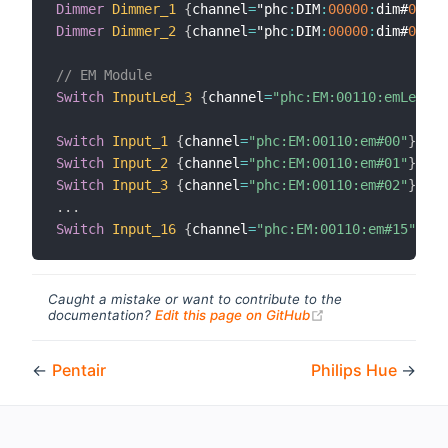
Dimmer
Dimmer_1
{
channel
=
"phc
:
DIM
:
00000
:
dim#
00
}
Dimmer
Dimmer_2
{
channel
=
"phc
:
DIM
:
00000
:
dim#
01
}
// EM Module
Switch
InputLed_3
{
channel
=
"phc:EM:00110:emLed#03
Switch
Input_1
{
channel
=
"phc:EM:00110:em#00"
}
Switch
Input_2
{
channel
=
"phc:EM:00110:em#01"
}
Switch
Input_3
{
channel
=
"phc:EM:00110:em#02"
}
.
.
.
Switch
Input_16
{
channel
=
"phc:EM:00110:em#15"
}
Caught a mistake or want to contribute to the
(opens new windo
documentation?
Edit this page on GitHub
←
Pentair
Philips Hue
→