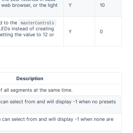
eb browser, or the light
Y
10
ed to the
masterControls
LEDs instead of creating
Y
0
etting the value to 12 or
Description
f all segments at the same time.
u can select from and will display -1 when no presets
ou can select from and will display -1 when none are