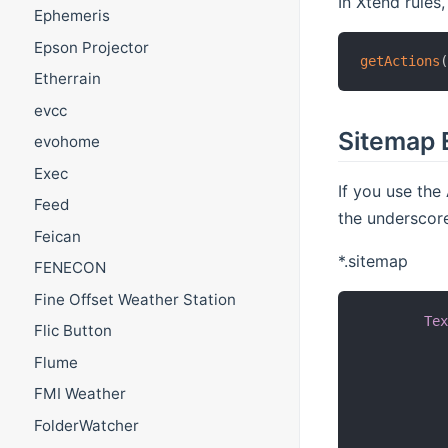
In Xtend rules,
Ephemeris
Epson Projector
getActions
Etherrain
evcc
Sitemap 
evohome
Exec
If you use t
Feed
the underscor
Feican
*.sitemap
FENECON
Fine Offset Weather Station
Te
Flic Button
Flume
FMI Weather
FolderWatcher