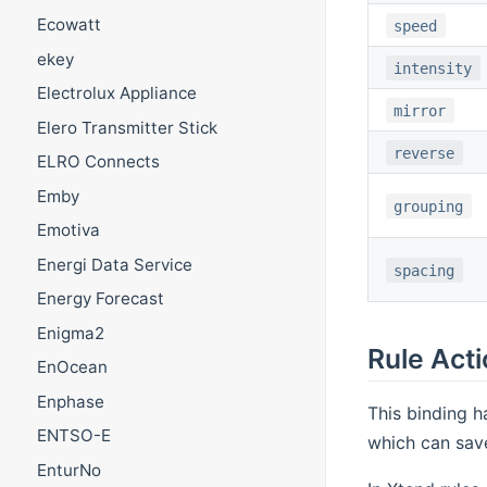
Ecowatt
speed
ekey
intensity
Electrolux Appliance
mirror
Elero Transmitter Stick
reverse
ELRO Connects
Emby
grouping
Emotiva
Energi Data Service
spacing
Energy Forecast
Enigma2
Rule Act
EnOcean
Enphase
This binding h
ENTSO-E
which can save
EnturNo