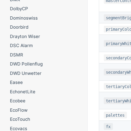
masterCont
DolbyCP
Dominoswiss
segmentBri
Doorbird
primaryCol
Drayton Wiser
primaryWhi
DSC Alarm
DSMR
secondaryC
DWD Pollenflug
secondaryW
DWD Unwetter
Easee
tertiaryCo
EchonetLite
Ecobee
tertiaryWh
EcoFlow
palettes
EcoTouch
fx
Ecovacs