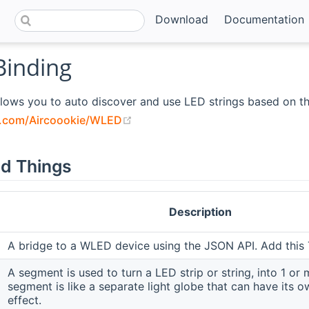
Download
Documentation
inding
llows you to auto discover and use LED strings based on t
(opens new window)
b.com/Aircoookie/WLED
d Things
Description
A bridge to a WLED device using the JSON API. Add this T
A segment is used to turn a LED strip or string, into 1 or 
segment is like a separate light globe that can have its o
effect.