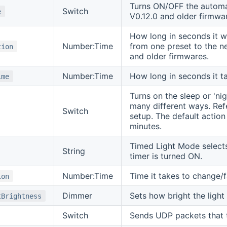
Turns ON/OFF the automat
Switch
e
V0.12.0 and older firmwa
How long in seconds it wi
Number:Time
from one preset to the n
tion
and older firmwares.
Number:Time
How long in seconds it t
ime
Turns on the sleep or 'ni
many different ways. Re
Switch
setup. The default action 
minutes.
Timed Light Mode selects
String
timer is turned ON.
Number:Time
Time it takes to change/f
ion
Dimmer
Sets how bright the light 
tBrightness
Switch
Sends UDP packets that te