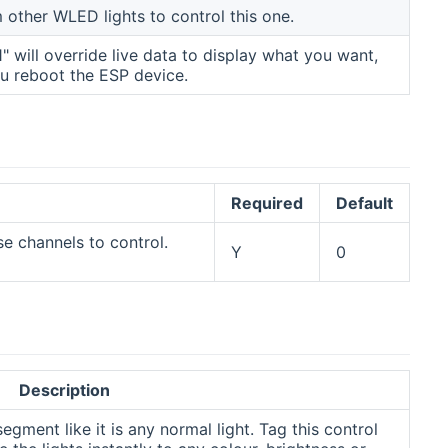
other WLED lights to control this one.
"1" will override live data to display what you want,
ou reboot the ESP device.
Required
Default
e channels to control.
Y
0
Description
gment like it is any normal light. Tag this control