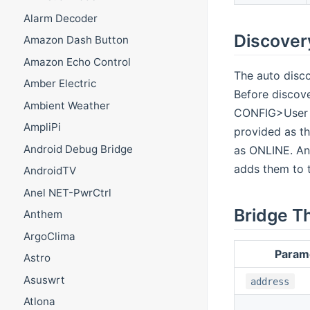
Alarm Decoder
Discover
Amazon Dash Button
Amazon Echo Control
The auto disco
Amber Electric
Before discov
Ambient Weather
CONFIG>User I
AmpliPi
provided as th
Android Debug Bridge
as ONLINE. An
adds them to t
AndroidTV
Anel NET-PwrCtrl
Bridge T
Anthem
ArgoClima
Param
Astro
Asuswrt
address
Atlona