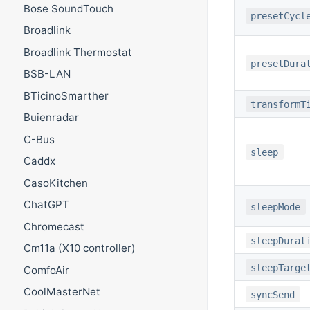
Bose SoundTouch
presetCycl
Broadlink
Broadlink Thermostat
presetDura
BSB-LAN
BTicinoSmarther
transformT
Buienradar
C-Bus
sleep
Caddx
CasoKitchen
ChatGPT
sleepMode
Chromecast
sleepDurat
Cm11a (X10 controller)
sleepTarge
ComfoAir
CoolMasterNet
syncSend