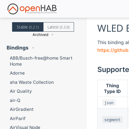
WLED B
Stable
Latest
(5.2.1)
(5.3.0)
Archived
This binding a
Bindings
https://githu
ABB/Busch-free@home Smart
Home
Supporte
Adorne
aha Waste Collection
Thing
Type ID
Air Quality
air-Q
json
AirGradient
AirParif
segment
AirVisual Node