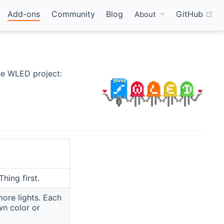
(o
Add-ons
Community
Blog
GitHub
About
he WLED project:
hing first.
more lights. Each
wn color or