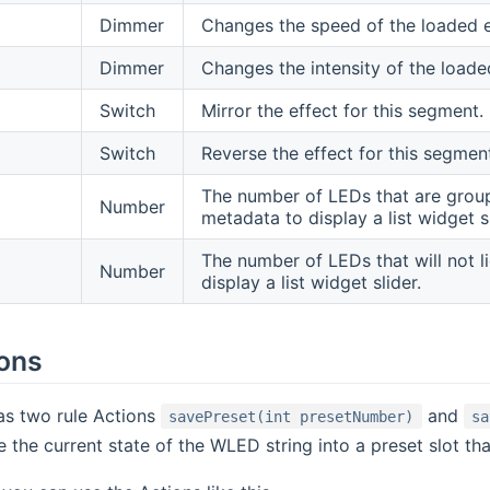
Dimmer
Changes the speed of the loaded e
Dimmer
Changes the intensity of the loade
Switch
Mirror the effect for this segment.
Switch
Reverse the effect for this segmen
The number of LEDs that are groupe
Number
metadata to display a list widget sl
The number of LEDs that will not l
Number
display a list widget slider.
ions
as two rule Actions
and
savePreset(int presetNumber)
sa
 the current state of the WLED string into a preset slot tha