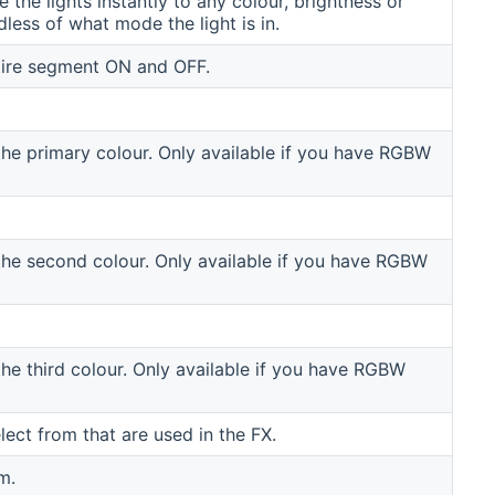
the lights instantly to any colour, brightness or
dless of what mode the light is in.
tire segment ON and OFF.
the primary colour. Only available if you have RGBW
the second colour. Only available if you have RGBW
the third colour. Only available if you have RGBW
elect from that are used in the FX.
m.