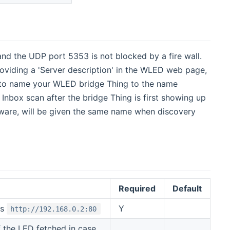
d the UDP port 5353 is not blocked by a fire wall.
viding a 'Server description' in the WLED web page,
uto name your WLED bridge Thing to the name
 Inbox scan after the bridge Thing is first showing up
ware, will be given the same name when discovery
Required
Default
is
Y
http://192.168.0.2:80
 the LED fetched in case