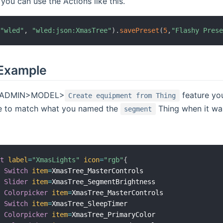
 you can use the Actions like this.
(
"wled"
,
"wled:json:XmasTree"
)
.
savePreset
(
5
,
"Flashy Pres
Example
he ADMIN>MODEL>
feature yo
Create equipment from Thing
e to match what you named the
Thing when it was
segment
xt
label
=
"XmasLights"
icon
=
"rgb"
{
Switch
item
=
XmasTree_MasterControls

Slider
item
=
XmasTree_SegmentBrightness

Colorpicker
item
=
XmasTree_MasterControls

Switch
item
=
XmasTree_SleepTimer

Colorpicker
item
=
XmasTree_PrimaryColor
