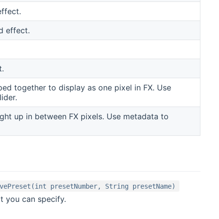
ffect.
d effect.
t.
d together to display as one pixel in FX. Use
ider.
ight up in between FX pixels. Use metadata to
vePreset(int presetNumber, String presetName)
t you can specify.