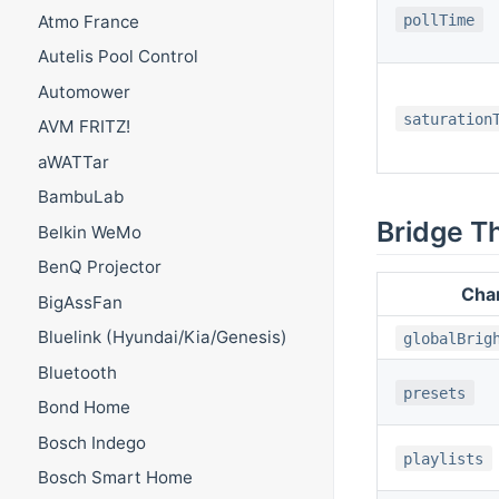
pollTime
Atmo France
Autelis Pool Control
Automower
saturation
AVM FRITZ!
aWATTar
BambuLab
Bridge T
Belkin WeMo
BenQ Projector
Cha
BigAssFan
Bluelink (Hyundai/Kia/Genesis)
globalBrig
Bluetooth
presets
Bond Home
Bosch Indego
playlists
Bosch Smart Home