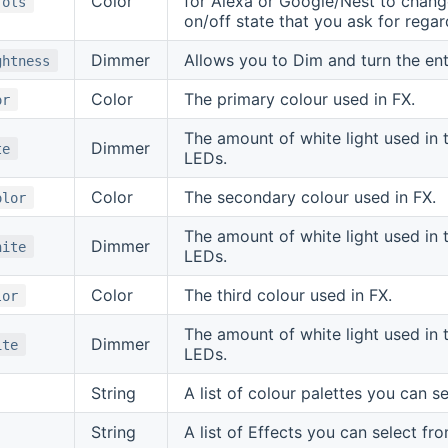
Color
for Alexa or Google/Nest to change 
rols
on/off state that you ask for regar
Dimmer
Allows you to Dim and turn the en
ghtness
Color
The primary colour used in FX.
or
The amount of white light used in 
Dimmer
te
LEDs.
Color
The secondary colour used in FX.
olor
The amount of white light used in 
Dimmer
hite
LEDs.
Color
The third colour used in FX.
lor
The amount of white light used in 
Dimmer
ite
LEDs.
String
A list of colour palettes you can s
String
A list of Effects you can select fro