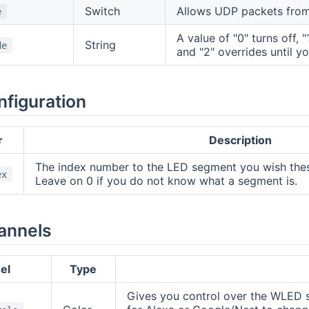
Switch
Allows UDP packets from 
e
A value of "0" turns off, 
String
de
and "2" overrides until y
nfiguration
r
Description
The index number to the LED segment you wish thes
ex
Leave on 0 if you do not know what a segment is.
annels
el
Type
Gives you control over the WLED se