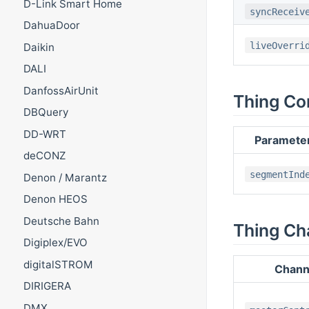
D-Link Smart Home
syncReceiv
DahuaDoor
liveOverri
Daikin
DALI
DanfossAirUnit
Thing Co
DBQuery
DD-WRT
Paramete
deCONZ
segmentInd
Denon / Marantz
Denon HEOS
Deutsche Bahn
Thing Ch
Digiplex/EVO
digitalSTROM
Chann
DIRIGERA
DMX