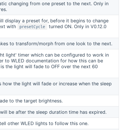
ic changing from one preset to the next. Only in
res.
ll display a preset for, before it begins to change
ext with
turned ON. Only in V0.12.0
presetCycle
akes to transform/morph from one look to the next.
ght light' timer which can be configured to work in
fer to WLED documentation for how this can be
is the light will fade to OFF over the next 60
 how the light will fade or increase when the sleep
ade to the target brightness.
will be after the sleep duration time has expired.
ll other WLED lights to follow this one.