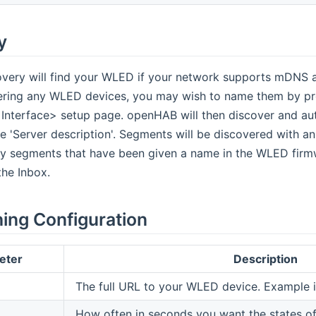
y
very will find your WLED if your network supports mDNS an
ering any WLED devices, you may wish to name them by pro
nterface> setup page. openHAB will then discover and a
e 'Server description'. Segments will be discovered with an
y segments that have been given a name in the WLED firm
he Inbox.
hing Configuration
eter
Description
The full URL to your WLED device. Example 
How often in seconds you want the states of