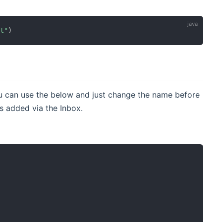
et"
)
u can use the below and just change the name before
 added via the Inbox.