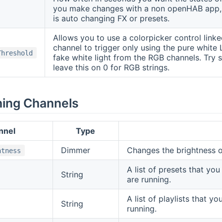
you make changes with a non openHAB app, w
is auto changing FX or presets.
Allows you to use a colorpicker control link
channel to trigger only using the pure white 
Threshold
fake white light from the RGB channels. Try s
leave this on 0 for RGB strings.
hing Channels
nnel
Type
Dimmer
Changes the brightness o
htness
A list of presets that yo
String
are running.
A list of playlists that y
String
running.