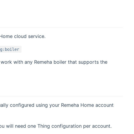
 Home cloud service.
ng:boiler
 work with any Remeha boiler that supports the
nually configured using your Remeha Home account
 will need one Thing configuration per account.