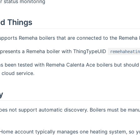
r status monitoring
d Things
supports Remeha boilers that are connected to the Remeha
epresents a Remeha boiler with ThingTypeUID
remehaheati
as been tested with Remeha Calenta Ace boilers but should
loud service.
y
does not support automatic discovery. Boilers must be ma
ome account typically manages one heating system, so you