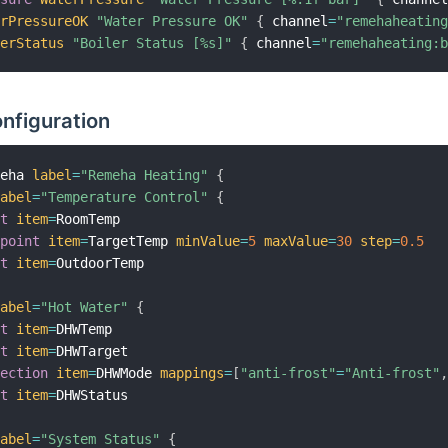
erPressureOK
"Water Pressure OK"
{
 channel
=
"remehaheatin
lerStatus
"Boiler Status [%s]"
{
 channel
=
"remehaheating:
nfiguration
meha 
label
=
"Remeha Heating"
{
label
=
"Temperature Control"
{
xt
item
=
RoomTemp

tpoint
item
=
TargetTemp 
minValue
=
5
maxValue
=
30
step
=
0.5
xt
item
=
OutdoorTemp

label
=
"Hot Water"
{
xt
item
=
DHWTemp

xt
item
=
DHWTarget

lection
item
=
DHWMode 
mappings
=
[
"anti-frost"
=
"Anti-frost"
xt
item
=
DHWStatus

label
=
"System Status"
{