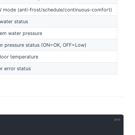
mode (anti-frost/schedule/continuous-comfort)
water status
em water pressure
r pressure status (ON=OK, OFF=Low)
oor temperature
er error status