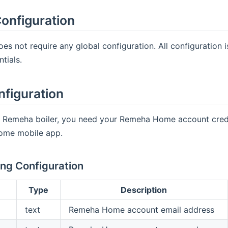
onfiguration
oes not require any global configuration. All configuratio
tials.
nfiguration
a Remeha boiler, you need your Remeha Home account creden
ome mobile app.
ng Configuration
Type
Description
text
Remeha Home account email address