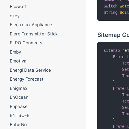
Switch
Wat
Ecowatt
String
Boi
ekey
Electrolux Appliance
Sitemap Co
Elero Transmitter Stick
ELRO Connects
sitemap
 re
Emby
Frame
Emotiva
Te
Se
Energi Data Service
Te
Energy Forecast
}
Enigma2
Frame
Te
EnOcean
Te
Enphase
Se
Te
ENTSO-E
}
EnturNo
Frame