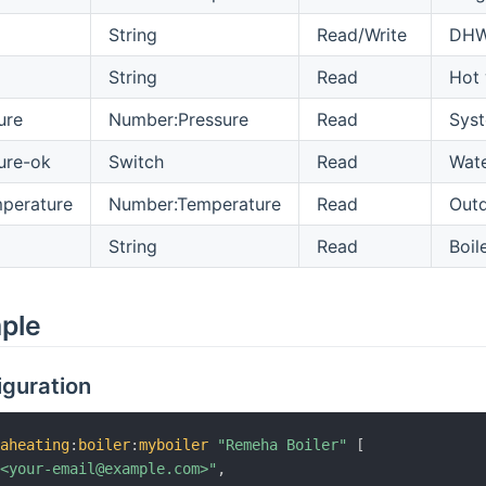
String
Read/Write
DHW 
String
Read
Hot 
ure
Number:Pressure
Read
Syst
ure-ok
Switch
Read
Wate
perature
Number:Temperature
Read
Outd
String
Read
Boil
mple
iguration
haheating
:
boiler
:
myboiler
"Remeha Boiler"
[
"<your-email@example.com>"
,