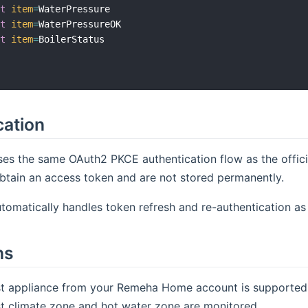
xt
item
=
WaterPressure

xt
item
=
WaterPressureOK

xt
item
=
BoilerStatus

cation
ses the same OAuth2 PKCE authentication flow as the offi
btain an access token and are not stored permanently.
tomatically handles token refresh and re-authentication as
ns
rst appliance from your Remeha Home account is supported
rst climate zone and hot water zone are monitored