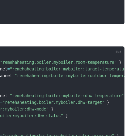
=
"remehaheating:boiler:myboiler:room-temperature"
}
nnel
=
"remehaheating:boiler:myboiler:target-temperature"
hannel
=
"remehaheating:boiler:myboiler:outdoor-temperatur
nnel
=
"remehaheating:boiler:myboiler:dhw-temperature"
}
l
=
"remehaheating:boiler:myboiler:dhw-target"
}
er:myboiler:dhw-mode"
}
boiler:myboiler:dhw-status"
}
l
=
"remehaheating:boiler:myboiler:water-pressure"
}