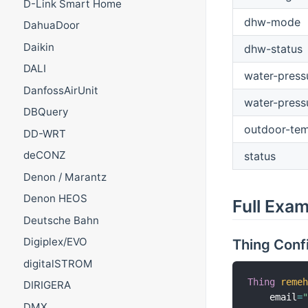
D-Link Smart Home
dhw-mode
DahuaDoor
Daikin
dhw-status
DALI
water-press
DanfossAirUnit
water-press
DBQuery
outdoor-tem
DD-WRT
deCONZ
status
Denon / Marantz
Denon HEOS
Full Exa
Deutsche Bahn
Digiplex/EVO
Thing Conf
digitalSTROM
Thing
reme
DIRIGERA
    email
=
DMX