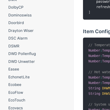
    passwo
    refres
DolbyCP
]
Dominoswiss
Doorbird
Drayton Wiser
Item Confi
DSC Alarm
// Tempera
DSMR
Number
:
Tem
DWD Pollenflug
Number
:
Tem
Number
:
Tem
DWD Unwetter
Easee
// Hot wat
EchonetLite
Number
:
Tem
Number
:
Tem
Ecobee
String
DHW
EcoFlow
String
DHW
EcoTouch
// System 
Ecovacs
Number
:
Pre