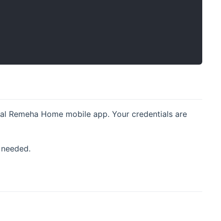
cial Remeha Home mobile app. Your credentials are
 needed.