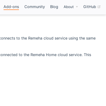
(o
Add-ons
Community
Blog
GitHub
About
connects to the Remeha cloud service using the same
 connected to the Remeha Home cloud service. This