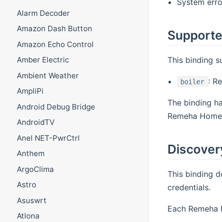
System erro
Alarm Decoder
Amazon Dash Button
Supporte
Amazon Echo Control
This binding 
Amber Electric
Ambient Weather
: R
boiler
AmpliPi
The binding h
Android Debug Bridge
Remeha Home c
AndroidTV
Anel NET-PwrCtrl
Discover
Anthem
ArgoClima
This binding 
Astro
credentials.
Asuswrt
Each Remeha H
Atlona