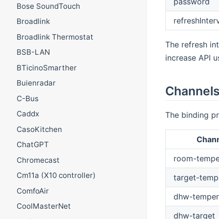
password
Bose SoundTouch
refreshInter
Broadlink
Broadlink Thermostat
The refresh in
BSB-LAN
increase API u
BTicinoSmarther
Buienradar
Channel
C-Bus
Caddx
The binding pr
CasoKitchen
Chan
ChatGPT
room-tempe
Chromecast
Cm11a (X10 controller)
target-temp
ComfoAir
dhw-temper
CoolMasterNet
dhw-target