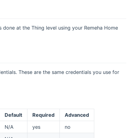
n is done at the Thing level using your Remeha Home
tials. These are the same credentials you use for
Default
Required
Advanced
N/A
yes
no