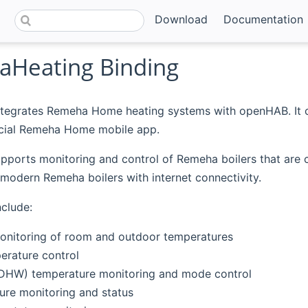
Download
Documentation
Heating Binding
integrates Remeha Home heating systems with openHAB. It 
ficial Remeha Home mobile app.
upports monitoring and control of Remeha boilers that are
modern Remeha boilers with internet connectivity.
nclude:
onitoring of room and outdoor temperatures
erature control
(DHW) temperature monitoring and mode control
ure monitoring and status