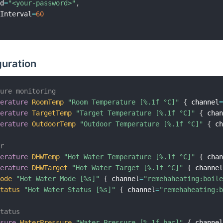
rd
=
"<your-password>"
,
hInterval
=
60
guration
ture monitoring
perature
RoomTemp
"Room Temperature [%.1f °C]"
{
 channel
perature
TargetTemp
"Target Temperature [%.1f °C]"
{
 cha
perature
OutdoorTemp
"Outdoor Temperature [%.1f °C]"
{
 c
er
perature
DHWTemp
"Hot Water Temperature [%.1f °C]"
{
 cha
perature
DHWTarget
"Hot Water Target [%.1f °C]"
{
 channe
Mode
"Hot Water Mode [%s]"
{
 channel
=
"remehaheating:boil
Status
"Hot Water Status [%s]"
{
 channel
=
"remehaheating:
status
ssure
WaterPressure
"Water Pressure [%.1f bar]"
{
 channe