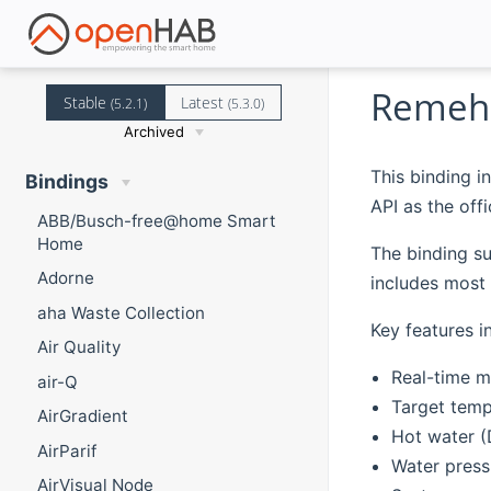
Remeha
Stable
Latest
(5.2.1)
(5.3.0)
Archived
This binding 
Bindings
API as the of
ABB/Busch-free@home Smart
Home
The binding s
Adorne
includes most 
aha Waste Collection
Key features i
Air Quality
Real-time m
air-Q
Target temp
AirGradient
Hot water 
AirParif
Water press
AirVisual Node