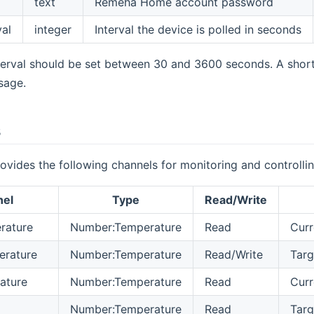
text
Remeha Home account password
val
integer
Interval the device is polled in seconds
terval should be set between 30 and 3600 seconds. A shor
sage.
s
ovides the following channels for monitoring and controll
nel
Type
Read/Write
rature
Number:Temperature
Read
Curr
erature
Number:Temperature
Read/Write
Targ
ature
Number:Temperature
Read
Curr
Number:Temperature
Read
Targ