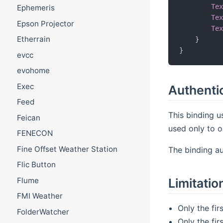
Te
Ephemeris
Te
Epson Projector
Te
Etherrain
}
}
evcc
evohome
Exec
Authenti
Feed
This binding u
Feican
used only to o
FENECON
Fine Offset Weather Station
The binding au
Flic Button
Flume
Limitatio
FMI Weather
Only the fi
FolderWatcher
Only the fi