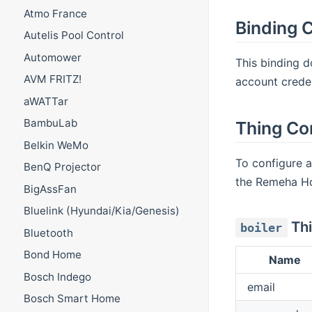
Atmo France
Binding C
Autelis Pool Control
Automower
This binding d
AVM FRITZ!
account creden
aWATTar
BambuLab
Thing Co
Belkin WeMo
To configure 
BenQ Projector
the Remeha H
BigAssFan
Bluelink (Hyundai/Kia/Genesis)
Thi
boiler
Bluetooth
Bond Home
Name
Bosch Indego
email
Bosch Smart Home