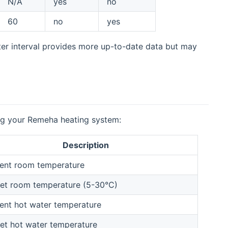
N/A
yes
no
60
no
yes
ter interval provides more up-to-date data but may
ing your Remeha heating system:
Description
ent room temperature
et room temperature (5-30°C)
ent hot water temperature
et hot water temperature