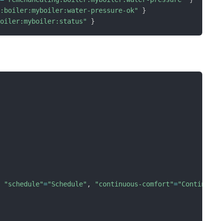
g:boiler:myboiler:water-pressure-ok"
}
boiler:myboiler:status"
}
,
"schedule"
=
"Schedule"
,
"continuous-comfort"
=
"Continuou