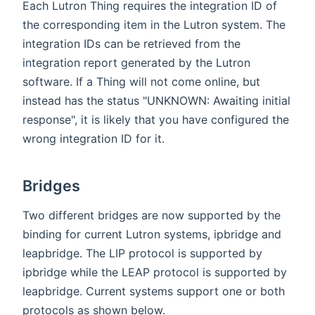
Each Lutron Thing requires the integration ID of
the corresponding item in the Lutron system. The
integration IDs can be retrieved from the
integration report generated by the Lutron
software. If a Thing will not come online, but
instead has the status "UNKNOWN: Awaiting initial
response", it is likely that you have configured the
wrong integration ID for it.
Bridges
Two different bridges are now supported by the
binding for current Lutron systems, ipbridge and
leapbridge. The LIP protocol is supported by
ipbridge while the LEAP protocol is supported by
leapbridge. Current systems support one or both
protocols as shown below.