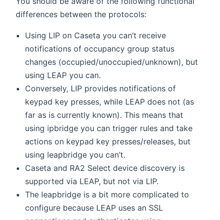
You should be aware of the following functional
differences between the protocols:
Using LIP on Caseta you can’t receive
notifications of occupancy group status
changes (occupied/unoccupied/unknown), but
using LEAP you can.
Conversely, LIP provides notifications of
keypad key presses, while LEAP does not (as
far as is currently known). This means that
using ipbridge you can trigger rules and take
actions on keypad key presses/releases, but
using leapbridge you can’t.
Caseta and RA2 Select device discovery is
supported via LEAP, but not via LIP.
The leapbridge is a bit more complicated to
configure because LEAP uses an SSL