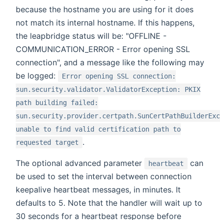
because the hostname you are using for it does
not match its internal hostname. If this happens,
the leapbridge status will be: "OFFLINE -
COMMUNICATION_ERROR - Error opening SSL
connection", and a message like the following may
be logged:
Error opening SSL connection:
sun.security.validator.ValidatorException: PKIX
path building failed:
sun.security.provider.certpath.SunCertPathBuilderExc
unable to find valid certification path to
.
requested target
The optional advanced parameter
can
heartbeat
be used to set the interval between connection
keepalive heartbeat messages, in minutes. It
defaults to 5. Note that the handler will wait up to
30 seconds for a heartbeat response before