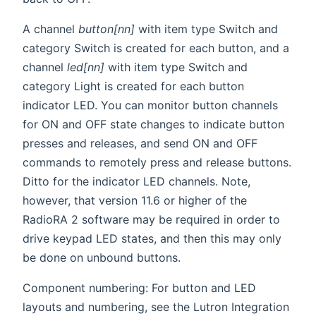
A channel
button[nn]
with item type Switch and
category Switch is created for each button, and a
channel
led[nn]
with item type Switch and
category Light is created for each button
indicator LED. You can monitor button channels
for ON and OFF state changes to indicate button
presses and releases, and send ON and OFF
commands to remotely press and release buttons.
Ditto for the indicator LED channels. Note,
however, that version 11.6 or higher of the
RadioRA 2 software may be required in order to
drive keypad LED states, and then this may only
be done on unbound buttons.
Component numbering: For button and LED
layouts and numbering, see the Lutron Integration