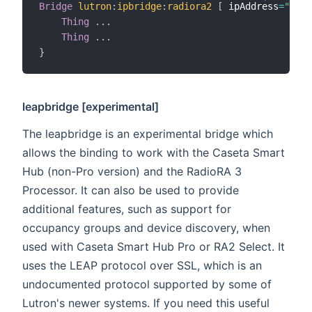
Bridge
lutron
:
ipbridge
:
radiora2
[
 ipAddress
=
"192.
Thing
.
.
.
Thing
.
.
.
}
leapbridge [
experimental
]
The leapbridge is an experimental bridge which
allows the binding to work with the Caseta Smart
Hub (non-Pro version) and the RadioRA 3
Processor. It can also be used to provide
additional features, such as support for
occupancy groups and device discovery, when
used with Caseta Smart Hub Pro or RA2 Select. It
uses the LEAP protocol over SSL, which is an
undocumented protocol supported by some of
Lutron's newer systems. If you need this useful