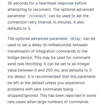
30 seconds for a heartbeat response before
attempting to reconnect. The optional advanced
parameter
can be used to set the
reconnect
connection retry interval, in minutes. It also
defaults to 5.
The optional advanced parameter
can be
delay
used to set a delay (in milliseconds) between
transmission of integration commands to the
bridge device. This may be used for command
send rate throttling. It can be set to an integer
value between 0 and 250 ms, and defaults to 0
(no delay). It is recommended that this parameter
be left at the default unless you experience
problems with sent commands being
dropped/ignored. This has been reported in some
rare cases when large numbers of commands