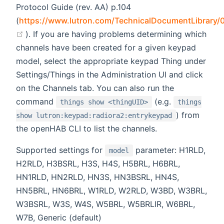
Protocol Guide (rev. AA) p.104
(
https://www.lutron.com/TechnicalDocumentLibrary/
(opens new window)
). If you are having problems determining which
channels have been created for a given keypad
model, select the appropriate keypad Thing under
Settings/Things in the Administration UI and click
on the Channels tab. You can also run the
command
(e.g.
things show <thingUID>
things
) from
show lutron:keypad:radiora2:entrykeypad
the openHAB CLI to list the channels.
Supported settings for
parameter: H1RLD,
model
H2RLD, H3BSRL, H3S, H4S, H5BRL, H6BRL,
HN1RLD, HN2RLD, HN3S, HN3BSRL, HN4S,
HN5BRL, HN6BRL, W1RLD, W2RLD, W3BD, W3BRL,
W3BSRL, W3S, W4S, W5BRL, W5BRLIR, W6BRL,
W7B, Generic (default)