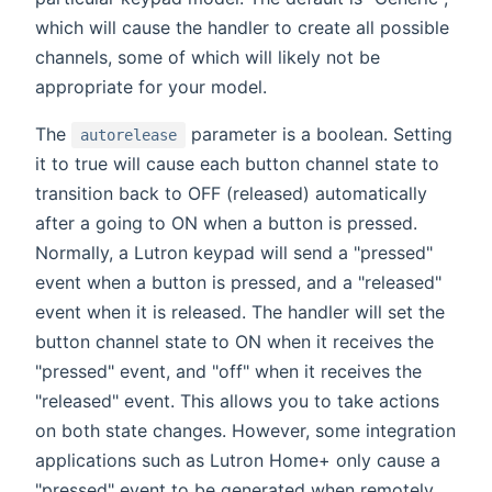
which will cause the handler to create all possible
channels, some of which will likely not be
appropriate for your model.
The
parameter is a boolean. Setting
autorelease
it to true will cause each button channel state to
transition back to OFF (released) automatically
after a going to ON when a button is pressed.
Normally, a Lutron keypad will send a "pressed"
event when a button is pressed, and a "released"
event when it is released. The handler will set the
button channel state to ON when it receives the
"pressed" event, and "off" when it receives the
"released" event. This allows you to take actions
on both state changes. However, some integration
applications such as Lutron Home+ only cause a
"pressed" event to be generated when remotely