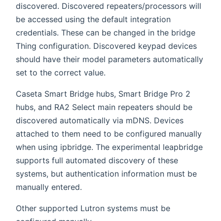
discovered. Discovered repeaters/processors will
be accessed using the default integration
credentials. These can be changed in the bridge
Thing configuration. Discovered keypad devices
should have their model parameters automatically
set to the correct value.
Caseta Smart Bridge hubs, Smart Bridge Pro 2
hubs, and RA2 Select main repeaters should be
discovered automatically via mDNS. Devices
attached to them need to be configured manually
when using ipbridge. The experimental leapbridge
supports full automated discovery of these
systems, but authentication information must be
manually entered.
Other supported Lutron systems must be