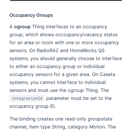
Occupancy Groups
A
ogroup
Thing interfaces to an occupancy
group, which shows occcupancy/vacancy status
for an area or room with one or more occupancy
sensors. On RadioRA2 and HomeWorks QS
systems, you should generally choose to interface
to either an occupancy group or individual
occupancy sensors for a given area. On Caseta
systems, you cannot interface to individual
sensors and must use the
ogroup
Thing. The
parameter must be set to the
integrationId
occupancy group ID.
The binding creates one read-only
groupstate
channel, item type String, category Motion. The