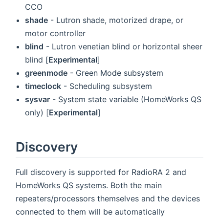
CCO
shade
- Lutron shade, motorized drape, or
motor controller
blind
- Lutron venetian blind or horizontal sheer
blind [
Experimental
]
greenmode
- Green Mode subsystem
timeclock
- Scheduling subsystem
sysvar
- System state variable (HomeWorks QS
only) [
Experimental
]
Discovery
Full discovery is supported for RadioRA 2 and
HomeWorks QS systems. Both the main
repeaters/processors themselves and the devices
connected to them will be automatically