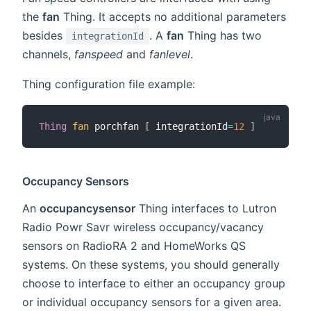
the
fan
Thing. It accepts no additional parameters
besides
. A
fan
Thing has two
integrationId
channels,
fanspeed
and
fanlevel
.
Thing configuration file example:
Thing
fan
 porchfan 
[
 integrationId
=
12
]
Occupancy Sensors
An
occupancysensor
Thing interfaces to Lutron
Radio Powr Savr wireless occupancy/vacancy
sensors on RadioRA 2 and HomeWorks QS
systems. On these systems, you should generally
choose to interface to either an occupancy group
or individual occupancy sensors for a given area.