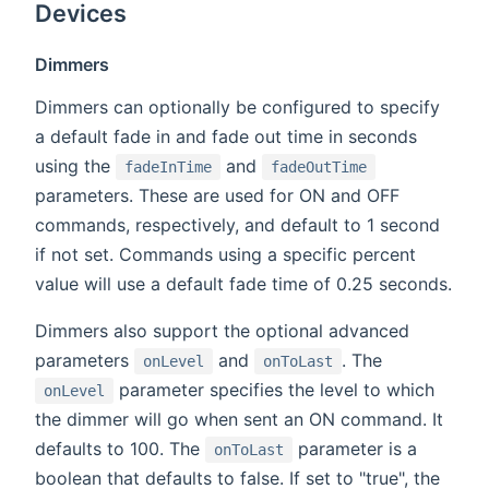
Devices
Dimmers
Dimmers can optionally be configured to specify
a default fade in and fade out time in seconds
using the
and
fadeInTime
fadeOutTime
parameters. These are used for ON and OFF
commands, respectively, and default to 1 second
if not set. Commands using a specific percent
value will use a default fade time of 0.25 seconds.
Dimmers also support the optional advanced
parameters
and
. The
onLevel
onToLast
parameter specifies the level to which
onLevel
the dimmer will go when sent an ON command. It
defaults to 100. The
parameter is a
onToLast
boolean that defaults to false. If set to "true", the