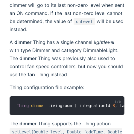
dimmer will go to its last non-zero level when sent
an ON command. If the last non-zero level cannot
be determined, the value of
will be used
onLevel
instead.
A
dimmer
Thing has a single channel
lightlevel
with type Dimmer and category DimmableLight.
The
dimmer
Thing was previously also used to
control fan speed controllers, but now you should
use the
fan
Thing instead.
Thing configuration file example:
Thing
dimmer
 livingroom 
[
 integrationId
=
8
,
 fadeIn
The
dimmer
Thing supports the Thing action
setLevel(Double level, Double fadeTime, Double