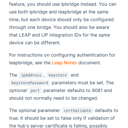
feature, you should use ipbridge instead. You can
use both ipbridge and leapbridge at the same
time, but each device should only be configured
through one bridge. You should also be aware
that LEAP and LIP integration IDs for the same
device can be different.
For instructions on configuring authentication for
leapbridge, see the
Leap Notes
document.
The
,
and
ipAddress
keystore
parameters must be set. The
keystorePassword
optional
parameter defaults to 8081 and
port
should not normally need to be changed.
The optional parameter
defaults to
certValidate
true. It should be set to false only if validation of
the hub's server certificate is failing, possibly