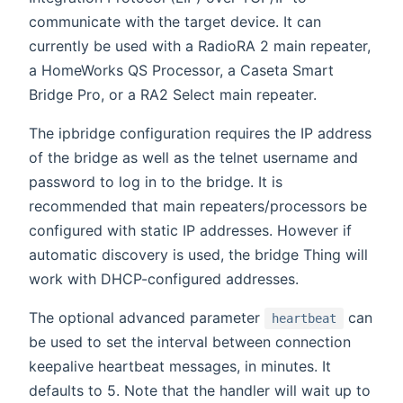
communicate with the target device. It can
currently be used with a RadioRA 2 main repeater,
a HomeWorks QS Processor, a Caseta Smart
Bridge Pro, or a RA2 Select main repeater.
The ipbridge configuration requires the IP address
of the bridge as well as the telnet username and
password to log in to the bridge. It is
recommended that main repeaters/processors be
configured with static IP addresses. However if
automatic discovery is used, the bridge Thing will
work with DHCP-configured addresses.
The optional advanced parameter
can
heartbeat
be used to set the interval between connection
keepalive heartbeat messages, in minutes. It
defaults to 5. Note that the handler will wait up to