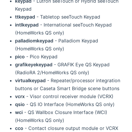
keypad
- Lutron seeTouch or Hybrid seeTouch
Keypad
ttkeypad
- Tabletop seeTouch Keypad
intlkeypad
- International seeTouch Keypad
(HomeWorks QS only)
palladiomkeypad
- Palladiom Keypad
(HomeWorks QS only)
pico
- Pico Keypad
grafikeyekeypad
- GRAFIK Eye QS Keypad
(RadioRA 2/HomeWorks QS only)
virtualkeypad
- Repeater/processor integration
buttons or Caseta Smart Bridge scene buttons
vcrx
- Visor control receiver module (VCRX)
qsio
- QS IO Interface (HomeWorks QS only)
wci
- QS Wallbox Closure Interface (WCI)
(HomeWorks QS only)
cco
- Contact closure output module or VCRX