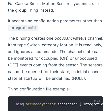
For Caseta Smart Motion Sensors, you must use
the
group
Thing instead.
It accepts no configuration parameters other than
.
integrationId
The binding creates one
occupancystatus
channel,
Item type Switch, category Motion. It is read-only,
and ignores all commands. The channel state can
be monitored for occupied (ON) or unoccupied
(OFF) events coming from the sensor. The sensors
cannot be queried for their state, so initial channel
state at startup will be undefined (NULL).
Thing configuration file example:
Thing
occupancysensor
 shopsensor 
[
 integrationId
=