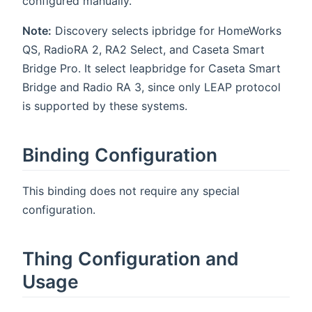
configured manually.
Note:
Discovery selects ipbridge for HomeWorks
QS, RadioRA 2, RA2 Select, and Caseta Smart
Bridge Pro. It select leapbridge for Caseta Smart
Bridge and Radio RA 3, since only LEAP protocol
is supported by these systems.
Binding Configuration
This binding does not require any special
configuration.
Thing Configuration and
Usage