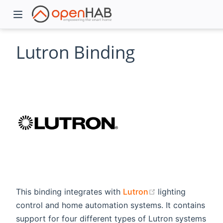
Lutron Binding
)
(opens new win
This binding integrates with
Lutron
lighting
control and home automation systems. It contains
support for four different types of Lutron systems