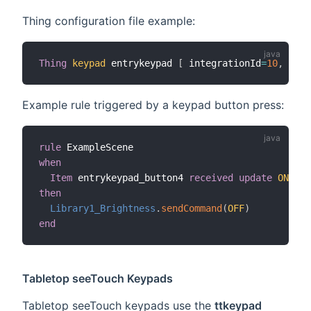
Thing configuration file example:
Thing
keypad
 entrykeypad 
[
 integrationId
=
10
,
 mode
Example rule triggered by a keypad button press:
rule
when
Item
 entrykeypad_button4 
received update
ON
then
Library1_Brightness
.
sendCommand
(
OFF
)
end
Tabletop seeTouch Keypads
Tabletop seeTouch keypads use the
ttkeypad