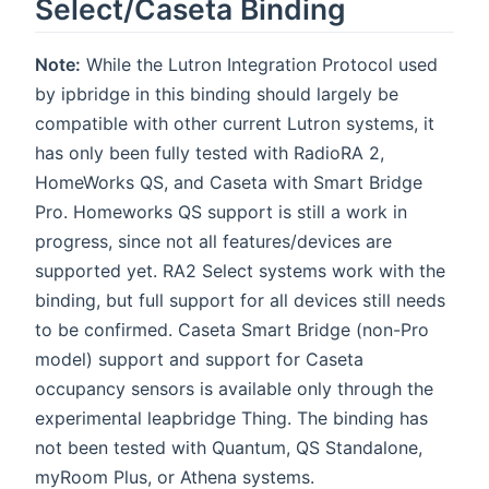
Select/Caseta Binding
Note:
While the Lutron Integration Protocol used
by ipbridge in this binding should largely be
compatible with other current Lutron systems, it
has only been fully tested with RadioRA 2,
HomeWorks QS, and Caseta with Smart Bridge
Pro. Homeworks QS support is still a work in
progress, since not all features/devices are
supported yet. RA2 Select systems work with the
binding, but full support for all devices still needs
to be confirmed. Caseta Smart Bridge (non-Pro
model) support and support for Caseta
occupancy sensors is available only through the
experimental leapbridge Thing. The binding has
not been tested with Quantum, QS Standalone,
myRoom Plus, or Athena systems.