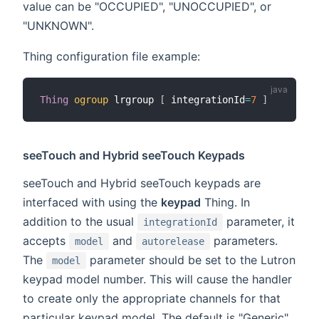
value can be "OCCUPIED", "UNOCCUPIED", or
"UNKNOWN".
Thing configuration file example:
Thing
ogroup
 lrgroup 
[
 integrationId
=
7
]
seeTouch and Hybrid seeTouch Keypads
seeTouch and Hybrid seeTouch keypads are
interfaced with using the
keypad
Thing. In
addition to the usual
parameter, it
integrationId
accepts
and
parameters.
model
autorelease
The
parameter should be set to the Lutron
model
keypad model number. This will cause the handler
to create only the appropriate channels for that
particular keypad model. The default is "Generic",