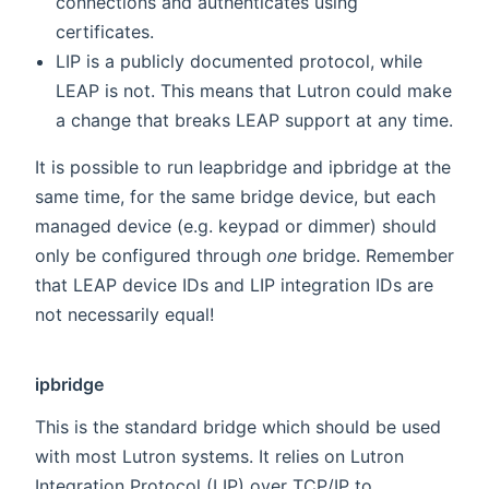
connections and authenticates using
certificates.
LIP is a publicly documented protocol, while
LEAP is not. This means that Lutron could make
a change that breaks LEAP support at any time.
It is possible to run leapbridge and ipbridge at the
same time, for the same bridge device, but each
managed device (e.g. keypad or dimmer) should
only be configured through
one
bridge. Remember
that LEAP device IDs and LIP integration IDs are
not necessarily equal!
ipbridge
This is the standard bridge which should be used
with most Lutron systems. It relies on Lutron
Integration Protocol (LIP) over TCP/IP to