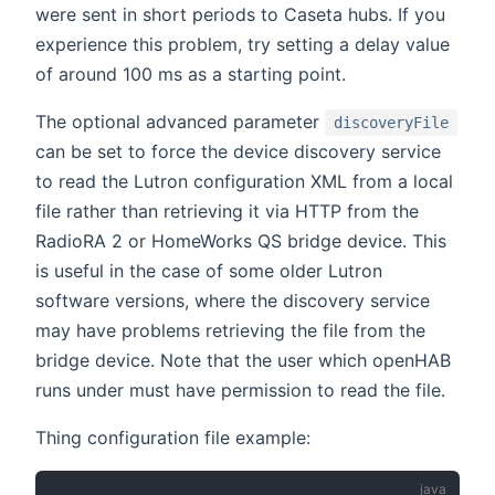
were sent in short periods to Caseta hubs. If you
experience this problem, try setting a delay value
of around 100 ms as a starting point.
The optional advanced parameter
discoveryFile
can be set to force the device discovery service
to read the Lutron configuration XML from a local
file rather than retrieving it via HTTP from the
RadioRA 2 or HomeWorks QS bridge device. This
is useful in the case of some older Lutron
software versions, where the discovery service
may have problems retrieving the file from the
bridge device. Note that the user which openHAB
runs under must have permission to read the file.
Thing configuration file example: