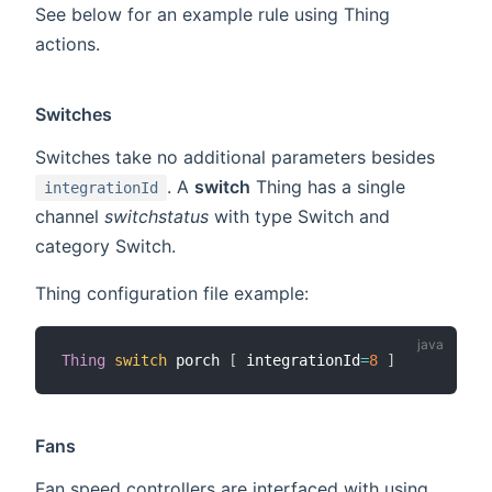
See below for an example rule using Thing
actions.
Switches
Switches take no additional parameters besides
. A
switch
Thing has a single
integrationId
channel
switchstatus
with type Switch and
category Switch.
Thing configuration file example:
Thing
switch
 porch 
[
 integrationId
=
8
]
Fans
Fan speed controllers are interfaced with using