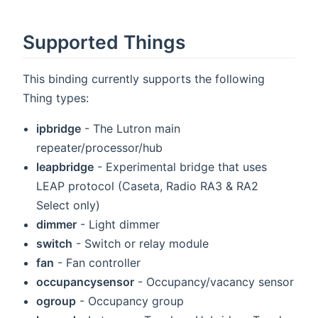
Supported Things
This binding currently supports the following
Thing types:
ipbridge
- The Lutron main
repeater/processor/hub
leapbridge
- Experimental bridge that uses
LEAP protocol (Caseta, Radio RA3 & RA2
Select only)
dimmer
- Light dimmer
switch
- Switch or relay module
fan
- Fan controller
occupancysensor
- Occupancy/vacancy sensor
ogroup
- Occupancy group