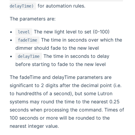
for automation rules.
delayTime)
The parameters are:
The new light level to set (0-100)
level
The time in seconds over which the
fadeTime
dimmer should fade to the new level
The time in seconds to delay
delayTime
before starting to fade to the new level
The fadeTime and delayTime parameters are
significant to 2 digits after the decimal point (i.e.
to hundredths of a second), but some Lutron
systems may round the time to the nearest 0.25
seconds when processing the command. Times of
100 seconds or more will be rounded to the
nearest integer value.