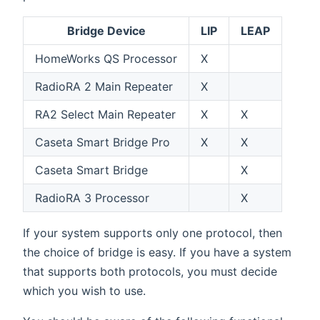
Bridge Device
LIP
LEAP
HomeWorks QS Processor
X
RadioRA 2 Main Repeater
X
RA2 Select Main Repeater
X
X
Caseta Smart Bridge Pro
X
X
Caseta Smart Bridge
X
RadioRA 3 Processor
X
If your system supports only one protocol, then
the choice of bridge is easy. If you have a system
that supports both protocols, you must decide
which you wish to use.