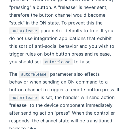
"pressing" a button. A "release" is never sent,
therefore the button channel would become
"stuck" in the ON state. To prevent this the
parameter defaults to true. If you
autorelease
do not use integration applications that exhibit
this sort of anti-social behavior and you wish to
trigger rules on both button press and release,
you should set
to false.
autorelease
The
parameter also effects
autorelease
behavior when sending an ON command to a
button channel to trigger a remote button press. If
is set, the handler will send action
autorelease
"release" to the device component immediately
after sending action "press". When the controller
responds, the channel state will be transitioned
back to OFF.