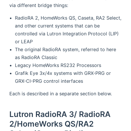
via different bridge things:
RadioRA 2, HomeWorks QS, Caseta, RA2 Select,
and other current systems that can be
controlled via Lutron Integration Protocol (LIP)
or LEAP
The original RadioRA system, referred to here
as RadioRA Classic
Legacy HomeWorks RS232 Processors
Grafik Eye 3x/4x systems with GRX-PRG or
GRX-CI-PRG control interfaces
Each is described in a separate section below.
Lutron RadioRA 3/ RadioRA
2/HomeWorks QS/RA2