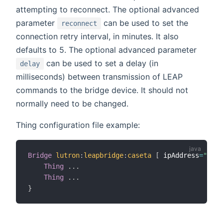
attempting to reconnect. The optional advanced
parameter
can be used to set the
reconnect
connection retry interval, in minutes. It also
defaults to 5. The optional advanced parameter
can be used to set a delay (in
delay
milliseconds) between transmission of LEAP
commands to the bridge device. It should not
normally need to be changed.
Thing configuration file example:
Bridge
lutron
:
leapbridge
:
caseta
[
 ipAddress
=
"192.
Thing
.
.
.
Thing
.
.
.
}