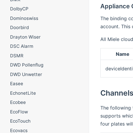
Appliance 
DolbyCP
The binding co
Dominoswiss
account. This 
Doorbird
Drayton Wiser
All Miele clou
DSC Alarm
Name
DSMR
DWD Pollenflug
deviceIdenti
DWD Unwetter
Easee
Channel
EchonetLite
Ecobee
The following 
EcoFlow
supports which
EcoTouch
four plates wi
Ecovacs