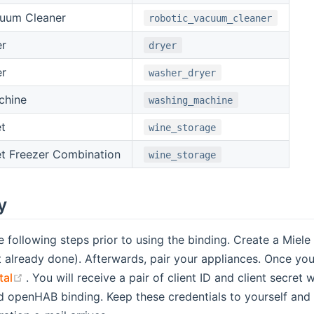
cuum Cleaner
robotic_vacuum_cleaner
er
dryer
er
washer_dryer
chine
washing_machine
t
wine_storage
t Freezer Combination
wine_storage
y
e following steps prior to using the binding. Create a Mie
indow)
s new window)
ot already done). Afterwards, pair your appliances. Once you
(opens new window)
tal
. You will receive a pair of client ID and client secret
d openHAB binding. Keep these credentials to yourself and