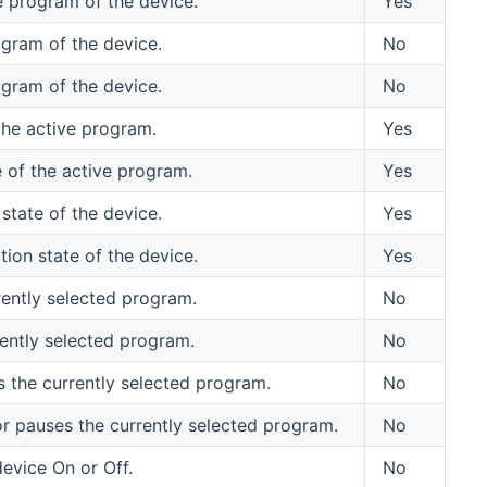
e program of the device.
Yes
ogram of the device.
No
ogram of the device.
No
the active program.
Yes
 of the active program.
Yes
state of the device.
Yes
ion state of the device.
Yes
rently selected program.
No
ently selected program.
No
s the currently selected program.
No
or pauses the currently selected program.
No
evice On or Off.
No