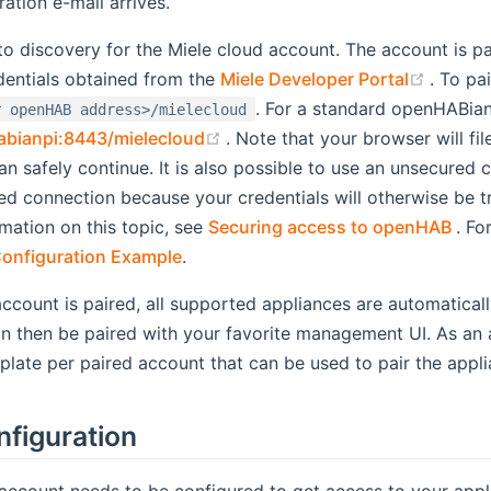
tration e-mail arrives.
to discovery for the Miele cloud account. The account is p
(opens
dentials obtained from the
Miele Developer Portal
. To pa
. For a standard openHABian 
r openHAB address>/mielecloud
(opens new window)
abianpi:8443/mielecloud
. Note that your browser will file
an safely continue. It is also possible to use an unsecured
ed connection because your credentials will otherwise be t
(op
mation on this topic, see
Securing access to openHAB
. Fo
onfiguration Example
.
ccount is paired, all supported appliances are automaticall
n then be paired with your favorite management UI. As an a
mplate per paired account that can be used to pair the appli
nfiguration
account needs to be configured to get access to your appli