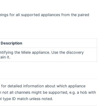
hings for all supported appliances from the paired
Description
entifying the Miele appliance. Use the discovery
ain it.
rs for detailed information about which appliance
 not all channels might be supported, e.g. a hob with
nel type ID match unless noted.