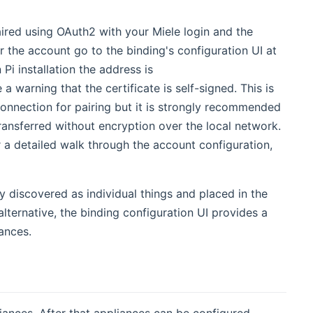
aired using OAuth2 with your Miele login and the
 new window)
ir the account go to the binding's configuration UI at
Pi installation the address is
 a warning that the certificate is self-signed. This is
 connection for pairing but it is strongly recommended
ransferred without encryption over the local network.
ens new window)
r a detailed walk through the account configuration,
y discovered as individual things and placed in the
lternative, the binding configuration UI provides a
ances.
ances. After that appliances can be configured.