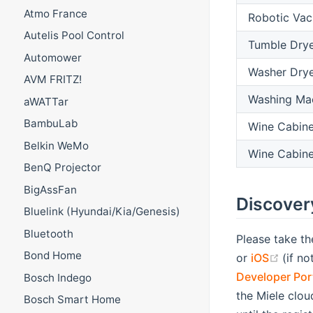
Atmo France
Robotic Va
Autelis Pool Control
Tumble Dry
Automower
Washer Dry
AVM FRITZ!
Washing Ma
aWATTar
BambuLab
Wine Cabine
Belkin WeMo
Wine Cabine
BenQ Projector
BigAssFan
Discover
Bluelink (Hyundai/Kia/Genesis)
Bluetooth
Please take th
Bond Home
(opens new w
(open
or
iOS
(if n
Developer Por
Bosch Indego
the Miele clou
Bosch Smart Home