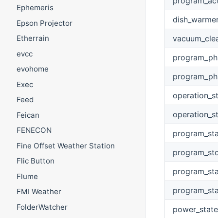
program_ac
Ephemeris
dish_warme
Epson Projector
vacuum_cle
Etherrain
evcc
program_ph
evohome
program_ph
Exec
operation_s
Feed
operation_s
Feican
FENECON
program_sta
Fine Offset Weather Station
program_st
Flic Button
program_sta
Flume
program_sta
FMI Weather
FolderWatcher
power_state