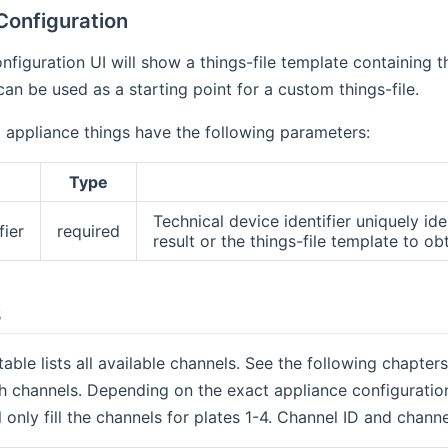
Configuration
nfiguration UI will show a things-file template containing t
can be used as a starting point for a custom things-file.
d appliance things have the following parameters:
Type
Technical device identifier uniquely id
fier
required
result or the things-file template to obt
s
table lists all available channels. See the following chapte
 channels. Depending on the exact appliance configuration
ll only fill the channels for plates 1-4. Channel ID and chan