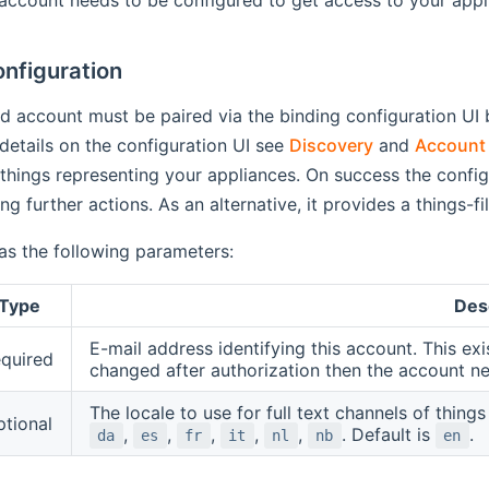
nfiguration
d account must be paired via the binding configuration UI b
etails on the configuration UI see
Discovery
and
Account 
 things representing your appliances. On success the configu
ng further actions. As an alternative, it provides a things-fi
as the following parameters:
Type
Des
E-mail address identifying this account. This exi
equired
changed after authorization then the account ne
The locale to use for full text channels of thing
ptional
,
,
,
,
,
. Default is
.
da
es
fr
it
nl
nb
en