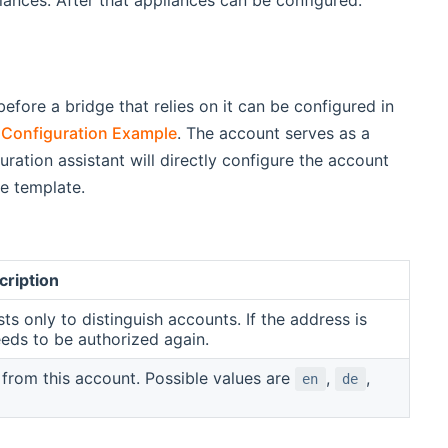
efore a bridge that relies on it can be configured in
Configuration Example
. The account serves as a
ration assistant will directly configure the account
le template.
cription
sts only to distinguish accounts. If the address is
eds to be authorized again.
s from this account. Possible values are
,
,
en
de