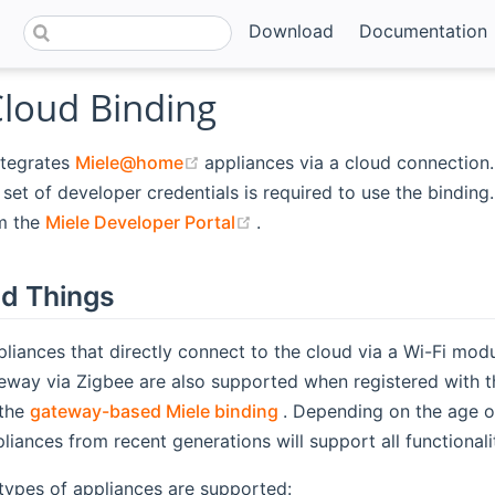
Download
Documentation
Cloud Binding
(opens new window)
ntegrates
Miele@home
appliances via a cloud connection.
set of developer credentials is required to use the binding.
(opens new window)
m the
Miele Developer Portal
.
d Things
liances that directly connect to the cloud via a Wi-Fi mod
ay via Zigbee are also supported when registered with t
(opens new window)
 the
gateway-based Miele binding
. Depending on the age of
pliances from recent generations will support all functionali
types of appliances are supported: