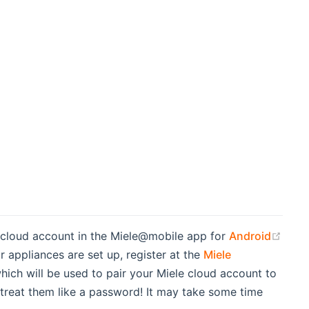
le cloud account in the Miele@mobile app for
Android
r appliances are set up, register at the
Miele
 which will be used to pair your Miele cloud account to
 treat them like a password! It may take some time