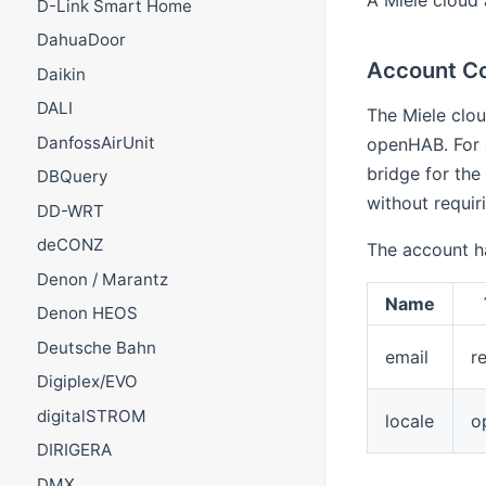
D-Link Smart Home
DahuaDoor
Account Co
Daikin
DALI
The Miele clou
DanfossAirUnit
openHAB. For d
bridge for the
DBQuery
without requiri
DD-WRT
deCONZ
The account h
Denon / Marantz
Name
Denon HEOS
Deutsche Bahn
email
r
Digiplex/EVO
digitalSTROM
locale
o
DIRIGERA
DMX