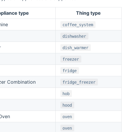
pliance type
Thing type
hine
coffee_system
dishwasher
r
dish_warmer
freezer
fridge
zer Combination
fridge_freezer
hob
hood
Oven
oven
oven