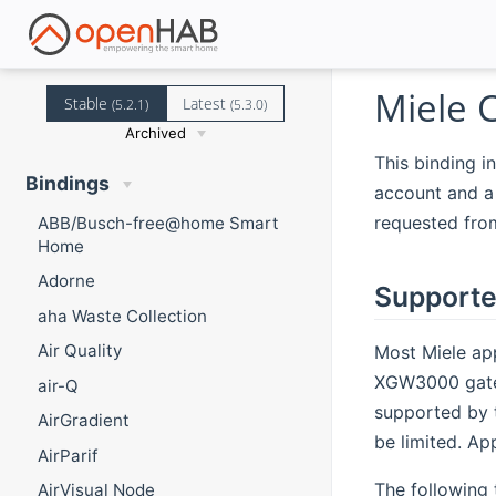
Miele 
Stable
Latest
(5.2.1)
(5.3.0)
Archived
This binding i
Bindings
account and a 
requested fro
ABB/Busch-free@home Smart
Home
Adorne
Supporte
aha Waste Collection
Air Quality
Most Miele app
XGW3000 gatew
air-Q
supported by
AirGradient
be limited. Ap
AirParif
The following 
AirVisual Node