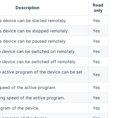
Read
Description
only
his device can be started remotely.
Yes
his device can be stopped remotely.
Yes
his device can be paused remotely.
Yes
he device can be switched on remotely.
Yes
he device can be switched off remotely.
Yes
he active program of the device can be set
Yes
speed of the active program.
Yes
ing speed of the active program.
Yes
ogram of the device.
Yes