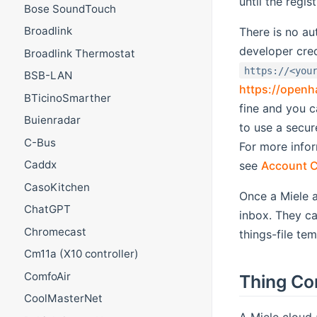
until the regis
Bose SoundTouch
Broadlink
There is no au
developer cre
Broadlink Thermostat
https://<you
BSB-LAN
https://openh
BTicinoSmarther
fine and you c
Buienradar
to use a secur
C-Bus
For more infor
Caddx
see
Account C
CasoKitchen
Once a Miele a
ChatGPT
inbox. They ca
Chromecast
things-file te
Cm11a (X10 controller)
ComfoAir
Thing Co
CoolMasterNet
A Miele cloud 