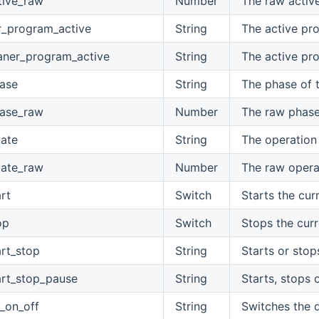
tive_raw
Number
The raw activ
r_program_active
String
The active pr
aner_program_active
String
The active pr
ase
String
The phase of 
ase_raw
Number
The raw phase
tate
String
The operation 
tate_raw
Number
The raw operat
rt
Switch
Starts the cur
op
Switch
Stops the curr
rt_stop
String
Starts or stop
rt_stop_pause
String
Starts, stops 
_on_off
String
Switches the d