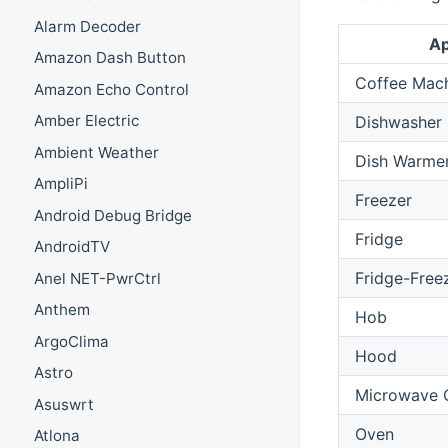
Alarm Decoder
Ap
Amazon Dash Button
Coffee Mac
Amazon Echo Control
Amber Electric
Dishwasher
Ambient Weather
Dish Warme
AmpliPi
Freezer
Android Debug Bridge
Fridge
AndroidTV
Fridge-Free
Anel NET-PwrCtrl
Anthem
Hob
ArgoClima
Hood
Astro
Microwave 
Asuswrt
Oven
Atlona