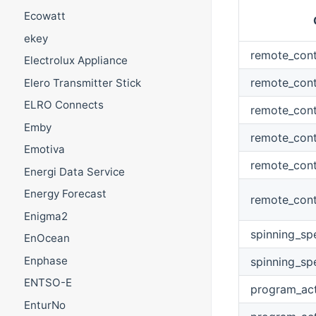
Ecowatt
ekey
remote_cont
Electrolux Appliance
remote_cont
Elero Transmitter Stick
ELRO Connects
remote_con
Emby
remote_cont
Emotiva
remote_cont
Energi Data Service
Energy Forecast
remote_cont
Enigma2
spinning_sp
EnOcean
Enphase
spinning_s
ENTSO-E
program_act
EnturNo