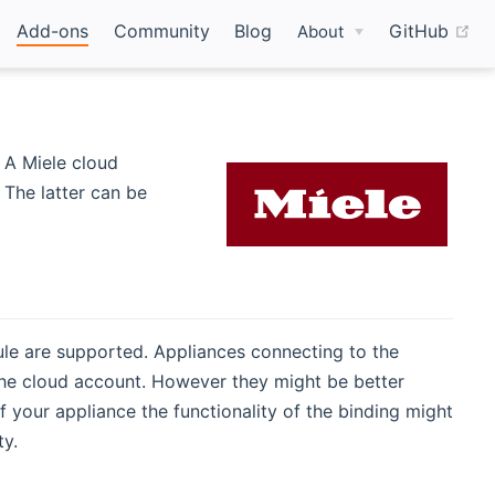
(o
Add-ons
Community
Blog
GitHub
About
 A Miele cloud
 The latter can be
ule are supported. Appliances connecting to the
he cloud account. However they might be better
 your appliance the functionality of the binding might
ty.