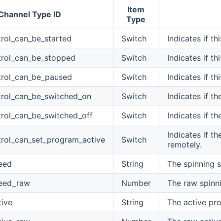
Item
Channel Type ID
Type
rol_can_be_started
Switch
Indicates if t
rol_can_be_stopped
Switch
Indicates if t
trol_can_be_paused
Switch
Indicates if t
rol_can_be_switched_on
Switch
Indicates if t
rol_can_be_switched_off
Switch
Indicates if t
Indicates if t
rol_can_set_program_active
Switch
remotely.
eed
String
The spinning 
peed_raw
Number
The raw spinn
ive
String
The active pr