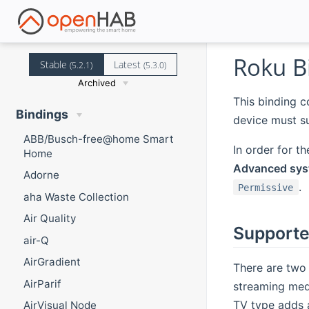
Roku B
Stable
Latest
(5.2.1)
(5.3.0)
Archived
This binding 
Bindings
device must s
ABB/Busch-free@home Smart
In order for t
Home
Advanced syst
Adorne
.
Permissive
aha Waste Collection
Air Quality
Supporte
air-Q
AirGradient
There are two
AirParif
streaming medi
TV type adds a
AirVisual Node