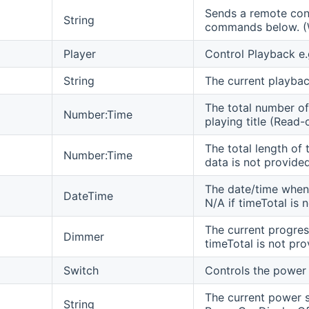
Sends a remote cont
String
commands below. (W
Player
Control Playback e.
String
The current playbac
The total number of
Number:Time
playing title (Read-o
The total length of 
Number:Time
data is not provide
The date/time when 
DateTime
N/A if timeTotal is 
The current progres
Dimmer
timeTotal is not pr
Switch
Controls the power 
The current power s
String