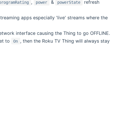
,
&
refresh
programRating
power
powerState
reaming apps especially 'live' streams where the
network interface causing the Thing to go OFFLINE.
et to
, then the Roku TV Thing will always stay
On