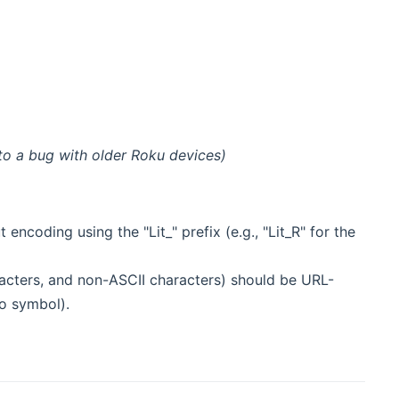
o a bug with older Roku devices)
encoding using the "Lit_" prefix (e.g., "Lit_R" for the
acters, and non-ASCII characters) should be URL-
o symbol).