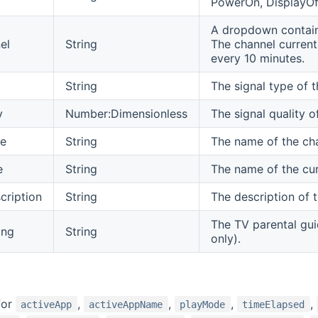
PowerOn, DisplayOff
A dropdown containi
el
String
The channel currentl
every 10 minutes.
String
The signal type of t
y
Number:Dimensionless
The signal quality 
e
String
The name of the cha
e
String
The name of the cu
ription
String
The description of 
The TV parental gui
ing
String
only).
for
,
,
,
,
activeApp
activeAppName
playMode
timeElapsed