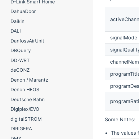
D-Link Smart Home
DahuaDoor
activeChann
Daikin
DALI
signalMode
DanfossAirUnit
signalQualit
DBQuery
DD-WRT
channelNam
deCONZ
programTitl
Denon / Marantz
programDesc
Denon HEOS
Deutsche Bahn
programRat
Digiplex/EVO
digitalSTROM
Some Notes:
DIRIGERA
The values 
DMX