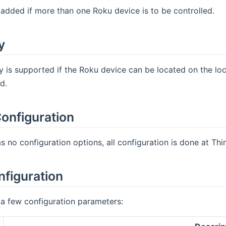
added if more than one Roku device is to be controlled.
y
 is supported if the Roku device can be located on the lo
d.
onfiguration
s no configuration options, all configuration is done at Thin
nfiguration
a few configuration parameters: