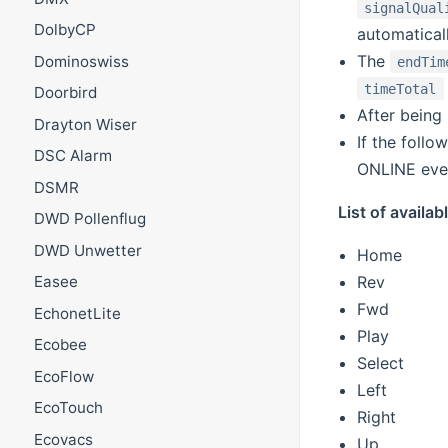
signalQual
DolbyCP
automatical
The
Dominoswiss
endTim
timeTotal
Doorbird
After being
Drayton Wiser
If the follo
DSC Alarm
ONLINE even
DSMR
List of avail
DWD Pollenflug
DWD Unwetter
Home
Rev
Easee
Fwd
EchonetLite
Play
Ecobee
Select
EcoFlow
Left
EcoTouch
Right
Ecovacs
Up