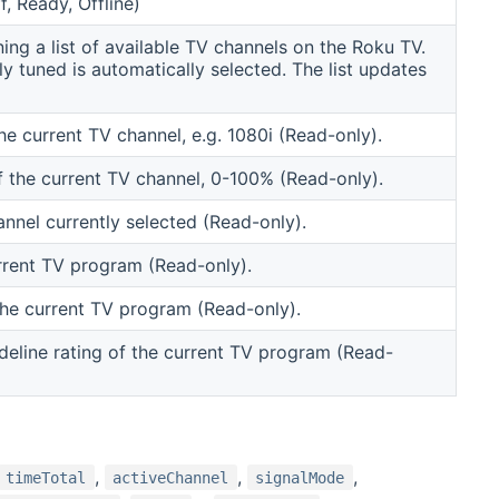
, Ready, Offline)
ng a list of available TV channels on the Roku TV.
y tuned is automatically selected. The list updates
he current TV channel, e.g. 1080i (Read-only).
of the current TV channel, 0-100% (Read-only).
nnel currently selected (Read-only).
rrent TV program (Read-only).
the current TV program (Read-only).
deline rating of the current TV program (Read-
,
,
,
timeTotal
activeChannel
signalMode