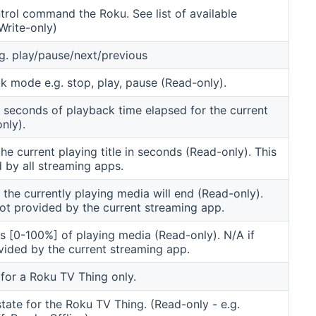
rol command the Roku. See list of available
rite-only)
g. play/pause/next/previous
k mode e.g. stop, play, pause (Read-only).
 seconds of playback time elapsed for the current
nly).
the current playing title in seconds (Read-only). This
d by all streaming apps.
the currently playing media will end (Read-only).
not provided by the current streaming app.
s [0-100%] of playing media (Read-only). N/A if
ovided by the current streaming app.
for a Roku TV Thing only.
tate for the Roku TV Thing. (Read-only - e.g.