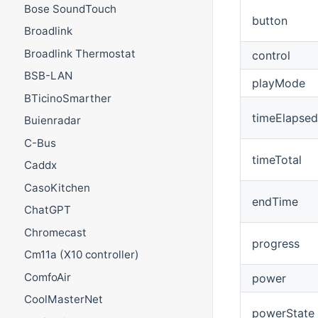
Bose SoundTouch
button
Broadlink
Broadlink Thermostat
control
BSB-LAN
playMode
BTicinoSmarther
timeElapsed
Buienradar
C-Bus
timeTotal
Caddx
CasoKitchen
endTime
ChatGPT
Chromecast
progress
Cm11a (X10 controller)
ComfoAir
power
CoolMasterNet
powerState