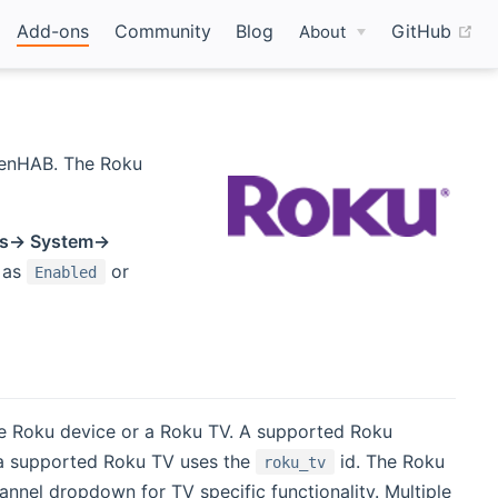
(o
Add-ons
Community
Blog
GitHub
About
penHAB. The Roku
gs-> System->
 as
or
Enabled
ne Roku device or a Roku TV. A supported Roku
a supported Roku TV uses the
id. The Roku
roku_tv
nel dropdown for TV specific functionality. Multiple