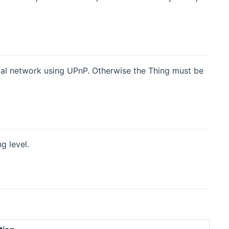
cal network using UPnP. Otherwise the Thing must be
g level.