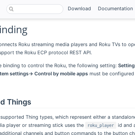
Download
Documentation
inding
connects Roku streaming media players and Roku TVs to o
upport the Roku ECP protocol REST API.
he binding to control the Roku, the following setting:
Settin
em settings-> Control by mobile apps
must be configured
d Things
 supported Thing types, which represent either a standalo
a player or streaming stick uses the
id and 
roku_player
dditional channels and button commands to the button chan