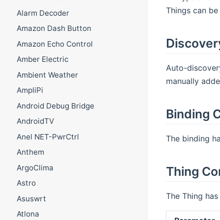
Things can be 
Alarm Decoder
Amazon Dash Button
Discover
Amazon Echo Control
Amber Electric
Auto-discovery
Ambient Weather
manually adde
AmpliPi
Android Debug Bridge
Binding C
AndroidTV
Anel NET-PwrCtrl
The binding ha
Anthem
ArgoClima
Thing Co
Astro
The Thing has 
Asuswrt
Atlona