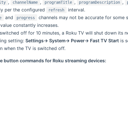
,
,
,
,
ity
channelName
programTitle
programDescription
ly per the configured
interval.
refresh
and
channels may not be accurate for some st
e
progress
value constantly increases.
 switched off for 10 minutes, a Roku TV will shut down its 
wing setting:
Settings-> System-> Power-> Fast TV Start
is s
 when the TV is switched off.
able button commands for Roku streaming devices: