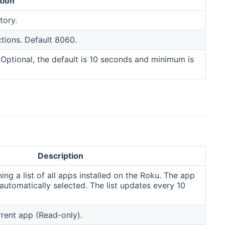
tion
tory.
ctions. Default 8060.
. Optional, the default is 10 seconds and minimum is
Description
ng a list of all apps installed on the Roku. The app
 automatically selected. The list updates every 10
rent app (Read-only).