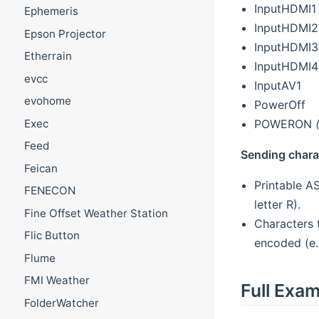
InputHDMI1
Ephemeris
InputHDMI2
Epson Projector
InputHDMI3
Etherrain
InputHDMI4
evcc
InputAV1
evohome
PowerOff
POWERON
Exec
Feed
Sending chara
Feican
Printable AS
FENECON
letter R).
Fine Offset Weather Station
Characters 
Flic Button
encoded (e.
Flume
FMI Weather
Full Exa
FolderWatcher