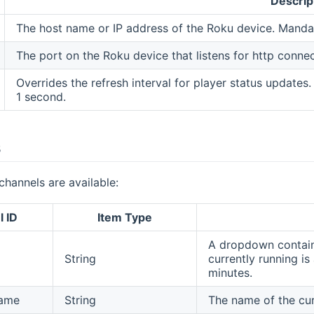
Descrip
The host name or IP address of the Roku device. Manda
The port on the Roku device that listens for http conne
Overrides the refresh interval for player status updates
1 second.
s
channels are available:
 ID
Item Type
A dropdown containi
String
currently running is
minutes.
ame
String
The name of the cur