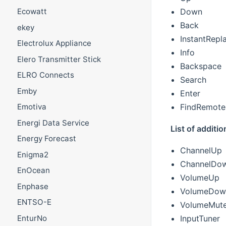
Down
Ecowatt
Back
ekey
InstantRepl
Electrolux Appliance
Info
Elero Transmitter Stick
Backspace
ELRO Connects
Search
Emby
Enter
FindRemote
Emotiva
Energi Data Service
List of addit
Energy Forecast
ChannelUp
Enigma2
ChannelDo
EnOcean
VolumeUp
Enphase
VolumeDow
ENTSO-E
VolumeMut
InputTuner
EnturNo