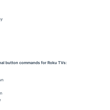
ay
ional button commands for Roku TVs:
wn
n
e