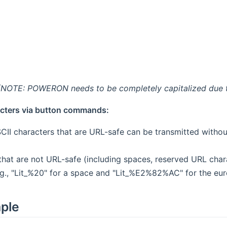
(NOTE: POWERON needs to be completely capitalized due t
cters via button commands:
CII characters that are URL-safe can be transmitted without 
that are not URL-safe (including spaces, reserved URL char
g., "Lit_%20" for a space and "Lit_%E2%82%AC" for the eur
mple