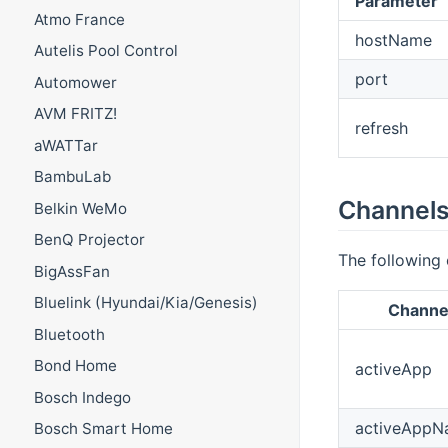
Parameter
Atmo France
hostName
Autelis Pool Control
port
Automower
AVM FRITZ!
refresh
aWATTar
BambuLab
Channel
Belkin WeMo
BenQ Projector
The following 
BigAssFan
Bluelink (Hyundai/Kia/Genesis)
Channel
Bluetooth
Bond Home
activeApp
Bosch Indego
activeAppN
Bosch Smart Home