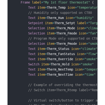
Frame
label
=
"My 1st floor thermostat"
{
Text
item
=
Therm_Temp 
icon
=
"temperature"
v
// Humidity only supported on CT80
Text
item
=
Therm_Hum 
icon
=
"humidity"
Setpoint
item
=
Therm_Setpt 
label
=
"Target t
Selection
item
=
Therm_Mode 
icon
=
"climate"
Selection
item
=
Therm_Fmode 
icon
=
"fan"
// Program Mode only supported on CT80 Re
Selection
item
=
Therm_Pmode 
icon
=
"smoke"
Text
item
=
Therm_Status 
icon
=
"climate"
Text
item
=
Therm_FanStatus 
icon
=
"flow"
Text
item
=
Therm_Override 
icon
=
"smoke"
Switch
item
=
Therm_Hold 
icon
=
"smoke"
Text
item
=
Therm_NextTemp 
icon
=
"temperatur
Text
item
=
Therm_NextTime 
icon
=
"time"
// Example of overriding the thermostat's
// Switch item=Therm_Rtemp label="Remote 
// Virtual switch/button to trigger a rul