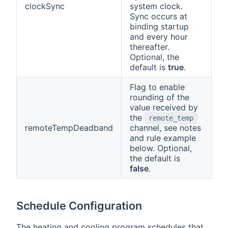
clockSync
system clock.
Sync occurs at
binding startup
and every hour
thereafter.
Optional, the
default is
true
.
Flag to enable
rounding of the
value received by
the
remote_temp
remoteTempDeadband
channel, see notes
and rule example
below. Optional,
the default is
false
.
Schedule Configuration
The heating and cooling program schedules that