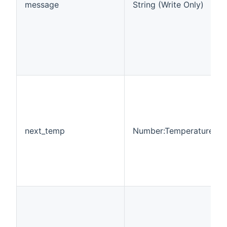
message
String (Write Only)
next_temp
Number:Temperature