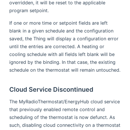
overridden, it will be reset to the applicable
program setpoint.
If one or more time or setpoint fields are left
blank in a given schedule and the configuration
saved, the Thing will display a configuration error
until the entries are corrected. A heating or
cooling schedule with all fields left blank will be
ignored by the binding. In that case, the existing
schedule on the thermostat will remain untouched.
Cloud Service Discontinued
The MyRadioThermostat/EnergyHub cloud service
that previously enabled remote control and
scheduling of the thermostat is now defunct. As
such, disabling cloud connectivity on a thermostat