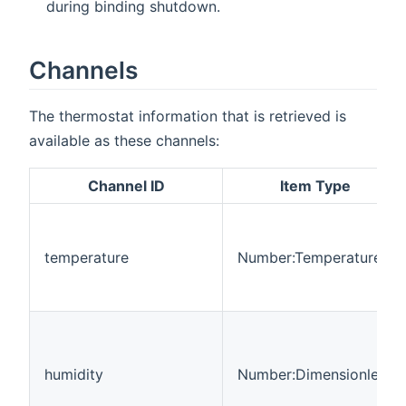
during binding shutdown.
Channels
The thermostat information that is retrieved is
available as these channels:
Channel ID
Item Type
temperature
Number:Temperature
humidity
Number:Dimensionless