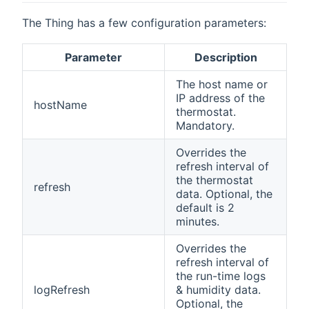
The Thing has a few configuration parameters:
Parameter
Description
The host name or
IP address of the
hostName
thermostat.
Mandatory.
Overrides the
refresh interval of
the thermostat
refresh
data. Optional, the
default is 2
minutes.
Overrides the
refresh interval of
the run-time logs
logRefresh
& humidity data.
Optional, the