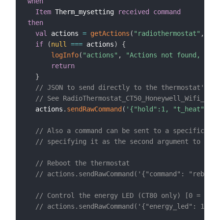
when
Item
 Therm_mysetting 
received command
then
val
 actions 
=
getActions
(
"radiothermostat"
,
"rad
if
(
null
==
=
 actions
)
{
logInfo
(
"actions"
,
"Actions not found, chec
return
}
// JSON to send directly to the thermostat's '/
// See RadioThermostat_CT50_Honeywell_Wifi_API_
  actions
.
sendRawCommand
(
'{"hold":1, "t_heat":'
+
// Also a command can be sent to a specific end
// specifying it as the second argument to send
// Reboot the thermostat
// actions.sendRawCommand('{"command": "reboot"
// Control the energy LED (CT80 only) [0 = off
// actions.sendRawCommand('{"energy_led": 1}', 