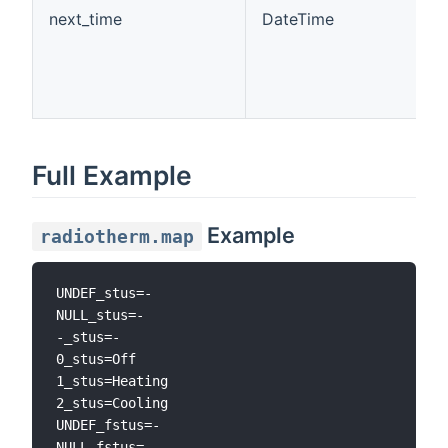
next_time
DateTime
Full Example
Example
radiotherm.map
UNDEF_stus=-

NULL_stus=-

-_stus=-

0_stus=Off

1_stus=Heating

2_stus=Cooling

UNDEF_fstus=-

NULL_fstus=-
