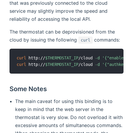
that was previously connected to the cloud
service may slightly improve the speed and
reliability of accessing the local API.
The thermostat can be deprovisioned from the
cloud by issuing the following
commands:
curl
curl
 http://
$THERMOSTAT_IP
/cloud 
-d
'{"enabled":0
curl
 http://
$THERMOSTAT_IP
/cloud 
-d
'{"authkey":"
Some Notes
The main caveat for using this binding is to
keep in mind that the web server in the
thermostat is very slow. Do not overload it with
excessive amounts of simultaneous commands.