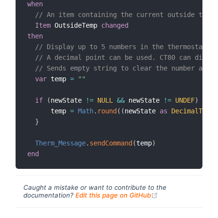
when
// An item containing the current outside tempe
Item
 OutsideTemp 
changed
then
// Display up to 5 numbers in the thermostat's 
// A decimal point can be used. CT80 can displ
// Sends empty string to clear the number and r
var
 temp 
=
""
if
(
newState 
!=
NULL
&&
 newState 
!=
UNDEF
)
{
      temp 
=
Math
.
round
(
(
newState 
as
DecimalType
)
}
Therm_Message
.
sendCommand
(
temp
)
end
Caught a mistake or want to contribute to the
(opens new windo
documentation?
Edit this page on GitHub