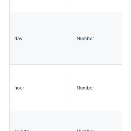
day
Number
hour
Number