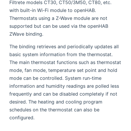
Filtrete models CT30, CT50/3M50, CT80, etc.
with built-in Wi-Fi module to openHAB.
Thermostats using a Z-Wave module are not
supported but can be used via the openHAB
ZWave binding.
The binding retrieves and periodically updates all
basic system information from the thermostat.
The main thermostat functions such as thermostat
mode, fan mode, temperature set point and hold
mode can be controlled. System run-time
information and humidity readings are polled less
frequently and can be disabled completely if not
desired. The heating and cooling program
schedules on the thermostat can also be
configured.