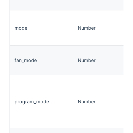
mode
Number
fan_mode
Number
program_mode
Number