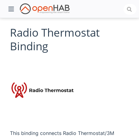
Radio Thermostat
Binding
)
This binding connects Radio Thermostat/3M