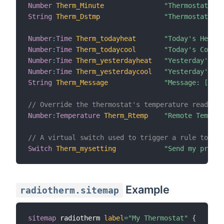
Number
Therm_Minute
"Thermostat Min
String
Therm_Dstmp
"Thermostat Dat
Number
:
Time
Therm_todayheat
"Today's Heatin
Number
:
Time
Therm_todaycool
"Today's Coolin
Number
:
Time
Therm_yesterdayheat
"Yesterday's He
Number
:
Time
Therm_yesterdaycool
"Yesterday's Co
String
Therm_Message
"Message: [%s]"
// Override the thermostat's temperature reading 
Number
:
Temperature
Therm_Rtemp
"Remote Tempera
// A virtual switch used to trigger a rule to sen
Switch
Therm_mysetting
"Send my prefer
Example
radiotherm.sitemap
sitemap
 radiotherm 
label
=
"My Thermostat"
{