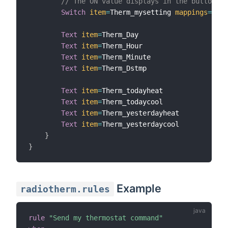
// The ON value displays in the button
Switch
item
=
Therm_mysetting 
mappings
=
[
ON
=
Text
item
=
Therm_Day

Text
item
=
Therm_Hour

Text
item
=
Therm_Minute

Text
item
=
Therm_Dstmp

Text
item
=
Therm_todayheat

Text
item
=
Therm_todaycool

Text
item
=
Therm_yesterdayheat

Text
item
=
Therm_yesterdaycool

}
}
Example
radiotherm.rules
rule
"Send my thermostat command"