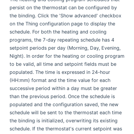
persist on the thermostat can be configured by
the binding. Click the 'Show advanced' checkbox
on the Thing configuration page to display the
schedule. For both the heating and cooling
programs, the 7-day repeating schedule has 4
setpoint periods per day (Morning, Day, Evening,
Night). In order for the heating or cooling program
to be valid, all time and setpoint fields must be
populated. The time is expressed in 24-hour
(HH:mm) format and the time value for each
successive period within a day must be greater
than the previous period. Once the schedule is
populated and the configuration saved, the new
schedule will be sent to the thermostat each time
the binding is initialized, overwriting its existing
schedule. If the thermostat's current setpoint was