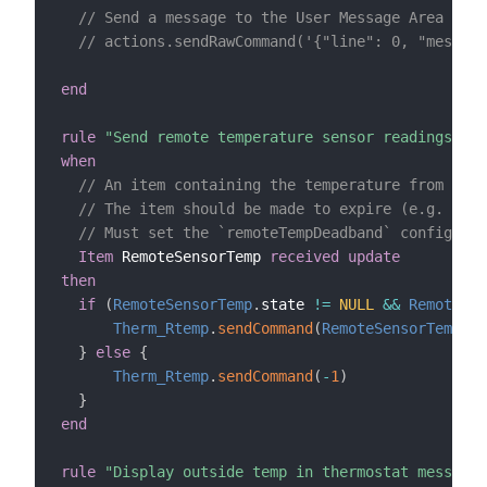
// Send a message to the User Message Area (CT8
// actions.sendRawCommand('{"line": 0, "message
end
rule
"Send remote temperature sensor readings to 
when
// An item containing the temperature from a re
// The item should be made to expire (e.g. expi
// Must set the `remoteTempDeadband` configurat
Item
 RemoteSensorTemp 
received update
then
if
(
RemoteSensorTemp
.
state 
!=
NULL
&&
RemoteSen
Therm_Rtemp
.
sendCommand
(
RemoteSensorTemp
.
st
}
else
{
Therm_Rtemp
.
sendCommand
(
-
1
)
}
end
rule
"Display outside temp in thermostat message 