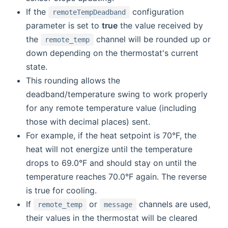
If the
configuration
remoteTempDeadband
parameter is set to
true
the value received by
the
channel will be rounded up or
remote_temp
down depending on the thermostat's current
state.
This rounding allows the
deadband/temperature swing to work properly
for any remote temperature value (including
those with decimal places) sent.
For example, if the heat setpoint is 70°F, the
heat will not energize until the temperature
drops to 69.0°F and should stay on until the
temperature reaches 70.0°F again. The reverse
is true for cooling.
If
or
channels are used,
remote_temp
message
their values in the thermostat will be cleared