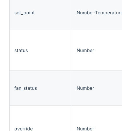
set_point
Number:Temperature
status
Number
fan_status
Number
override
Number