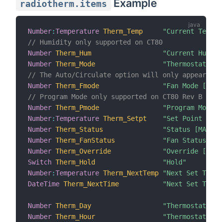
Example
radiotherm.items
Number
:
Temperature
Therm_Temp
"Current Temper
// Humidity only supported on CT80
Number
Therm_Hum
"Current Humid
Number
Therm_Mode
"Thermostat Mod
// The Auto/Circulate option will only appear for
Number
Therm_Fmode
"Fan Mode [MAP(
// Program Mode only supported on CT80 Rev B
Number
Therm_Pmode
"Program Mode [
Number
:
Temperature
Therm_Setpt
"Set Point [%d]
Number
Therm_Status
"Status [MAP(ra
Number
Therm_FanStatus
"Fan Status [MA
Number
Therm_Override
"Override [MAP(
Switch
Therm_Hold
"Hold"
Number
:
Temperature
Therm_NextTemp
"Next Set Temp 
DateTime
Therm_NextTime
"Next Set Time 
Number
Therm_Day
"Thermostat Day
Number
Therm_Hour
"Thermostat Ho