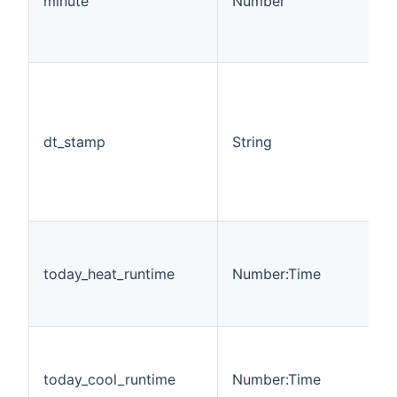
minute
Number
dt_stamp
String
today_heat_runtime
Number:Time
today_cool_runtime
Number:Time