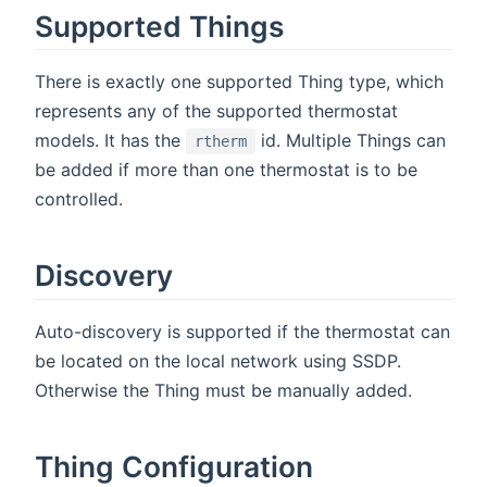
Supported Things
There is exactly one supported Thing type, which
represents any of the supported thermostat
models. It has the
id. Multiple Things can
rtherm
be added if more than one thermostat is to be
controlled.
Discovery
Auto-discovery is supported if the thermostat can
be located on the local network using SSDP.
Otherwise the Thing must be manually added.
Thing Configuration