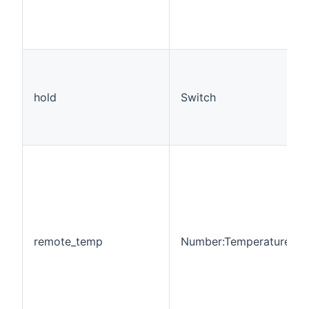
hold
Switch
remote_temp
Number:Temperature