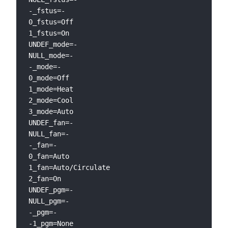
-_fstus=-

0_fstus=Off

1_fstus=On

UNDEF_mode=-

NULL_mode=-

-_mode=-

0_mode=Off

1_mode=Heat

2_mode=Cool

3_mode=Auto

UNDEF_fan=-

NULL_fan=-

-_fan=-

0_fan=Auto

1_fan=Auto/Circulate

2_fan=On

UNDEF_pgm=-

NULL_pgm=-

-_pgm=-

-1_pgm=None
