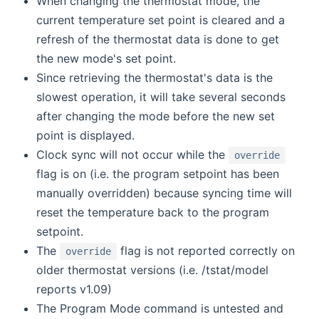
When changing the thermostat mode, the
current temperature set point is cleared and a
refresh of the thermostat data is done to get
the new mode's set point.
Since retrieving the thermostat's data is the
slowest operation, it will take several seconds
after changing the mode before the new set
point is displayed.
Clock sync will not occur while the
override
flag is on (i.e. the program setpoint has been
manually overridden) because syncing time will
reset the temperature back to the program
setpoint.
The
flag is not reported correctly on
override
older thermostat versions (i.e. /tstat/model
reports v1.09)
The Program Mode command is untested and