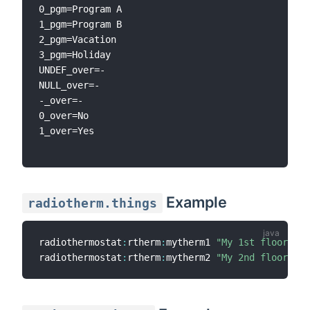
0_pgm=Program A

1_pgm=Program B

2_pgm=Vacation

3_pgm=Holiday

UNDEF_over=-

NULL_over=-

-_over=-

0_over=No

1_over=Yes

Example
radiotherm.things
radiothermostat
:
rtherm
:
mytherm1 
"My 1st floor the
radiothermostat
:
rtherm
:
mytherm2 
"My 2nd floor the