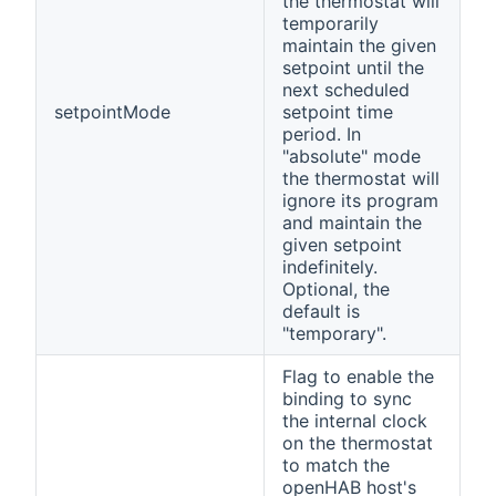
the thermostat will
temporarily
maintain the given
setpoint until the
next scheduled
setpointMode
setpoint time
period. In
"absolute" mode
the thermostat will
ignore its program
and maintain the
given setpoint
indefinitely.
Optional, the
default is
"temporary".
Flag to enable the
binding to sync
the internal clock
on the thermostat
to match the
openHAB host's