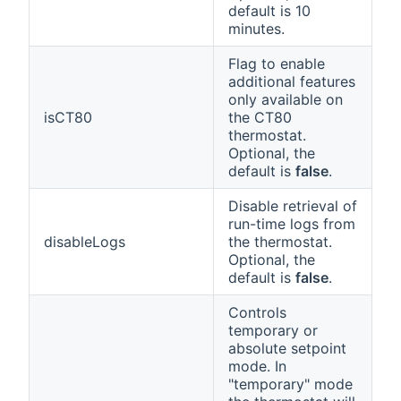
default is 10
minutes.
Flag to enable
additional features
only available on
isCT80
the CT80
thermostat.
Optional, the
default is
false
.
Disable retrieval of
run-time logs from
disableLogs
the thermostat.
Optional, the
default is
false
.
Controls
temporary or
absolute setpoint
mode. In
"temporary" mode