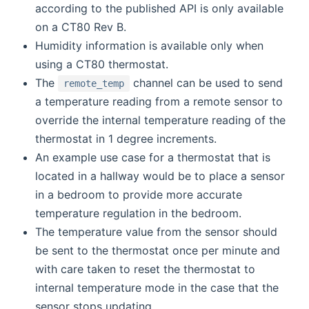
according to the published API is only available
on a CT80 Rev B.
Humidity information is available only when
using a CT80 thermostat.
The
channel can be used to send
remote_temp
a temperature reading from a remote sensor to
override the internal temperature reading of the
thermostat in 1 degree increments.
An example use case for a thermostat that is
located in a hallway would be to place a sensor
in a bedroom to provide more accurate
temperature regulation in the bedroom.
The temperature value from the sensor should
be sent to the thermostat once per minute and
with care taken to reset the thermostat to
internal temperature mode in the case that the
sensor stops updating.