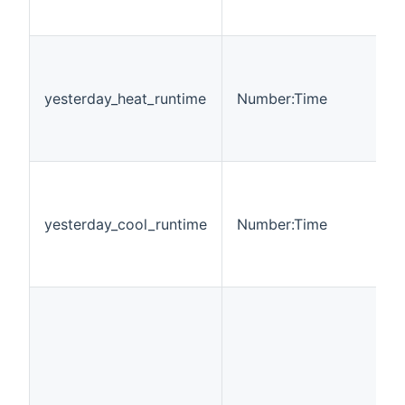
yesterday_heat_runtime
Number:Time
yesterday_cool_runtime
Number:Time