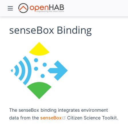
senseBox Binding
)
The senseBox binding integrates environment
(opens new window)
data from the
senseBox
Citizen Science Toolkit.