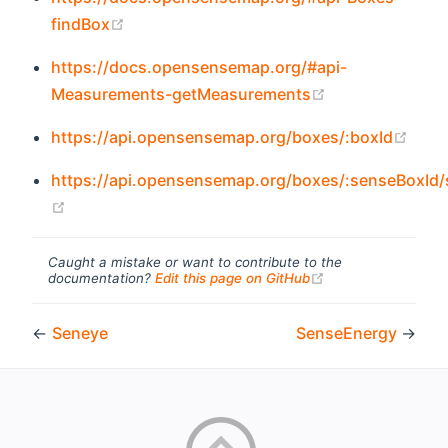
(opens new window)
findBox
https://docs.opensensemap.org/#api-
(opens new wi
Measurements-getMeasurements
(ope
https://api.opensensemap.org/boxes/:boxId
https://api.opensensemap.org/boxes/:senseBoxId
(opens new window)
Caught a mistake or want to contribute to the
(opens new windo
documentation?
Edit this page on GitHub
←
Seneye
SenseEnergy
→