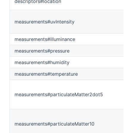
descriptors#location
measurements#uvIntensity
measurements#illuminance
measurements#pressure
measurements#humidity
measurements#temperature
measurements#particulateMatter2dot5
measurements#particulateMatter10