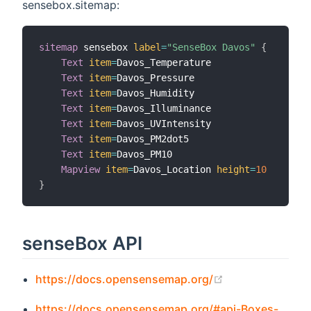
sensebox.sitemap:
sitemap
 sensebox 
label
=
"SenseBox Davos"
{
Text
item
=
Davos_Temperature

Text
item
=
Davos_Pressure

Text
item
=
Davos_Humidity

Text
item
=
Davos_Illuminance

Text
item
=
Davos_UVIntensity

Text
item
=
Davos_PM2dot5

Text
item
=
Davos_PM10

Mapview
item
=
Davos_Location 
height
=
10
}
senseBox API
(opens new win
https://docs.opensensemap.org/
https://docs.opensensemap.org/#api-Boxes-