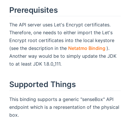
Prerequisites
The API server uses Let's Encrypt certificates.
Therefore, one needs to either import the Let's
Encrypt root certificates into the local keystore
(opens ne
(see the description in the
Netatmo Binding
).
Another way would be to simply update the JDK
to at least JDK 1.8.0_111.
Supported Things
This binding supports a generic "senseBox" API
endpoint which is a representation of the physical
box.