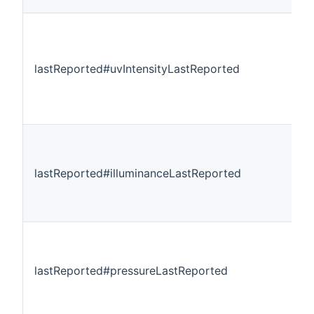
lastReported#uvIntensityLastReported
lastReported#illuminanceLastReported
lastReported#pressureLastReported