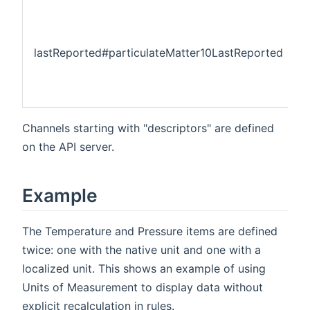
lastReported#particulateMatter10LastReported
Channels starting with "descriptors" are defined
on the API server.
Example
The Temperature and Pressure items are defined
twice: one with the native unit and one with a
localized unit. This shows an example of using
Units of Measurement to display data without
explicit recalculation in rules.