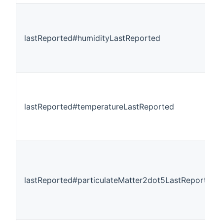
lastReported#humidityLastReported
lastReported#temperatureLastReported
lastReported#particulateMatter2dot5LastReported