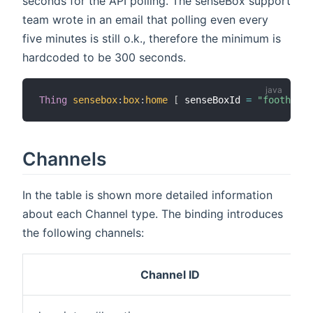
seconds for the API polling. The senseBox support
team wrote in an email that polling even every
five minutes is still o.k., therefore the minimum is
hardcoded to be 300 seconds.
Thing
sensebox
:
box
:
home
[
 senseBoxId 
=
"foothesmu
Channels
In the table is shown more detailed information
about each Channel type. The binding introduces
the following channels:
Channel ID