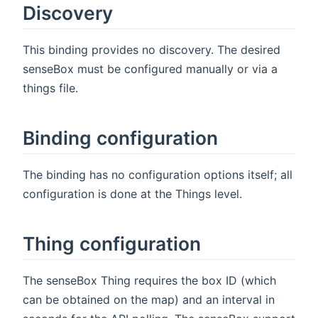
Discovery
This binding provides no discovery. The desired
senseBox must be configured manually or via a
things file.
Binding configuration
The binding has no configuration options itself; all
configuration is done at the Things level.
Thing configuration
The senseBox Thing requires the box ID (which
can be obtained on the map) and an interval in