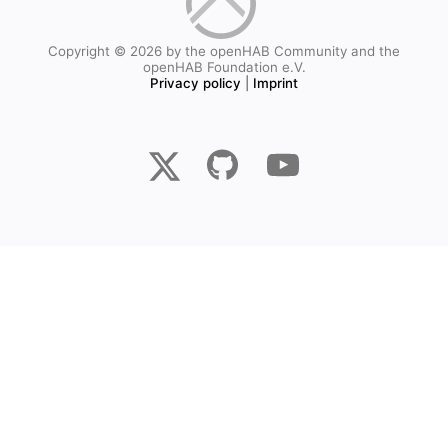
Copyright © 2026 by the openHAB Community and the
openHAB Foundation e.V.
Privacy policy
|
Imprint