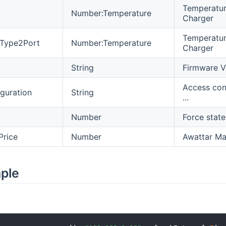
Temperature
Number:Temperature
Charger
Temperature
eType2Port
Number:Temperature
Charger
String
Firmware V
Access con
guration
String
...
Number
Force state
Price
Number
Awattar Max
mple