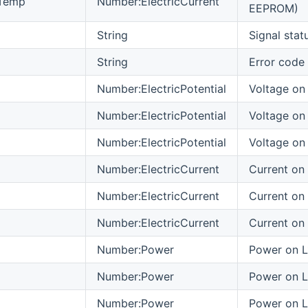
Temp
Number:ElectricCurrent
EEPROM)
String
Signal stat
String
Error code
Number:ElectricPotential
Voltage on 
Number:ElectricPotential
Voltage on
Number:ElectricPotential
Voltage on
Number:ElectricCurrent
Current on 
Number:ElectricCurrent
Current on
Number:ElectricCurrent
Current on
Number:Power
Power on L
Number:Power
Power on 
Number:Power
Power on 