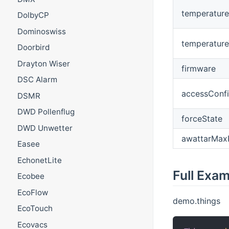
temperature
DolbyCP
Dominoswiss
temperatur
Doorbird
Drayton Wiser
firmware
DSC Alarm
accessConfi
DSMR
DWD Pollenflug
forceState
DWD Unwetter
awattarMax
Easee
EchonetLite
Full Exa
Ecobee
EcoFlow
demo.things
EcoTouch
Ecovacs