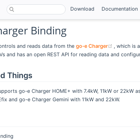
Download
Documentation
harger Binding
(opens ne
ontrols and reads data from the
go-e Charger
, which is 
Vs and has an open REST API for reading data and configur
d Things
supports go-e Charger HOME+ with 7.4kW, 11kW or 22kW as
ix and go-e Charger Gemini with 11kW and 22kW.
binding