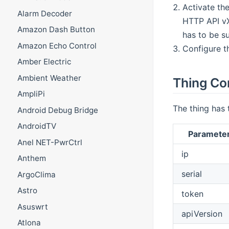
Activate the
Alarm Decoder
HTTP API vX
Amazon Dash Button
has to be s
Amazon Echo Control
Configure t
Amber Electric
Ambient Weather
Thing Co
AmpliPi
The thing has 
Android Debug Bridge
AndroidTV
Paramete
Anel NET-PwrCtrl
ip
Anthem
serial
ArgoClima
Astro
token
Asuswrt
apiVersion
Atlona