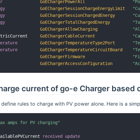
er
GoEChargerPowerAll
"P
rgy
GoEChargerSessionChargeEnergyLimit
"C
rgy
GoEChargerSessionChargedEnergy
"C
rgy
GoEChargerTotalChargedEnergy
"T
GoEChargerAllowCharging
"A
ctricCurrent     
GoEChargerCableCurrent
"C
perature
GoEChargerTemperatureType2Port
"T
perature
GoEChargerTemperatureCircuitBoard
"T
GoEChargerFirmware
"F
GoEChargerAccessConfiguration
"A
harge current of go-e Charger based 
 define rules to charge with PV power alone. Here is a simp
max amps for PV charging"
vailablePVCurrent 
received update