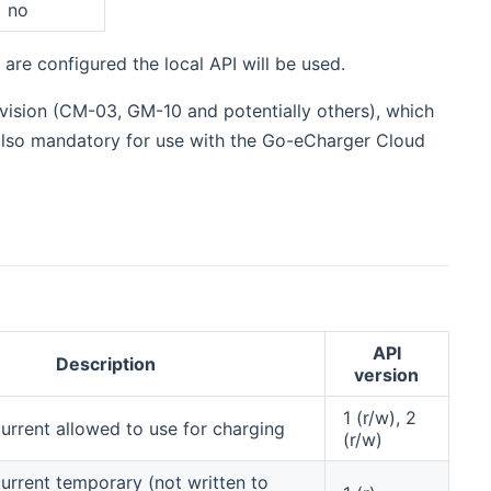
no
 are configured the local API will be used.
evision (CM-03, GM-10 and potentially others), which
 also mandatory for use with the Go-eCharger Cloud
API
Description
version
1 (r/w), 2
rrent allowed to use for charging
(r/w)
rrent temporary (not written to