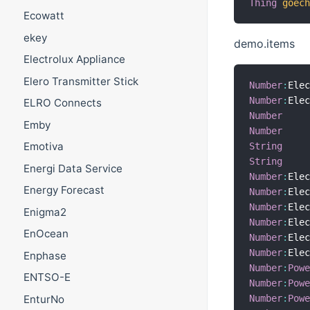
Thing
goec
Ecowatt
ekey
demo.items
Electrolux Appliance
Elero Transmitter Stick
Number
:
Ele
Number
:
Ele
ELRO Connects
Number
Emby
Number
Emotiva
String
String
Energi Data Service
Number
:
Ele
Energy Forecast
Number
:
Ele
Number
:
Ele
Enigma2
Number
:
Ele
EnOcean
Number
:
Ele
Number
:
Ele
Enphase
Number
:
Pow
ENTSO-E
Number
:
Pow
Number
:
Pow
EnturNo