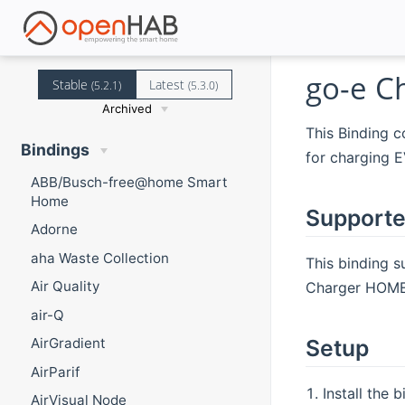
go-e C
Stable
Latest
(5.2.1)
(5.3.0)
Archived
This Binding c
Bindings
for charging E
ABB/Busch-free@home Smart
Home
Supporte
Adorne
aha Waste Collection
This binding 
Air Quality
Charger HOMEf
air-Q
Setup
AirGradient
AirParif
Install the 
AirVisual Node