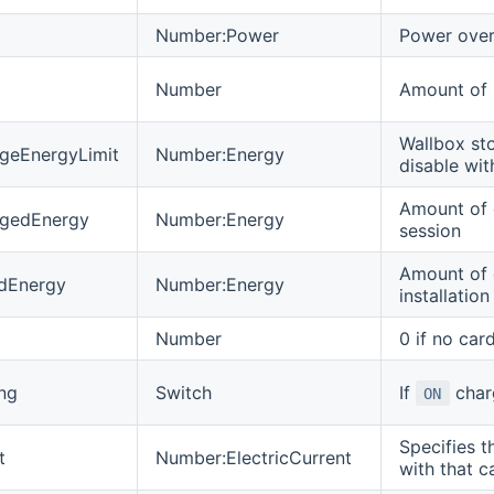
Number:Power
Power over 
Number
Amount of 
Wallbox sto
geEnergyLimit
Number:Energy
disable wit
Amount of 
rgedEnergy
Number:Energy
session
Amount of 
edEnergy
Number:Energy
installation
Number
0 if no car
ng
Switch
If
charg
ON
Specifies t
t
Number:ElectricCurrent
with that c