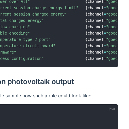
ower over All"
{
channel
=
"goecharg
urrent session charge energy limit"
{
channel
=
"goecharg
urrent session charged energy"
{
channel
=
"goecharg
otal charged energy"
{
channel
=
"goecharg
llow charging"
{
channel
=
"goecharg
able encoding"
{
channel
=
"goecharg
emperature type 2 port"
{
channel
=
"goecharg
emperature circuit board"
{
channel
=
"goecharg
irmware"
{
channel
=
"goecharg
ccess configuration"
{
channel
=
"goecharg
on photovoltaik output
le sample how such a rule could look like: