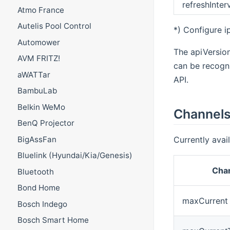
refreshInter
Atmo France
Autelis Pool Control
*) Configure ip
Automower
The apiVersion
AVM FRITZ!
can be recogni
aWATTar
API.
BambuLab
Belkin WeMo
Channel
BenQ Projector
Currently avai
BigAssFan
Bluelink (Hyundai/Kia/Genesis)
Chan
Bluetooth
Bond Home
maxCurrent
Bosch Indego
Bosch Smart Home