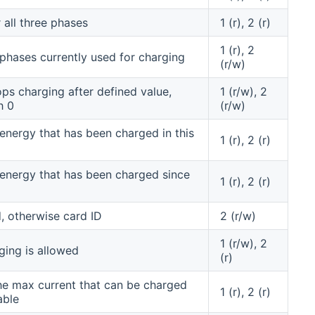
all three phases
1 (r), 2 (r)
1 (r), 2
phases currently used for charging
(r/w)
ps charging after defined value,
1 (r/w), 2
h 0
(r/w)
energy that has been charged in this
1 (r), 2 (r)
energy that has been charged since
1 (r), 2 (r)
d, otherwise card ID
2 (r/w)
1 (r/w), 2
ing is allowed
(r)
he max current that can be charged
1 (r), 2 (r)
able