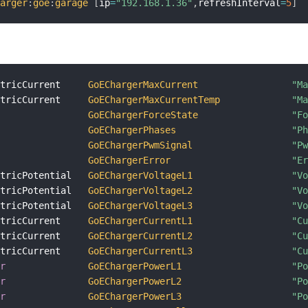
harger
:
goe
:
garage
[
ip
=
"192.168.1.36"
,
refreshInterval
=
5
]
ctricCurrent     
GoEChargerMaxCurrent
"M
ctricCurrent     
GoEChargerMaxCurrentTemp
"M
GoEChargerForceState
"F
GoEChargerPhases
"P
GoEChargerPwmSignal
"P
GoEChargerError
"E
ctricPotential   
GoEChargerVoltageL1
"V
ctricPotential   
GoEChargerVoltageL2
"V
ctricPotential   
GoEChargerVoltageL3
"V
ctricCurrent     
GoEChargerCurrentL1
"C
ctricCurrent     
GoEChargerCurrentL2
"C
ctricCurrent     
GoEChargerCurrentL3
"C
er
GoEChargerPowerL1
"P
er
GoEChargerPowerL2
"P
er
GoEChargerPowerL3
"P