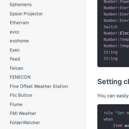
Number
:
Pow
Ephemeris
Number
:
Ene
Epson Projector
Number
:
Ene
Number
:
Ene
Etherrain
Switch
evcc
Number
:
Ele
Number
:
Tem
evohome
Number
:
Tem
Exec
String
String
Feed
Feican
FENECON
Setting c
Fine Offset Weather Station
Flic Button
You can easily
Flume
rule
"Set 
FMI Weather
when
FolderWatcher
Item
 a