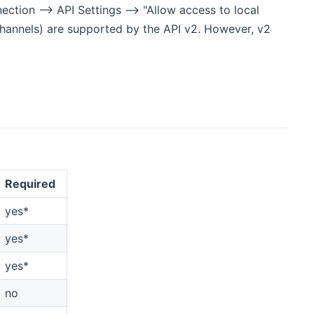
ction --> API Settings --> "Allow access to local
(channels) are supported by the API v2. However, v2
Required
yes*
yes*
yes*
no