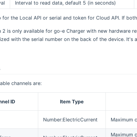
val
Interval to read data, default 5 (in seconds)
 for the Local API or serial and token for Cloud API. If both
 2 is only available for go-e Charger with new hardware r
zed with the serial number on the back of the device. It's
s
lable channels are:
nel ID
Item Type
Number:ElectricCurrent
Maximum cu
Maximum cu