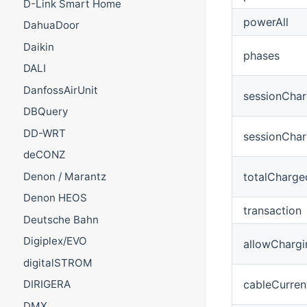
D-Link Smart Home
powerAll
DahuaDoor
Daikin
phases
DALI
DanfossAirUnit
sessionChar
DBQuery
DD-WRT
sessionCha
deCONZ
totalCharg
Denon / Marantz
Denon HEOS
transaction
Deutsche Bahn
Digiplex/EVO
allowChargi
digitalSTROM
cableCurren
DIRIGERA
DMX