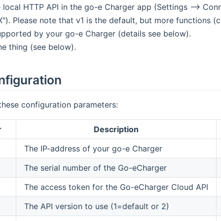
 local HTTP API in the go-e Charger app (Settings --> Conne
"). Please note that v1 is the default, but more functions 
upported by your go-e Charger (details see below).
he thing (see below).
nfiguration
these configuration parameters:
r
Description
The IP-address of your go-e Charger
The serial number of the Go-eCharger
The access token for the Go-eCharger Cloud API
The API version to use (1=default or 2)