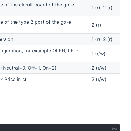
 of the circuit board of the go-e
1 (r), 2 (r)
 of the type 2 port of the go-e
2 (r)
ersion
1 (r), 2 (r)
figuration, for example OPEN, RFID
1 (r/w)
 (Neutral=0, Off=1, On=2)
2 (r/w)
 Price in ct
2 (r/w)