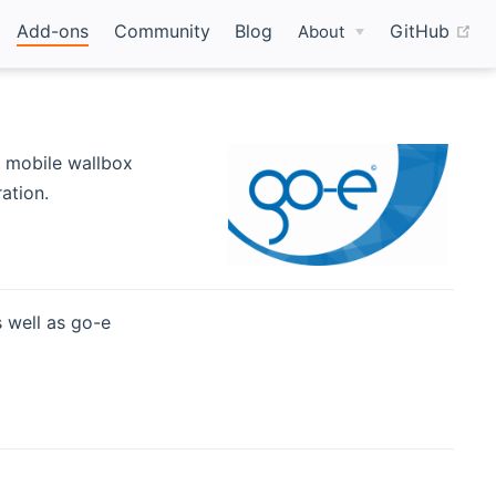
(o
Add-ons
Community
Blog
GitHub
About
w window)
a mobile wallbox
ation.
 well as go-e