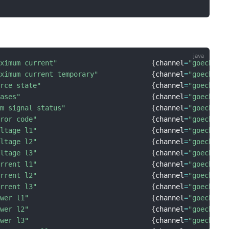
aximum current"
{
channel
=
"goecharg
aximum current temporary"
{
channel
=
"goecharg
orce state"
{
channel
=
"goecharg
hases"
{
channel
=
"goecharg
wm signal status"
{
channel
=
"goecharg
rror code"
{
channel
=
"goecharg
oltage l1"
{
channel
=
"goecharg
oltage l2"
{
channel
=
"goecharg
oltage l3"
{
channel
=
"goecharg
urrent l1"
{
channel
=
"goecharg
urrent l2"
{
channel
=
"goecharg
urrent l3"
{
channel
=
"goecharg
ower l1"
{
channel
=
"goecharg
ower l2"
{
channel
=
"goecharg
ower l3"
{
channel
=
"goecharg