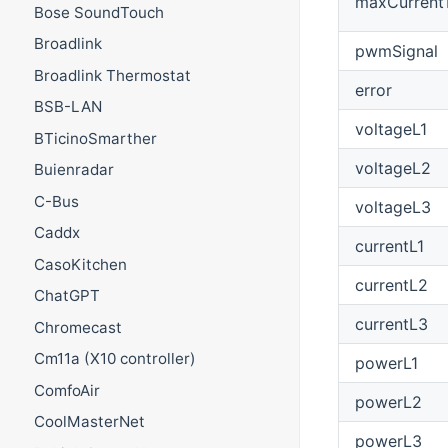
maxCurrent
Bose SoundTouch
Broadlink
pwmSignal
Broadlink Thermostat
error
BSB-LAN
voltageL1
BTicinoSmarther
voltageL2
Buienradar
C-Bus
voltageL3
Caddx
currentL1
CasoKitchen
currentL2
ChatGPT
currentL3
Chromecast
Cm11a (X10 controller)
powerL1
ComfoAir
powerL2
CoolMasterNet
powerL3