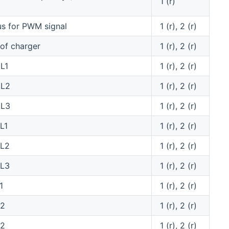
1 (r)
us for PWM signal
1 (r), 2 (r)
 of charger
1 (r), 2 (r)
L1
1 (r), 2 (r)
 L2
1 (r), 2 (r)
 L3
1 (r), 2 (r)
L1
1 (r), 2 (r)
 L2
1 (r), 2 (r)
 L3
1 (r), 2 (r)
1
1 (r), 2 (r)
L2
1 (r), 2 (r)
L2
1 (r), 2 (r)