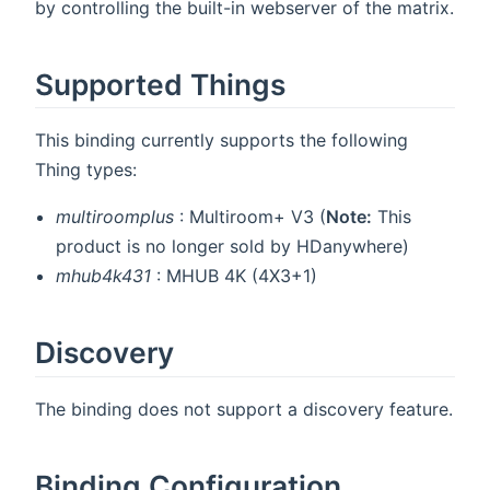
by controlling the built-in webserver of the matrix.
Supported Things
This binding currently supports the following
Thing types:
multiroomplus
: Multiroom+ V3 (
Note:
This
product is no longer sold by HDanywhere)
mhub4k431
: MHUB 4K (4X3+1)
Discovery
The binding does not support a discovery feature.
Binding Configuration