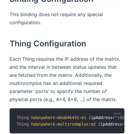
This binding does not require any special
configuration.
Thing Configuration
Each Thing requires the IP address of the matrix,
and the interval in between status updates that
are fetched from the matrix. Additionally, the
multiroomplus
has an additional required
parameter 'ports' to specify the number of
physical ports (e.g., 4x4, 8x8, ...) of the matrix.
Thing
hdanywhere
:
mhub4k431
:
m1
[
ipAddress
=
"192.168
Thing
hdanywhere
:
multiroomplus
:
m2
[
ipAddress
=
"192