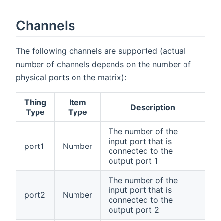
Channels
The following channels are supported (actual
number of channels depends on the number of
physical ports on the matrix):
Thing
Item
Description
Type
Type
The number of the
input port that is
port1
Number
connected to the
output port 1
The number of the
input port that is
port2
Number
connected to the
output port 2