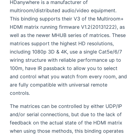
HDanywhere is a manufacturer of
multiroom/distributed audio/video equipment.
This binding supports their V3 of the Multiroom+
HDMI matrix running firmware V1.2(20131222), as
well as the newer MHUB series of matrices. These
matrices support the highest HD resolutions,
including 1080p 3D & 4K, use a single Cat5e/6/7
wiring structure with reliable performance up to
100m, have IR passback to allow you to select
and control what you watch from every room, and
are fully compatible with universal remote
controls.
The matrices can be controlled by either UDP/IP
and/or serial connections, but due to the lack of
feedback on the actual state of the HDMI matrix
when using those methods, this binding operates