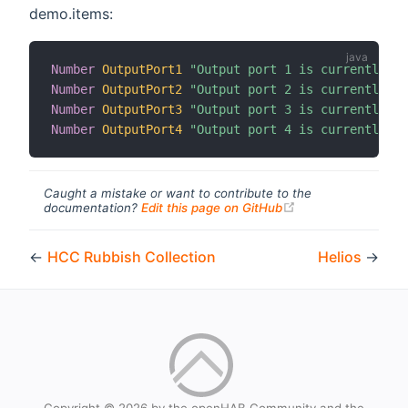
demo.items:
Number
OutputPort1
"Output port 1 is currently co
Number
OutputPort2
"Output port 2 is currently co
Number
OutputPort3
"Output port 3 is currently co
Number
OutputPort4
"Output port 4 is currently co
Caught a mistake or want to contribute to the
(opens new windo
documentation?
Edit this page on GitHub
←
HCC Rubbish Collection
Helios
→