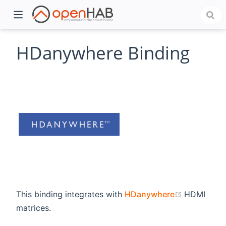
HDanywhere Binding
)
(opens ne
This binding integrates with
HDanywhere
HDMI
matrices.