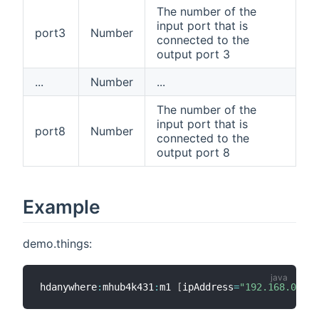
The number of the
input port that is
port3
Number
connected to the
output port 3
...
Number
...
The number of the
input port that is
port8
Number
connected to the
output port 8
Example
demo.things:
hdanywhere
:
mhub4k431
:
m1 
[
ipAddress
=
"192.168.0.89"