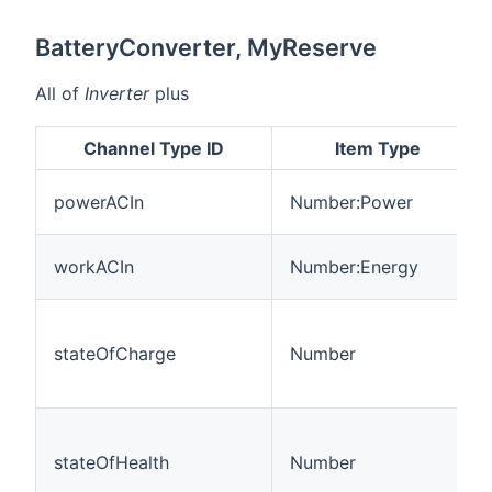
BatteryConverter, MyReserve
All of
Inverter
plus
Channel Type ID
Item Type
powerACIn
Number:Power
workACIn
Number:Energy
stateOfCharge
Number
stateOfHealth
Number