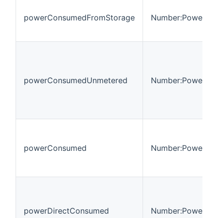
powerConsumedFromStorage
Number:Power
powerConsumedUnmetered
Number:Power
powerConsumed
Number:Power
powerDirectConsumed
Number:Power