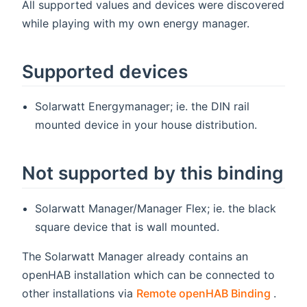
All supported values and devices were discovered
while playing with my own energy manager.
Supported devices
Solarwatt Energymanager; ie. the DIN rail
mounted device in your house distribution.
Not supported by this binding
Solarwatt Manager/Manager Flex; ie. the black
square device that is wall mounted.
The Solarwatt Manager already contains an
openHAB installation which can be connected to
(open
other installations via
Remote openHAB Binding
.