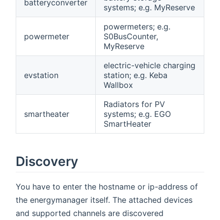
batteryconverter
systems; e.g. MyReserve
powermeters; e.g.
powermeter
S0BusCounter,
MyReserve
electric-vehicle charging
evstation
station; e.g. Keba
Wallbox
Radiators for PV
smartheater
systems; e.g. EGO
SmartHeater
Discovery
You have to enter the hostname or ip-address of
the energymanager itself. The attached devices
and supported channels are discovered