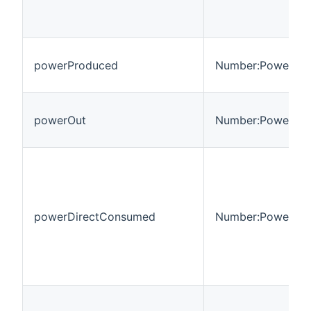
powerProduced
Number:Power
powerOut
Number:Power
powerDirectConsumed
Number:Power