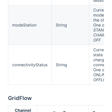
session
Current
mode of
the charge
modeStation
String
One off
STANDBY
CHARGIN
OFF
Current
state of t
charging
connectivityStatus
String
connectio
One off
ONLINE
o
OFFLINE
GridFlow
Channel