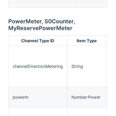
PowerMeter, S0Counter,
MyReservePowerMeter
Channel Type ID
Item Type
Re
wh
fl
channelDirectionMetering
String
ar
On
O
BI
Po
powerIn
Number:Power
fl
co
Po