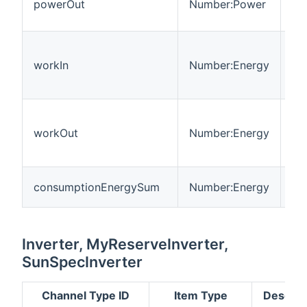
powerOut
Number:Power
fl
th
En
me
workIn
Number:Energy
fl
co
En
me
workOut
Number:Energy
fl
th
To
consumptionEnergySum
Number:Energy
wa
Inverter, MyReserveInverter,
SunSpecInverter
Channel Type ID
Item Type
Descrip