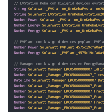
// EVStation Keba com.kiwigrid.devices.evstation.
String
Solarwatt_EVStation_UrnKebaEvstation206528
String
Solarwatt_EVStation_UrnKebaEvstation206528
Number
:
Power
Solarwatt_EVStation_UrnKebaEvstation
Number
:
Energy
Solarwatt_EVStation_UrnKebaEvstatio
Number
:
Energy
Solarwatt_EVStation_UrnKebaEvstatio
// PVPlant com.kiwigrid.devices.pvplant.PVPlant
Number
:
Power
Solarwatt_PVPlant_4575c19cfa0a4f2183
Number
:
Energy
Solarwatt_PVPlant_4575c19cfa0a4f218
// Manager com.kiwigrid.devices.em.EnergyManager
String
Solarwatt_Manager_ERC05000008007_IdFirmwar
Number
Solarwatt_Manager_ERC05000008007_Timestamp
DateTime
Solarwatt_Manager_ERC05000008007_Datetim
Number
Solarwatt_Manager_ERC05000008007_FractionC
Number
Solarwatt_Manager_ERC05000008007_FractionC
Number
Solarwatt_Manager_ERC05000008007_FractionC
Number
Solarwatt_Manager_ERC05000008007_FractionC
Number
Solarwatt_Manager_ERC05000008007_FractionC