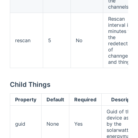
the
channels.
Rescan
interval in
minutes for
the
rescan
5
No
redetection
of
channgels
and things.
Child Things
Property
Default
Required
Descriptio
Guid of the
device as us
guid
None
Yes
by the
solarwatt
energymanag