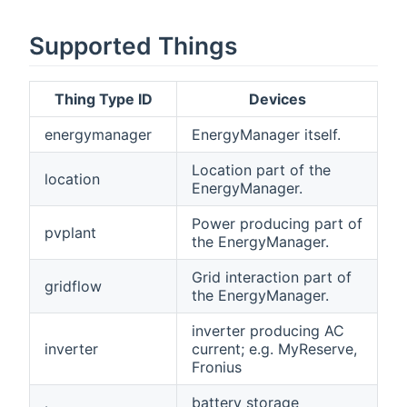
Supported Things
Thing Type ID
Devices
energymanager
EnergyManager itself.
Location part of the
location
EnergyManager.
Power producing part of
pvplant
the EnergyManager.
Grid interaction part of
gridflow
the EnergyManager.
inverter producing AC
inverter
current; e.g. MyReserve,
Fronius
battery storage