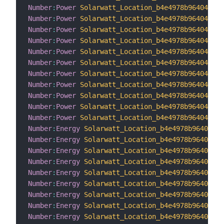
Number
:
Power
Solarwatt_Location_b4e4978b96404e619
Number
:
Power
Solarwatt_Location_b4e4978b96404e619
Number
:
Power
Solarwatt_Location_b4e4978b96404e619
Number
:
Power
Solarwatt_Location_b4e4978b96404e619
Number
:
Power
Solarwatt_Location_b4e4978b96404e619
Number
:
Power
Solarwatt_Location_b4e4978b96404e619
Number
:
Power
Solarwatt_Location_b4e4978b96404e619
Number
:
Power
Solarwatt_Location_b4e4978b96404e619
Number
:
Power
Solarwatt_Location_b4e4978b96404e619
Number
:
Power
Solarwatt_Location_b4e4978b96404e619
Number
:
Power
Solarwatt_Location_b4e4978b96404e619
Number
:
Energy
Solarwatt_Location_b4e4978b96404e61
Number
:
Energy
Solarwatt_Location_b4e4978b96404e61
Number
:
Energy
Solarwatt_Location_b4e4978b96404e61
Number
:
Energy
Solarwatt_Location_b4e4978b96404e61
Number
:
Energy
Solarwatt_Location_b4e4978b96404e61
Number
:
Energy
Solarwatt_Location_b4e4978b96404e61
Number
:
Energy
Solarwatt_Location_b4e4978b96404e61
Number
:
Energy
Solarwatt_Location_b4e4978b96404e61
Number
:
Energy
Solarwatt_Location_b4e4978b96404e61