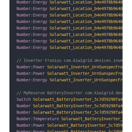
Number
:
Energy
Solarwatt_Location_b4e4978b96404e61
Number
:
Energy
Solarwatt_Location_b4e4978b96404e61
Number
:
Energy
Solarwatt_Location_b4e4978b96404e61
Number
:
Energy
Solarwatt_Location_b4e4978b96404e61
Number
:
Energy
Solarwatt_Location_b4e4978b96404e61
Number
:
Energy
Solarwatt_Location_b4e4978b96404e61
Number
:
Energy
Solarwatt_Location_b4e4978b96404e61
Number
:
Energy
Solarwatt_Location_b4e4978b96404e61
// Inverter Fronius com.kiwigrid.devices.inverter
Number
:
Power
Solarwatt_Inverter_UrnSunspecFronius
Number
:
Power
Solarwatt_Inverter_UrnSunspecFronius
Number
:
Energy
Solarwatt_Inverter_UrnSunspecFroniu
// MyReserve BatteryInverter com.kiwigrid.devices
Switch
Solarwatt_BatteryInverter_5c7d59298fa442c5
Number
Solarwatt_BatteryInverter_5c7d59298fa442c5
Number
Solarwatt_BatteryInverter_5c7d59298fa442c5
Number
:
Temperature
Solarwatt_BatteryInverter_5c7d
Number
:
Power
Solarwatt_BatteryInverter_5c7d59298f
Number
:
Power
Solarwatt_BatteryInverter_5c7d59298f