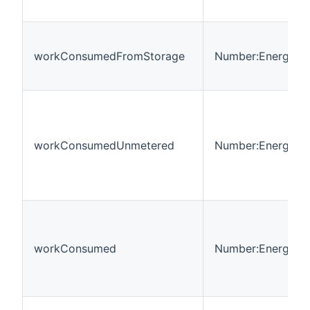
workConsumedFromStorage
Number:Energy
workConsumedUnmetered
Number:Energy
workConsumed
Number:Energy