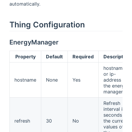
automatically.
Thing Configuration
EnergyManager
Property
Default
Required
Description
hostname
or ip-
hostname
None
Yes
address of
the energy
manager.
Refresh
interval in
seconds for
refresh
30
No
the current
values of