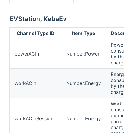
EVStation, KebaEv
Channel Type ID
Item Type
Descripti
Power
consume
powerACIn
Number:Power
by the
charger
Energy
consume
workACIn
Number:Energy
by the
charger
Work
consume
during
workACInSession
Number:Energy
current/la
charging