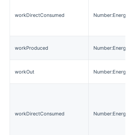
workDirectConsumed
Number:Energy
workProduced
Number:Energy
workOut
Number:Energy
workDirectConsumed
Number:Energy