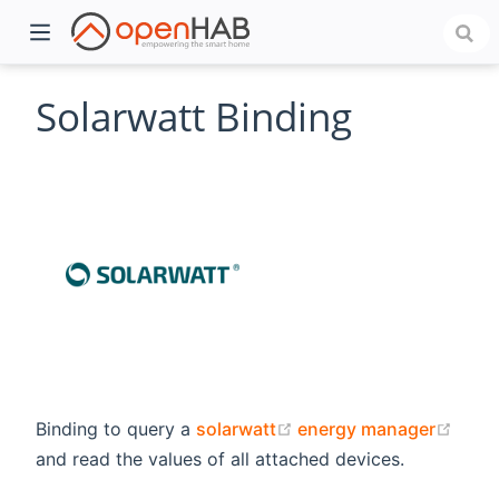
Solarwatt Binding
)
(opens new window)
(ope
Binding to query a
solarwatt
energy manager
and read the values of all attached devices.