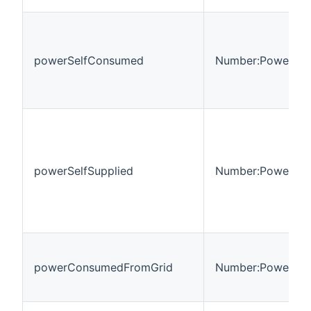
powerSelfConsumed
Number:Power
powerSelfSupplied
Number:Power
powerConsumedFromGrid
Number:Power