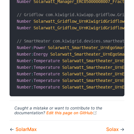
Number
Solarwatt_Manager_ERC05000008007_FractionC
// Gridflow com.kiwigrid.kiwiapp.gridflow.GridFlo
Number
Solarwatt_Gridflow_UrnKiwigridGridflowERC0
Number
Solarwatt_Gridflow_UrnKiwigridGridflowERC0
// SmartHeater com.kiwigrid.devices.smartheater.S
Number
:
Power
Solarwatt_Smartheater_UrnEgoSmarthea
Number
:
Energy
Solarwatt_Smartheater_UrnEgoSmarthe
Number
:
Temperature
Solarwatt_Smartheater_UrnEgoSm
Number
:
Temperature
Solarwatt_Smartheater_UrnEgoSm
Number
:
Temperature
Solarwatt_Smartheater_UrnEgoSm
Number
:
Temperature
Solarwatt_Smartheater_UrnEgoSm
Number
:
Temperature
Solarwatt_Smartheater_UrnEgoSm
Caught a mistake or want to contribute to the
(opens new windo
documentation?
Edit this page on GitHub
←
SolarMax
Solax
→