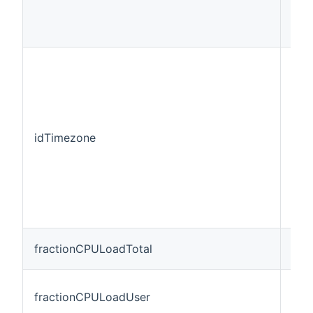
idTimezone
Stri
fractionCPULoadTotal
Num
fractionCPULoadUser
Num