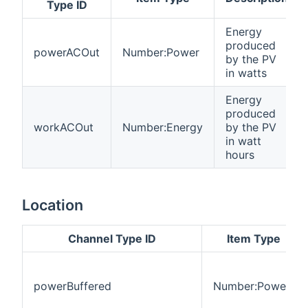
Type ID
Energy
produced
powerACOut
Number:Power
by the PV
in watts
Energy
produced
workACOut
Number:Energy
by the PV
in watt
hours
Location
Channel Type ID
Item Type
powerBuffered
Number:Power