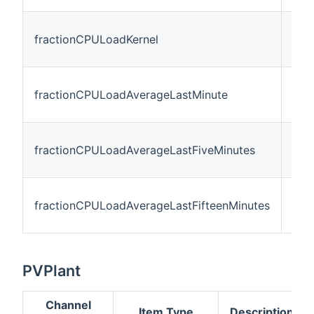
fractionCPULoadKernel
Num
fractionCPULoadAverageLastMinute
Num
fractionCPULoadAverageLastFiveMinutes
Num
fractionCPULoadAverageLastFifteenMinutes
Num
PVPlant
Channel
Item Type
Description