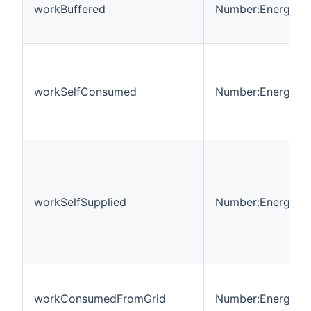
workBuffered
Number:Energy
workSelfConsumed
Number:Energy
workSelfSupplied
Number:Energy
workConsumedFromGrid
Number:Energy