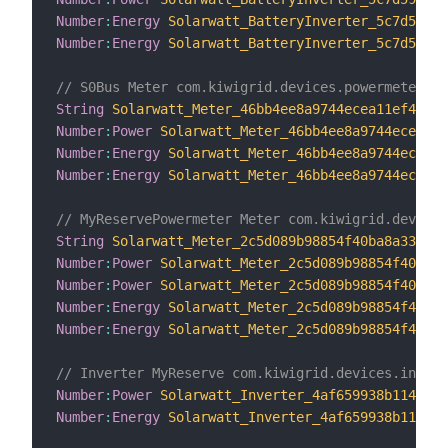
Number
:
Energy
Solarwatt_BatteryInverter_5c7d59298
Number
:
Energy
Solarwatt_BatteryInverter_5c7d59298
// S0Bus Meter com.kiwigrid.devices.powermeter.Po
String
Solarwatt_Meter_46bb4ee8a9744ecea11ef43c68
Number
:
Power
Solarwatt_Meter_46bb4ee8a9744ecea11e
Number
:
Energy
Solarwatt_Meter_46bb4ee8a9744ecea11
Number
:
Energy
Solarwatt_Meter_46bb4ee8a9744ecea11
// MyReservePowermeter Meter com.kiwigrid.devices
String
Solarwatt_Meter_2c5d089b98854f40ba8a3303bf
Number
:
Power
Solarwatt_Meter_2c5d089b98854f40ba8a
Number
:
Power
Solarwatt_Meter_2c5d089b98854f40ba8a
Number
:
Energy
Solarwatt_Meter_2c5d089b98854f40ba8
Number
:
Energy
Solarwatt_Meter_2c5d089b98854f40ba8
// Inverter MyReserve com.kiwigrid.devices.invert
Number
:
Power
Solarwatt_Inverter_4af659938b1149408
Number
:
Energy
Solarwatt_Inverter_4af659938b114940