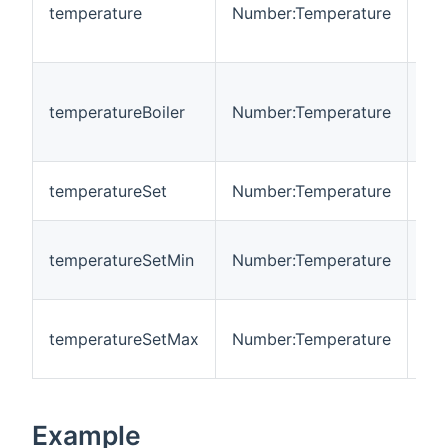
hea
temperature
Number:Temperature
te
in 
Cu
boi
temperatureBoiler
Number:Temperature
te
in 
Se
temperatureSet
Number:Temperature
te
Mi
temperatureSetMin
Number:Temperature
adj
te
Ma
temperatureSetMax
Number:Temperature
adj
te
Example