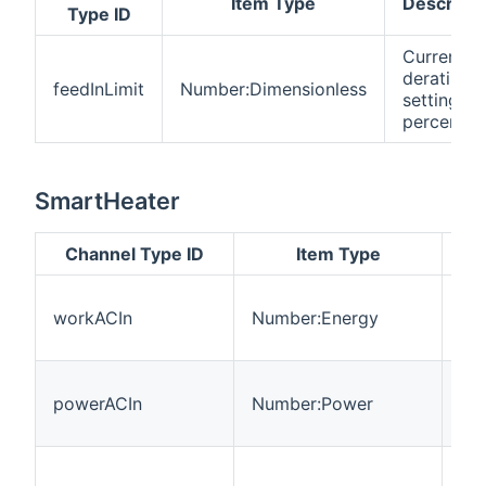
Item Type
Descripti
Type ID
Current
derating
feedInLimit
Number:Dimensionless
setting in
percent
SmartHeater
Channel Type ID
Item Type
De
En
workACIn
Number:Energy
int
hea
Po
powerACIn
Number:Power
int
hea
Cu