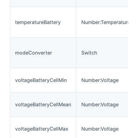
temperatureBattery
Number:Temperature
modeConverter
Switch
voltageBatteryCellMin
Number:Voltage
voltageBatteryCellMean
Number:Voltage
voltageBatteryCellMax
Number:Voltage