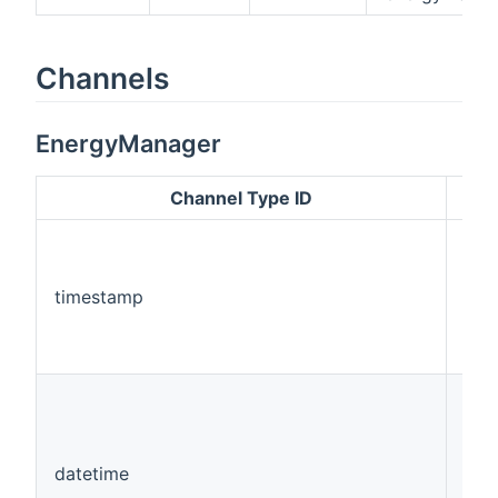
Channels
EnergyManager
Channel Type ID
timestamp
Num
datetime
Dat