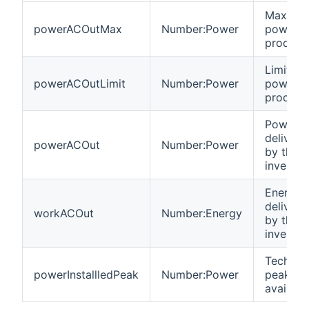
Maximu
powerACOutMax
Number:Power
power
product
Limit of
powerACOutLimit
Number:Power
power
product
Power
delivere
powerACOut
Number:Power
by the
inverter
Energy
delivere
workACOut
Number:Energy
by the
inverter
Technica
powerInstallledPeak
Number:Power
peak po
availabl