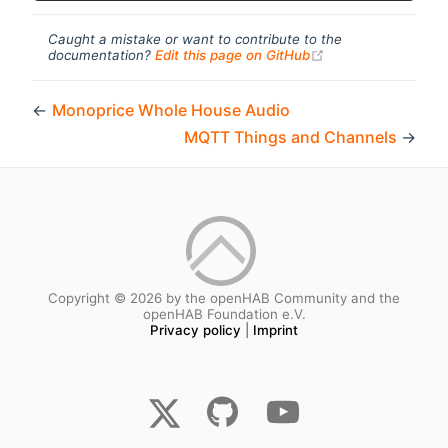
Caught a mistake or want to contribute to the
(opens new windo
documentation?
Edit this page on GitHub
←
Monoprice Whole House Audio
MQTT Things and Channels
→
Copyright © 2026 by the openHAB Community and the
openHAB Foundation e.V.
Privacy policy
|
Imprint