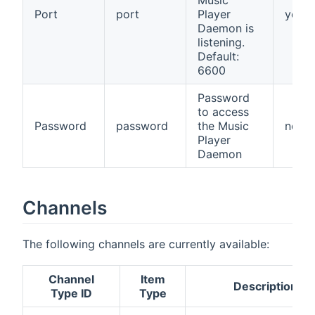
Port
port
Player
yes
Daemon is
listening.
Default:
6600
Password
to access
Password
password
the Music
no
Player
Daemon
Channels
The following channels are currently available:
Channel
Item
Description
Type ID
Type