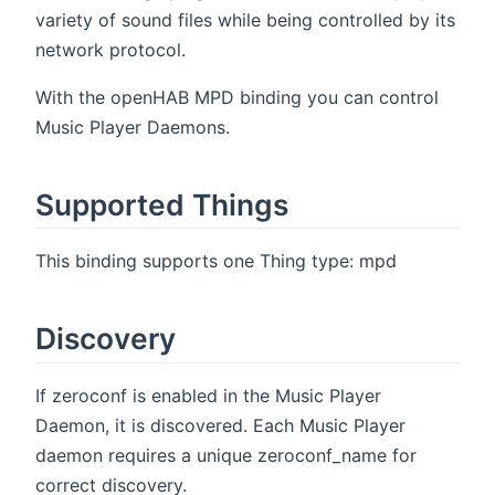
variety of sound files while being controlled by its
network protocol.
With the openHAB MPD binding you can control
Music Player Daemons.
Supported Things
This binding supports one Thing type: mpd
Discovery
If zeroconf is enabled in the Music Player
Daemon, it is discovered. Each Music Player
daemon requires a unique zeroconf_name for
correct discovery.