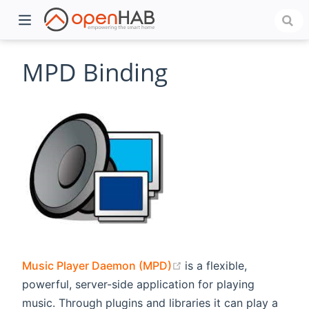
MPD Binding
)
(opens new window)
Music Player Daemon (MPD)
is a flexible,
powerful, server-side application for playing
music. Through plugins and libraries it can play a